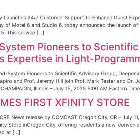
ity Launches 24/7 Customer Support to Enhance Guest Exp
ny of Motel 6 and Studio 6, today announced the launch of
25. This service […]
System Pioneers to Scientific
 Expertise in Light-Program
od-System Pioneers to Scientific Advisory Group, Deepenin
iro and Prof. Jeremy Hill join Prof. Mark Tester and Dr. 
CHAMPAIGN, Illinois – July 15, 2025 9:00 AM Eastern Time 
ES FIRST XFINITY STORE
 News release by COMCAST Oregon City, OR – July 11,
inity Store inOregon City, offering residents a new, convenien
ed at […]