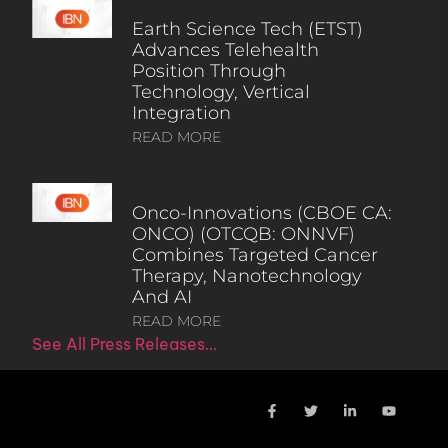
Earth Science Tech (ETST)
Advances Telehealth
Position Through
Technology, Vertical
Integration
READ MORE
Onco-Innovations (CBOE CA:
ONCO) (OTCQB: ONNVF)
Combines Targeted Cancer
Therapy, Nanotechnology
And AI
READ MORE
See All Press Releases…