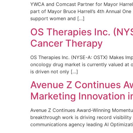
YWCA and Comcast Partner for Mayor Harrell’
part of Mayor Bruce Harrell’s 4th Annual One
support women and […]
OS Therapies Inc. (NY
Cancer Therapy
OS Therapies Inc. (NYSE-A: OSTX) Makes Impo
oncology drug market is currently valued at o
is driven not only […]
Avenue Z Continues A
Marketing Innovation i
Avenue Z Continues Award-Winning Momentum 
breakthrough work is driving record visibili
communications agency leading AI Optimizati