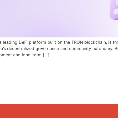
a leading DeFi platform built on the TRON blockchain, is th
N.io’s decentralized governance and community autonomy. B
pment and long-term […]