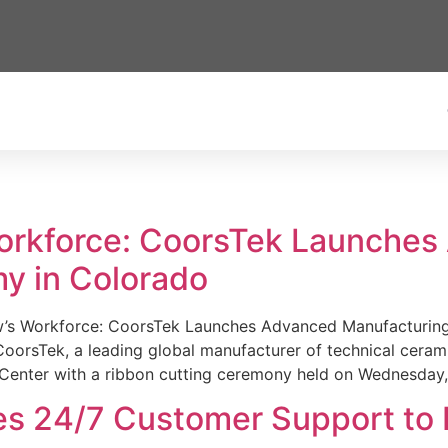
Workforce: CoorsTek Launche
y in Colorado
w’s Workforce: CoorsTek Launches Advanced Manufacturing
sTek, a leading global manufacturer of technical ceramics
Center with a ribbon cutting ceremony held on Wednesday,
es 24/7 Customer Support to