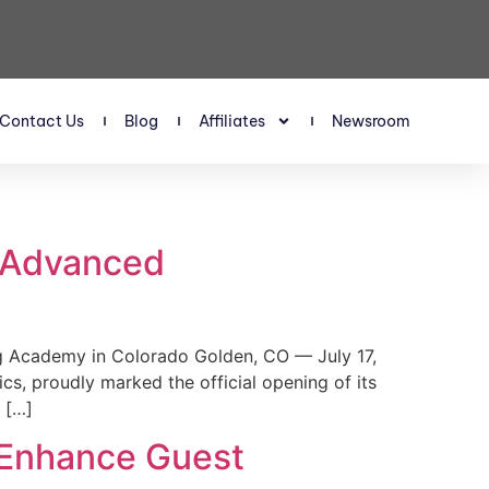
Contact Us
Blog
Affiliates
Newsroom
s Advanced
 Academy in Colorado Golden, CO — July 17,
, proudly marked the official opening of its
 […]
 Enhance Guest