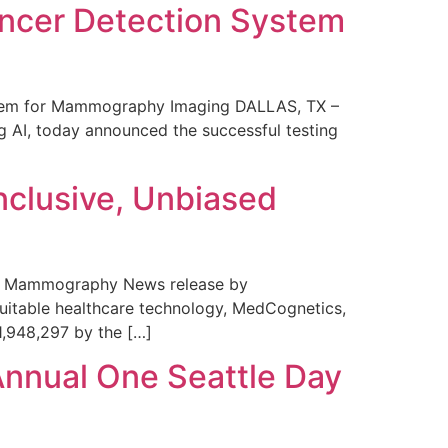
ncer Detection System
stem for Mammography Imaging DALLAS, TX –
 AI, today announced the successful testing
nclusive, Unbiased
 in Mammography News release by
uitable healthcare technology, MedCognetics,
1,948,297 by the […]
Annual One Seattle Day