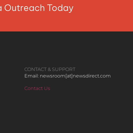
ia Outreach Today
CONTACT & SUPPORT
Email: newsroom[at]newsdirect.com
Contact Us