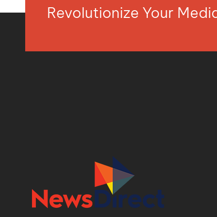
Revolutionize Your Med