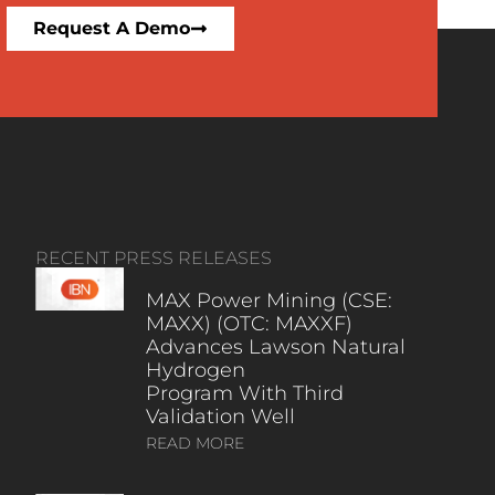
Request A Demo
RECENT PRESS RELEASES
MAX Power Mining (CSE:
MAXX) (OTC: MAXXF)
Advances Lawson Natural
Hydrogen
Program With Third
Validation Well
READ MORE