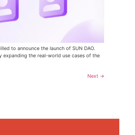
rilled to announce the launch of SUN DAO.
y expanding the real-world use cases of the
Next
→