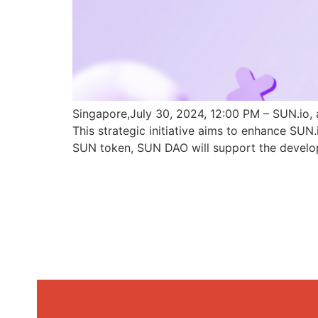
Singapore,July 30, 2024, 12:00 PM – SUN.io, 
This strategic initiative aims to enhance SU
SUN token, SUN DAO will support the develo