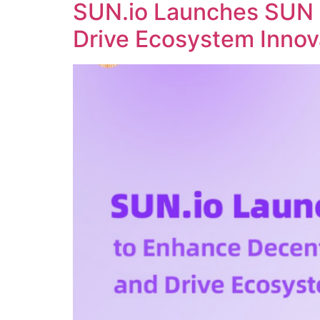
SUN.io Launches SUN 
Drive Ecosystem Innov