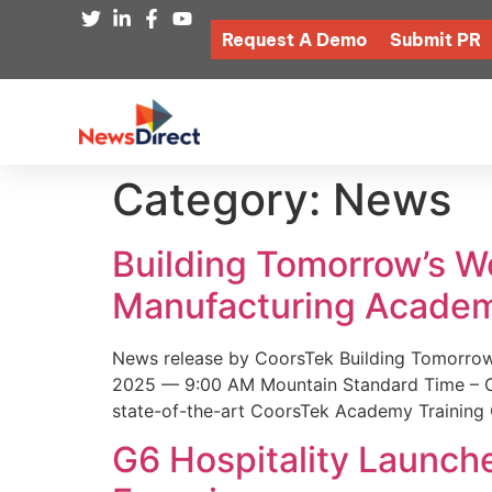
Request A Demo
Submit PR
Category:
News
Building Tomorrow’s 
Manufacturing Academ
News release by CoorsTek Building Tomorro
2025 — 9:00 AM Mountain Standard Time – Coor
state-of-the-art CoorsTek Academy Training 
G6 Hospitality Launch