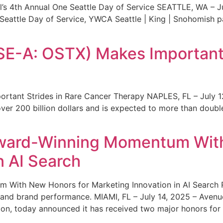
s 4th Annual One Seattle Day of Service SEATTLE, WA – Jul
 Seattle Day of Service, YWCA Seattle | King | Snohomish
SE-A: OSTX) Makes Important 
rtant Strides in Rare Cancer Therapy NAPLES, FL – July 1
ver 200 billion dollars and is expected to more than double
ward-Winning Momentum With
n AI Search
With New Honors for Marketing Innovation in AI Search Re
ty and brand performance. MIAMI, FL – July 14, 2025 – Avenu
on, today announced it has received two major honors for