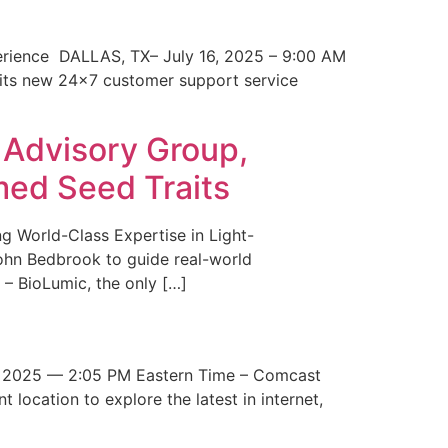
erience DALLAS, TX– July 16, 2025 – 9:00 AM
 its new 24×7 customer support service
 Advisory Group,
med Seed Traits
g World-Class Expertise in Light-
John Bedbrook to guide real-world
– BioLumic, the only […]
 2025 — 2:05 PM Eastern Time – Comcast
t location to explore the latest in internet,