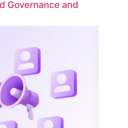
ed Governance and