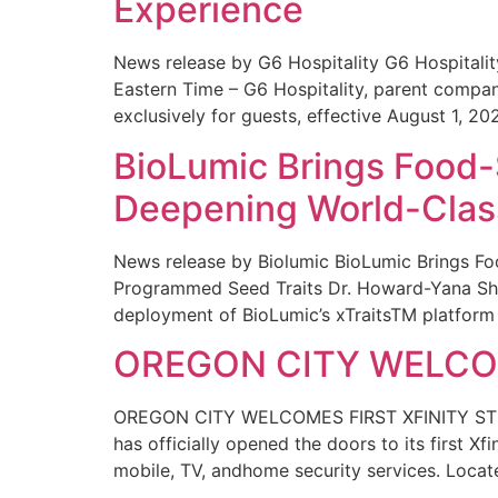
Experience
News release by G6 Hospitality G6 Hospital
Eastern Time – G6 Hospitality, parent compa
exclusively for guests, effective August 1, 20
BioLumic Brings Food-
Deepening World-Class
News release by Biolumic BioLumic Brings Fo
Programmed Seed Traits Dr. Howard-Yana Shap
deployment of BioLumic’s xTraitsTM platform 
OREGON CITY WELCOM
OREGON CITY WELCOMES FIRST XFINITY STORE
has officially opened the doors to its first Xf
mobile, TV, andhome security services. Locat