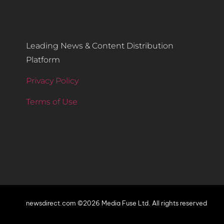
Leading News & Content Distribution
Platform
Privacy Policy
Terms of Use
newsdirect.com ©2026 Media Fuse Ltd. All rights reserved