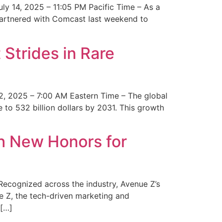
y 14, 2025 – 11:05 PM Pacific Time – As a
 partnered with Comcast last weekend to
Strides in Rare
2, 2025 – 7:00 AM Eastern Time – The global
 to 532 billion dollars by 2031. This growth
 New Honors for
cognized across the industry, Avenue Z’s
e Z, the tech-driven marketing and
 […]