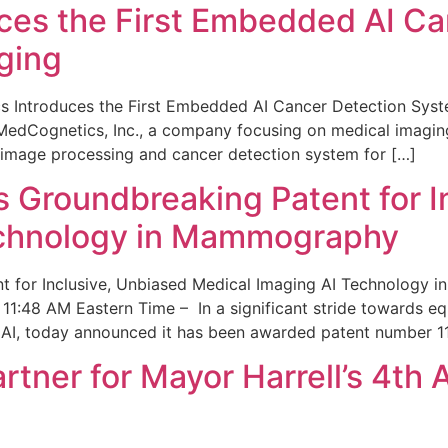
ces the First Embedded AI Ca
ging
 Introduces the First Embedded AI Cancer Detection Sy
edCognetics, Inc., a company focusing on medical imaging
 image processing and cancer detection system for […]
Groundbreaking Patent for I
echnology in Mammography
 for Inclusive, Unbiased Medical Imaging AI Technology
1:48 AM Eastern Time – In a significant stride towards eq
 AI, today announced it has been awarded patent number 1
ner for Mayor Harrell’s 4th 