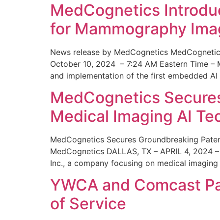
MedCognetics Introdu
for Mammography Ima
News release by MedCognetics MedCognetics
October 10, 2024 – 7:24 AM Eastern Time – M
and implementation of the first embedded AI
MedCognetics Secures 
Medical Imaging AI T
MedCognetics Secures Groundbreaking Patent
MedCognetics DALLAS, TX – APRIL 4, 2024 – 1
Inc., a company focusing on medical imaging
YWCA and Comcast Part
of Service