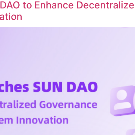
DAO to Enhance Decentraliz
ation