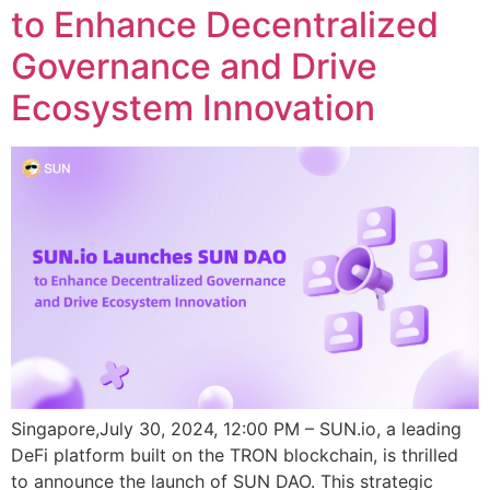
to Enhance Decentralized
Governance and Drive
Ecosystem Innovation
Singapore,July 30, 2024, 12:00 PM – SUN.io, a leading
DeFi platform built on the TRON blockchain, is thrilled
to announce the launch of SUN DAO. This strategic