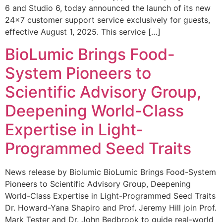
6 and Studio 6, today announced the launch of its new
24×7 customer support service exclusively for guests,
effective August 1, 2025. This service […]
BioLumic Brings Food-
System Pioneers to
Scientific Advisory Group,
Deepening World-Class
Expertise in Light-
Programmed Seed Traits
News release by Biolumic BioLumic Brings Food-System
Pioneers to Scientific Advisory Group, Deepening
World-Class Expertise in Light-Programmed Seed Traits
Dr. Howard-Yana Shapiro and Prof. Jeremy Hill join Prof.
Mark Tester and Dr. John Bedbrook to guide real-world