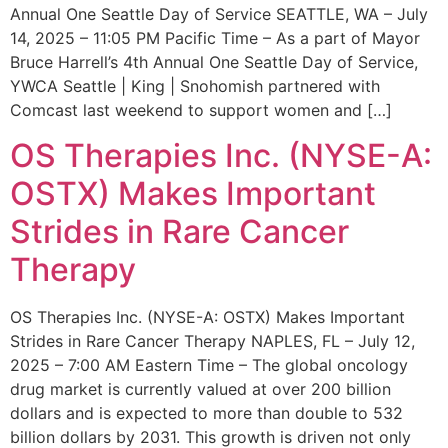
Annual One Seattle Day of Service SEATTLE, WA – July
14, 2025 – 11:05 PM Pacific Time – As a part of Mayor
Bruce Harrell’s 4th Annual One Seattle Day of Service,
YWCA Seattle | King | Snohomish partnered with
Comcast last weekend to support women and […]
OS Therapies Inc. (NYSE-A:
OSTX) Makes Important
Strides in Rare Cancer
Therapy
OS Therapies Inc. (NYSE-A: OSTX) Makes Important
Strides in Rare Cancer Therapy NAPLES, FL – July 12,
2025 – 7:00 AM Eastern Time – The global oncology
drug market is currently valued at over 200 billion
dollars and is expected to more than double to 532
billion dollars by 2031. This growth is driven not only