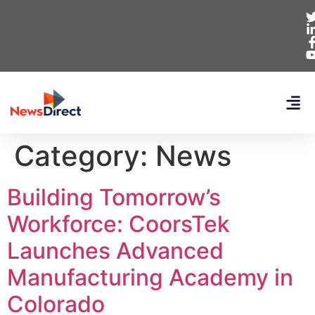
Category:
News
Building Tomorrow’s
Workforce: CoorsTek
Launches Advanced
Manufacturing Academy in
Colorado