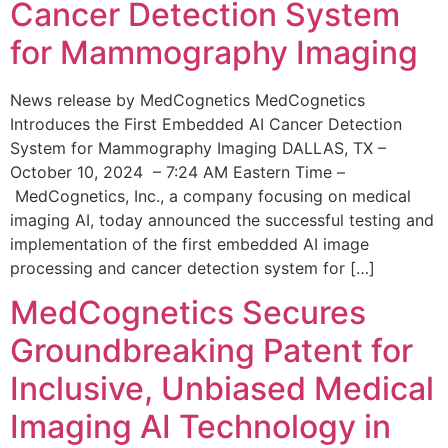
Cancer Detection System
for Mammography Imaging
News release by MedCognetics MedCognetics
Introduces the First Embedded AI Cancer Detection
System for Mammography Imaging DALLAS, TX –
October 10, 2024 – 7:24 AM Eastern Time –
MedCognetics, Inc., a company focusing on medical
imaging AI, today announced the successful testing and
implementation of the first embedded AI image
processing and cancer detection system for […]
MedCognetics Secures
Groundbreaking Patent for
Inclusive, Unbiased Medical
Imaging AI Technology in