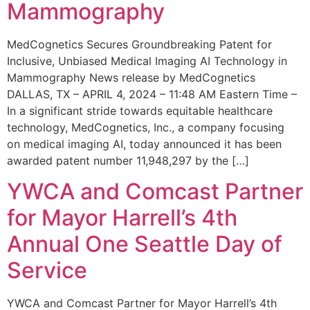
Mammography
MedCognetics Secures Groundbreaking Patent for
Inclusive, Unbiased Medical Imaging AI Technology in
Mammography News release by MedCognetics
DALLAS, TX – APRIL 4, 2024 – 11:48 AM Eastern Time –
In a significant stride towards equitable healthcare
technology, MedCognetics, Inc., a company focusing
on medical imaging AI, today announced it has been
awarded patent number 11,948,297 by the […]
YWCA and Comcast Partner
for Mayor Harrell’s 4th
Annual One Seattle Day of
Service
YWCA and Comcast Partner for Mayor Harrell’s 4th