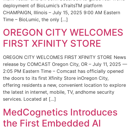
deployment of BioLumic’s xTraitsTM platform
CHAMPAIGN, Illinois – July 15, 2025 9:00 AM Eastern
Time – BioLumic, the only […]
OREGON CITY WELCOMES
FIRST XFINITY STORE
OREGON CITY WELCOMES FIRST XFINITY STORE News
release by COMCAST Oregon City, OR – July 11, 2025 —
2:05 PM Eastern Time – Comcast has officially opened
the doors to its first Xfinity Store inOregon City,
offering residents a new, convenient location to explore
the latest in internet, mobile, TV, andhome security
services. Located at […]
MedCognetics Introduces
the First Embedded AI