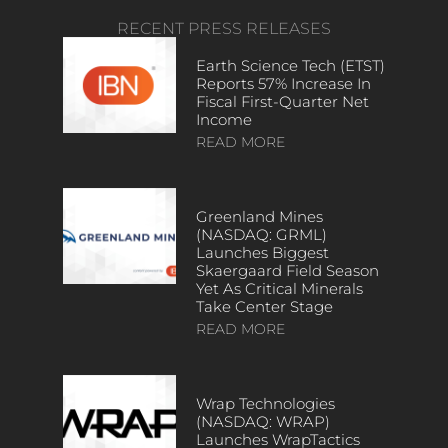
RECENT PRESS RELEASES
Earth Science Tech (ETST)
Reports 57% Increase In
Fiscal First-Quarter Net
Income
READ MORE
Greenland Mines
(NASDAQ: GRML)
Launches Biggest
Skaergaard Field Season
Yet As Critical Minerals
Take Center Stage
READ MORE
Wrap Technologies
(NASDAQ: WRAP)
Launches WrapTactics