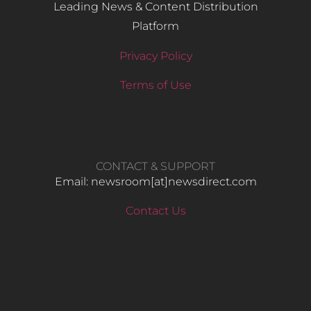
Leading News & Content Distribution
Platform
Privacy Policy
Terms of Use
CONTACT & SUPPORT
Email: newsroom[at]newsdirect.com
Contact Us