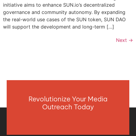
initiative aims to enhance SUN.io’s decentralized
governance and community autonomy. By expanding
the real-world use cases of the SUN token, SUN DAO
will support the development and long-term […]
Next
→
Revolutionize Your Media
Outreach Today