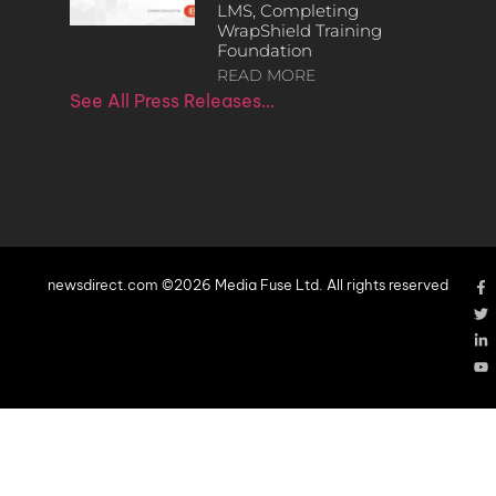
LMS, Completing
WrapShield Training
Foundation
READ MORE
See All Press Releases…
newsdirect.com ©2026 Media Fuse Ltd. All rights reserved