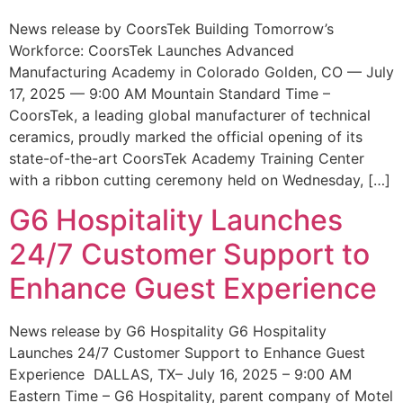
News release by CoorsTek Building Tomorrow’s
Workforce: CoorsTek Launches Advanced
Manufacturing Academy in Colorado Golden, CO — July
17, 2025 — 9:00 AM Mountain Standard Time –
CoorsTek, a leading global manufacturer of technical
ceramics, proudly marked the official opening of its
state-of-the-art CoorsTek Academy Training Center
with a ribbon cutting ceremony held on Wednesday, […]
G6 Hospitality Launches
24/7 Customer Support to
Enhance Guest Experience
News release by G6 Hospitality G6 Hospitality
Launches 24/7 Customer Support to Enhance Guest
Experience DALLAS, TX– July 16, 2025 – 9:00 AM
Eastern Time – G6 Hospitality, parent company of Motel