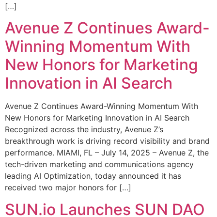
[…]
Avenue Z Continues Award-
Winning Momentum With
New Honors for Marketing
Innovation in AI Search
Avenue Z Continues Award-Winning Momentum With
New Honors for Marketing Innovation in AI Search
Recognized across the industry, Avenue Z’s
breakthrough work is driving record visibility and brand
performance. MIAMI, FL – July 14, 2025 – Avenue Z, the
tech-driven marketing and communications agency
leading AI Optimization, today announced it has
received two major honors for […]
SUN.io Launches SUN DAO