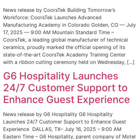
News release by CoorsTek Building Tomorrow’s
Workforce: CoorsTek Launches Advanced
Manufacturing Academy in Colorado Golden, CO — July
17, 2025 — 9:00 AM Mountain Standard Time –
CoorsTek, a leading global manufacturer of technical
ceramics, proudly marked the official opening of its
state-of-the-art CoorsTek Academy Training Center
with a ribbon cutting ceremony held on Wednesday, […]
G6 Hospitality Launches
24/7 Customer Support to
Enhance Guest Experience
News release by G6 Hospitality G6 Hospitality
Launches 24/7 Customer Support to Enhance Guest
Experience DALLAS, TX– July 16, 2025 – 9:00 AM
Eastern Time – G6 Hospitality, parent company of Motel