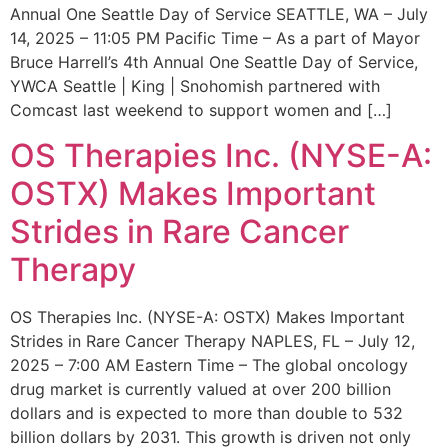
Annual One Seattle Day of Service SEATTLE, WA – July
14, 2025 – 11:05 PM Pacific Time – As a part of Mayor
Bruce Harrell’s 4th Annual One Seattle Day of Service,
YWCA Seattle | King | Snohomish partnered with
Comcast last weekend to support women and […]
OS Therapies Inc. (NYSE-A:
OSTX) Makes Important
Strides in Rare Cancer
Therapy
OS Therapies Inc. (NYSE-A: OSTX) Makes Important
Strides in Rare Cancer Therapy NAPLES, FL – July 12,
2025 – 7:00 AM Eastern Time – The global oncology
drug market is currently valued at over 200 billion
dollars and is expected to more than double to 532
billion dollars by 2031. This growth is driven not only