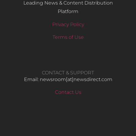
Leading News & Content Distribution
Platform
Privacy Policy
Terms of Use
CONTACT & SUPPORT
Email: newsroom[at]newsdirect.com
Contact Us