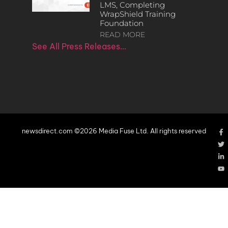
LMS, Completing
WrapShield Training
Foundation
READ MORE
See All Press Releases…
newsdirect.com ©2026 Media Fuse Ltd. All rights reserved