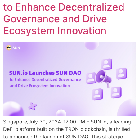
to Enhance Decentralized
Governance and Drive
Ecosystem Innovation
Singapore,July 30, 2024, 12:00 PM – SUN.io, a leading
DeFi platform built on the TRON blockchain, is thrilled
to announce the launch of SUN DAO. This strategic