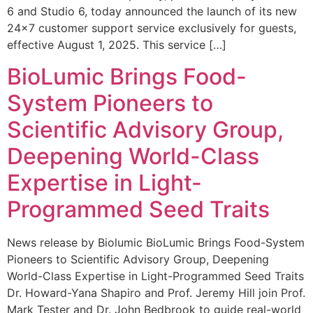
6 and Studio 6, today announced the launch of its new
24×7 customer support service exclusively for guests,
effective August 1, 2025. This service […]
BioLumic Brings Food-
System Pioneers to
Scientific Advisory Group,
Deepening World-Class
Expertise in Light-
Programmed Seed Traits
News release by Biolumic BioLumic Brings Food-System
Pioneers to Scientific Advisory Group, Deepening
World-Class Expertise in Light-Programmed Seed Traits
Dr. Howard-Yana Shapiro and Prof. Jeremy Hill join Prof.
Mark Tester and Dr. John Bedbrook to guide real-world