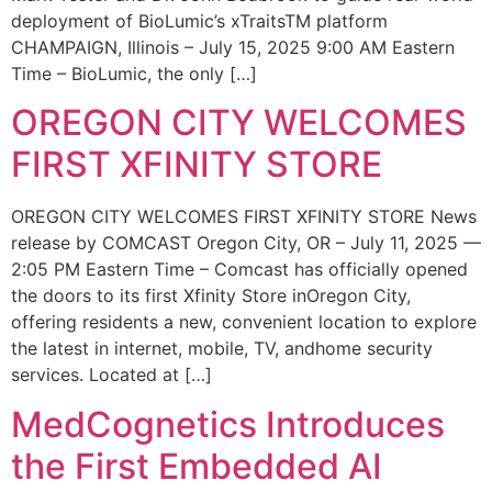
deployment of BioLumic’s xTraitsTM platform
CHAMPAIGN, Illinois – July 15, 2025 9:00 AM Eastern
Time – BioLumic, the only […]
OREGON CITY WELCOMES
FIRST XFINITY STORE
OREGON CITY WELCOMES FIRST XFINITY STORE News
release by COMCAST Oregon City, OR – July 11, 2025 —
2:05 PM Eastern Time – Comcast has officially opened
the doors to its first Xfinity Store inOregon City,
offering residents a new, convenient location to explore
the latest in internet, mobile, TV, andhome security
services. Located at […]
MedCognetics Introduces
the First Embedded AI