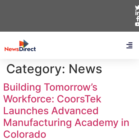
Category:
News
Building Tomorrow’s
Workforce: CoorsTek
Launches Advanced
Manufacturing Academy in
Colorado