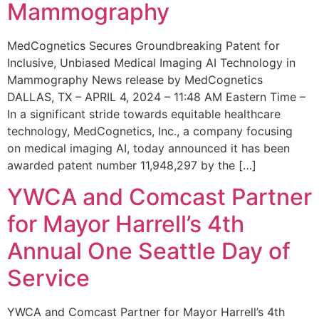
Mammography
MedCognetics Secures Groundbreaking Patent for
Inclusive, Unbiased Medical Imaging AI Technology in
Mammography News release by MedCognetics
DALLAS, TX – APRIL 4, 2024 – 11:48 AM Eastern Time –
In a significant stride towards equitable healthcare
technology, MedCognetics, Inc., a company focusing
on medical imaging AI, today announced it has been
awarded patent number 11,948,297 by the […]
YWCA and Comcast Partner
for Mayor Harrell’s 4th
Annual One Seattle Day of
Service
YWCA and Comcast Partner for Mayor Harrell’s 4th