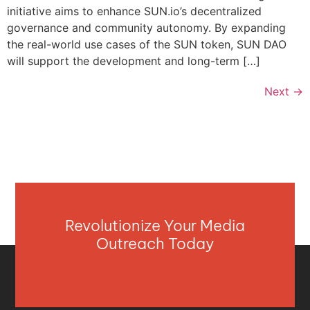
initiative aims to enhance SUN.io’s decentralized
governance and community autonomy. By expanding
the real-world use cases of the SUN token, SUN DAO
will support the development and long-term […]
Next
→
Revolutionize Your Media
Outreach Today