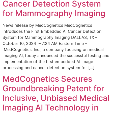
Cancer Detection System
for Mammography Imaging
News release by MedCognetics MedCognetics
Introduces the First Embedded AI Cancer Detection
System for Mammography Imaging DALLAS, TX –
October 10, 2024 – 7:24 AM Eastern Time –
MedCognetics, Inc., a company focusing on medical
imaging AI, today announced the successful testing and
implementation of the first embedded AI image
processing and cancer detection system for […]
MedCognetics Secures
Groundbreaking Patent for
Inclusive, Unbiased Medical
Imaging AI Technology in