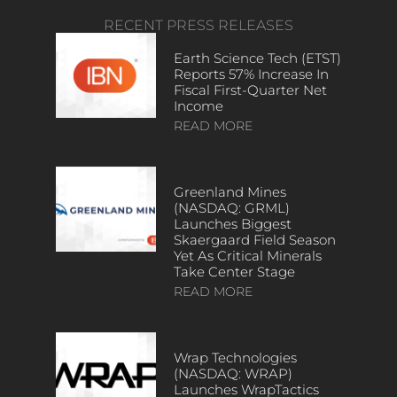
RECENT PRESS RELEASES
Earth Science Tech (ETST)
Reports 57% Increase In
Fiscal First-Quarter Net
Income
READ MORE
Greenland Mines
(NASDAQ: GRML)
Launches Biggest
Skaergaard Field Season
Yet As Critical Minerals
Take Center Stage
READ MORE
Wrap Technologies
(NASDAQ: WRAP)
Launches WrapTactics