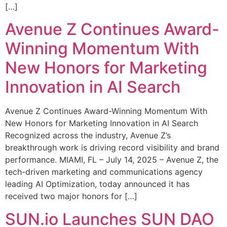
[…]
Avenue Z Continues Award-
Winning Momentum With
New Honors for Marketing
Innovation in AI Search
Avenue Z Continues Award-Winning Momentum With
New Honors for Marketing Innovation in AI Search
Recognized across the industry, Avenue Z’s
breakthrough work is driving record visibility and brand
performance. MIAMI, FL – July 14, 2025 – Avenue Z, the
tech-driven marketing and communications agency
leading AI Optimization, today announced it has
received two major honors for […]
SUN.io Launches SUN DAO