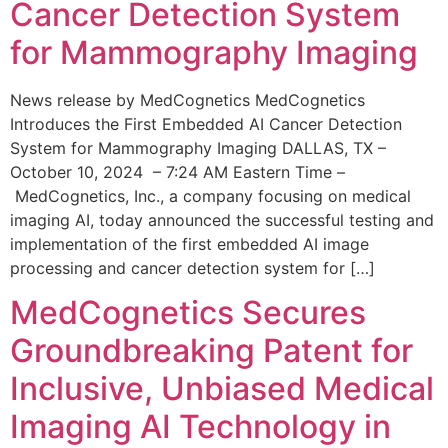
Cancer Detection System
for Mammography Imaging
News release by MedCognetics MedCognetics
Introduces the First Embedded AI Cancer Detection
System for Mammography Imaging DALLAS, TX –
October 10, 2024 – 7:24 AM Eastern Time –
MedCognetics, Inc., a company focusing on medical
imaging AI, today announced the successful testing and
implementation of the first embedded AI image
processing and cancer detection system for […]
MedCognetics Secures
Groundbreaking Patent for
Inclusive, Unbiased Medical
Imaging AI Technology in