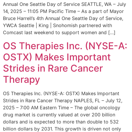
Annual One Seattle Day of Service SEATTLE, WA – July
14, 2025 – 11:05 PM Pacific Time – As a part of Mayor
Bruce Harrell’s 4th Annual One Seattle Day of Service,
YWCA Seattle | King | Snohomish partnered with
Comcast last weekend to support women and […]
OS Therapies Inc. (NYSE-A:
OSTX) Makes Important
Strides in Rare Cancer
Therapy
OS Therapies Inc. (NYSE-A: OSTX) Makes Important
Strides in Rare Cancer Therapy NAPLES, FL – July 12,
2025 – 7:00 AM Eastern Time – The global oncology
drug market is currently valued at over 200 billion
dollars and is expected to more than double to 532
billion dollars by 2031. This growth is driven not only