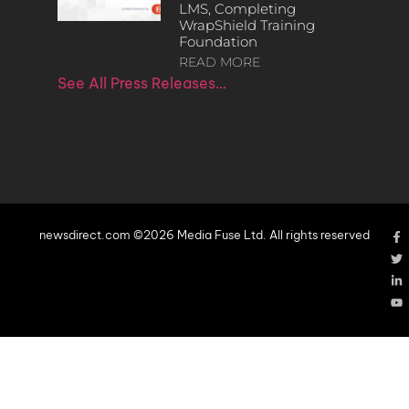
LMS, Completing
WrapShield Training
Foundation
READ MORE
See All Press Releases…
newsdirect.com ©2026 Media Fuse Ltd. All rights reserved