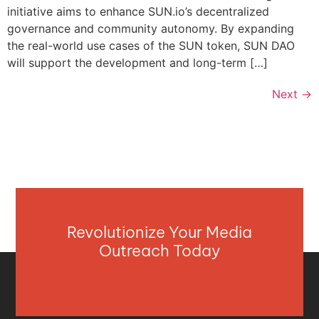
initiative aims to enhance SUN.io’s decentralized
governance and community autonomy. By expanding
the real-world use cases of the SUN token, SUN DAO
will support the development and long-term […]
Next
→
Revolutionize Your Media
Outreach Today