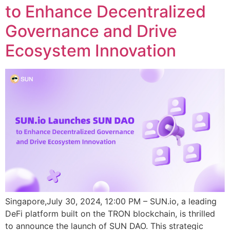
to Enhance Decentralized
Governance and Drive
Ecosystem Innovation
Singapore,July 30, 2024, 12:00 PM – SUN.io, a leading
DeFi platform built on the TRON blockchain, is thrilled
to announce the launch of SUN DAO. This strategic