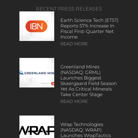
RECENT PRESS RELEASES
Earth Science Tech (ETST)
Reports 57% Increase In
Fiscal First-Quarter Net
Income
READ MORE
Greenland Mines
(NASDAQ: GRML)
Launches Biggest
Skaergaard Field Season
Yet As Critical Minerals
Take Center Stage
READ MORE
Wrap Technologies
(NASDAQ: WRAP)
Launches WrapTactics