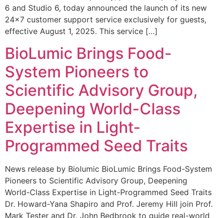
6 and Studio 6, today announced the launch of its new
24×7 customer support service exclusively for guests,
effective August 1, 2025. This service […]
BioLumic Brings Food-
System Pioneers to
Scientific Advisory Group,
Deepening World-Class
Expertise in Light-
Programmed Seed Traits
News release by Biolumic BioLumic Brings Food-System
Pioneers to Scientific Advisory Group, Deepening
World-Class Expertise in Light-Programmed Seed Traits
Dr. Howard-Yana Shapiro and Prof. Jeremy Hill join Prof.
Mark Tester and Dr. John Bedbrook to guide real-world