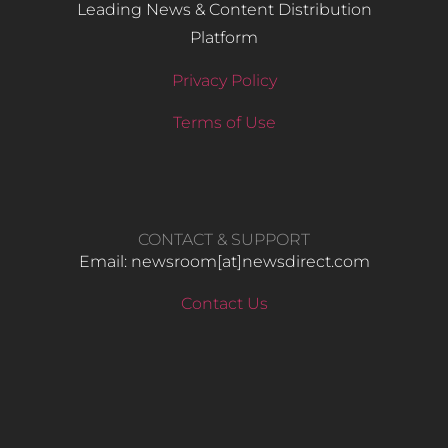
Leading News & Content Distribution
Platform
Privacy Policy
Terms of Use
CONTACT & SUPPORT
Email: newsroom[at]newsdirect.com
Contact Us