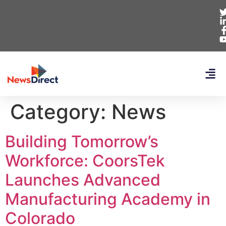
Category:
News
Building Tomorrow’s
Workforce: CoorsTek
Launches Advanced
Manufacturing Academy in
Colorado