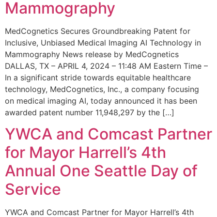
Mammography
MedCognetics Secures Groundbreaking Patent for
Inclusive, Unbiased Medical Imaging AI Technology in
Mammography News release by MedCognetics
DALLAS, TX – APRIL 4, 2024 – 11:48 AM Eastern Time –
In a significant stride towards equitable healthcare
technology, MedCognetics, Inc., a company focusing
on medical imaging AI, today announced it has been
awarded patent number 11,948,297 by the […]
YWCA and Comcast Partner
for Mayor Harrell’s 4th
Annual One Seattle Day of
Service
YWCA and Comcast Partner for Mayor Harrell’s 4th