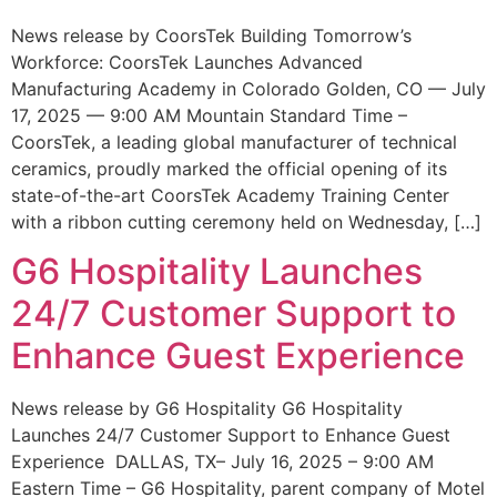
News release by CoorsTek Building Tomorrow’s
Workforce: CoorsTek Launches Advanced
Manufacturing Academy in Colorado Golden, CO — July
17, 2025 — 9:00 AM Mountain Standard Time –
CoorsTek, a leading global manufacturer of technical
ceramics, proudly marked the official opening of its
state-of-the-art CoorsTek Academy Training Center
with a ribbon cutting ceremony held on Wednesday, […]
G6 Hospitality Launches
24/7 Customer Support to
Enhance Guest Experience
News release by G6 Hospitality G6 Hospitality
Launches 24/7 Customer Support to Enhance Guest
Experience DALLAS, TX– July 16, 2025 – 9:00 AM
Eastern Time – G6 Hospitality, parent company of Motel