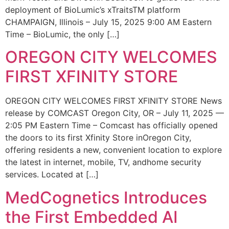
deployment of BioLumic’s xTraitsTM platform
CHAMPAIGN, Illinois – July 15, 2025 9:00 AM Eastern
Time – BioLumic, the only […]
OREGON CITY WELCOMES
FIRST XFINITY STORE
OREGON CITY WELCOMES FIRST XFINITY STORE News
release by COMCAST Oregon City, OR – July 11, 2025 —
2:05 PM Eastern Time – Comcast has officially opened
the doors to its first Xfinity Store inOregon City,
offering residents a new, convenient location to explore
the latest in internet, mobile, TV, andhome security
services. Located at […]
MedCognetics Introduces
the First Embedded AI