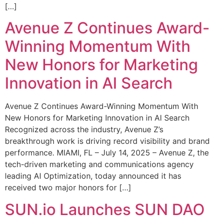
[…]
Avenue Z Continues Award-
Winning Momentum With
New Honors for Marketing
Innovation in AI Search
Avenue Z Continues Award-Winning Momentum With
New Honors for Marketing Innovation in AI Search
Recognized across the industry, Avenue Z’s
breakthrough work is driving record visibility and brand
performance. MIAMI, FL – July 14, 2025 – Avenue Z, the
tech-driven marketing and communications agency
leading AI Optimization, today announced it has
received two major honors for […]
SUN.io Launches SUN DAO