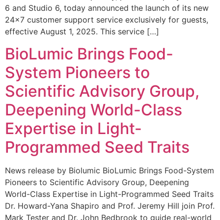
6 and Studio 6, today announced the launch of its new
24×7 customer support service exclusively for guests,
effective August 1, 2025. This service […]
BioLumic Brings Food-
System Pioneers to
Scientific Advisory Group,
Deepening World-Class
Expertise in Light-
Programmed Seed Traits
News release by Biolumic BioLumic Brings Food-System
Pioneers to Scientific Advisory Group, Deepening
World-Class Expertise in Light-Programmed Seed Traits
Dr. Howard-Yana Shapiro and Prof. Jeremy Hill join Prof.
Mark Tester and Dr. John Bedbrook to guide real-world