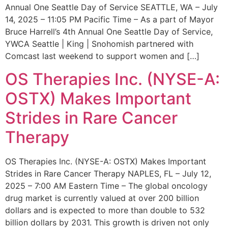
Annual One Seattle Day of Service SEATTLE, WA – July
14, 2025 – 11:05 PM Pacific Time – As a part of Mayor
Bruce Harrell’s 4th Annual One Seattle Day of Service,
YWCA Seattle | King | Snohomish partnered with
Comcast last weekend to support women and […]
OS Therapies Inc. (NYSE-A:
OSTX) Makes Important
Strides in Rare Cancer
Therapy
OS Therapies Inc. (NYSE-A: OSTX) Makes Important
Strides in Rare Cancer Therapy NAPLES, FL – July 12,
2025 – 7:00 AM Eastern Time – The global oncology
drug market is currently valued at over 200 billion
dollars and is expected to more than double to 532
billion dollars by 2031. This growth is driven not only