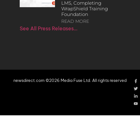
LMS, Completing
WrapShield Training
Foundation
READ MORE
See All Press Releases…
newsdirect.com ©2026 Media Fuse Ltd. All rights reserved