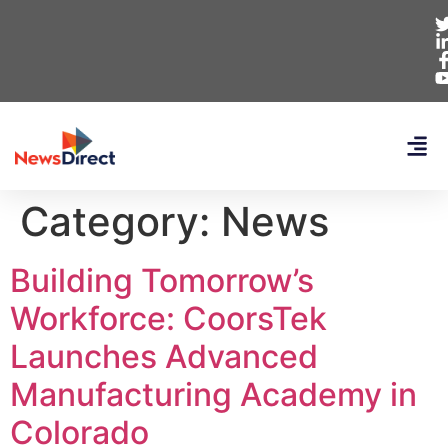
Category:
News
Building Tomorrow’s
Workforce: CoorsTek
Launches Advanced
Manufacturing Academy in
Colorado