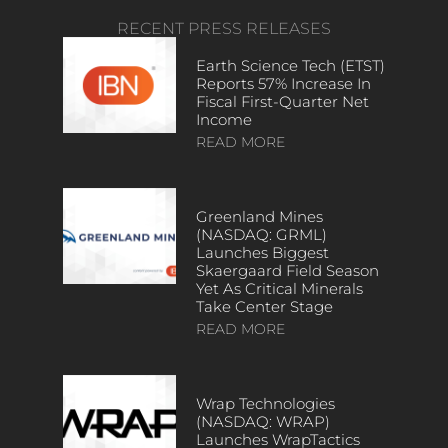
RECENT PRESS RELEASES
Earth Science Tech (ETST)
Reports 57% Increase In
Fiscal First-Quarter Net
Income
READ MORE
Greenland Mines
(NASDAQ: GRML)
Launches Biggest
Skaergaard Field Season
Yet As Critical Minerals
Take Center Stage
READ MORE
Wrap Technologies
(NASDAQ: WRAP)
Launches WrapTactics