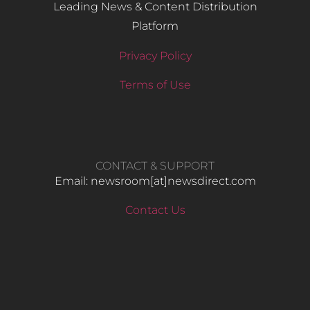
Leading News & Content Distribution
Platform
Privacy Policy
Terms of Use
CONTACT & SUPPORT
Email: newsroom[at]newsdirect.com
Contact Us