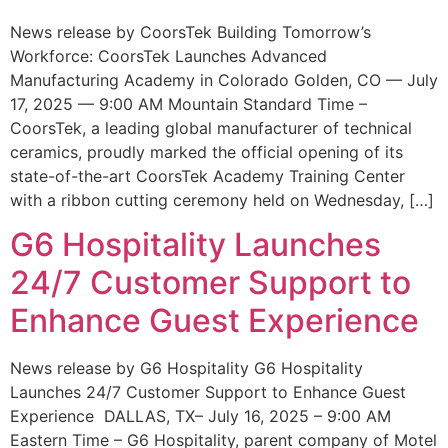
News release by CoorsTek Building Tomorrow’s
Workforce: CoorsTek Launches Advanced
Manufacturing Academy in Colorado Golden, CO — July
17, 2025 — 9:00 AM Mountain Standard Time –
CoorsTek, a leading global manufacturer of technical
ceramics, proudly marked the official opening of its
state-of-the-art CoorsTek Academy Training Center
with a ribbon cutting ceremony held on Wednesday, […]
G6 Hospitality Launches
24/7 Customer Support to
Enhance Guest Experience
News release by G6 Hospitality G6 Hospitality
Launches 24/7 Customer Support to Enhance Guest
Experience DALLAS, TX– July 16, 2025 – 9:00 AM
Eastern Time – G6 Hospitality, parent company of Motel