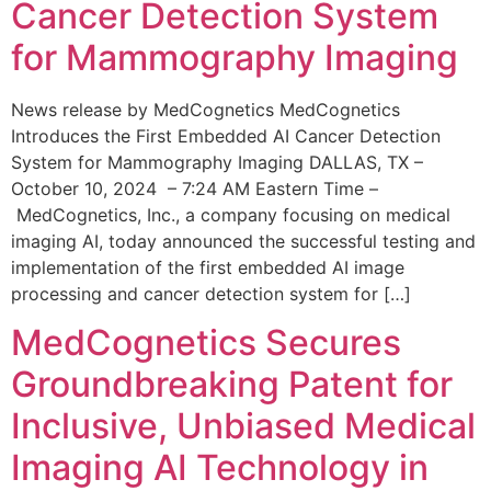
Cancer Detection System
for Mammography Imaging
News release by MedCognetics MedCognetics
Introduces the First Embedded AI Cancer Detection
System for Mammography Imaging DALLAS, TX –
October 10, 2024 – 7:24 AM Eastern Time –
MedCognetics, Inc., a company focusing on medical
imaging AI, today announced the successful testing and
implementation of the first embedded AI image
processing and cancer detection system for […]
MedCognetics Secures
Groundbreaking Patent for
Inclusive, Unbiased Medical
Imaging AI Technology in