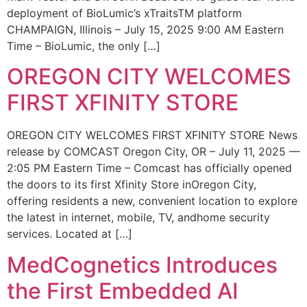
deployment of BioLumic’s xTraitsTM platform
CHAMPAIGN, Illinois – July 15, 2025 9:00 AM Eastern
Time – BioLumic, the only […]
OREGON CITY WELCOMES
FIRST XFINITY STORE
OREGON CITY WELCOMES FIRST XFINITY STORE News
release by COMCAST Oregon City, OR – July 11, 2025 —
2:05 PM Eastern Time – Comcast has officially opened
the doors to its first Xfinity Store inOregon City,
offering residents a new, convenient location to explore
the latest in internet, mobile, TV, andhome security
services. Located at […]
MedCognetics Introduces
the First Embedded AI