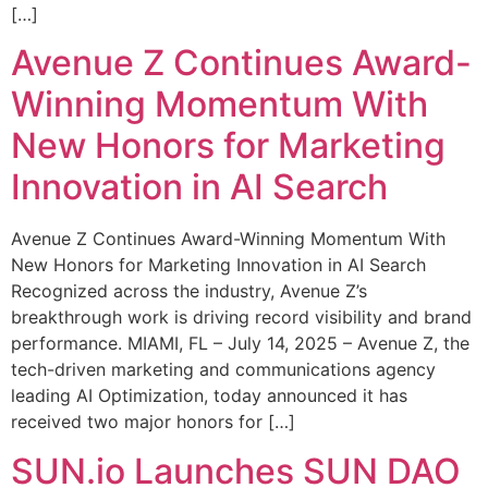
[…]
Avenue Z Continues Award-
Winning Momentum With
New Honors for Marketing
Innovation in AI Search
Avenue Z Continues Award-Winning Momentum With
New Honors for Marketing Innovation in AI Search
Recognized across the industry, Avenue Z’s
breakthrough work is driving record visibility and brand
performance. MIAMI, FL – July 14, 2025 – Avenue Z, the
tech-driven marketing and communications agency
leading AI Optimization, today announced it has
received two major honors for […]
SUN.io Launches SUN DAO