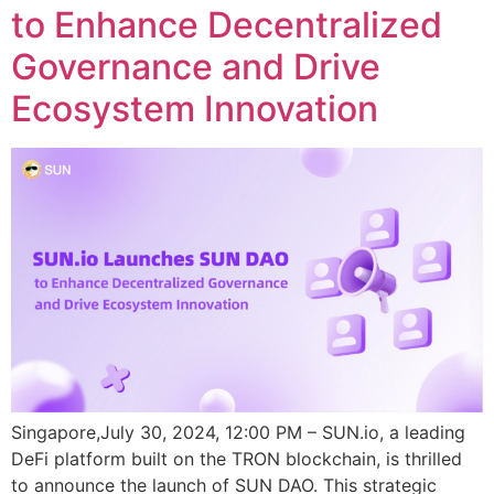
to Enhance Decentralized
Governance and Drive
Ecosystem Innovation
Singapore,July 30, 2024, 12:00 PM – SUN.io, a leading
DeFi platform built on the TRON blockchain, is thrilled
to announce the launch of SUN DAO. This strategic