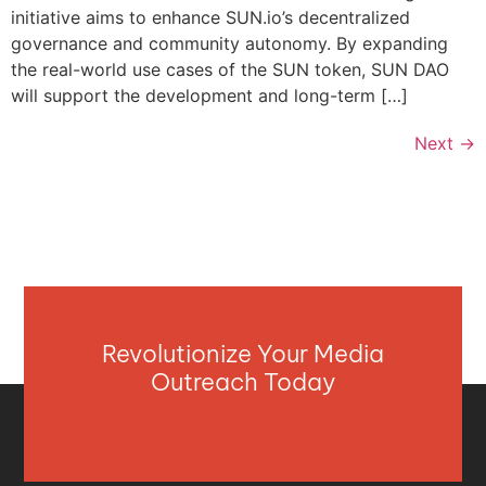
initiative aims to enhance SUN.io’s decentralized
governance and community autonomy. By expanding
the real-world use cases of the SUN token, SUN DAO
will support the development and long-term […]
Next
→
Revolutionize Your Media
Outreach Today