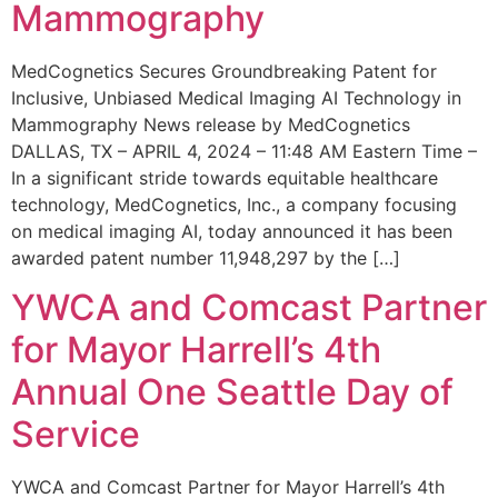
Mammography
MedCognetics Secures Groundbreaking Patent for
Inclusive, Unbiased Medical Imaging AI Technology in
Mammography News release by MedCognetics
DALLAS, TX – APRIL 4, 2024 – 11:48 AM Eastern Time –
In a significant stride towards equitable healthcare
technology, MedCognetics, Inc., a company focusing
on medical imaging AI, today announced it has been
awarded patent number 11,948,297 by the […]
YWCA and Comcast Partner
for Mayor Harrell’s 4th
Annual One Seattle Day of
Service
YWCA and Comcast Partner for Mayor Harrell’s 4th