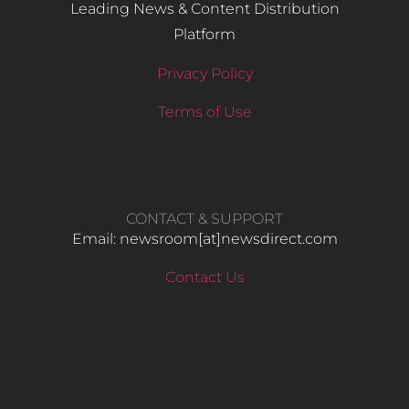
Leading News & Content Distribution
Platform
Privacy Policy
Terms of Use
CONTACT & SUPPORT
Email: newsroom[at]newsdirect.com
Contact Us