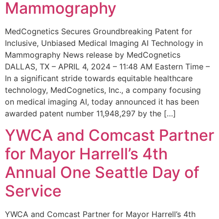
Mammography
MedCognetics Secures Groundbreaking Patent for
Inclusive, Unbiased Medical Imaging AI Technology in
Mammography News release by MedCognetics
DALLAS, TX – APRIL 4, 2024 – 11:48 AM Eastern Time –
In a significant stride towards equitable healthcare
technology, MedCognetics, Inc., a company focusing
on medical imaging AI, today announced it has been
awarded patent number 11,948,297 by the […]
YWCA and Comcast Partner
for Mayor Harrell’s 4th
Annual One Seattle Day of
Service
YWCA and Comcast Partner for Mayor Harrell’s 4th