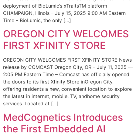
deployment of BioLumic’s xTraitsTM platform
CHAMPAIGN, Illinois – July 15, 2025 9:00 AM Eastern
Time – BioLumic, the only […]
OREGON CITY WELCOMES
FIRST XFINITY STORE
OREGON CITY WELCOMES FIRST XFINITY STORE News
release by COMCAST Oregon City, OR – July 11, 2025 —
2:05 PM Eastern Time – Comcast has officially opened
the doors to its first Xfinity Store inOregon City,
offering residents a new, convenient location to explore
the latest in internet, mobile, TV, andhome security
services. Located at […]
MedCognetics Introduces
the First Embedded AI