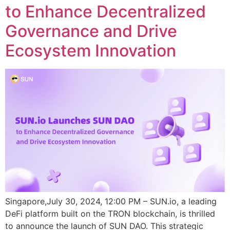
to Enhance Decentralized
Governance and Drive
Ecosystem Innovation
Singapore,July 30, 2024, 12:00 PM – SUN.io, a leading
DeFi platform built on the TRON blockchain, is thrilled
to announce the launch of SUN DAO. This strategic