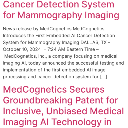
Cancer Detection System
for Mammography Imaging
News release by MedCognetics MedCognetics
Introduces the First Embedded AI Cancer Detection
System for Mammography Imaging DALLAS, TX –
October 10, 2024 – 7:24 AM Eastern Time –
MedCognetics, Inc., a company focusing on medical
imaging AI, today announced the successful testing and
implementation of the first embedded AI image
processing and cancer detection system for […]
MedCognetics Secures
Groundbreaking Patent for
Inclusive, Unbiased Medical
Imaging AI Technology in