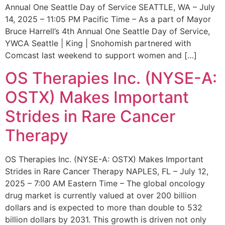
Annual One Seattle Day of Service SEATTLE, WA – July
14, 2025 – 11:05 PM Pacific Time – As a part of Mayor
Bruce Harrell’s 4th Annual One Seattle Day of Service,
YWCA Seattle | King | Snohomish partnered with
Comcast last weekend to support women and […]
OS Therapies Inc. (NYSE-A:
OSTX) Makes Important
Strides in Rare Cancer
Therapy
OS Therapies Inc. (NYSE-A: OSTX) Makes Important
Strides in Rare Cancer Therapy NAPLES, FL – July 12,
2025 – 7:00 AM Eastern Time – The global oncology
drug market is currently valued at over 200 billion
dollars and is expected to more than double to 532
billion dollars by 2031. This growth is driven not only