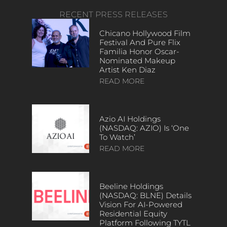
RECENT PRESS RELEASES
Chicano Hollywood Film
Festival And Pure Flix
Familia Honor Oscar-
Nominated Makeup
Artist Ken Diaz
READ MORE
Azio AI Holdings
(NASDAQ: AZIO) Is ‘One
To Watch’
READ MORE
Beeline Holdings
(NASDAQ: BLNE) Details
Vision For AI-Powered
Residential Equity
Platform Following TYTL