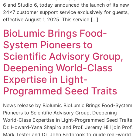
6 and Studio 6, today announced the launch of its new
24×7 customer support service exclusively for guests,
effective August 1, 2025. This service […]
BioLumic Brings Food-
System Pioneers to
Scientific Advisory Group,
Deepening World-Class
Expertise in Light-
Programmed Seed Traits
News release by Biolumic BioLumic Brings Food-System
Pioneers to Scientific Advisory Group, Deepening
World-Class Expertise in Light-Programmed Seed Traits
Dr. Howard-Yana Shapiro and Prof. Jeremy Hill join Prof.
Mark Tester and Dr. John Bedbrook to guide real-world