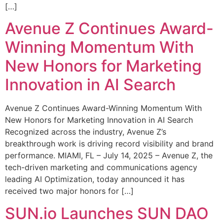
[…]
Avenue Z Continues Award-
Winning Momentum With
New Honors for Marketing
Innovation in AI Search
Avenue Z Continues Award-Winning Momentum With
New Honors for Marketing Innovation in AI Search
Recognized across the industry, Avenue Z’s
breakthrough work is driving record visibility and brand
performance. MIAMI, FL – July 14, 2025 – Avenue Z, the
tech-driven marketing and communications agency
leading AI Optimization, today announced it has
received two major honors for […]
SUN.io Launches SUN DAO