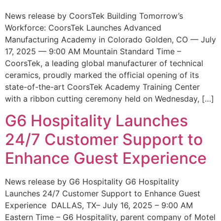
News release by CoorsTek Building Tomorrow’s
Workforce: CoorsTek Launches Advanced
Manufacturing Academy in Colorado Golden, CO — July
17, 2025 — 9:00 AM Mountain Standard Time –
CoorsTek, a leading global manufacturer of technical
ceramics, proudly marked the official opening of its
state-of-the-art CoorsTek Academy Training Center
with a ribbon cutting ceremony held on Wednesday, […]
G6 Hospitality Launches
24/7 Customer Support to
Enhance Guest Experience
News release by G6 Hospitality G6 Hospitality
Launches 24/7 Customer Support to Enhance Guest
Experience DALLAS, TX– July 16, 2025 – 9:00 AM
Eastern Time – G6 Hospitality, parent company of Motel