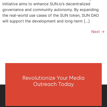
initiative aims to enhance SUN.io’s decentralized
governance and community autonomy. By expanding
the real-world use cases of the SUN token, SUN DAO
will support the development and long-term […]
Next
→
Revolutionize Your Media
Outreach Today