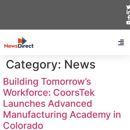
Category:
News
Building Tomorrow’s
Workforce: CoorsTek
Launches Advanced
Manufacturing Academy in
Colorado