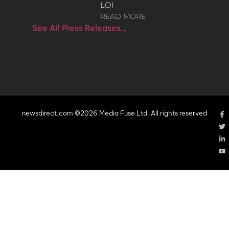
LOI
READ MORE
See All Press Releases…
newsdirect.com ©2026 Media Fuse Ltd. All rights reserved