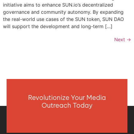
initiative aims to enhance SUN.io’s decentralized
governance and community autonomy. By expanding
the real-world use cases of the SUN token, SUN DAO
will support the development and long-term […]
Next
→
Revolutionize Your Media
Outreach Today