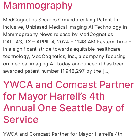
Mammography
MedCognetics Secures Groundbreaking Patent for
Inclusive, Unbiased Medical Imaging AI Technology in
Mammography News release by MedCognetics
DALLAS, TX – APRIL 4, 2024 – 11:48 AM Eastern Time –
In a significant stride towards equitable healthcare
technology, MedCognetics, Inc., a company focusing
on medical imaging AI, today announced it has been
awarded patent number 11,948,297 by the […]
YWCA and Comcast Partner
for Mayor Harrell’s 4th
Annual One Seattle Day of
Service
YWCA and Comcast Partner for Mayor Harrell’s 4th