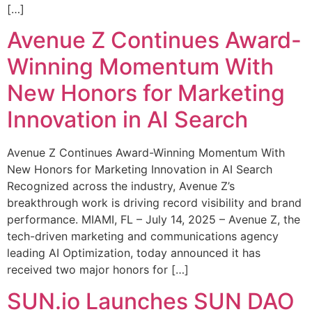
[…]
Avenue Z Continues Award-
Winning Momentum With
New Honors for Marketing
Innovation in AI Search
Avenue Z Continues Award-Winning Momentum With
New Honors for Marketing Innovation in AI Search
Recognized across the industry, Avenue Z’s
breakthrough work is driving record visibility and brand
performance. MIAMI, FL – July 14, 2025 – Avenue Z, the
tech-driven marketing and communications agency
leading AI Optimization, today announced it has
received two major honors for […]
SUN.io Launches SUN DAO