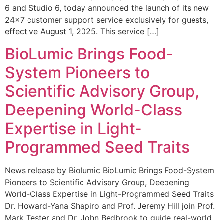
6 and Studio 6, today announced the launch of its new
24×7 customer support service exclusively for guests,
effective August 1, 2025. This service […]
BioLumic Brings Food-
System Pioneers to
Scientific Advisory Group,
Deepening World-Class
Expertise in Light-
Programmed Seed Traits
News release by Biolumic BioLumic Brings Food-System
Pioneers to Scientific Advisory Group, Deepening
World-Class Expertise in Light-Programmed Seed Traits
Dr. Howard-Yana Shapiro and Prof. Jeremy Hill join Prof.
Mark Tester and Dr. John Bedbrook to guide real-world