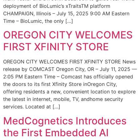
deployment of BioLumic’s xTraitsTM platform
CHAMPAIGN, Illinois – July 15, 2025 9:00 AM Eastern
Time – BioLumic, the only […]
OREGON CITY WELCOMES
FIRST XFINITY STORE
OREGON CITY WELCOMES FIRST XFINITY STORE News
release by COMCAST Oregon City, OR – July 11, 2025 —
2:05 PM Eastern Time – Comcast has officially opened
the doors to its first Xfinity Store inOregon City,
offering residents a new, convenient location to explore
the latest in internet, mobile, TV, andhome security
services. Located at […]
MedCognetics Introduces
the First Embedded AI