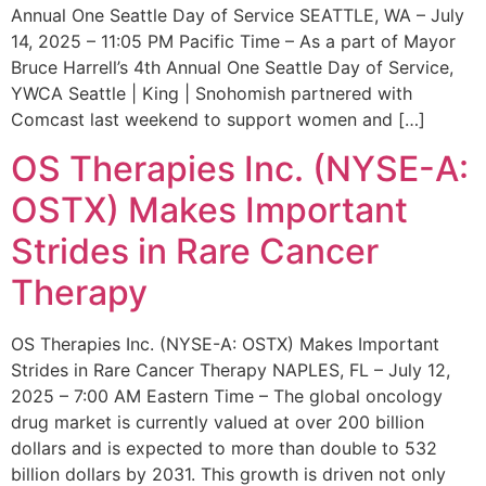
Annual One Seattle Day of Service SEATTLE, WA – July
14, 2025 – 11:05 PM Pacific Time – As a part of Mayor
Bruce Harrell’s 4th Annual One Seattle Day of Service,
YWCA Seattle | King | Snohomish partnered with
Comcast last weekend to support women and […]
OS Therapies Inc. (NYSE-A:
OSTX) Makes Important
Strides in Rare Cancer
Therapy
OS Therapies Inc. (NYSE-A: OSTX) Makes Important
Strides in Rare Cancer Therapy NAPLES, FL – July 12,
2025 – 7:00 AM Eastern Time – The global oncology
drug market is currently valued at over 200 billion
dollars and is expected to more than double to 532
billion dollars by 2031. This growth is driven not only