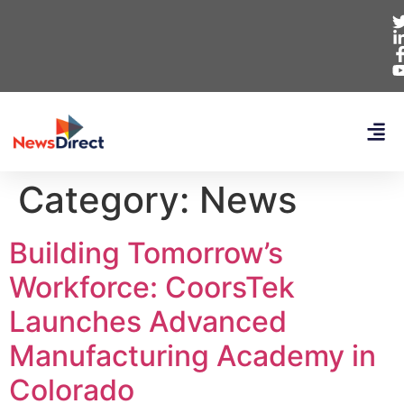
Category:
News
Building Tomorrow’s
Workforce: CoorsTek
Launches Advanced
Manufacturing Academy in
Colorado