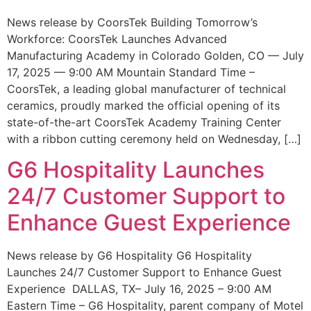
News release by CoorsTek Building Tomorrow’s
Workforce: CoorsTek Launches Advanced
Manufacturing Academy in Colorado Golden, CO — July
17, 2025 — 9:00 AM Mountain Standard Time –
CoorsTek, a leading global manufacturer of technical
ceramics, proudly marked the official opening of its
state-of-the-art CoorsTek Academy Training Center
with a ribbon cutting ceremony held on Wednesday, […]
G6 Hospitality Launches
24/7 Customer Support to
Enhance Guest Experience
News release by G6 Hospitality G6 Hospitality
Launches 24/7 Customer Support to Enhance Guest
Experience DALLAS, TX– July 16, 2025 – 9:00 AM
Eastern Time – G6 Hospitality, parent company of Motel