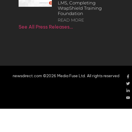
LMS, Completing
WrapShield Training
Foundation
READ MORE
See All Press Releases…
newsdirect.com ©2026 Media Fuse Ltd. All rights reserved