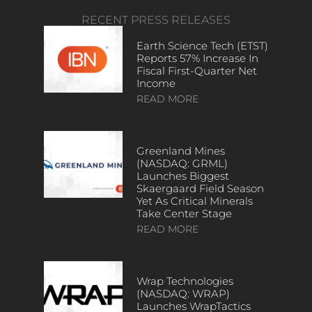
RECENT PRESS RELEASES
Earth Science Tech (ETST)
Reports 57% Increase In
Fiscal First-Quarter Net
Income
READ MORE
Greenland Mines
(NASDAQ: GRML)
Launches Biggest
Skaergaard Field Season
Yet As Critical Minerals
Take Center Stage
READ MORE
Wrap Technologies
(NASDAQ: WRAP)
Launches WrapTactics