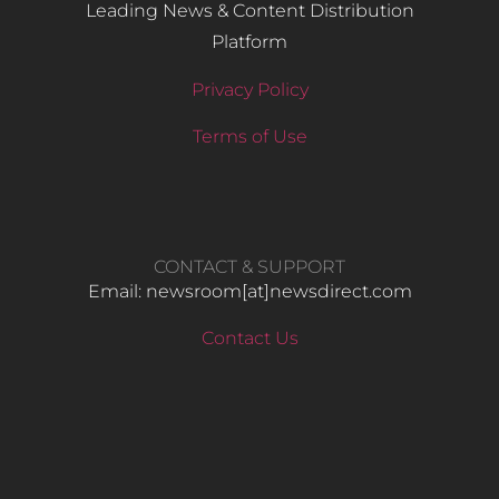
Leading News & Content Distribution
Platform
Privacy Policy
Terms of Use
CONTACT & SUPPORT
Email: newsroom[at]newsdirect.com
Contact Us