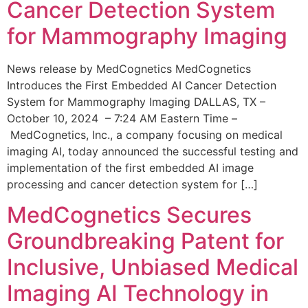
Cancer Detection System
for Mammography Imaging
News release by MedCognetics MedCognetics
Introduces the First Embedded AI Cancer Detection
System for Mammography Imaging DALLAS, TX –
October 10, 2024 – 7:24 AM Eastern Time –
MedCognetics, Inc., a company focusing on medical
imaging AI, today announced the successful testing and
implementation of the first embedded AI image
processing and cancer detection system for […]
MedCognetics Secures
Groundbreaking Patent for
Inclusive, Unbiased Medical
Imaging AI Technology in