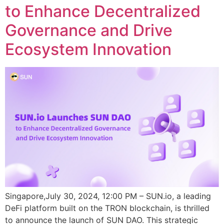
to Enhance Decentralized
Governance and Drive
Ecosystem Innovation
Singapore,July 30, 2024, 12:00 PM – SUN.io, a leading
DeFi platform built on the TRON blockchain, is thrilled
to announce the launch of SUN DAO. This strategic