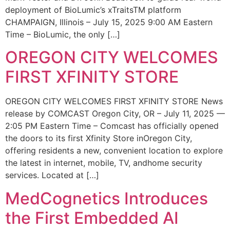
deployment of BioLumic’s xTraitsTM platform
CHAMPAIGN, Illinois – July 15, 2025 9:00 AM Eastern
Time – BioLumic, the only […]
OREGON CITY WELCOMES
FIRST XFINITY STORE
OREGON CITY WELCOMES FIRST XFINITY STORE News
release by COMCAST Oregon City, OR – July 11, 2025 —
2:05 PM Eastern Time – Comcast has officially opened
the doors to its first Xfinity Store inOregon City,
offering residents a new, convenient location to explore
the latest in internet, mobile, TV, andhome security
services. Located at […]
MedCognetics Introduces
the First Embedded AI