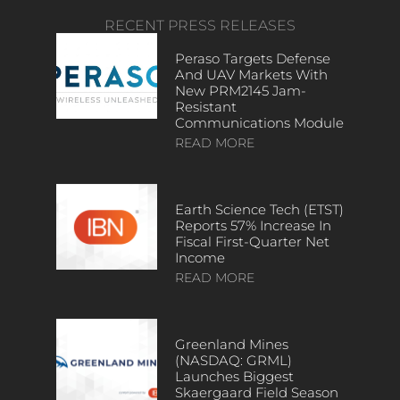
RECENT PRESS RELEASES
Peraso Targets Defense
And UAV Markets With
New PRM2145 Jam-
Resistant
Communications Module
READ MORE
Earth Science Tech (ETST)
Reports 57% Increase In
Fiscal First-Quarter Net
Income
READ MORE
Greenland Mines
(NASDAQ: GRML)
Launches Biggest
Skaergaard Field Season