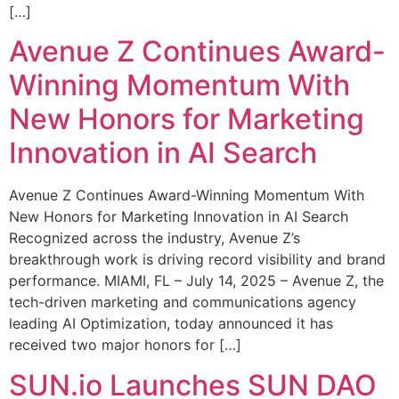
[…]
Avenue Z Continues Award-
Winning Momentum With
New Honors for Marketing
Innovation in AI Search
Avenue Z Continues Award-Winning Momentum With
New Honors for Marketing Innovation in AI Search
Recognized across the industry, Avenue Z’s
breakthrough work is driving record visibility and brand
performance. MIAMI, FL – July 14, 2025 – Avenue Z, the
tech-driven marketing and communications agency
leading AI Optimization, today announced it has
received two major honors for […]
SUN.io Launches SUN DAO