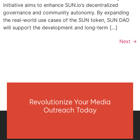
initiative aims to enhance SUN.io’s decentralized
governance and community autonomy. By expanding
the real-world use cases of the SUN token, SUN DAO
will support the development and long-term […]
Next
→
Revolutionize Your Media
Outreach Today