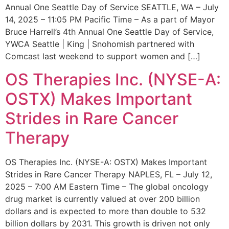
Annual One Seattle Day of Service SEATTLE, WA – July
14, 2025 – 11:05 PM Pacific Time – As a part of Mayor
Bruce Harrell’s 4th Annual One Seattle Day of Service,
YWCA Seattle | King | Snohomish partnered with
Comcast last weekend to support women and […]
OS Therapies Inc. (NYSE-A:
OSTX) Makes Important
Strides in Rare Cancer
Therapy
OS Therapies Inc. (NYSE-A: OSTX) Makes Important
Strides in Rare Cancer Therapy NAPLES, FL – July 12,
2025 – 7:00 AM Eastern Time – The global oncology
drug market is currently valued at over 200 billion
dollars and is expected to more than double to 532
billion dollars by 2031. This growth is driven not only