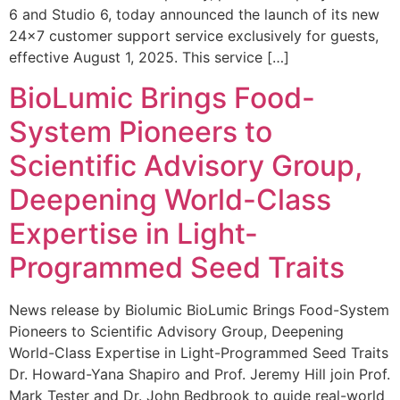
6 and Studio 6, today announced the launch of its new
24×7 customer support service exclusively for guests,
effective August 1, 2025. This service […]
BioLumic Brings Food-
System Pioneers to
Scientific Advisory Group,
Deepening World-Class
Expertise in Light-
Programmed Seed Traits
News release by Biolumic BioLumic Brings Food-System
Pioneers to Scientific Advisory Group, Deepening
World-Class Expertise in Light-Programmed Seed Traits
Dr. Howard-Yana Shapiro and Prof. Jeremy Hill join Prof.
Mark Tester and Dr. John Bedbrook to guide real-world