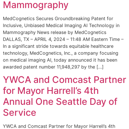
Mammography
MedCognetics Secures Groundbreaking Patent for
Inclusive, Unbiased Medical Imaging AI Technology in
Mammography News release by MedCognetics
DALLAS, TX – APRIL 4, 2024 – 11:48 AM Eastern Time –
In a significant stride towards equitable healthcare
technology, MedCognetics, Inc., a company focusing
on medical imaging AI, today announced it has been
awarded patent number 11,948,297 by the […]
YWCA and Comcast Partner
for Mayor Harrell’s 4th
Annual One Seattle Day of
Service
YWCA and Comcast Partner for Mayor Harrell’s 4th