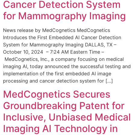
Cancer Detection System
for Mammography Imaging
News release by MedCognetics MedCognetics
Introduces the First Embedded AI Cancer Detection
System for Mammography Imaging DALLAS, TX –
October 10, 2024 – 7:24 AM Eastern Time –
MedCognetics, Inc., a company focusing on medical
imaging AI, today announced the successful testing and
implementation of the first embedded AI image
processing and cancer detection system for […]
MedCognetics Secures
Groundbreaking Patent for
Inclusive, Unbiased Medical
Imaging AI Technology in