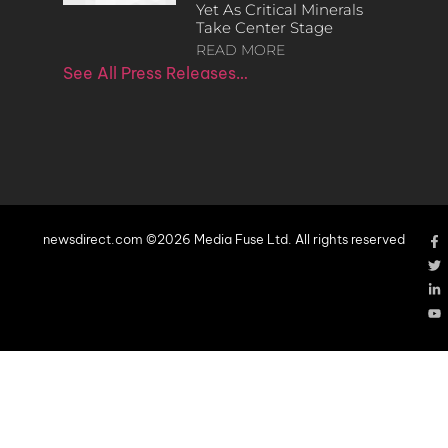
Yet As Critical Minerals
Take Center Stage
READ MORE
See All Press Releases…
newsdirect.com ©2026 Media Fuse Ltd. All rights reserved