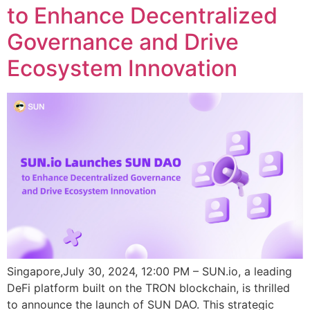
to Enhance Decentralized
Governance and Drive
Ecosystem Innovation
Singapore,July 30, 2024, 12:00 PM – SUN.io, a leading
DeFi platform built on the TRON blockchain, is thrilled
to announce the launch of SUN DAO. This strategic