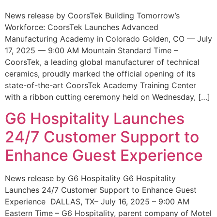
News release by CoorsTek Building Tomorrow’s
Workforce: CoorsTek Launches Advanced
Manufacturing Academy in Colorado Golden, CO — July
17, 2025 — 9:00 AM Mountain Standard Time –
CoorsTek, a leading global manufacturer of technical
ceramics, proudly marked the official opening of its
state-of-the-art CoorsTek Academy Training Center
with a ribbon cutting ceremony held on Wednesday, […]
G6 Hospitality Launches
24/7 Customer Support to
Enhance Guest Experience
News release by G6 Hospitality G6 Hospitality
Launches 24/7 Customer Support to Enhance Guest
Experience DALLAS, TX– July 16, 2025 – 9:00 AM
Eastern Time – G6 Hospitality, parent company of Motel