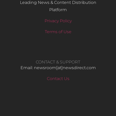
Leading News & Content Distribution
Platform
Privacy Policy
Terms of Use
CONTACT & SUPPORT
Email: newsroom[at]newsdirect.com
Contact Us