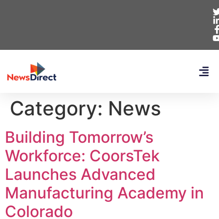
Category:
News
Building Tomorrow’s
Workforce: CoorsTek
Launches Advanced
Manufacturing Academy in
Colorado