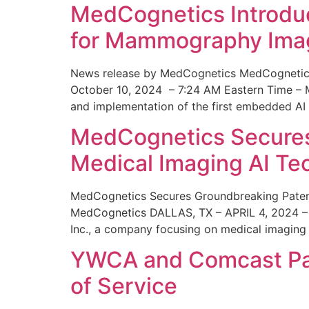
MedCognetics Introdu
for Mammography Ima
News release by MedCognetics MedCognetics
October 10, 2024 – 7:24 AM Eastern Time – M
and implementation of the first embedded AI
MedCognetics Secures 
Medical Imaging AI T
MedCognetics Secures Groundbreaking Patent
MedCognetics DALLAS, TX – APRIL 4, 2024 – 1
Inc., a company focusing on medical imaging
YWCA and Comcast Part
of Service