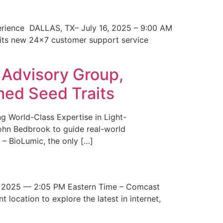
erience DALLAS, TX– July 16, 2025 – 9:00 AM
 its new 24×7 customer support service
 Advisory Group,
med Seed Traits
g World-Class Expertise in Light-
John Bedbrook to guide real-world
– BioLumic, the only […]
 2025 — 2:05 PM Eastern Time – Comcast
t location to explore the latest in internet,