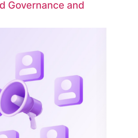
ed Governance and