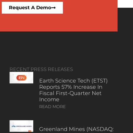
Request A Demo
RECENT PRESS RELEASES
Earth Science Tech (ETST)
Reports 57% Increase In
Fiscal First-Quarter Net
Income
READ MORE
Greenland Mines (NASDAQ: