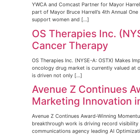
YWCA and Comcast Partner for Mayor Harrell’
part of Mayor Bruce Harrell’s 4th Annual One
support women and […]
OS Therapies Inc. (NY
Cancer Therapy
OS Therapies Inc. (NYSE-A: OSTX) Makes Impo
oncology drug market is currently valued at o
is driven not only […]
Avenue Z Continues A
Marketing Innovation i
Avenue Z Continues Award-Winning Momentum 
breakthrough work is driving record visibili
communications agency leading AI Optimizati