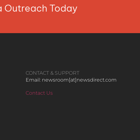
ia Outreach Today
CONTACT & SUPPORT
Email: newsroom[at]newsdirect.com
Contact Us