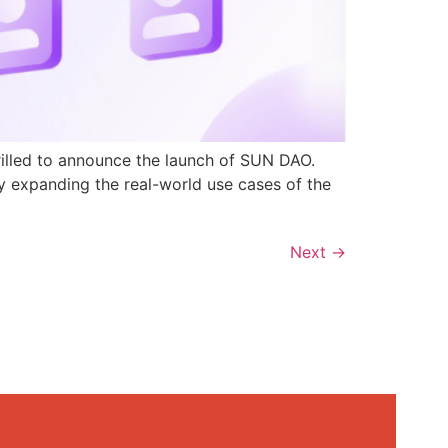
rilled to announce the launch of SUN DAO.
y expanding the real-world use cases of the
Next
→