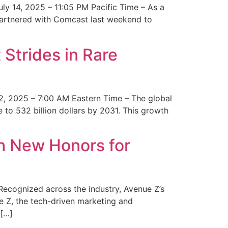
y 14, 2025 – 11:05 PM Pacific Time – As a
 partnered with Comcast last weekend to
Strides in Rare
2, 2025 – 7:00 AM Eastern Time – The global
 to 532 billion dollars by 2031. This growth
 New Honors for
cognized across the industry, Avenue Z’s
e Z, the tech-driven marketing and
 […]