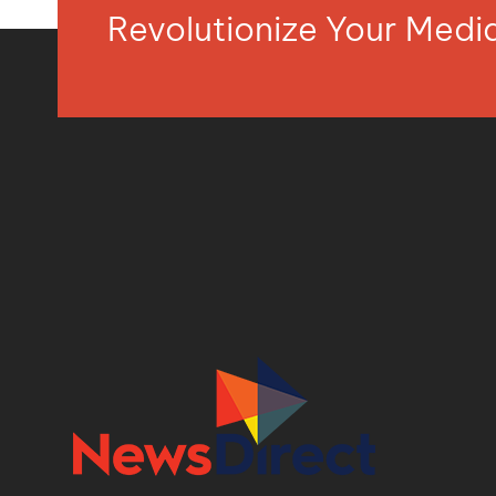
Revolutionize Your Med