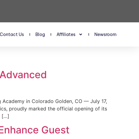
Contact Us
Blog
Affiliates
Newsroom
s Advanced
 Academy in Colorado Golden, CO — July 17,
, proudly marked the official opening of its
 […]
 Enhance Guest