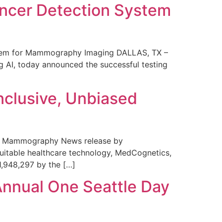
ncer Detection System
stem for Mammography Imaging DALLAS, TX –
 AI, today announced the successful testing
nclusive, Unbiased
 in Mammography News release by
uitable healthcare technology, MedCognetics,
1,948,297 by the […]
Annual One Seattle Day