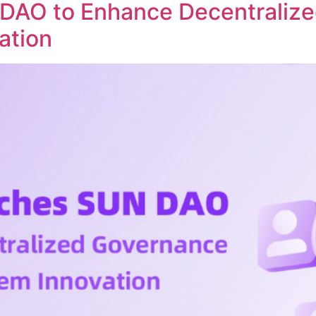
DAO to Enhance Decentraliz
ation