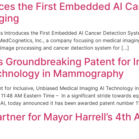
ces the First Embedded AI Ca
ging
 Introduces the First Embedded AI Cancer Detection Sy
edCognetics, Inc., a company focusing on medical imaging
 image processing and cancer detection system for […]
Groundbreaking Patent for I
echnology in Mammography
 for Inclusive, Unbiased Medical Imaging AI Technology
1:48 AM Eastern Time – In a significant stride towards eq
 AI, today announced it has been awarded patent number 1
ner for Mayor Harrell’s 4th 