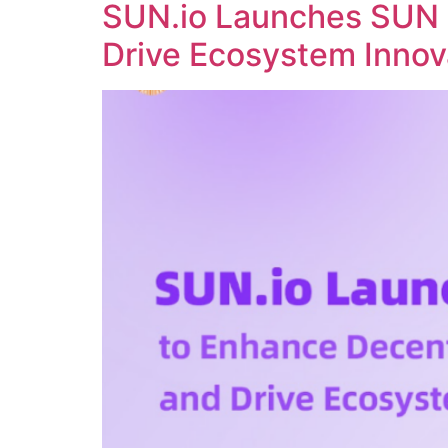
SUN.io Launches SUN 
Drive Ecosystem Innov