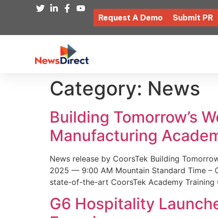
Request A Demo
Submit PR
Category:
News
Building Tomorrow’s 
Manufacturing Academ
News release by CoorsTek Building Tomorro
2025 — 9:00 AM Mountain Standard Time – Coor
state-of-the-art CoorsTek Academy Training 
G6 Hospitality Launch