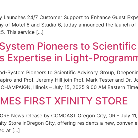
ity Launches 24/7 Customer Support to Enhance Guest Exp
ny of Motel 6 and Studio 6, today announced the launch of
25. This service […]
System Pioneers to Scientific
 Expertise in Light-Program
od-System Pioneers to Scientific Advisory Group, Deepenin
iro and Prof. Jeremy Hill join Prof. Mark Tester and Dr. 
CHAMPAIGN, Illinois – July 15, 2025 9:00 AM Eastern Time 
ES FIRST XFINITY STORE
 News release by COMCAST Oregon City, OR – July 11,
inity Store inOregon City, offering residents a new, convenien
ed at […]