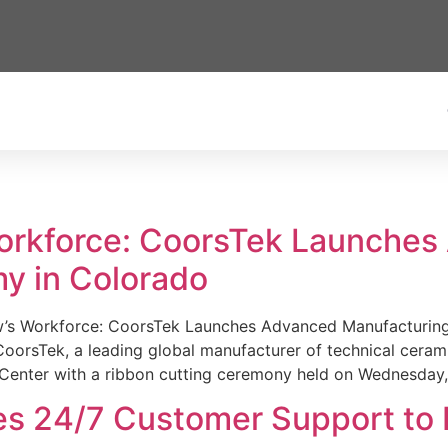
Workforce: CoorsTek Launche
y in Colorado
w’s Workforce: CoorsTek Launches Advanced Manufacturing
sTek, a leading global manufacturer of technical ceramics
Center with a ribbon cutting ceremony held on Wednesday,
es 24/7 Customer Support to