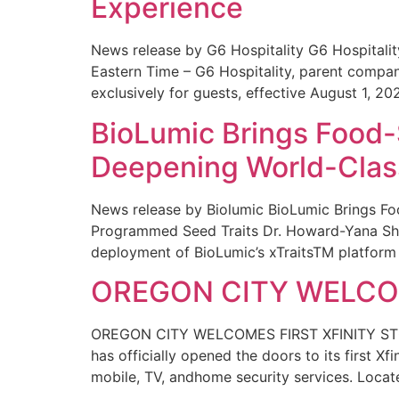
Experience
News release by G6 Hospitality G6 Hospital
Eastern Time – G6 Hospitality, parent compa
exclusively for guests, effective August 1, 20
BioLumic Brings Food-
Deepening World-Class
News release by Biolumic BioLumic Brings Fo
Programmed Seed Traits Dr. Howard-Yana Shap
deployment of BioLumic’s xTraitsTM platform 
OREGON CITY WELCOM
OREGON CITY WELCOMES FIRST XFINITY STORE
has officially opened the doors to its first Xf
mobile, TV, andhome security services. Locat