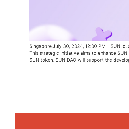
Singapore,July 30, 2024, 12:00 PM – SUN.io, 
This strategic initiative aims to enhance SU
SUN token, SUN DAO will support the develo