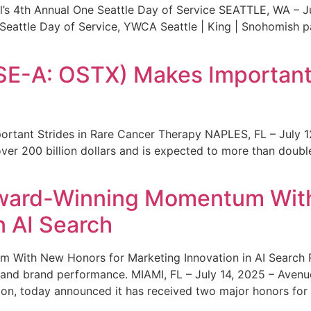
s 4th Annual One Seattle Day of Service SEATTLE, WA – Jul
 Seattle Day of Service, YWCA Seattle | King | Snohomish
SE-A: OSTX) Makes Important 
rtant Strides in Rare Cancer Therapy NAPLES, FL – July 1
ver 200 billion dollars and is expected to more than double
ward-Winning Momentum With
n AI Search
With New Honors for Marketing Innovation in AI Search Re
ty and brand performance. MIAMI, FL – July 14, 2025 – Avenu
on, today announced it has received two major honors for