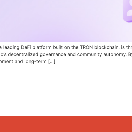
a leading DeFi platform built on the TRON blockchain, is th
N.io’s decentralized governance and community autonomy. B
pment and long-term […]