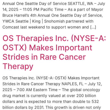
Annual One Seattle Day of Service SEATTLE, WA – July
14, 2025 – 11:05 PM Pacific Time – As a part of Mayor
Bruce Harrell’s 4th Annual One Seattle Day of Service,
YWCA Seattle | King | Snohomish partnered with
Comcast last weekend to support women and […]
OS Therapies Inc. (NYSE-A:
OSTX) Makes Important
Strides in Rare Cancer
Therapy
OS Therapies Inc. (NYSE-A: OSTX) Makes Important
Strides in Rare Cancer Therapy NAPLES, FL – July 12,
2025 – 7:00 AM Eastern Time – The global oncology
drug market is currently valued at over 200 billion
dollars and is expected to more than double to 532
billion dollars by 2031. This growth is driven not only