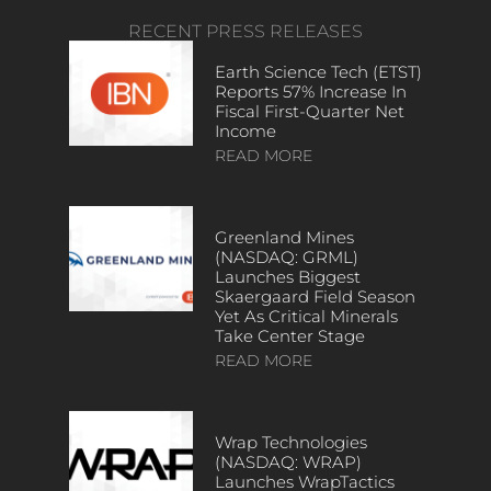
RECENT PRESS RELEASES
Earth Science Tech (ETST)
Reports 57% Increase In
Fiscal First-Quarter Net
Income
READ MORE
Greenland Mines
(NASDAQ: GRML)
Launches Biggest
Skaergaard Field Season
Yet As Critical Minerals
Take Center Stage
READ MORE
Wrap Technologies
(NASDAQ: WRAP)
Launches WrapTactics