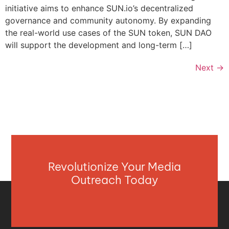
initiative aims to enhance SUN.io’s decentralized
governance and community autonomy. By expanding
the real-world use cases of the SUN token, SUN DAO
will support the development and long-term […]
Next
→
Revolutionize Your Media
Outreach Today