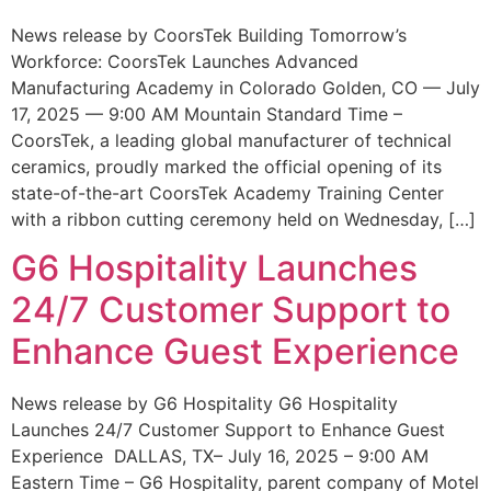
News release by CoorsTek Building Tomorrow’s
Workforce: CoorsTek Launches Advanced
Manufacturing Academy in Colorado Golden, CO — July
17, 2025 — 9:00 AM Mountain Standard Time –
CoorsTek, a leading global manufacturer of technical
ceramics, proudly marked the official opening of its
state-of-the-art CoorsTek Academy Training Center
with a ribbon cutting ceremony held on Wednesday, […]
G6 Hospitality Launches
24/7 Customer Support to
Enhance Guest Experience
News release by G6 Hospitality G6 Hospitality
Launches 24/7 Customer Support to Enhance Guest
Experience DALLAS, TX– July 16, 2025 – 9:00 AM
Eastern Time – G6 Hospitality, parent company of Motel