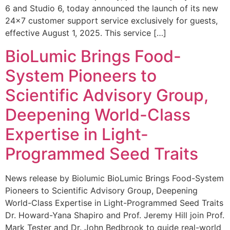
6 and Studio 6, today announced the launch of its new
24×7 customer support service exclusively for guests,
effective August 1, 2025. This service […]
BioLumic Brings Food-
System Pioneers to
Scientific Advisory Group,
Deepening World-Class
Expertise in Light-
Programmed Seed Traits
News release by Biolumic BioLumic Brings Food-System
Pioneers to Scientific Advisory Group, Deepening
World-Class Expertise in Light-Programmed Seed Traits
Dr. Howard-Yana Shapiro and Prof. Jeremy Hill join Prof.
Mark Tester and Dr. John Bedbrook to guide real-world