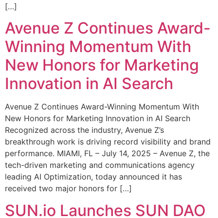
[…]
Avenue Z Continues Award-
Winning Momentum With
New Honors for Marketing
Innovation in AI Search
Avenue Z Continues Award-Winning Momentum With
New Honors for Marketing Innovation in AI Search
Recognized across the industry, Avenue Z’s
breakthrough work is driving record visibility and brand
performance. MIAMI, FL – July 14, 2025 – Avenue Z, the
tech-driven marketing and communications agency
leading AI Optimization, today announced it has
received two major honors for […]
SUN.io Launches SUN DAO