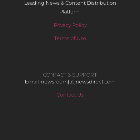
Leading News & Content Distribution
Platform
Privacy Policy
Terms of Use
CONTACT & SUPPORT
Email: newsroom[at]newsdirect.com
Contact Us