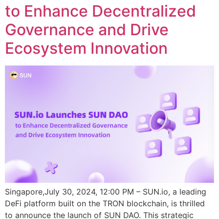
to Enhance Decentralized
Governance and Drive
Ecosystem Innovation
Singapore,July 30, 2024, 12:00 PM – SUN.io, a leading
DeFi platform built on the TRON blockchain, is thrilled
to announce the launch of SUN DAO. This strategic