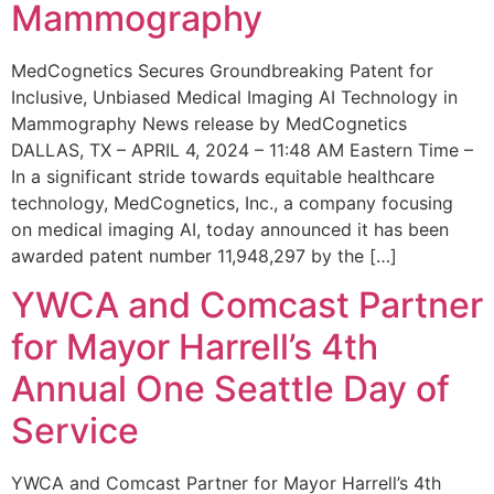
Mammography
MedCognetics Secures Groundbreaking Patent for
Inclusive, Unbiased Medical Imaging AI Technology in
Mammography News release by MedCognetics
DALLAS, TX – APRIL 4, 2024 – 11:48 AM Eastern Time –
In a significant stride towards equitable healthcare
technology, MedCognetics, Inc., a company focusing
on medical imaging AI, today announced it has been
awarded patent number 11,948,297 by the […]
YWCA and Comcast Partner
for Mayor Harrell’s 4th
Annual One Seattle Day of
Service
YWCA and Comcast Partner for Mayor Harrell’s 4th