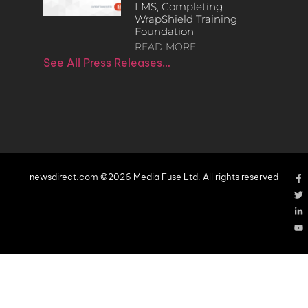
LMS, Completing
WrapShield Training
Foundation
READ MORE
See All Press Releases…
newsdirect.com ©2026 Media Fuse Ltd. All rights reserved