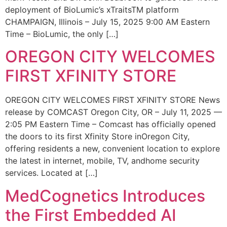
deployment of BioLumic’s xTraitsTM platform
CHAMPAIGN, Illinois – July 15, 2025 9:00 AM Eastern
Time – BioLumic, the only […]
OREGON CITY WELCOMES
FIRST XFINITY STORE
OREGON CITY WELCOMES FIRST XFINITY STORE News
release by COMCAST Oregon City, OR – July 11, 2025 —
2:05 PM Eastern Time – Comcast has officially opened
the doors to its first Xfinity Store inOregon City,
offering residents a new, convenient location to explore
the latest in internet, mobile, TV, andhome security
services. Located at […]
MedCognetics Introduces
the First Embedded AI