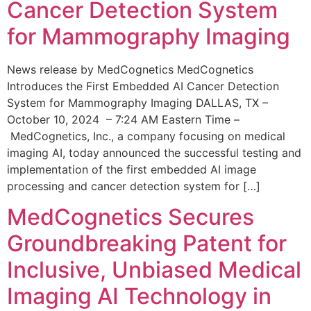
Cancer Detection System
for Mammography Imaging
News release by MedCognetics MedCognetics
Introduces the First Embedded AI Cancer Detection
System for Mammography Imaging DALLAS, TX –
October 10, 2024 – 7:24 AM Eastern Time –
MedCognetics, Inc., a company focusing on medical
imaging AI, today announced the successful testing and
implementation of the first embedded AI image
processing and cancer detection system for […]
MedCognetics Secures
Groundbreaking Patent for
Inclusive, Unbiased Medical
Imaging AI Technology in