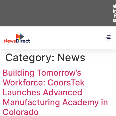
Category:
News
Building Tomorrow’s
Workforce: CoorsTek
Launches Advanced
Manufacturing Academy in
Colorado