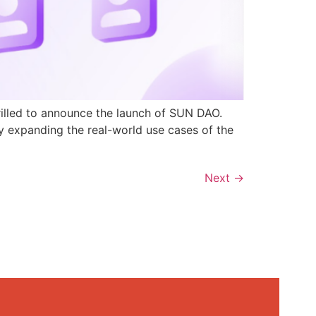
rilled to announce the launch of SUN DAO.
y expanding the real-world use cases of the
Next
→