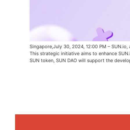
Singapore,July 30, 2024, 12:00 PM – SUN.io, 
This strategic initiative aims to enhance SU
SUN token, SUN DAO will support the develo