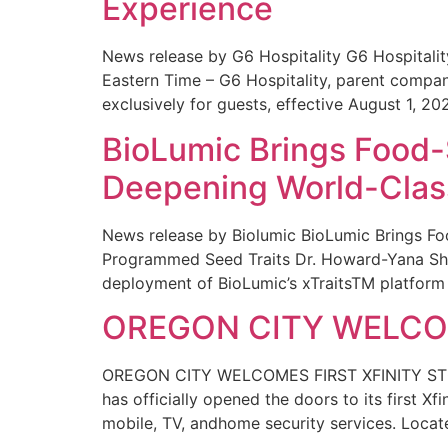
Experience
News release by G6 Hospitality G6 Hospital
Eastern Time – G6 Hospitality, parent compa
exclusively for guests, effective August 1, 20
BioLumic Brings Food-
Deepening World-Class
News release by Biolumic BioLumic Brings Fo
Programmed Seed Traits Dr. Howard-Yana Shap
deployment of BioLumic’s xTraitsTM platform 
OREGON CITY WELCOM
OREGON CITY WELCOMES FIRST XFINITY STORE
has officially opened the doors to its first Xf
mobile, TV, andhome security services. Locat