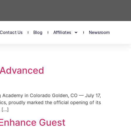
Contact Us
Blog
Affiliates
Newsroom
s Advanced
 Academy in Colorado Golden, CO — July 17,
, proudly marked the official opening of its
 […]
 Enhance Guest