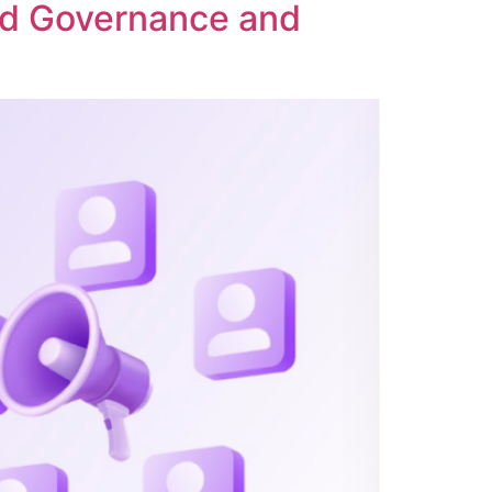
ed Governance and