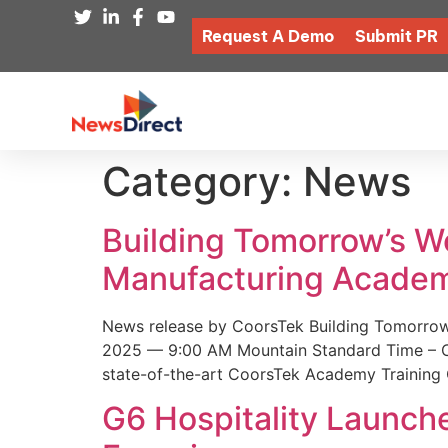
Request A Demo
Submit PR
Category:
News
Building Tomorrow’s 
Manufacturing Academ
News release by CoorsTek Building Tomorro
2025 — 9:00 AM Mountain Standard Time – Coor
state-of-the-art CoorsTek Academy Training 
G6 Hospitality Launch