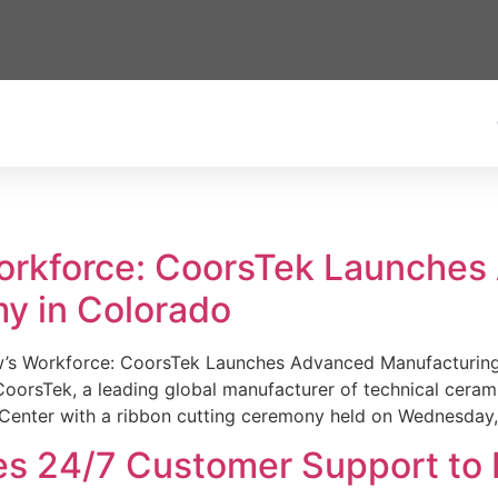
Workforce: CoorsTek Launche
y in Colorado
w’s Workforce: CoorsTek Launches Advanced Manufacturing
sTek, a leading global manufacturer of technical ceramics
Center with a ribbon cutting ceremony held on Wednesday,
es 24/7 Customer Support to