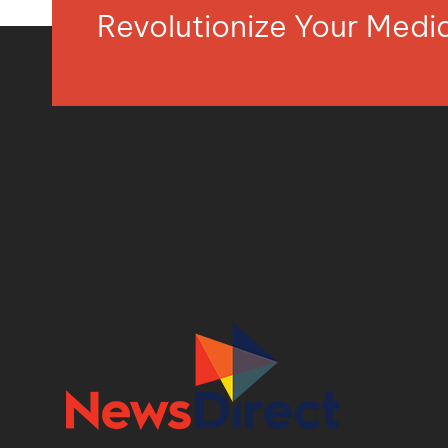
Revolutionize Your Med