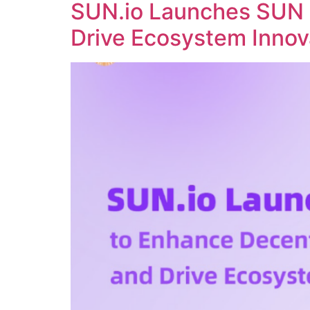
SUN.io Launches SUN 
Drive Ecosystem Innov