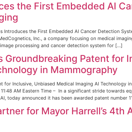
ces the First Embedded AI Ca
ging
 Introduces the First Embedded AI Cancer Detection Sy
edCognetics, Inc., a company focusing on medical imaging
 image processing and cancer detection system for […]
Groundbreaking Patent for I
echnology in Mammography
 for Inclusive, Unbiased Medical Imaging AI Technology
1:48 AM Eastern Time – In a significant stride towards eq
 AI, today announced it has been awarded patent number 1
ner for Mayor Harrell’s 4th 