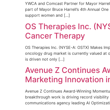
YWCA and Comcast Partner for Mayor Harrell’
part of Mayor Bruce Harrell’s 4th Annual One
support women and […]
OS Therapies Inc. (NY
Cancer Therapy
OS Therapies Inc. (NYSE-A: OSTX) Makes Impo
oncology drug market is currently valued at o
is driven not only […]
Avenue Z Continues A
Marketing Innovation i
Avenue Z Continues Award-Winning Momentum 
breakthrough work is driving record visibili
communications agency leading AI Optimizati