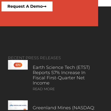
Request A Demo
RECENT PRESS RELEASES
Earth Science Tech (ETST)
Reports 57% Increase In
Fiscal First-Quarter Net
Income
READ MORE
Greenland Mines (NASDAQ: