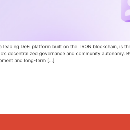
a leading DeFi platform built on the TRON blockchain, is th
N.io’s decentralized governance and community autonomy. B
pment and long-term […]