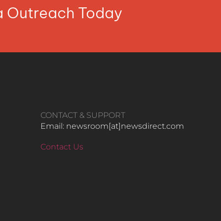
ia Outreach Today
CONTACT & SUPPORT
Email: newsroom[at]newsdirect.com
Contact Us