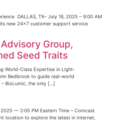
erience DALLAS, TX– July 16, 2025 – 9:00 AM
 its new 24×7 customer support service
 Advisory Group,
med Seed Traits
g World-Class Expertise in Light-
John Bedbrook to guide real-world
– BioLumic, the only […]
 2025 — 2:05 PM Eastern Time – Comcast
t location to explore the latest in internet,