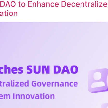
DAO to Enhance Decentraliz
ation