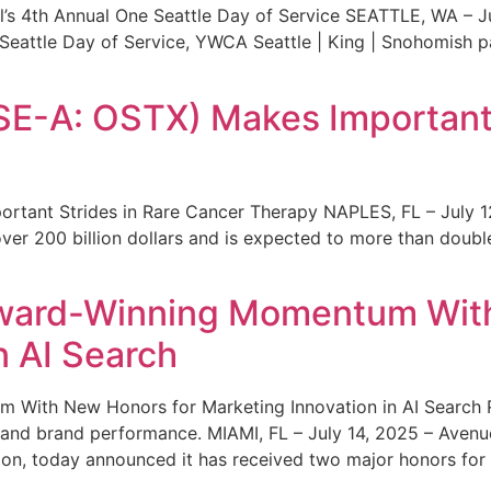
s 4th Annual One Seattle Day of Service SEATTLE, WA – Jul
 Seattle Day of Service, YWCA Seattle | King | Snohomish
SE-A: OSTX) Makes Important 
rtant Strides in Rare Cancer Therapy NAPLES, FL – July 1
ver 200 billion dollars and is expected to more than double
ward-Winning Momentum With
n AI Search
With New Honors for Marketing Innovation in AI Search Re
ty and brand performance. MIAMI, FL – July 14, 2025 – Avenu
on, today announced it has received two major honors for