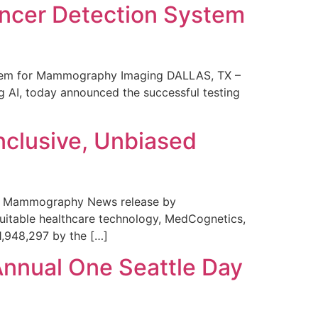
ncer Detection System
stem for Mammography Imaging DALLAS, TX –
 AI, today announced the successful testing
nclusive, Unbiased
 in Mammography News release by
uitable healthcare technology, MedCognetics,
1,948,297 by the […]
Annual One Seattle Day