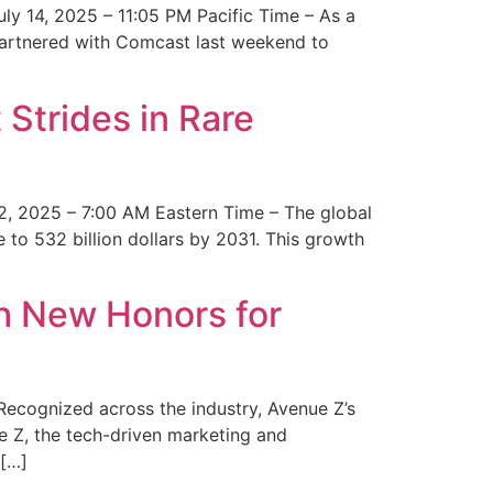
y 14, 2025 – 11:05 PM Pacific Time – As a
 partnered with Comcast last weekend to
Strides in Rare
2, 2025 – 7:00 AM Eastern Time – The global
 to 532 billion dollars by 2031. This growth
 New Honors for
cognized across the industry, Avenue Z’s
e Z, the tech-driven marketing and
 […]