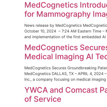
MedCognetics Introdu
for Mammography Ima
News release by MedCognetics MedCognetics
October 10, 2024 – 7:24 AM Eastern Time – M
and implementation of the first embedded AI
MedCognetics Secures 
Medical Imaging AI T
MedCognetics Secures Groundbreaking Patent
MedCognetics DALLAS, TX – APRIL 4, 2024 – 1
Inc., a company focusing on medical imaging
YWCA and Comcast Part
of Service