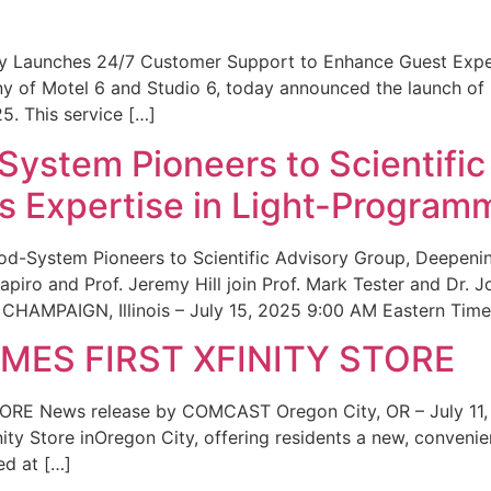
ity Launches 24/7 Customer Support to Enhance Guest Exp
ny of Motel 6 and Studio 6, today announced the launch of
25. This service […]
System Pioneers to Scientific
 Expertise in Light-Program
od-System Pioneers to Scientific Advisory Group, Deepenin
iro and Prof. Jeremy Hill join Prof. Mark Tester and Dr. 
CHAMPAIGN, Illinois – July 15, 2025 9:00 AM Eastern Time 
ES FIRST XFINITY STORE
 News release by COMCAST Oregon City, OR – July 11,
inity Store inOregon City, offering residents a new, convenien
ed at […]