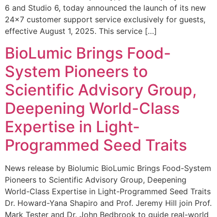
6 and Studio 6, today announced the launch of its new
24×7 customer support service exclusively for guests,
effective August 1, 2025. This service […]
BioLumic Brings Food-
System Pioneers to
Scientific Advisory Group,
Deepening World-Class
Expertise in Light-
Programmed Seed Traits
News release by Biolumic BioLumic Brings Food-System
Pioneers to Scientific Advisory Group, Deepening
World-Class Expertise in Light-Programmed Seed Traits
Dr. Howard-Yana Shapiro and Prof. Jeremy Hill join Prof.
Mark Tester and Dr. John Bedbrook to guide real-world