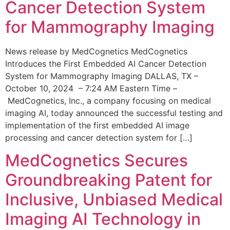
Cancer Detection System
for Mammography Imaging
News release by MedCognetics MedCognetics
Introduces the First Embedded AI Cancer Detection
System for Mammography Imaging DALLAS, TX –
October 10, 2024 – 7:24 AM Eastern Time –
MedCognetics, Inc., a company focusing on medical
imaging AI, today announced the successful testing and
implementation of the first embedded AI image
processing and cancer detection system for […]
MedCognetics Secures
Groundbreaking Patent for
Inclusive, Unbiased Medical
Imaging AI Technology in