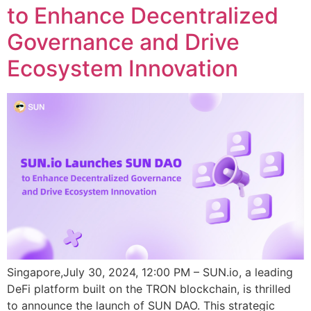
to Enhance Decentralized
Governance and Drive
Ecosystem Innovation
Singapore,July 30, 2024, 12:00 PM – SUN.io, a leading
DeFi platform built on the TRON blockchain, is thrilled
to announce the launch of SUN DAO. This strategic