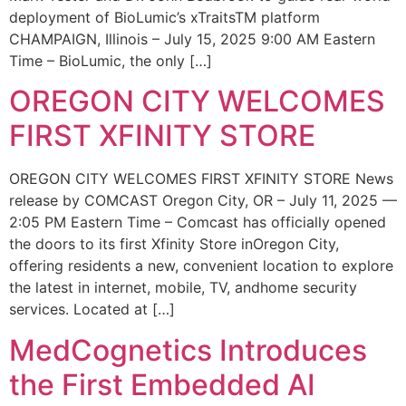
deployment of BioLumic’s xTraitsTM platform
CHAMPAIGN, Illinois – July 15, 2025 9:00 AM Eastern
Time – BioLumic, the only […]
OREGON CITY WELCOMES
FIRST XFINITY STORE
OREGON CITY WELCOMES FIRST XFINITY STORE News
release by COMCAST Oregon City, OR – July 11, 2025 —
2:05 PM Eastern Time – Comcast has officially opened
the doors to its first Xfinity Store inOregon City,
offering residents a new, convenient location to explore
the latest in internet, mobile, TV, andhome security
services. Located at […]
MedCognetics Introduces
the First Embedded AI