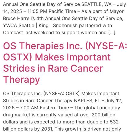
Annual One Seattle Day of Service SEATTLE, WA – July
14, 2025 – 11:05 PM Pacific Time – As a part of Mayor
Bruce Harrell’s 4th Annual One Seattle Day of Service,
YWCA Seattle | King | Snohomish partnered with
Comcast last weekend to support women and […]
OS Therapies Inc. (NYSE-A:
OSTX) Makes Important
Strides in Rare Cancer
Therapy
OS Therapies Inc. (NYSE-A: OSTX) Makes Important
Strides in Rare Cancer Therapy NAPLES, FL – July 12,
2025 – 7:00 AM Eastern Time – The global oncology
drug market is currently valued at over 200 billion
dollars and is expected to more than double to 532
billion dollars by 2031. This growth is driven not only