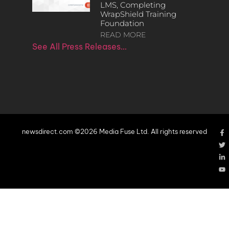
LMS, Completing
WrapShield Training
Foundation
READ MORE
See All Press Releases…
newsdirect.com ©2026 Media Fuse Ltd. All rights reserved