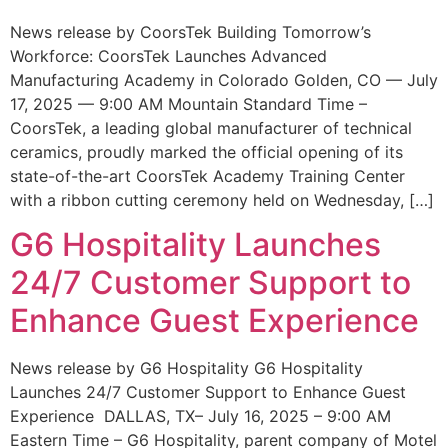
News release by CoorsTek Building Tomorrow’s
Workforce: CoorsTek Launches Advanced
Manufacturing Academy in Colorado Golden, CO — July
17, 2025 — 9:00 AM Mountain Standard Time –
CoorsTek, a leading global manufacturer of technical
ceramics, proudly marked the official opening of its
state-of-the-art CoorsTek Academy Training Center
with a ribbon cutting ceremony held on Wednesday, […]
G6 Hospitality Launches
24/7 Customer Support to
Enhance Guest Experience
News release by G6 Hospitality G6 Hospitality
Launches 24/7 Customer Support to Enhance Guest
Experience DALLAS, TX– July 16, 2025 – 9:00 AM
Eastern Time – G6 Hospitality, parent company of Motel