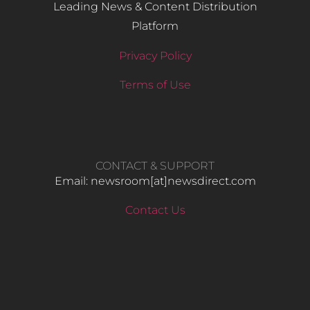
Leading News & Content Distribution
Platform
Privacy Policy
Terms of Use
CONTACT & SUPPORT
Email: newsroom[at]newsdirect.com
Contact Us