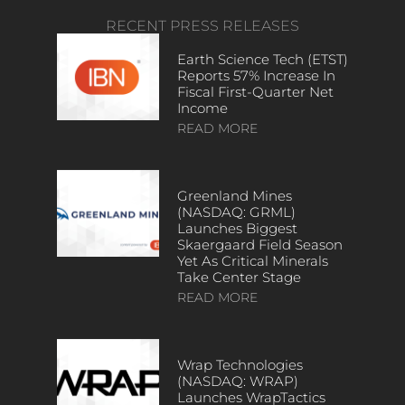
RECENT PRESS RELEASES
Earth Science Tech (ETST)
Reports 57% Increase In
Fiscal First-Quarter Net
Income
READ MORE
Greenland Mines
(NASDAQ: GRML)
Launches Biggest
Skaergaard Field Season
Yet As Critical Minerals
Take Center Stage
READ MORE
Wrap Technologies
(NASDAQ: WRAP)
Launches WrapTactics