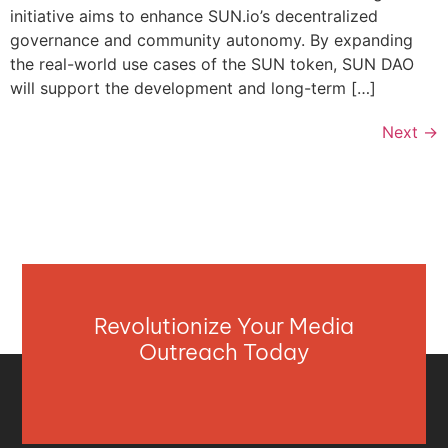
initiative aims to enhance SUN.io’s decentralized
governance and community autonomy. By expanding
the real-world use cases of the SUN token, SUN DAO
will support the development and long-term […]
Next
→
Revolutionize Your Media
Outreach Today