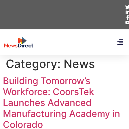
Category:
News
Building Tomorrow’s
Workforce: CoorsTek
Launches Advanced
Manufacturing Academy in
Colorado