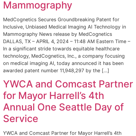
Mammography
MedCognetics Secures Groundbreaking Patent for
Inclusive, Unbiased Medical Imaging AI Technology in
Mammography News release by MedCognetics
DALLAS, TX – APRIL 4, 2024 – 11:48 AM Eastern Time –
In a significant stride towards equitable healthcare
technology, MedCognetics, Inc., a company focusing
on medical imaging AI, today announced it has been
awarded patent number 11,948,297 by the […]
YWCA and Comcast Partner
for Mayor Harrell’s 4th
Annual One Seattle Day of
Service
YWCA and Comcast Partner for Mayor Harrell’s 4th