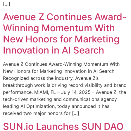
[…]
Avenue Z Continues Award-
Winning Momentum With
New Honors for Marketing
Innovation in AI Search
Avenue Z Continues Award-Winning Momentum With
New Honors for Marketing Innovation in AI Search
Recognized across the industry, Avenue Z’s
breakthrough work is driving record visibility and brand
performance. MIAMI, FL – July 14, 2025 – Avenue Z, the
tech-driven marketing and communications agency
leading AI Optimization, today announced it has
received two major honors for […]
SUN.io Launches SUN DAO