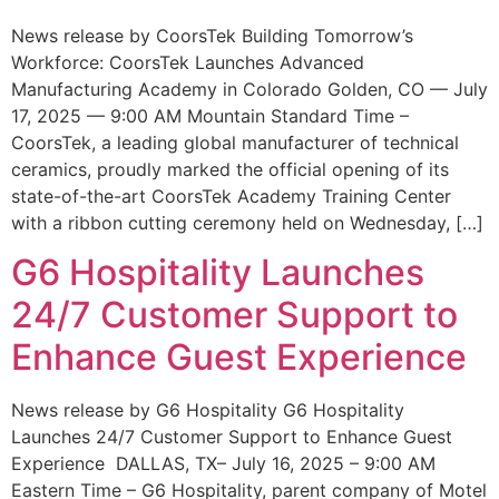
News release by CoorsTek Building Tomorrow’s
Workforce: CoorsTek Launches Advanced
Manufacturing Academy in Colorado Golden, CO — July
17, 2025 — 9:00 AM Mountain Standard Time –
CoorsTek, a leading global manufacturer of technical
ceramics, proudly marked the official opening of its
state-of-the-art CoorsTek Academy Training Center
with a ribbon cutting ceremony held on Wednesday, […]
G6 Hospitality Launches
24/7 Customer Support to
Enhance Guest Experience
News release by G6 Hospitality G6 Hospitality
Launches 24/7 Customer Support to Enhance Guest
Experience DALLAS, TX– July 16, 2025 – 9:00 AM
Eastern Time – G6 Hospitality, parent company of Motel