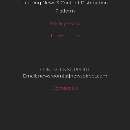
Leading News & Content Distribution
Platform
Privacy Policy
Terms of Use
CONTACT & SUPPORT
Email: newsroom[at]newsdirect.com
Contact Us