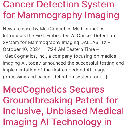
Cancer Detection System
for Mammography Imaging
News release by MedCognetics MedCognetics
Introduces the First Embedded AI Cancer Detection
System for Mammography Imaging DALLAS, TX –
October 10, 2024 – 7:24 AM Eastern Time –
MedCognetics, Inc., a company focusing on medical
imaging AI, today announced the successful testing and
implementation of the first embedded AI image
processing and cancer detection system for […]
MedCognetics Secures
Groundbreaking Patent for
Inclusive, Unbiased Medical
Imaging AI Technology in