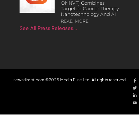
ONNVF) Combines
Targeted Cancer Therapy,
Nanotechnology And AI
READ MORE
See All Press Releases…
newsdirect.com ©2026 Media Fuse Ltd. All rights reserved