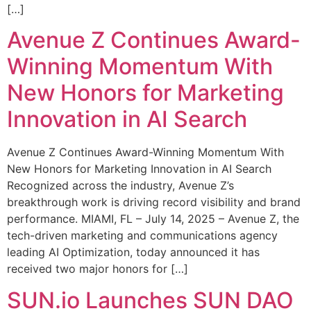
[…]
Avenue Z Continues Award-
Winning Momentum With
New Honors for Marketing
Innovation in AI Search
Avenue Z Continues Award-Winning Momentum With
New Honors for Marketing Innovation in AI Search
Recognized across the industry, Avenue Z’s
breakthrough work is driving record visibility and brand
performance. MIAMI, FL – July 14, 2025 – Avenue Z, the
tech-driven marketing and communications agency
leading AI Optimization, today announced it has
received two major honors for […]
SUN.io Launches SUN DAO