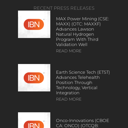
RECENT PRESS RELEASES
MAX Power Mining (CSE:
MAXX) (OTC: MAXXF)
Advances Lawson
Natural Hydrogen
Program With Third
Validation Well
READ MORE
Earth Science Tech (ETST)
Advances Telehealth
Position Through
Technology, Vertical
Integration
READ MORE
Onco-Innovations (CBOE
CA: ONCO) (OTCQB: