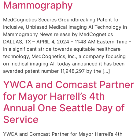
Mammography
MedCognetics Secures Groundbreaking Patent for
Inclusive, Unbiased Medical Imaging AI Technology in
Mammography News release by MedCognetics
DALLAS, TX – APRIL 4, 2024 – 11:48 AM Eastern Time –
In a significant stride towards equitable healthcare
technology, MedCognetics, Inc., a company focusing
on medical imaging AI, today announced it has been
awarded patent number 11,948,297 by the […]
YWCA and Comcast Partner
for Mayor Harrell’s 4th
Annual One Seattle Day of
Service
YWCA and Comcast Partner for Mayor Harrell’s 4th