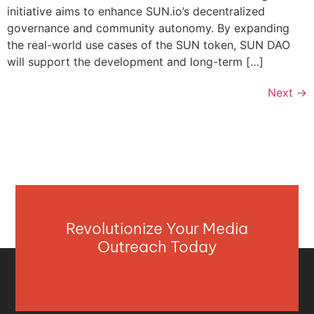
initiative aims to enhance SUN.io’s decentralized
governance and community autonomy. By expanding
the real-world use cases of the SUN token, SUN DAO
will support the development and long-term […]
Next
→
Revolutionize Your Media
Outreach Today