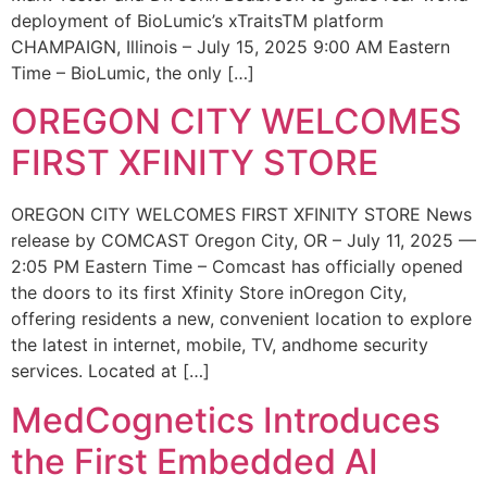
deployment of BioLumic’s xTraitsTM platform
CHAMPAIGN, Illinois – July 15, 2025 9:00 AM Eastern
Time – BioLumic, the only […]
OREGON CITY WELCOMES
FIRST XFINITY STORE
OREGON CITY WELCOMES FIRST XFINITY STORE News
release by COMCAST Oregon City, OR – July 11, 2025 —
2:05 PM Eastern Time – Comcast has officially opened
the doors to its first Xfinity Store inOregon City,
offering residents a new, convenient location to explore
the latest in internet, mobile, TV, andhome security
services. Located at […]
MedCognetics Introduces
the First Embedded AI