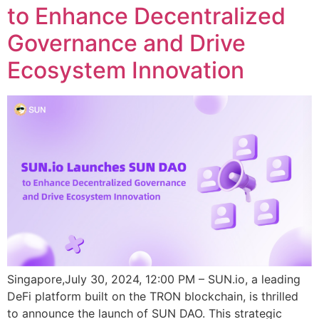
to Enhance Decentralized
Governance and Drive
Ecosystem Innovation
Singapore,July 30, 2024, 12:00 PM – SUN.io, a leading
DeFi platform built on the TRON blockchain, is thrilled
to announce the launch of SUN DAO. This strategic