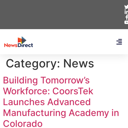
Category:
News
Building Tomorrow’s
Workforce: CoorsTek
Launches Advanced
Manufacturing Academy in
Colorado