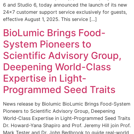
6 and Studio 6, today announced the launch of its new
24×7 customer support service exclusively for guests,
effective August 1, 2025. This service […]
BioLumic Brings Food-
System Pioneers to
Scientific Advisory Group,
Deepening World-Class
Expertise in Light-
Programmed Seed Traits
News release by Biolumic BioLumic Brings Food-System
Pioneers to Scientific Advisory Group, Deepening
World-Class Expertise in Light-Programmed Seed Traits
Dr. Howard-Yana Shapiro and Prof. Jeremy Hill join Prof.
Mark Tester and Dr. John Bedbrook to guide real-world