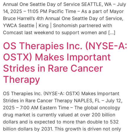
Annual One Seattle Day of Service SEATTLE, WA – July
14, 2025 – 11:05 PM Pacific Time – As a part of Mayor
Bruce Harrell’s 4th Annual One Seattle Day of Service,
YWCA Seattle | King | Snohomish partnered with
Comcast last weekend to support women and […]
OS Therapies Inc. (NYSE-A:
OSTX) Makes Important
Strides in Rare Cancer
Therapy
OS Therapies Inc. (NYSE-A: OSTX) Makes Important
Strides in Rare Cancer Therapy NAPLES, FL – July 12,
2025 – 7:00 AM Eastern Time – The global oncology
drug market is currently valued at over 200 billion
dollars and is expected to more than double to 532
billion dollars by 2031. This growth is driven not only