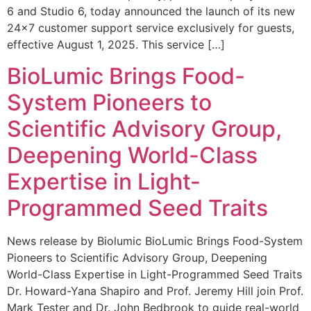
6 and Studio 6, today announced the launch of its new
24×7 customer support service exclusively for guests,
effective August 1, 2025. This service […]
BioLumic Brings Food-
System Pioneers to
Scientific Advisory Group,
Deepening World-Class
Expertise in Light-
Programmed Seed Traits
News release by Biolumic BioLumic Brings Food-System
Pioneers to Scientific Advisory Group, Deepening
World-Class Expertise in Light-Programmed Seed Traits
Dr. Howard-Yana Shapiro and Prof. Jeremy Hill join Prof.
Mark Tester and Dr. John Bedbrook to guide real-world