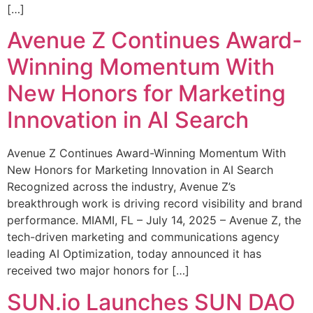
[…]
Avenue Z Continues Award-
Winning Momentum With
New Honors for Marketing
Innovation in AI Search
Avenue Z Continues Award-Winning Momentum With
New Honors for Marketing Innovation in AI Search
Recognized across the industry, Avenue Z’s
breakthrough work is driving record visibility and brand
performance. MIAMI, FL – July 14, 2025 – Avenue Z, the
tech-driven marketing and communications agency
leading AI Optimization, today announced it has
received two major honors for […]
SUN.io Launches SUN DAO