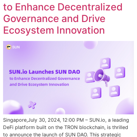
to Enhance Decentralized
Governance and Drive
Ecosystem Innovation
Singapore,July 30, 2024, 12:00 PM – SUN.io, a leading
DeFi platform built on the TRON blockchain, is thrilled
to announce the launch of SUN DAO. This strategic