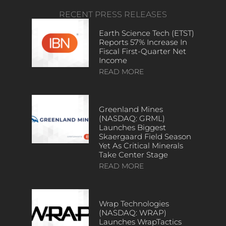
RECENT PRESS RELEASES
Earth Science Tech (ETST)
Reports 57% Increase In
Fiscal First-Quarter Net
Income
READ MORE
Greenland Mines
(NASDAQ: GRML)
Launches Biggest
Skaergaard Field Season
Yet As Critical Minerals
Take Center Stage
READ MORE
Wrap Technologies
(NASDAQ: WRAP)
Launches WrapTactics