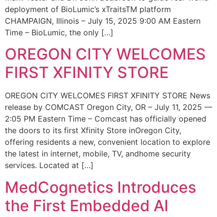
deployment of BioLumic’s xTraitsTM platform
CHAMPAIGN, Illinois – July 15, 2025 9:00 AM Eastern
Time – BioLumic, the only […]
OREGON CITY WELCOMES
FIRST XFINITY STORE
OREGON CITY WELCOMES FIRST XFINITY STORE News
release by COMCAST Oregon City, OR – July 11, 2025 —
2:05 PM Eastern Time – Comcast has officially opened
the doors to its first Xfinity Store inOregon City,
offering residents a new, convenient location to explore
the latest in internet, mobile, TV, andhome security
services. Located at […]
MedCognetics Introduces
the First Embedded AI