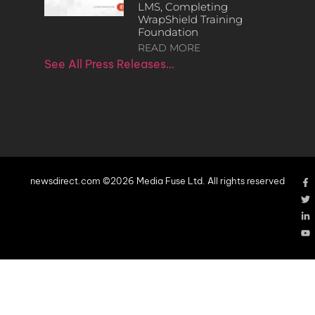
LMS, Completing
WrapShield Training
Foundation
READ MORE
See All Press Releases…
newsdirect.com ©2026 Media Fuse Ltd. All rights reserved