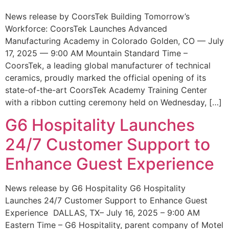
News release by CoorsTek Building Tomorrow’s
Workforce: CoorsTek Launches Advanced
Manufacturing Academy in Colorado Golden, CO — July
17, 2025 — 9:00 AM Mountain Standard Time –
CoorsTek, a leading global manufacturer of technical
ceramics, proudly marked the official opening of its
state-of-the-art CoorsTek Academy Training Center
with a ribbon cutting ceremony held on Wednesday, […]
G6 Hospitality Launches
24/7 Customer Support to
Enhance Guest Experience
News release by G6 Hospitality G6 Hospitality
Launches 24/7 Customer Support to Enhance Guest
Experience DALLAS, TX– July 16, 2025 – 9:00 AM
Eastern Time – G6 Hospitality, parent company of Motel