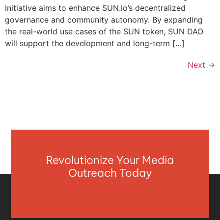
initiative aims to enhance SUN.io’s decentralized
governance and community autonomy. By expanding
the real-world use cases of the SUN token, SUN DAO
will support the development and long-term […]
Next
→
Revolutionize Your Media
Outreach Today