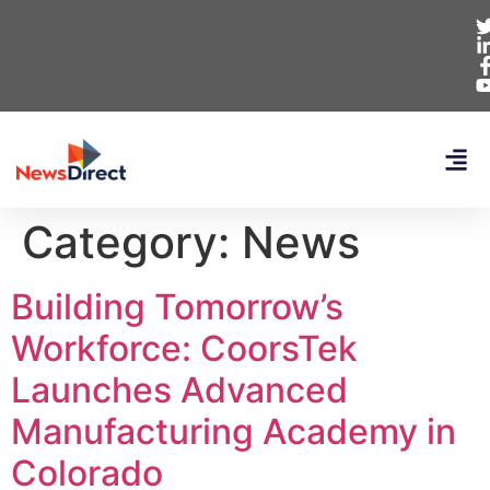
Category:
News
Building Tomorrow’s
Workforce: CoorsTek
Launches Advanced
Manufacturing Academy in
Colorado