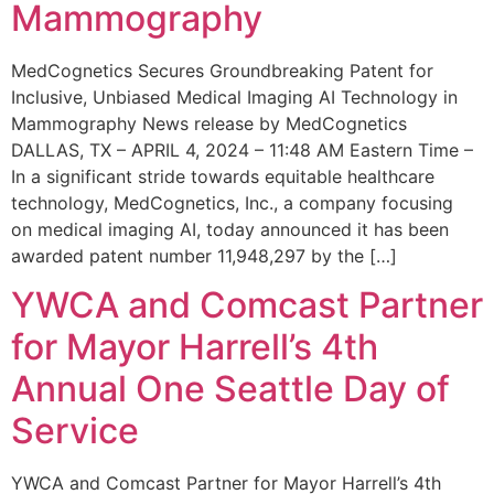
Mammography
MedCognetics Secures Groundbreaking Patent for
Inclusive, Unbiased Medical Imaging AI Technology in
Mammography News release by MedCognetics
DALLAS, TX – APRIL 4, 2024 – 11:48 AM Eastern Time –
In a significant stride towards equitable healthcare
technology, MedCognetics, Inc., a company focusing
on medical imaging AI, today announced it has been
awarded patent number 11,948,297 by the […]
YWCA and Comcast Partner
for Mayor Harrell’s 4th
Annual One Seattle Day of
Service
YWCA and Comcast Partner for Mayor Harrell’s 4th