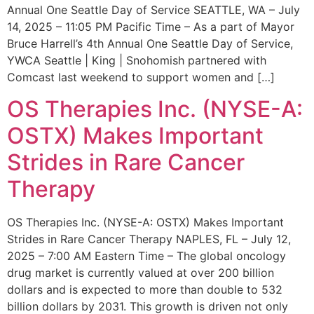
Annual One Seattle Day of Service SEATTLE, WA – July
14, 2025 – 11:05 PM Pacific Time – As a part of Mayor
Bruce Harrell’s 4th Annual One Seattle Day of Service,
YWCA Seattle | King | Snohomish partnered with
Comcast last weekend to support women and […]
OS Therapies Inc. (NYSE-A:
OSTX) Makes Important
Strides in Rare Cancer
Therapy
OS Therapies Inc. (NYSE-A: OSTX) Makes Important
Strides in Rare Cancer Therapy NAPLES, FL – July 12,
2025 – 7:00 AM Eastern Time – The global oncology
drug market is currently valued at over 200 billion
dollars and is expected to more than double to 532
billion dollars by 2031. This growth is driven not only