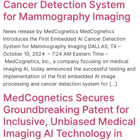
Cancer Detection System
for Mammography Imaging
News release by MedCognetics MedCognetics
Introduces the First Embedded AI Cancer Detection
System for Mammography Imaging DALLAS, TX –
October 10, 2024 – 7:24 AM Eastern Time –
MedCognetics, Inc., a company focusing on medical
imaging AI, today announced the successful testing and
implementation of the first embedded AI image
processing and cancer detection system for […]
MedCognetics Secures
Groundbreaking Patent for
Inclusive, Unbiased Medical
Imaging AI Technology in