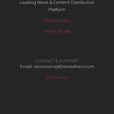
Leading News & Content Distribution
Platform
Privacy Policy
Terms of Use
CONTACT & SUPPORT
Email: newsroom[at]newsdirect.com
Contact Us