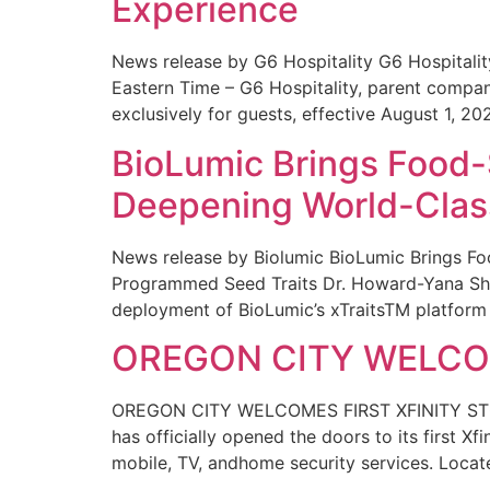
Experience
News release by G6 Hospitality G6 Hospital
Eastern Time – G6 Hospitality, parent compa
exclusively for guests, effective August 1, 20
BioLumic Brings Food-
Deepening World-Class
News release by Biolumic BioLumic Brings Fo
Programmed Seed Traits Dr. Howard-Yana Shap
deployment of BioLumic’s xTraitsTM platform 
OREGON CITY WELCOM
OREGON CITY WELCOMES FIRST XFINITY STORE
has officially opened the doors to its first Xf
mobile, TV, andhome security services. Locat