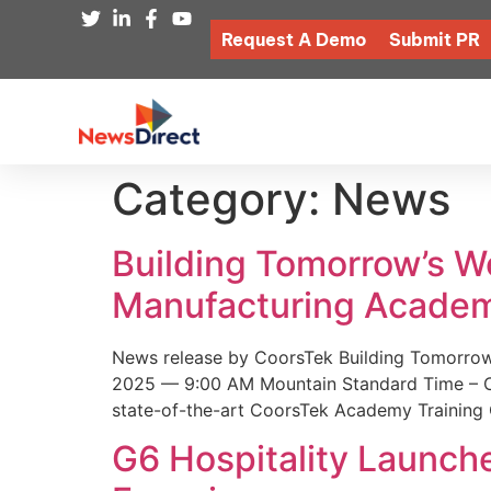
Request A Demo
Submit PR
Category:
News
Building Tomorrow’s 
Manufacturing Academ
News release by CoorsTek Building Tomorro
2025 — 9:00 AM Mountain Standard Time – Coor
state-of-the-art CoorsTek Academy Training 
G6 Hospitality Launch