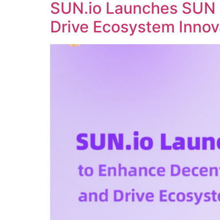
SUN.io Launches SUN 
Drive Ecosystem Innov