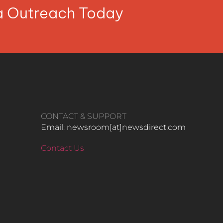
ia Outreach Today
CONTACT & SUPPORT
Email: newsroom[at]newsdirect.com
Contact Us