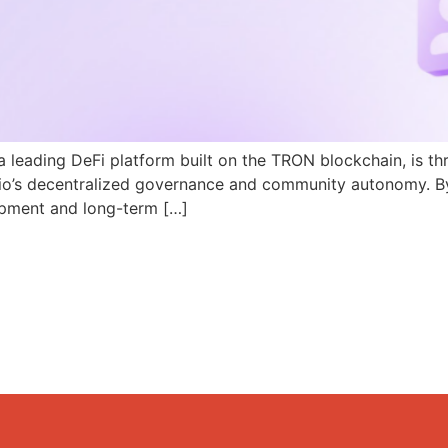
a leading DeFi platform built on the TRON blockchain, is th
N.io’s decentralized governance and community autonomy. B
pment and long-term […]