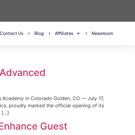
Contact Us
Blog
Affiliates
Newsroom
s Advanced
 Academy in Colorado Golden, CO — July 17,
, proudly marked the official opening of its
 […]
 Enhance Guest