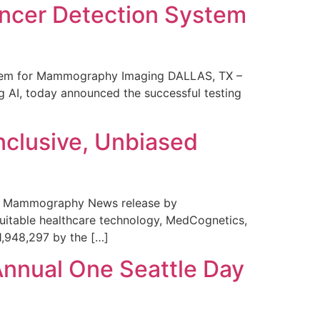
ncer Detection System
stem for Mammography Imaging DALLAS, TX –
 AI, today announced the successful testing
nclusive, Unbiased
 in Mammography News release by
uitable healthcare technology, MedCognetics,
1,948,297 by the […]
Annual One Seattle Day