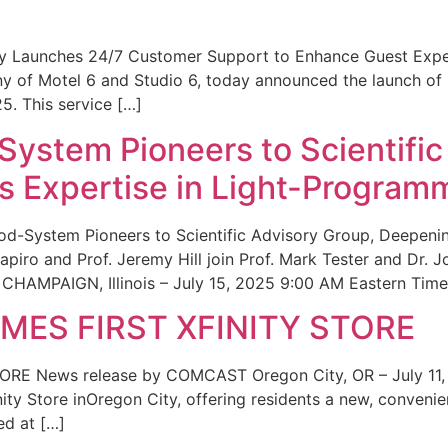
ity Launches 24/7 Customer Support to Enhance Guest Exp
ny of Motel 6 and Studio 6, today announced the launch of
25. This service […]
System Pioneers to Scientific
 Expertise in Light-Program
od-System Pioneers to Scientific Advisory Group, Deepenin
iro and Prof. Jeremy Hill join Prof. Mark Tester and Dr. 
CHAMPAIGN, Illinois – July 15, 2025 9:00 AM Eastern Time 
ES FIRST XFINITY STORE
 News release by COMCAST Oregon City, OR – July 11,
inity Store inOregon City, offering residents a new, convenien
ed at […]