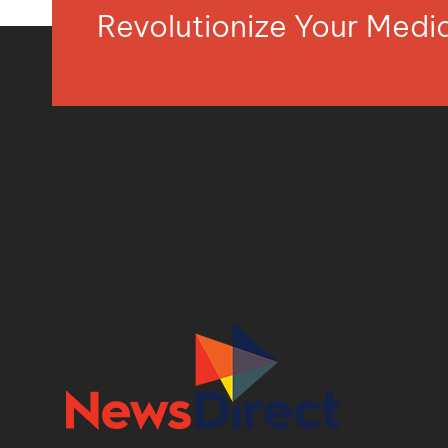
Revolutionize Your Med