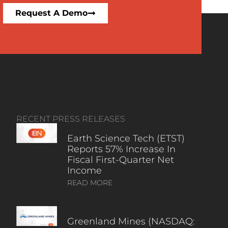
Request A Demo
RECENT PRESS RELEASES
Earth Science Tech (ETST)
Reports 57% Increase In
Fiscal First-Quarter Net
Income
READ MORE
Greenland Mines (NASDAQ: