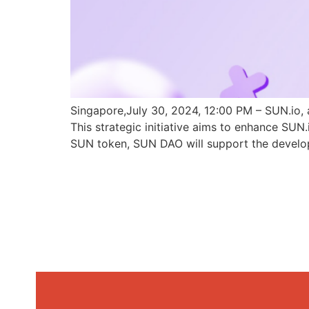
Singapore,July 30, 2024, 12:00 PM – SUN.io, 
This strategic initiative aims to enhance SU
SUN token, SUN DAO will support the develo