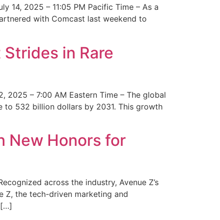
y 14, 2025 – 11:05 PM Pacific Time – As a
 partnered with Comcast last weekend to
Strides in Rare
2, 2025 – 7:00 AM Eastern Time – The global
 to 532 billion dollars by 2031. This growth
 New Honors for
cognized across the industry, Avenue Z’s
e Z, the tech-driven marketing and
 […]