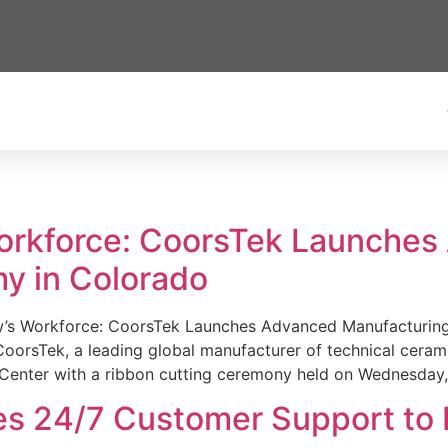
Workforce: CoorsTek Launche
y in Colorado
w’s Workforce: CoorsTek Launches Advanced Manufacturing
sTek, a leading global manufacturer of technical ceramics
Center with a ribbon cutting ceremony held on Wednesday,
es 24/7 Customer Support to