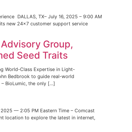
erience DALLAS, TX– July 16, 2025 – 9:00 AM
 its new 24×7 customer support service
 Advisory Group,
med Seed Traits
g World-Class Expertise in Light-
John Bedbrook to guide real-world
– BioLumic, the only […]
 2025 — 2:05 PM Eastern Time – Comcast
t location to explore the latest in internet,