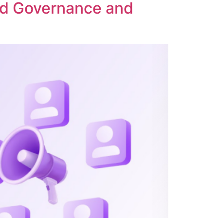
ed Governance and