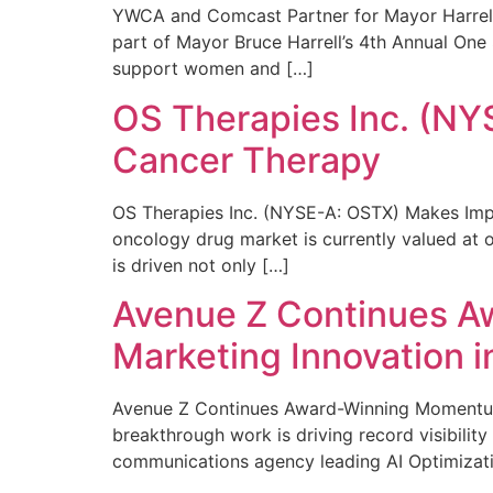
YWCA and Comcast Partner for Mayor Harrell’
part of Mayor Bruce Harrell’s 4th Annual One
support women and […]
OS Therapies Inc. (NY
Cancer Therapy
OS Therapies Inc. (NYSE-A: OSTX) Makes Impo
oncology drug market is currently valued at o
is driven not only […]
Avenue Z Continues A
Marketing Innovation i
Avenue Z Continues Award-Winning Momentum 
breakthrough work is driving record visibili
communications agency leading AI Optimizati