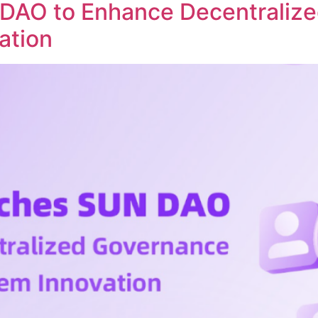
DAO to Enhance Decentraliz
ation