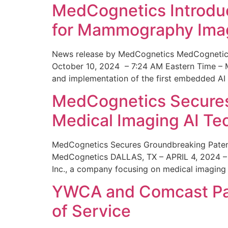
MedCognetics Introdu
for Mammography Ima
News release by MedCognetics MedCognetics
October 10, 2024 – 7:24 AM Eastern Time – M
and implementation of the first embedded AI
MedCognetics Secures 
Medical Imaging AI T
MedCognetics Secures Groundbreaking Patent
MedCognetics DALLAS, TX – APRIL 4, 2024 – 1
Inc., a company focusing on medical imaging
YWCA and Comcast Part
of Service