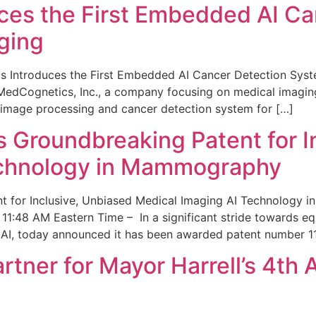
ces the First Embedded AI Ca
ging
 Introduces the First Embedded AI Cancer Detection Sy
edCognetics, Inc., a company focusing on medical imaging
 image processing and cancer detection system for […]
Groundbreaking Patent for I
echnology in Mammography
 for Inclusive, Unbiased Medical Imaging AI Technology
1:48 AM Eastern Time – In a significant stride towards eq
 AI, today announced it has been awarded patent number 1
ner for Mayor Harrell’s 4th 