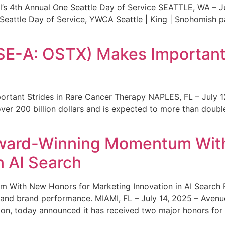
s 4th Annual One Seattle Day of Service SEATTLE, WA – Jul
 Seattle Day of Service, YWCA Seattle | King | Snohomish
SE-A: OSTX) Makes Important 
rtant Strides in Rare Cancer Therapy NAPLES, FL – July 1
ver 200 billion dollars and is expected to more than double
ward-Winning Momentum With
n AI Search
With New Honors for Marketing Innovation in AI Search Re
ty and brand performance. MIAMI, FL – July 14, 2025 – Avenu
on, today announced it has received two major honors for