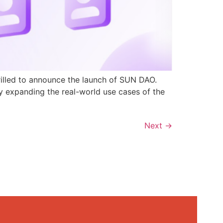
rilled to announce the launch of SUN DAO.
y expanding the real-world use cases of the
Next
→