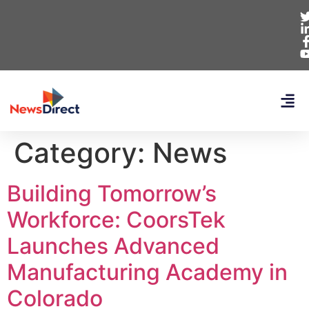
Category:
News
Building Tomorrow’s
Workforce: CoorsTek
Launches Advanced
Manufacturing Academy in
Colorado