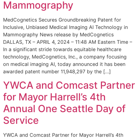
Mammography
MedCognetics Secures Groundbreaking Patent for
Inclusive, Unbiased Medical Imaging AI Technology in
Mammography News release by MedCognetics
DALLAS, TX – APRIL 4, 2024 – 11:48 AM Eastern Time –
In a significant stride towards equitable healthcare
technology, MedCognetics, Inc., a company focusing
on medical imaging AI, today announced it has been
awarded patent number 11,948,297 by the […]
YWCA and Comcast Partner
for Mayor Harrell’s 4th
Annual One Seattle Day of
Service
YWCA and Comcast Partner for Mayor Harrell’s 4th