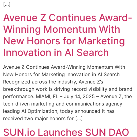
[…]
Avenue Z Continues Award-
Winning Momentum With
New Honors for Marketing
Innovation in AI Search
Avenue Z Continues Award-Winning Momentum With
New Honors for Marketing Innovation in AI Search
Recognized across the industry, Avenue Z’s
breakthrough work is driving record visibility and brand
performance. MIAMI, FL – July 14, 2025 – Avenue Z, the
tech-driven marketing and communications agency
leading AI Optimization, today announced it has
received two major honors for […]
SUN.io Launches SUN DAO