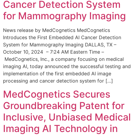
Cancer Detection System
for Mammography Imaging
News release by MedCognetics MedCognetics
Introduces the First Embedded AI Cancer Detection
System for Mammography Imaging DALLAS, TX –
October 10, 2024 – 7:24 AM Eastern Time –
MedCognetics, Inc., a company focusing on medical
imaging AI, today announced the successful testing and
implementation of the first embedded AI image
processing and cancer detection system for […]
MedCognetics Secures
Groundbreaking Patent for
Inclusive, Unbiased Medical
Imaging AI Technology in