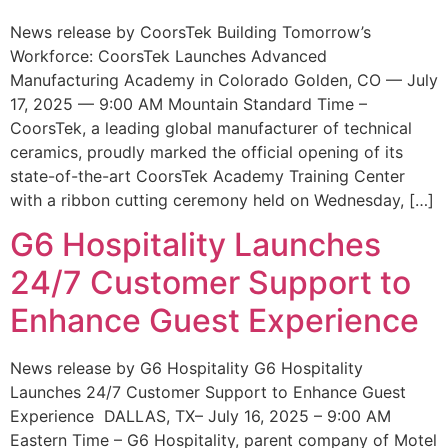
News release by CoorsTek Building Tomorrow’s
Workforce: CoorsTek Launches Advanced
Manufacturing Academy in Colorado Golden, CO — July
17, 2025 — 9:00 AM Mountain Standard Time –
CoorsTek, a leading global manufacturer of technical
ceramics, proudly marked the official opening of its
state-of-the-art CoorsTek Academy Training Center
with a ribbon cutting ceremony held on Wednesday, […]
G6 Hospitality Launches
24/7 Customer Support to
Enhance Guest Experience
News release by G6 Hospitality G6 Hospitality
Launches 24/7 Customer Support to Enhance Guest
Experience DALLAS, TX– July 16, 2025 – 9:00 AM
Eastern Time – G6 Hospitality, parent company of Motel