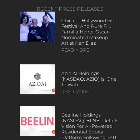
RECENT PRESS RELEASES
Chicano Hollywood Film
Festival And Pure Flix
Familia Honor Oscar-
Nominated Makeup
Artist Ken Diaz
READ MORE
Azio AI Holdings
(NASDAQ: AZIO) Is ‘One
To Watch’
READ MORE
Beeline Holdings
(NASDAQ: BLNE) Details
Vision For AI-Powered
Residential Equity
Platform Following TYTL