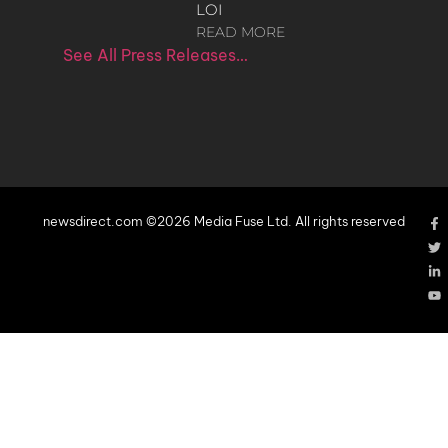
LOI
READ MORE
See All Press Releases…
newsdirect.com ©2026 Media Fuse Ltd. All rights reserved