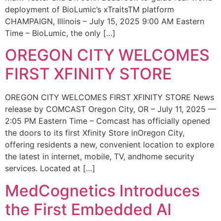
deployment of BioLumic’s xTraitsTM platform
CHAMPAIGN, Illinois – July 15, 2025 9:00 AM Eastern
Time – BioLumic, the only […]
OREGON CITY WELCOMES
FIRST XFINITY STORE
OREGON CITY WELCOMES FIRST XFINITY STORE News
release by COMCAST Oregon City, OR – July 11, 2025 —
2:05 PM Eastern Time – Comcast has officially opened
the doors to its first Xfinity Store inOregon City,
offering residents a new, convenient location to explore
the latest in internet, mobile, TV, andhome security
services. Located at […]
MedCognetics Introduces
the First Embedded AI