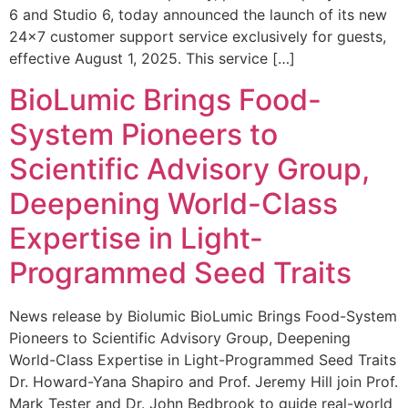
6 and Studio 6, today announced the launch of its new
24×7 customer support service exclusively for guests,
effective August 1, 2025. This service […]
BioLumic Brings Food-
System Pioneers to
Scientific Advisory Group,
Deepening World-Class
Expertise in Light-
Programmed Seed Traits
News release by Biolumic BioLumic Brings Food-System
Pioneers to Scientific Advisory Group, Deepening
World-Class Expertise in Light-Programmed Seed Traits
Dr. Howard-Yana Shapiro and Prof. Jeremy Hill join Prof.
Mark Tester and Dr. John Bedbrook to guide real-world