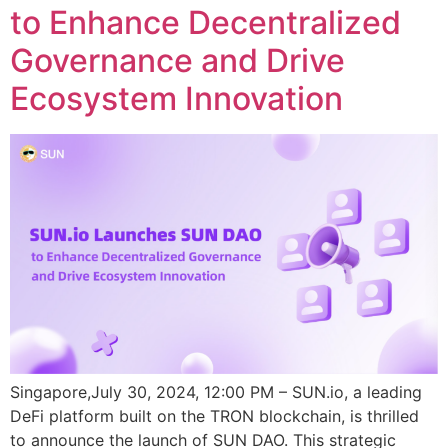
to Enhance Decentralized
Governance and Drive
Ecosystem Innovation
Singapore,July 30, 2024, 12:00 PM – SUN.io, a leading
DeFi platform built on the TRON blockchain, is thrilled
to announce the launch of SUN DAO. This strategic