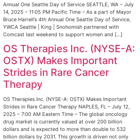
Annual One Seattle Day of Service SEATTLE, WA – July
14, 2025 – 11:05 PM Pacific Time – As a part of Mayor
Bruce Harrell’s 4th Annual One Seattle Day of Service,
YWCA Seattle | King | Snohomish partnered with
Comcast last weekend to support women and […]
OS Therapies Inc. (NYSE-A:
OSTX) Makes Important
Strides in Rare Cancer
Therapy
OS Therapies Inc. (NYSE-A: OSTX) Makes Important
Strides in Rare Cancer Therapy NAPLES, FL – July 12,
2025 – 7:00 AM Eastern Time – The global oncology
drug market is currently valued at over 200 billion
dollars and is expected to more than double to 532
billion dollars by 2031. This growth is driven not only