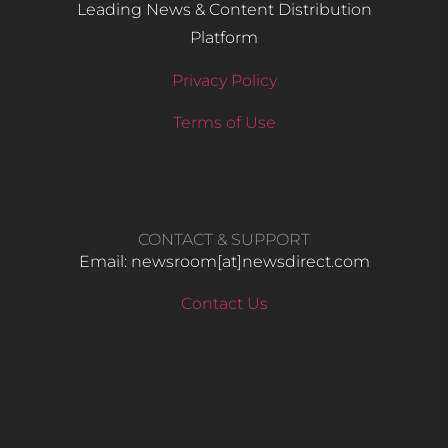
Leading News & Content Distribution
Platform
Privacy Policy
Terms of Use
CONTACT & SUPPORT
Email: newsroom[at]newsdirect.com
Contact Us