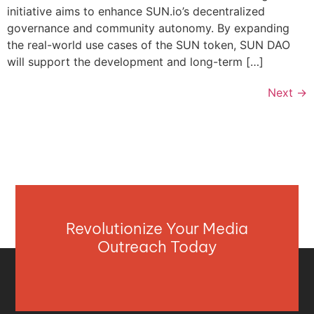
initiative aims to enhance SUN.io’s decentralized
governance and community autonomy. By expanding
the real-world use cases of the SUN token, SUN DAO
will support the development and long-term […]
Next
→
Revolutionize Your Media
Outreach Today