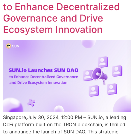
to Enhance Decentralized
Governance and Drive
Ecosystem Innovation
Singapore,July 30, 2024, 12:00 PM – SUN.io, a leading
DeFi platform built on the TRON blockchain, is thrilled
to announce the launch of SUN DAO. This strategic