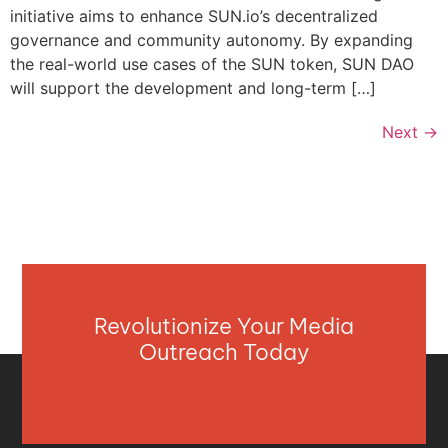
initiative aims to enhance SUN.io’s decentralized
governance and community autonomy. By expanding
the real-world use cases of the SUN token, SUN DAO
will support the development and long-term […]
Next
→
Revolutionize Your Media
Outreach Today