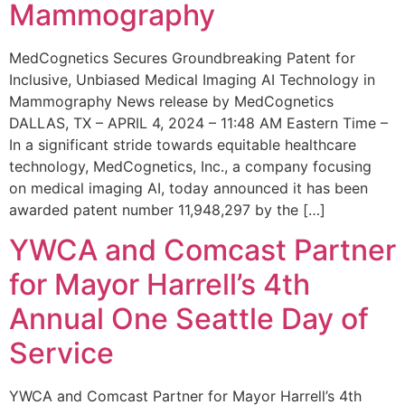
Mammography
MedCognetics Secures Groundbreaking Patent for
Inclusive, Unbiased Medical Imaging AI Technology in
Mammography News release by MedCognetics
DALLAS, TX – APRIL 4, 2024 – 11:48 AM Eastern Time –
In a significant stride towards equitable healthcare
technology, MedCognetics, Inc., a company focusing
on medical imaging AI, today announced it has been
awarded patent number 11,948,297 by the […]
YWCA and Comcast Partner
for Mayor Harrell’s 4th
Annual One Seattle Day of
Service
YWCA and Comcast Partner for Mayor Harrell’s 4th