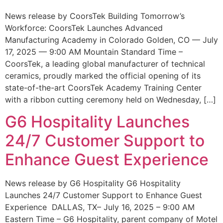
News release by CoorsTek Building Tomorrow’s
Workforce: CoorsTek Launches Advanced
Manufacturing Academy in Colorado Golden, CO — July
17, 2025 — 9:00 AM Mountain Standard Time –
CoorsTek, a leading global manufacturer of technical
ceramics, proudly marked the official opening of its
state-of-the-art CoorsTek Academy Training Center
with a ribbon cutting ceremony held on Wednesday, […]
G6 Hospitality Launches
24/7 Customer Support to
Enhance Guest Experience
News release by G6 Hospitality G6 Hospitality
Launches 24/7 Customer Support to Enhance Guest
Experience DALLAS, TX– July 16, 2025 – 9:00 AM
Eastern Time – G6 Hospitality, parent company of Motel