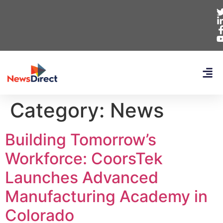
Category:
News
Building Tomorrow’s
Workforce: CoorsTek
Launches Advanced
Manufacturing Academy in
Colorado