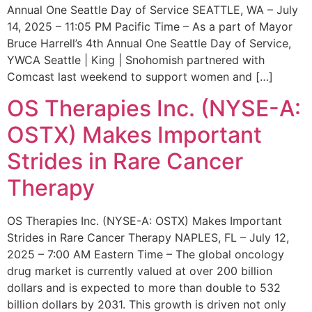
Annual One Seattle Day of Service SEATTLE, WA – July
14, 2025 – 11:05 PM Pacific Time – As a part of Mayor
Bruce Harrell’s 4th Annual One Seattle Day of Service,
YWCA Seattle | King | Snohomish partnered with
Comcast last weekend to support women and […]
OS Therapies Inc. (NYSE-A:
OSTX) Makes Important
Strides in Rare Cancer
Therapy
OS Therapies Inc. (NYSE-A: OSTX) Makes Important
Strides in Rare Cancer Therapy NAPLES, FL – July 12,
2025 – 7:00 AM Eastern Time – The global oncology
drug market is currently valued at over 200 billion
dollars and is expected to more than double to 532
billion dollars by 2031. This growth is driven not only