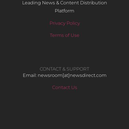
Leading News & Content Distribution
Platform
Privacy Policy
Terms of Use
CONTACT & SUPPORT
Email: newsroom[at]newsdirect.com
Contact Us