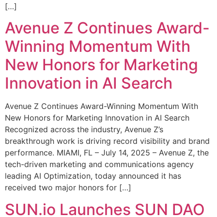
[…]
Avenue Z Continues Award-
Winning Momentum With
New Honors for Marketing
Innovation in AI Search
Avenue Z Continues Award-Winning Momentum With
New Honors for Marketing Innovation in AI Search
Recognized across the industry, Avenue Z’s
breakthrough work is driving record visibility and brand
performance. MIAMI, FL – July 14, 2025 – Avenue Z, the
tech-driven marketing and communications agency
leading AI Optimization, today announced it has
received two major honors for […]
SUN.io Launches SUN DAO