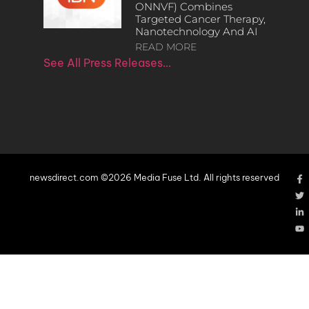
ONNVF) Combines
Targeted Cancer Therapy,
Nanotechnology And AI
READ MORE
See All Press Releases…
newsdirect.com ©2026 Media Fuse Ltd. All rights reserved