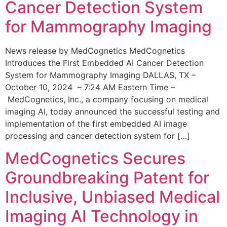
Cancer Detection System
for Mammography Imaging
News release by MedCognetics MedCognetics
Introduces the First Embedded AI Cancer Detection
System for Mammography Imaging DALLAS, TX –
October 10, 2024 – 7:24 AM Eastern Time –
MedCognetics, Inc., a company focusing on medical
imaging AI, today announced the successful testing and
implementation of the first embedded AI image
processing and cancer detection system for […]
MedCognetics Secures
Groundbreaking Patent for
Inclusive, Unbiased Medical
Imaging AI Technology in