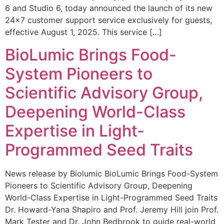
6 and Studio 6, today announced the launch of its new
24×7 customer support service exclusively for guests,
effective August 1, 2025. This service […]
BioLumic Brings Food-
System Pioneers to
Scientific Advisory Group,
Deepening World-Class
Expertise in Light-
Programmed Seed Traits
News release by Biolumic BioLumic Brings Food-System
Pioneers to Scientific Advisory Group, Deepening
World-Class Expertise in Light-Programmed Seed Traits
Dr. Howard-Yana Shapiro and Prof. Jeremy Hill join Prof.
Mark Tester and Dr. John Bedbrook to guide real-world