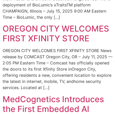
deployment of BioLumic’s xTraitsTM platform
CHAMPAIGN, Illinois – July 15, 2025 9:00 AM Eastern
Time – BioLumic, the only […]
OREGON CITY WELCOMES
FIRST XFINITY STORE
OREGON CITY WELCOMES FIRST XFINITY STORE News
release by COMCAST Oregon City, OR – July 11, 2025 —
2:05 PM Eastern Time – Comcast has officially opened
the doors to its first Xfinity Store inOregon City,
offering residents a new, convenient location to explore
the latest in internet, mobile, TV, andhome security
services. Located at […]
MedCognetics Introduces
the First Embedded AI