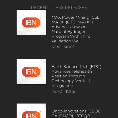
RECENT PRESS RELEASES
MAX Power Mining (CSE:
MAXX) (OTC: MAXXF)
Advances Lawson
Natural Hydrogen
Program With Third
Validation Well
READ MORE
Earth Science Tech (ETST)
Advances Telehealth
Position Through
Technology, Vertical
Integration
READ MORE
Onco-Innovations (CBOE
CA: ONCO) (OTCQB: