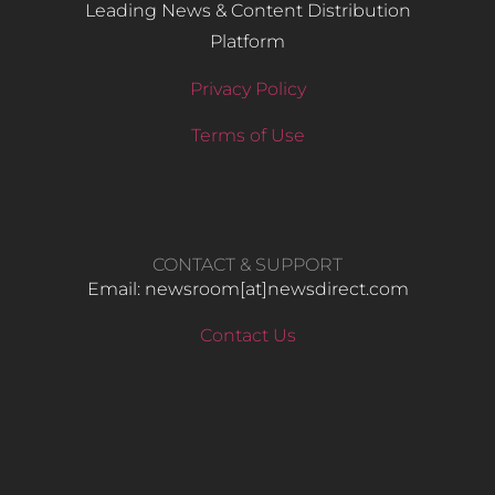
Leading News & Content Distribution
Platform
Privacy Policy
Terms of Use
CONTACT & SUPPORT
Email: newsroom[at]newsdirect.com
Contact Us