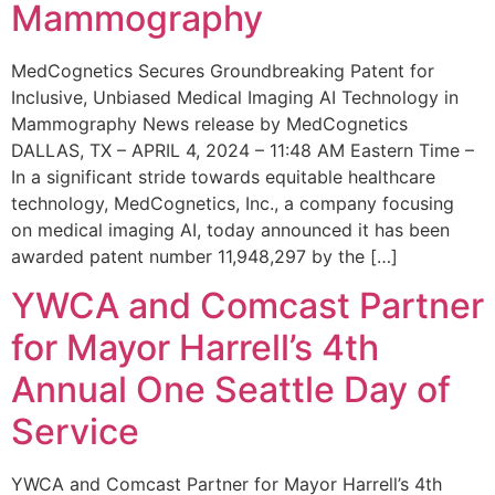
Mammography
MedCognetics Secures Groundbreaking Patent for
Inclusive, Unbiased Medical Imaging AI Technology in
Mammography News release by MedCognetics
DALLAS, TX – APRIL 4, 2024 – 11:48 AM Eastern Time –
In a significant stride towards equitable healthcare
technology, MedCognetics, Inc., a company focusing
on medical imaging AI, today announced it has been
awarded patent number 11,948,297 by the […]
YWCA and Comcast Partner
for Mayor Harrell’s 4th
Annual One Seattle Day of
Service
YWCA and Comcast Partner for Mayor Harrell’s 4th