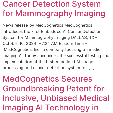
Cancer Detection System
for Mammography Imaging
News release by MedCognetics MedCognetics
Introduces the First Embedded AI Cancer Detection
System for Mammography Imaging DALLAS, TX –
October 10, 2024 – 7:24 AM Eastern Time –
MedCognetics, Inc., a company focusing on medical
imaging AI, today announced the successful testing and
implementation of the first embedded AI image
processing and cancer detection system for […]
MedCognetics Secures
Groundbreaking Patent for
Inclusive, Unbiased Medical
Imaging AI Technology in