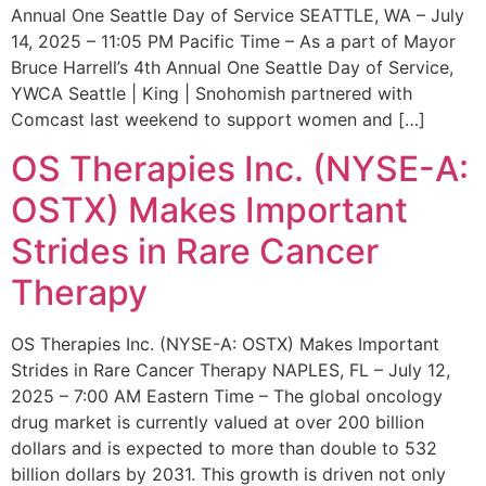
Annual One Seattle Day of Service SEATTLE, WA – July
14, 2025 – 11:05 PM Pacific Time – As a part of Mayor
Bruce Harrell’s 4th Annual One Seattle Day of Service,
YWCA Seattle | King | Snohomish partnered with
Comcast last weekend to support women and […]
OS Therapies Inc. (NYSE-A:
OSTX) Makes Important
Strides in Rare Cancer
Therapy
OS Therapies Inc. (NYSE-A: OSTX) Makes Important
Strides in Rare Cancer Therapy NAPLES, FL – July 12,
2025 – 7:00 AM Eastern Time – The global oncology
drug market is currently valued at over 200 billion
dollars and is expected to more than double to 532
billion dollars by 2031. This growth is driven not only