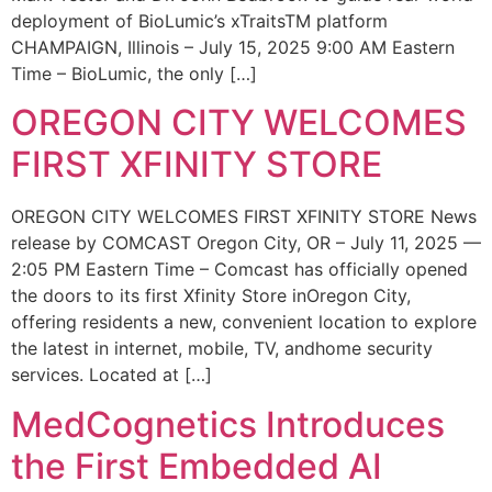
deployment of BioLumic’s xTraitsTM platform
CHAMPAIGN, Illinois – July 15, 2025 9:00 AM Eastern
Time – BioLumic, the only […]
OREGON CITY WELCOMES
FIRST XFINITY STORE
OREGON CITY WELCOMES FIRST XFINITY STORE News
release by COMCAST Oregon City, OR – July 11, 2025 —
2:05 PM Eastern Time – Comcast has officially opened
the doors to its first Xfinity Store inOregon City,
offering residents a new, convenient location to explore
the latest in internet, mobile, TV, andhome security
services. Located at […]
MedCognetics Introduces
the First Embedded AI