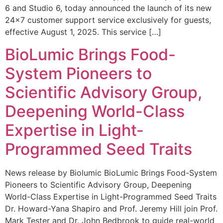
6 and Studio 6, today announced the launch of its new
24×7 customer support service exclusively for guests,
effective August 1, 2025. This service […]
BioLumic Brings Food-
System Pioneers to
Scientific Advisory Group,
Deepening World-Class
Expertise in Light-
Programmed Seed Traits
News release by Biolumic BioLumic Brings Food-System
Pioneers to Scientific Advisory Group, Deepening
World-Class Expertise in Light-Programmed Seed Traits
Dr. Howard-Yana Shapiro and Prof. Jeremy Hill join Prof.
Mark Tester and Dr. John Bedbrook to guide real-world