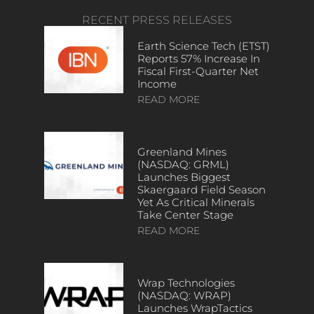
RECENT PRESS RELEASES
Earth Science Tech (ETST)
Reports 57% Increase In
Fiscal First-Quarter Net
Income
READ MORE
Greenland Mines
(NASDAQ: GRML)
Launches Biggest
Skaergaard Field Season
Yet As Critical Minerals
Take Center Stage
READ MORE
Wrap Technologies
(NASDAQ: WRAP)
Launches WrapTactics