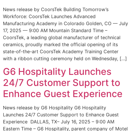
News release by CoorsTek Building Tomorrow’s
Workforce: CoorsTek Launches Advanced
Manufacturing Academy in Colorado Golden, CO — July
17, 2025 — 9:00 AM Mountain Standard Time –
CoorsTek, a leading global manufacturer of technical
ceramics, proudly marked the official opening of its
state-of-the-art CoorsTek Academy Training Center
with a ribbon cutting ceremony held on Wednesday, […]
G6 Hospitality Launches
24/7 Customer Support to
Enhance Guest Experience
News release by G6 Hospitality G6 Hospitality
Launches 24/7 Customer Support to Enhance Guest
Experience DALLAS, TX– July 16, 2025 – 9:00 AM
Eastern Time – G6 Hospitality, parent company of Motel