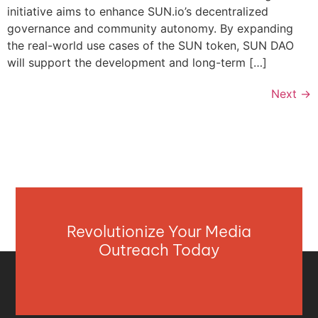
initiative aims to enhance SUN.io’s decentralized
governance and community autonomy. By expanding
the real-world use cases of the SUN token, SUN DAO
will support the development and long-term […]
Next
→
Revolutionize Your Media
Outreach Today