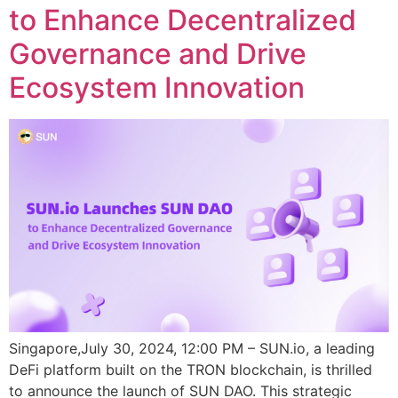
to Enhance Decentralized
Governance and Drive
Ecosystem Innovation
Singapore,July 30, 2024, 12:00 PM – SUN.io, a leading
DeFi platform built on the TRON blockchain, is thrilled
to announce the launch of SUN DAO. This strategic