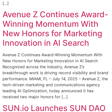
[…]
Avenue Z Continues Award-
Winning Momentum With
New Honors for Marketing
Innovation in AI Search
Avenue Z Continues Award-Winning Momentum With
New Honors for Marketing Innovation in AI Search
Recognized across the industry, Avenue Z’s
breakthrough work is driving record visibility and brand
performance. MIAMI, FL – July 14, 2025 – Avenue Z, the
tech-driven marketing and communications agency
leading AI Optimization, today announced it has
received two major honors for […]
SUN.io Launches SUN DAO