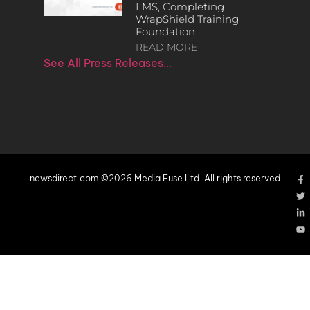
LMS, Completing
WrapShield Training
Foundation
READ MORE
See All Press Releases…
newsdirect.com ©2026 Media Fuse Ltd. All rights reserved