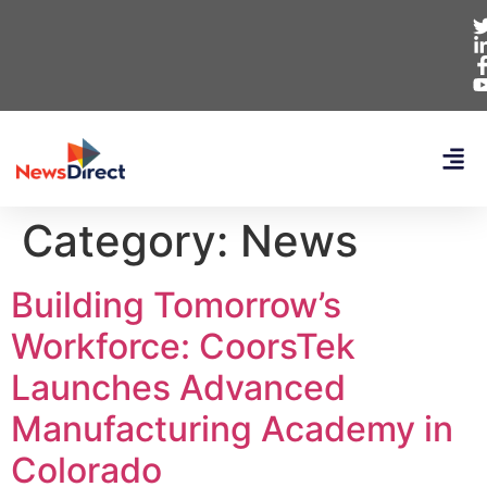
Category:
News
Building Tomorrow’s
Workforce: CoorsTek
Launches Advanced
Manufacturing Academy in
Colorado