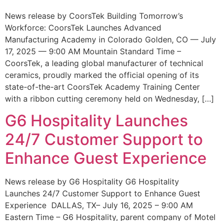
News release by CoorsTek Building Tomorrow’s
Workforce: CoorsTek Launches Advanced
Manufacturing Academy in Colorado Golden, CO — July
17, 2025 — 9:00 AM Mountain Standard Time –
CoorsTek, a leading global manufacturer of technical
ceramics, proudly marked the official opening of its
state-of-the-art CoorsTek Academy Training Center
with a ribbon cutting ceremony held on Wednesday, […]
G6 Hospitality Launches
24/7 Customer Support to
Enhance Guest Experience
News release by G6 Hospitality G6 Hospitality
Launches 24/7 Customer Support to Enhance Guest
Experience DALLAS, TX– July 16, 2025 – 9:00 AM
Eastern Time – G6 Hospitality, parent company of Motel