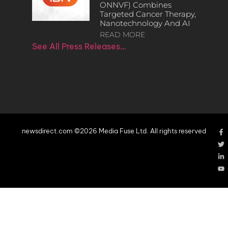
ONNVF) Combines
Targeted Cancer Therapy,
Nanotechnology And AI
READ MORE
See All Press Releases…
newsdirect.com ©2026 Media Fuse Ltd. All rights reserved