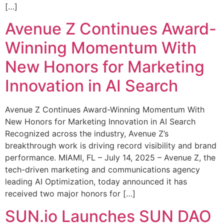
[…]
Avenue Z Continues Award-
Winning Momentum With
New Honors for Marketing
Innovation in AI Search
Avenue Z Continues Award-Winning Momentum With
New Honors for Marketing Innovation in AI Search
Recognized across the industry, Avenue Z’s
breakthrough work is driving record visibility and brand
performance. MIAMI, FL – July 14, 2025 – Avenue Z, the
tech-driven marketing and communications agency
leading AI Optimization, today announced it has
received two major honors for […]
SUN.io Launches SUN DAO