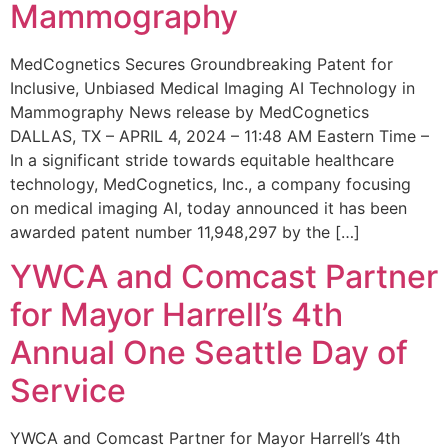
Mammography
MedCognetics Secures Groundbreaking Patent for
Inclusive, Unbiased Medical Imaging AI Technology in
Mammography News release by MedCognetics
DALLAS, TX – APRIL 4, 2024 – 11:48 AM Eastern Time –
In a significant stride towards equitable healthcare
technology, MedCognetics, Inc., a company focusing
on medical imaging AI, today announced it has been
awarded patent number 11,948,297 by the […]
YWCA and Comcast Partner
for Mayor Harrell’s 4th
Annual One Seattle Day of
Service
YWCA and Comcast Partner for Mayor Harrell’s 4th