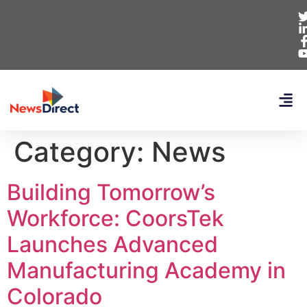
Category:
News
Building Tomorrow’s
Workforce: CoorsTek
Launches Advanced
Manufacturing Academy in
Colorado