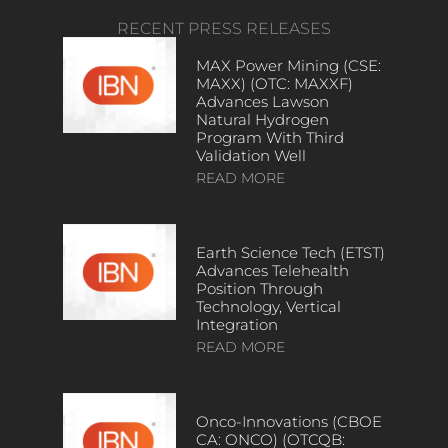
RECENT PRESS RELEASES
MAX Power Mining (CSE:
MAXX) (OTC: MAXXF)
Advances Lawson
Natural Hydrogen
Program With Third
Validation Well
READ MORE
Earth Science Tech (ETST)
Advances Telehealth
Position Through
Technology, Vertical
Integration
READ MORE
Onco-Innovations (CBOE
CA: ONCO) (OTCQB: