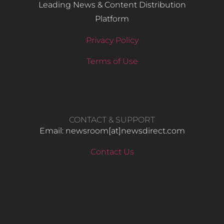
Leading News & Content Distribution
Platform
Privacy Policy
Terms of Use
CONTACT & SUPPORT
Email: newsroom[at]newsdirect.com
Contact Us