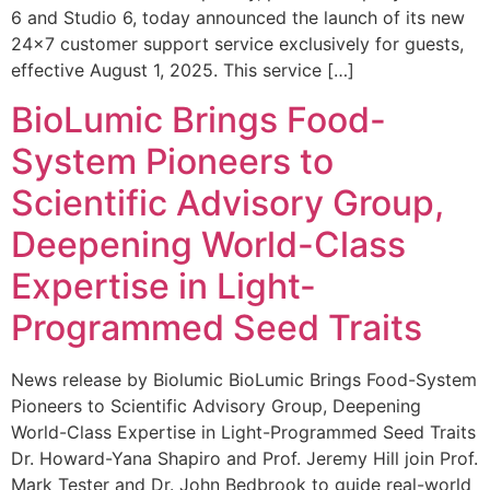
6 and Studio 6, today announced the launch of its new
24×7 customer support service exclusively for guests,
effective August 1, 2025. This service […]
BioLumic Brings Food-
System Pioneers to
Scientific Advisory Group,
Deepening World-Class
Expertise in Light-
Programmed Seed Traits
News release by Biolumic BioLumic Brings Food-System
Pioneers to Scientific Advisory Group, Deepening
World-Class Expertise in Light-Programmed Seed Traits
Dr. Howard-Yana Shapiro and Prof. Jeremy Hill join Prof.
Mark Tester and Dr. John Bedbrook to guide real-world