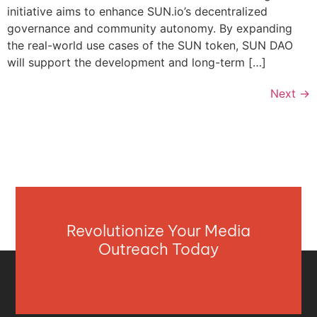
initiative aims to enhance SUN.io’s decentralized
governance and community autonomy. By expanding
the real-world use cases of the SUN token, SUN DAO
will support the development and long-term […]
Next
→
Revolutionize Your Media
Outreach Today