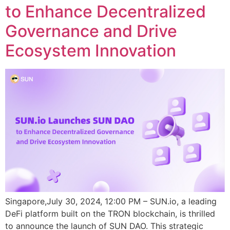
to Enhance Decentralized
Governance and Drive
Ecosystem Innovation
Singapore,July 30, 2024, 12:00 PM – SUN.io, a leading
DeFi platform built on the TRON blockchain, is thrilled
to announce the launch of SUN DAO. This strategic