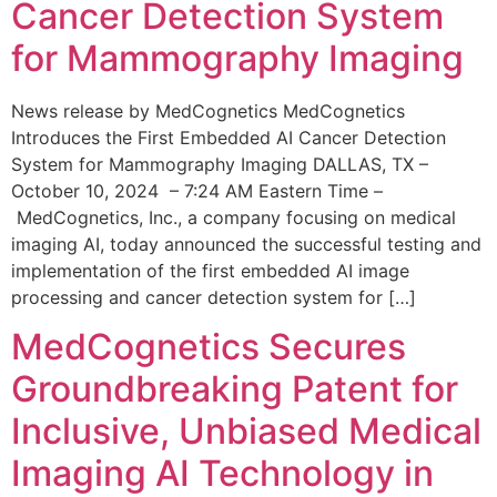
Cancer Detection System
for Mammography Imaging
News release by MedCognetics MedCognetics
Introduces the First Embedded AI Cancer Detection
System for Mammography Imaging DALLAS, TX –
October 10, 2024 – 7:24 AM Eastern Time –
MedCognetics, Inc., a company focusing on medical
imaging AI, today announced the successful testing and
implementation of the first embedded AI image
processing and cancer detection system for […]
MedCognetics Secures
Groundbreaking Patent for
Inclusive, Unbiased Medical
Imaging AI Technology in