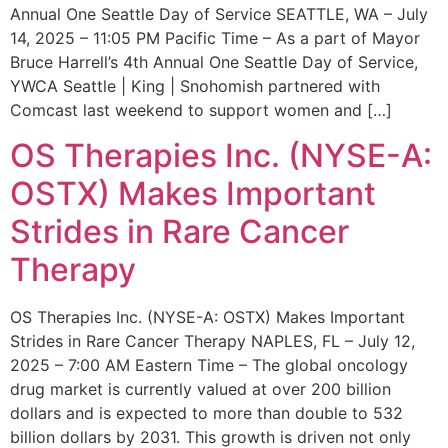
Annual One Seattle Day of Service SEATTLE, WA – July
14, 2025 – 11:05 PM Pacific Time – As a part of Mayor
Bruce Harrell’s 4th Annual One Seattle Day of Service,
YWCA Seattle | King | Snohomish partnered with
Comcast last weekend to support women and […]
OS Therapies Inc. (NYSE-A:
OSTX) Makes Important
Strides in Rare Cancer
Therapy
OS Therapies Inc. (NYSE-A: OSTX) Makes Important
Strides in Rare Cancer Therapy NAPLES, FL – July 12,
2025 – 7:00 AM Eastern Time – The global oncology
drug market is currently valued at over 200 billion
dollars and is expected to more than double to 532
billion dollars by 2031. This growth is driven not only