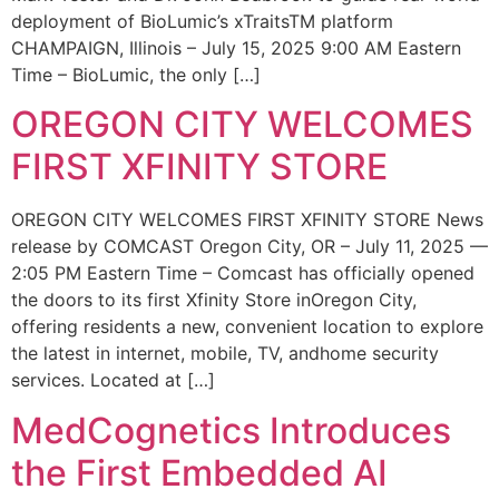
deployment of BioLumic’s xTraitsTM platform
CHAMPAIGN, Illinois – July 15, 2025 9:00 AM Eastern
Time – BioLumic, the only […]
OREGON CITY WELCOMES
FIRST XFINITY STORE
OREGON CITY WELCOMES FIRST XFINITY STORE News
release by COMCAST Oregon City, OR – July 11, 2025 —
2:05 PM Eastern Time – Comcast has officially opened
the doors to its first Xfinity Store inOregon City,
offering residents a new, convenient location to explore
the latest in internet, mobile, TV, andhome security
services. Located at […]
MedCognetics Introduces
the First Embedded AI