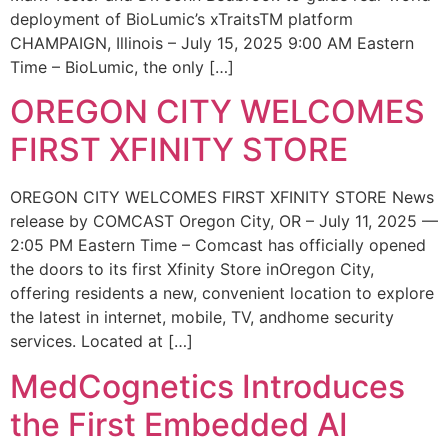
deployment of BioLumic’s xTraitsTM platform
CHAMPAIGN, Illinois – July 15, 2025 9:00 AM Eastern
Time – BioLumic, the only […]
OREGON CITY WELCOMES
FIRST XFINITY STORE
OREGON CITY WELCOMES FIRST XFINITY STORE News
release by COMCAST Oregon City, OR – July 11, 2025 —
2:05 PM Eastern Time – Comcast has officially opened
the doors to its first Xfinity Store inOregon City,
offering residents a new, convenient location to explore
the latest in internet, mobile, TV, andhome security
services. Located at […]
MedCognetics Introduces
the First Embedded AI