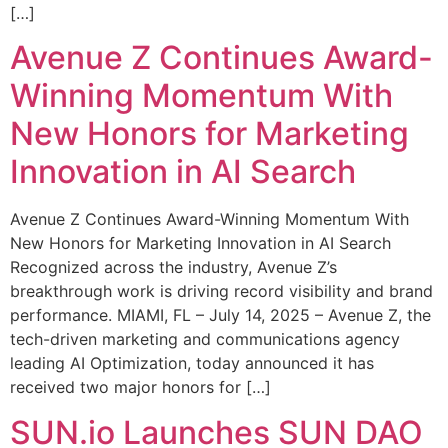
[…]
Avenue Z Continues Award-
Winning Momentum With
New Honors for Marketing
Innovation in AI Search
Avenue Z Continues Award-Winning Momentum With
New Honors for Marketing Innovation in AI Search
Recognized across the industry, Avenue Z’s
breakthrough work is driving record visibility and brand
performance. MIAMI, FL – July 14, 2025 – Avenue Z, the
tech-driven marketing and communications agency
leading AI Optimization, today announced it has
received two major honors for […]
SUN.io Launches SUN DAO