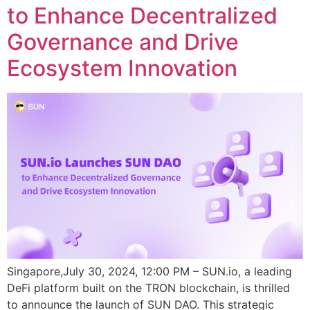
to Enhance Decentralized
Governance and Drive
Ecosystem Innovation
Singapore,July 30, 2024, 12:00 PM – SUN.io, a leading
DeFi platform built on the TRON blockchain, is thrilled
to announce the launch of SUN DAO. This strategic