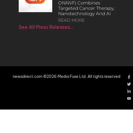
ONNVF) Combines
Targeted Cancer Therapy,
Nanotechnology And AI
READ MORE
See All Press Releases…
newsdirect.com ©2026 Media Fuse Ltd. All rights reserved