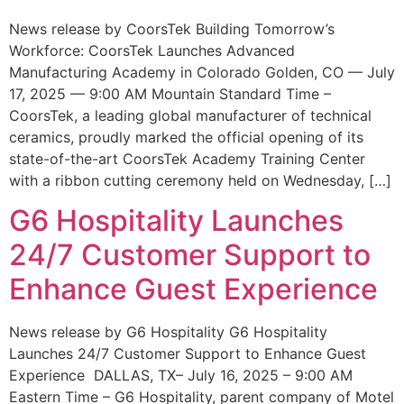
News release by CoorsTek Building Tomorrow’s
Workforce: CoorsTek Launches Advanced
Manufacturing Academy in Colorado Golden, CO — July
17, 2025 — 9:00 AM Mountain Standard Time –
CoorsTek, a leading global manufacturer of technical
ceramics, proudly marked the official opening of its
state-of-the-art CoorsTek Academy Training Center
with a ribbon cutting ceremony held on Wednesday, […]
G6 Hospitality Launches
24/7 Customer Support to
Enhance Guest Experience
News release by G6 Hospitality G6 Hospitality
Launches 24/7 Customer Support to Enhance Guest
Experience DALLAS, TX– July 16, 2025 – 9:00 AM
Eastern Time – G6 Hospitality, parent company of Motel