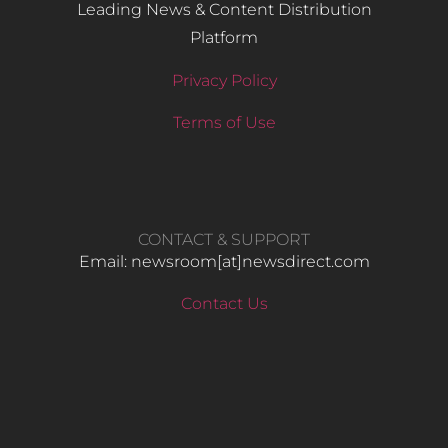
Leading News & Content Distribution
Platform
Privacy Policy
Terms of Use
CONTACT & SUPPORT
Email: newsroom[at]newsdirect.com
Contact Us