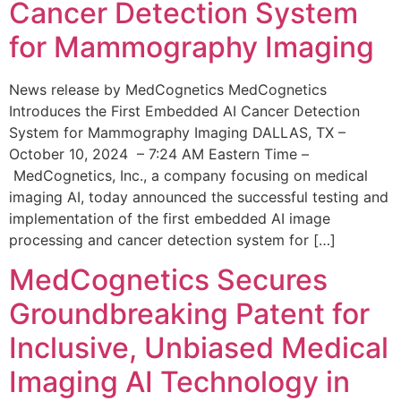
Cancer Detection System
for Mammography Imaging
News release by MedCognetics MedCognetics
Introduces the First Embedded AI Cancer Detection
System for Mammography Imaging DALLAS, TX –
October 10, 2024 – 7:24 AM Eastern Time –
MedCognetics, Inc., a company focusing on medical
imaging AI, today announced the successful testing and
implementation of the first embedded AI image
processing and cancer detection system for […]
MedCognetics Secures
Groundbreaking Patent for
Inclusive, Unbiased Medical
Imaging AI Technology in