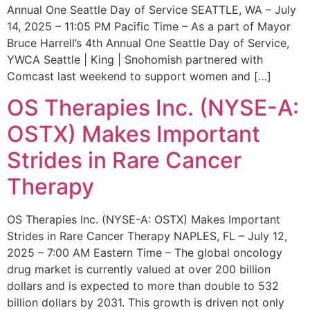
Annual One Seattle Day of Service SEATTLE, WA – July
14, 2025 – 11:05 PM Pacific Time – As a part of Mayor
Bruce Harrell’s 4th Annual One Seattle Day of Service,
YWCA Seattle | King | Snohomish partnered with
Comcast last weekend to support women and […]
OS Therapies Inc. (NYSE-A:
OSTX) Makes Important
Strides in Rare Cancer
Therapy
OS Therapies Inc. (NYSE-A: OSTX) Makes Important
Strides in Rare Cancer Therapy NAPLES, FL – July 12,
2025 – 7:00 AM Eastern Time – The global oncology
drug market is currently valued at over 200 billion
dollars and is expected to more than double to 532
billion dollars by 2031. This growth is driven not only