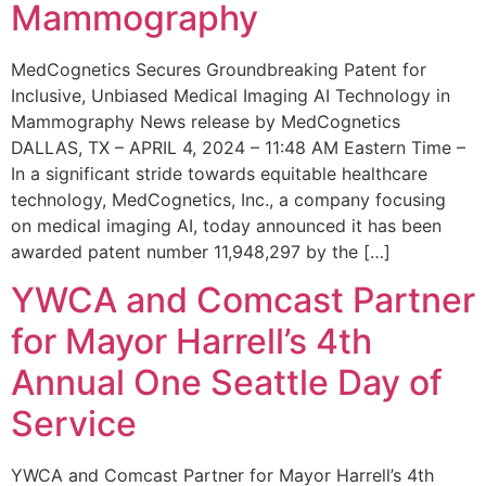
Mammography
MedCognetics Secures Groundbreaking Patent for
Inclusive, Unbiased Medical Imaging AI Technology in
Mammography News release by MedCognetics
DALLAS, TX – APRIL 4, 2024 – 11:48 AM Eastern Time –
In a significant stride towards equitable healthcare
technology, MedCognetics, Inc., a company focusing
on medical imaging AI, today announced it has been
awarded patent number 11,948,297 by the […]
YWCA and Comcast Partner
for Mayor Harrell’s 4th
Annual One Seattle Day of
Service
YWCA and Comcast Partner for Mayor Harrell’s 4th