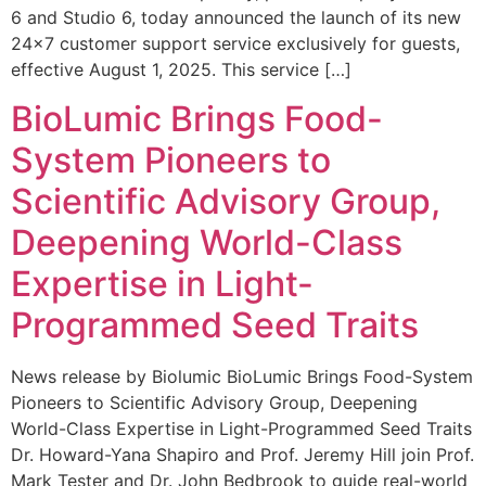
6 and Studio 6, today announced the launch of its new
24×7 customer support service exclusively for guests,
effective August 1, 2025. This service […]
BioLumic Brings Food-
System Pioneers to
Scientific Advisory Group,
Deepening World-Class
Expertise in Light-
Programmed Seed Traits
News release by Biolumic BioLumic Brings Food-System
Pioneers to Scientific Advisory Group, Deepening
World-Class Expertise in Light-Programmed Seed Traits
Dr. Howard-Yana Shapiro and Prof. Jeremy Hill join Prof.
Mark Tester and Dr. John Bedbrook to guide real-world