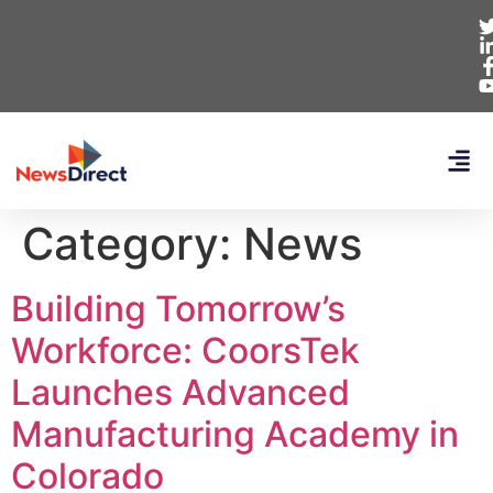
Category:
News
Building Tomorrow’s
Workforce: CoorsTek
Launches Advanced
Manufacturing Academy in
Colorado