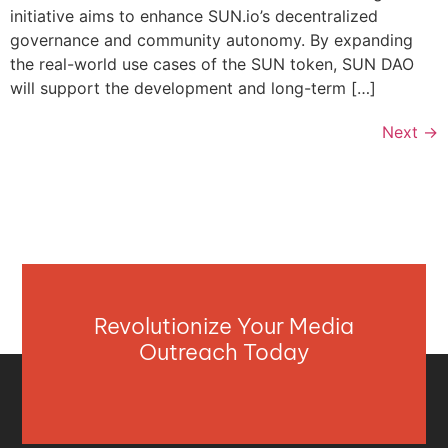
initiative aims to enhance SUN.io’s decentralized
governance and community autonomy. By expanding
the real-world use cases of the SUN token, SUN DAO
will support the development and long-term […]
Next
→
Revolutionize Your Media
Outreach Today