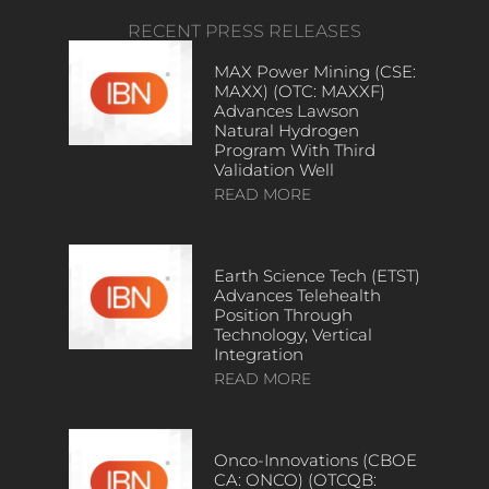
RECENT PRESS RELEASES
MAX Power Mining (CSE:
MAXX) (OTC: MAXXF)
Advances Lawson
Natural Hydrogen
Program With Third
Validation Well
READ MORE
Earth Science Tech (ETST)
Advances Telehealth
Position Through
Technology, Vertical
Integration
READ MORE
Onco-Innovations (CBOE
CA: ONCO) (OTCQB: