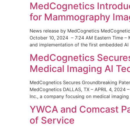
MedCognetics Introdu
for Mammography Ima
News release by MedCognetics MedCognetics
October 10, 2024 – 7:24 AM Eastern Time – M
and implementation of the first embedded AI
MedCognetics Secures 
Medical Imaging AI T
MedCognetics Secures Groundbreaking Patent
MedCognetics DALLAS, TX – APRIL 4, 2024 – 1
Inc., a company focusing on medical imaging
YWCA and Comcast Part
of Service