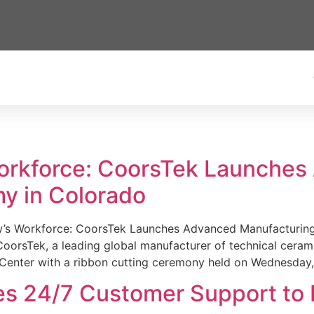
Workforce: CoorsTek Launche
y in Colorado
w’s Workforce: CoorsTek Launches Advanced Manufacturing
sTek, a leading global manufacturer of technical ceramics
Center with a ribbon cutting ceremony held on Wednesday,
es 24/7 Customer Support to