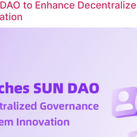
DAO to Enhance Decentraliz
ation