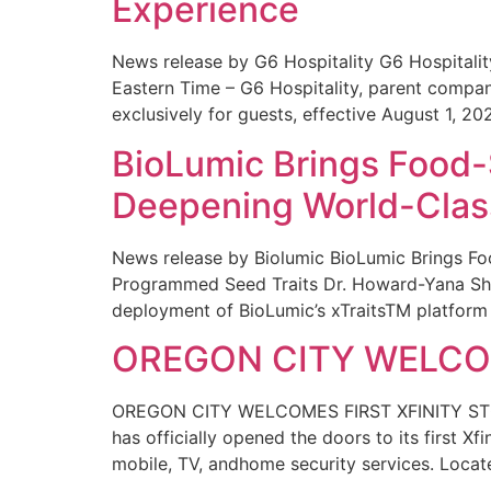
Experience
News release by G6 Hospitality G6 Hospital
Eastern Time – G6 Hospitality, parent compa
exclusively for guests, effective August 1, 20
BioLumic Brings Food-
Deepening World-Class
News release by Biolumic BioLumic Brings Fo
Programmed Seed Traits Dr. Howard-Yana Shap
deployment of BioLumic’s xTraitsTM platform 
OREGON CITY WELCOM
OREGON CITY WELCOMES FIRST XFINITY STORE
has officially opened the doors to its first Xf
mobile, TV, andhome security services. Locat