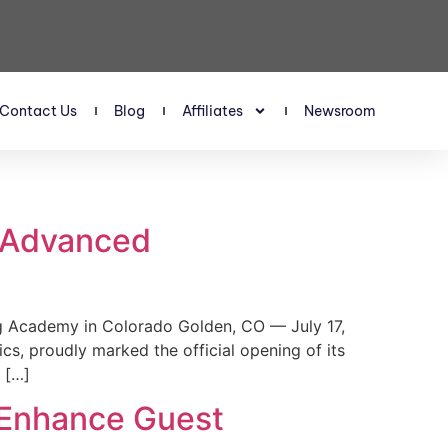
Contact Us
Blog
Affiliates
Newsroom
s Advanced
 Academy in Colorado Golden, CO — July 17,
, proudly marked the official opening of its
 […]
 Enhance Guest