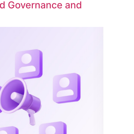
ed Governance and