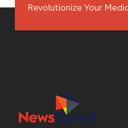
Revolutionize Your Med