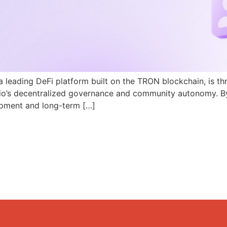
a leading DeFi platform built on the TRON blockchain, is th
N.io’s decentralized governance and community autonomy. B
pment and long-term […]