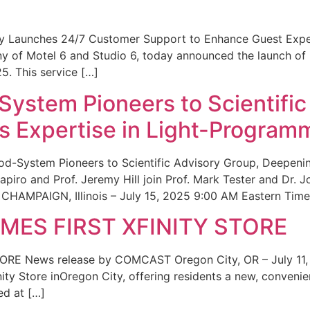
ity Launches 24/7 Customer Support to Enhance Guest Exp
ny of Motel 6 and Studio 6, today announced the launch of
25. This service […]
System Pioneers to Scientific
 Expertise in Light-Program
od-System Pioneers to Scientific Advisory Group, Deepenin
iro and Prof. Jeremy Hill join Prof. Mark Tester and Dr. 
CHAMPAIGN, Illinois – July 15, 2025 9:00 AM Eastern Time 
ES FIRST XFINITY STORE
 News release by COMCAST Oregon City, OR – July 11,
inity Store inOregon City, offering residents a new, convenien
ed at […]