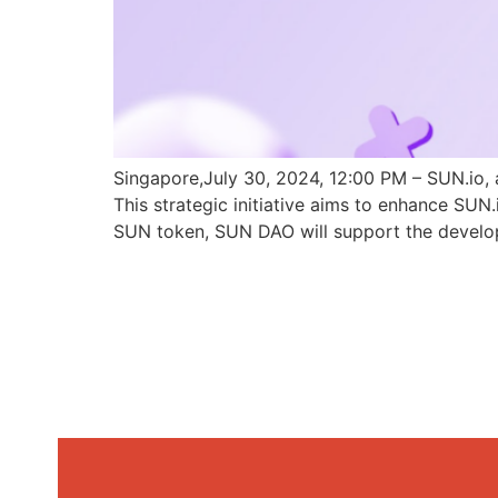
Singapore,July 30, 2024, 12:00 PM – SUN.io, 
This strategic initiative aims to enhance SU
SUN token, SUN DAO will support the develo