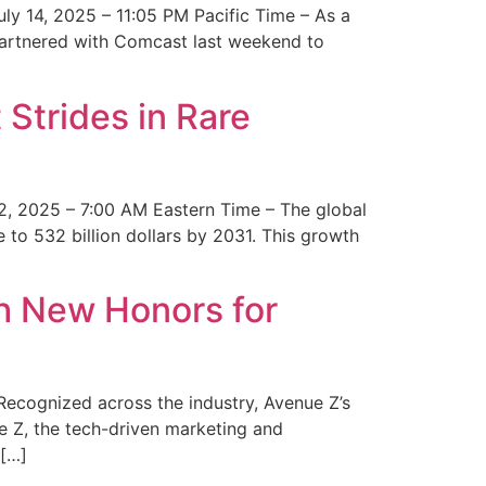
y 14, 2025 – 11:05 PM Pacific Time – As a
 partnered with Comcast last weekend to
Strides in Rare
2, 2025 – 7:00 AM Eastern Time – The global
 to 532 billion dollars by 2031. This growth
 New Honors for
cognized across the industry, Avenue Z’s
e Z, the tech-driven marketing and
 […]