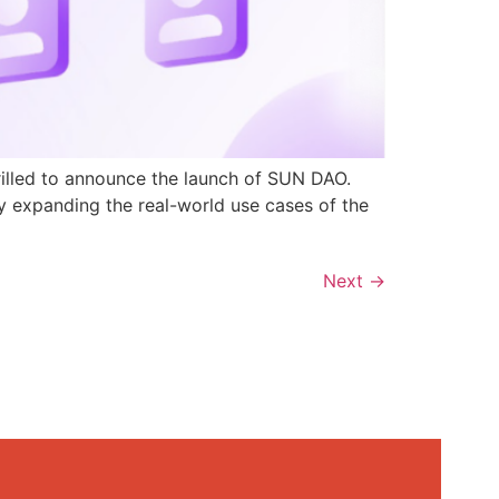
rilled to announce the launch of SUN DAO.
y expanding the real-world use cases of the
Next
→