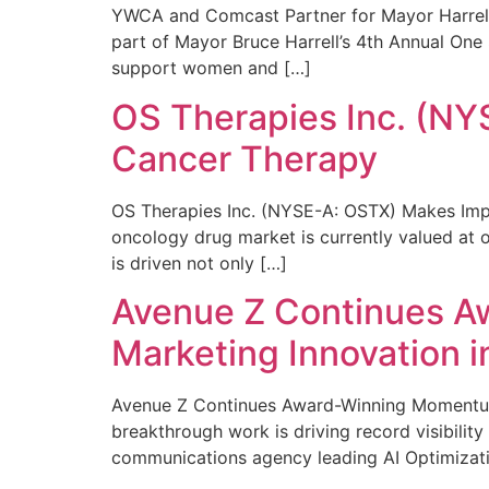
YWCA and Comcast Partner for Mayor Harrell’
part of Mayor Bruce Harrell’s 4th Annual One
support women and […]
OS Therapies Inc. (NY
Cancer Therapy
OS Therapies Inc. (NYSE-A: OSTX) Makes Impo
oncology drug market is currently valued at o
is driven not only […]
Avenue Z Continues A
Marketing Innovation i
Avenue Z Continues Award-Winning Momentum 
breakthrough work is driving record visibili
communications agency leading AI Optimizati