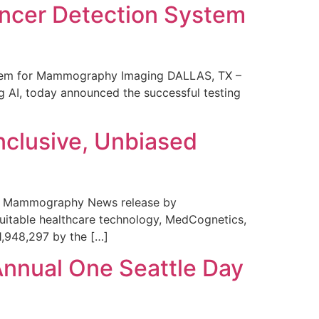
ncer Detection System
stem for Mammography Imaging DALLAS, TX –
 AI, today announced the successful testing
nclusive, Unbiased
 in Mammography News release by
uitable healthcare technology, MedCognetics,
1,948,297 by the […]
Annual One Seattle Day