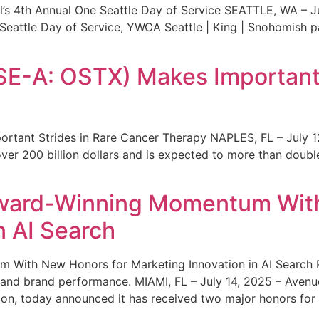
s 4th Annual One Seattle Day of Service SEATTLE, WA – Jul
 Seattle Day of Service, YWCA Seattle | King | Snohomish
SE-A: OSTX) Makes Important 
rtant Strides in Rare Cancer Therapy NAPLES, FL – July 1
ver 200 billion dollars and is expected to more than double
ward-Winning Momentum With
n AI Search
With New Honors for Marketing Innovation in AI Search Re
ty and brand performance. MIAMI, FL – July 14, 2025 – Avenu
on, today announced it has received two major honors for