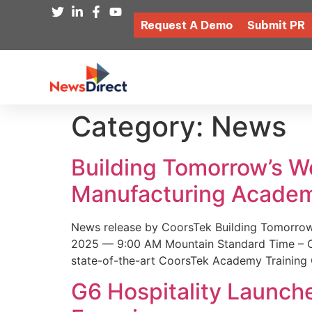
Request A Demo
Submit PR
Category:
News
Building Tomorrow’s 
Manufacturing Academ
News release by CoorsTek Building Tomorro
2025 — 9:00 AM Mountain Standard Time – Coor
state-of-the-art CoorsTek Academy Training 
G6 Hospitality Launch