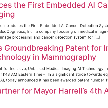
ces the First Embedded AI Ca
ging
 Introduces the First Embedded AI Cancer Detection Sy
edCognetics, Inc., a company focusing on medical imaging
 image processing and cancer detection system for […]
Groundbreaking Patent for I
echnology in Mammography
 for Inclusive, Unbiased Medical Imaging AI Technology
1:48 AM Eastern Time – In a significant stride towards eq
 AI, today announced it has been awarded patent number 1
ner for Mayor Harrell’s 4th 