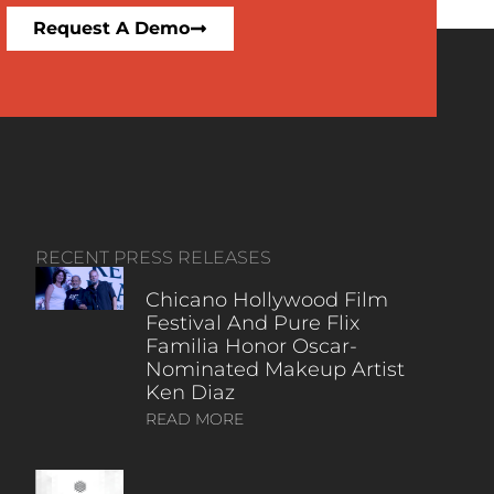
Request A Demo
RECENT PRESS RELEASES
Chicano Hollywood Film
Festival And Pure Flix
Familia Honor Oscar-
Nominated Makeup Artist
Ken Diaz
READ MORE