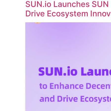
SUN.io Launches SUN 
Drive Ecosystem Innov