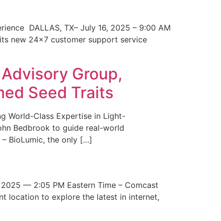
erience DALLAS, TX– July 16, 2025 – 9:00 AM
 its new 24×7 customer support service
 Advisory Group,
med Seed Traits
g World-Class Expertise in Light-
John Bedbrook to guide real-world
– BioLumic, the only […]
 2025 — 2:05 PM Eastern Time – Comcast
t location to explore the latest in internet,