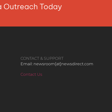
ia Outreach Today
CONTACT & SUPPORT
Email: newsroom[at]newsdirect.com
Contact Us