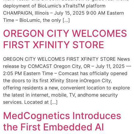
deployment of BioLumic’s xTraitsTM platform
CHAMPAIGN, Illinois – July 15, 2025 9:00 AM Eastern
Time – BioLumic, the only […]
OREGON CITY WELCOMES
FIRST XFINITY STORE
OREGON CITY WELCOMES FIRST XFINITY STORE News
release by COMCAST Oregon City, OR – July 11, 2025 —
2:05 PM Eastern Time – Comcast has officially opened
the doors to its first Xfinity Store inOregon City,
offering residents a new, convenient location to explore
the latest in internet, mobile, TV, andhome security
services. Located at […]
MedCognetics Introduces
the First Embedded AI