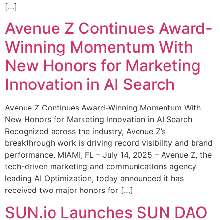
[…]
Avenue Z Continues Award-
Winning Momentum With
New Honors for Marketing
Innovation in AI Search
Avenue Z Continues Award-Winning Momentum With
New Honors for Marketing Innovation in AI Search
Recognized across the industry, Avenue Z’s
breakthrough work is driving record visibility and brand
performance. MIAMI, FL – July 14, 2025 – Avenue Z, the
tech-driven marketing and communications agency
leading AI Optimization, today announced it has
received two major honors for […]
SUN.io Launches SUN DAO