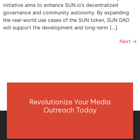
initiative aims to enhance SUN.io’s decentralized
governance and community autonomy. By expanding
the real-world use cases of the SUN token, SUN DAO
will support the development and long-term […]
Next
→
Revolutionize Your Media
Outreach Today