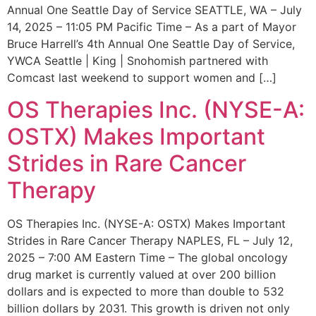
Annual One Seattle Day of Service SEATTLE, WA – July
14, 2025 – 11:05 PM Pacific Time – As a part of Mayor
Bruce Harrell’s 4th Annual One Seattle Day of Service,
YWCA Seattle | King | Snohomish partnered with
Comcast last weekend to support women and […]
OS Therapies Inc. (NYSE-A:
OSTX) Makes Important
Strides in Rare Cancer
Therapy
OS Therapies Inc. (NYSE-A: OSTX) Makes Important
Strides in Rare Cancer Therapy NAPLES, FL – July 12,
2025 – 7:00 AM Eastern Time – The global oncology
drug market is currently valued at over 200 billion
dollars and is expected to more than double to 532
billion dollars by 2031. This growth is driven not only