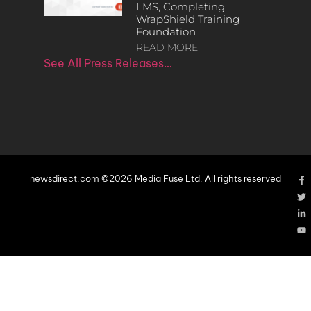
LMS, Completing
WrapShield Training
Foundation
READ MORE
See All Press Releases…
newsdirect.com ©2026 Media Fuse Ltd. All rights reserved