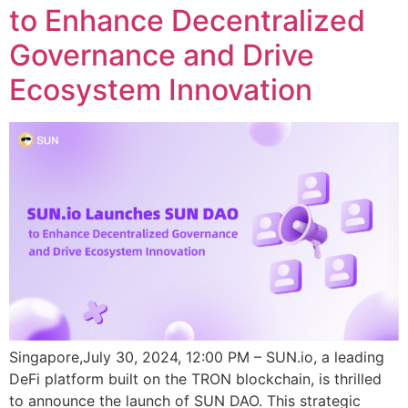
to Enhance Decentralized
Governance and Drive
Ecosystem Innovation
Singapore,July 30, 2024, 12:00 PM – SUN.io, a leading
DeFi platform built on the TRON blockchain, is thrilled
to announce the launch of SUN DAO. This strategic