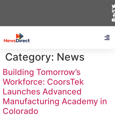
Category:
News
Building Tomorrow’s
Workforce: CoorsTek
Launches Advanced
Manufacturing Academy in
Colorado