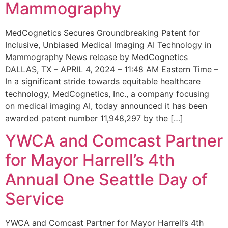
Mammography
MedCognetics Secures Groundbreaking Patent for
Inclusive, Unbiased Medical Imaging AI Technology in
Mammography News release by MedCognetics
DALLAS, TX – APRIL 4, 2024 – 11:48 AM Eastern Time –
In a significant stride towards equitable healthcare
technology, MedCognetics, Inc., a company focusing
on medical imaging AI, today announced it has been
awarded patent number 11,948,297 by the […]
YWCA and Comcast Partner
for Mayor Harrell’s 4th
Annual One Seattle Day of
Service
YWCA and Comcast Partner for Mayor Harrell’s 4th