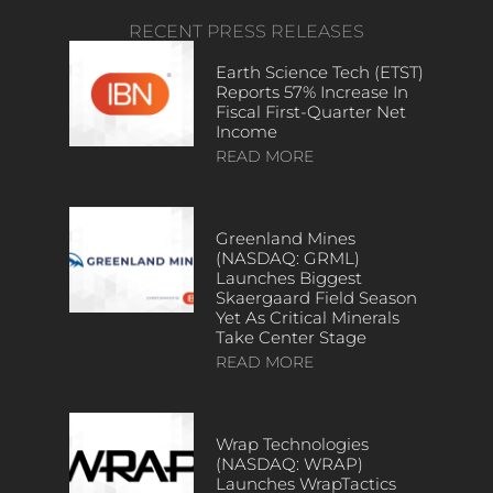
RECENT PRESS RELEASES
Earth Science Tech (ETST)
Reports 57% Increase In
Fiscal First-Quarter Net
Income
READ MORE
Greenland Mines
(NASDAQ: GRML)
Launches Biggest
Skaergaard Field Season
Yet As Critical Minerals
Take Center Stage
READ MORE
Wrap Technologies
(NASDAQ: WRAP)
Launches WrapTactics