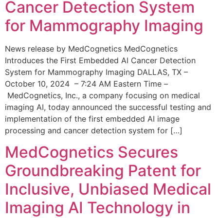
Cancer Detection System
for Mammography Imaging
News release by MedCognetics MedCognetics
Introduces the First Embedded AI Cancer Detection
System for Mammography Imaging DALLAS, TX –
October 10, 2024 – 7:24 AM Eastern Time –
MedCognetics, Inc., a company focusing on medical
imaging AI, today announced the successful testing and
implementation of the first embedded AI image
processing and cancer detection system for […]
MedCognetics Secures
Groundbreaking Patent for
Inclusive, Unbiased Medical
Imaging AI Technology in