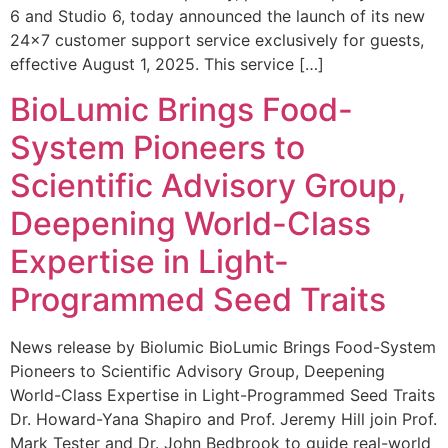
6 and Studio 6, today announced the launch of its new
24×7 customer support service exclusively for guests,
effective August 1, 2025. This service […]
BioLumic Brings Food-
System Pioneers to
Scientific Advisory Group,
Deepening World-Class
Expertise in Light-
Programmed Seed Traits
News release by Biolumic BioLumic Brings Food-System
Pioneers to Scientific Advisory Group, Deepening
World-Class Expertise in Light-Programmed Seed Traits
Dr. Howard-Yana Shapiro and Prof. Jeremy Hill join Prof.
Mark Tester and Dr. John Bedbrook to guide real-world