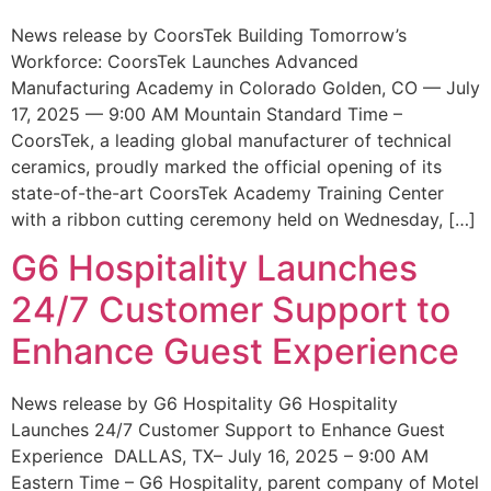
News release by CoorsTek Building Tomorrow’s
Workforce: CoorsTek Launches Advanced
Manufacturing Academy in Colorado Golden, CO — July
17, 2025 — 9:00 AM Mountain Standard Time –
CoorsTek, a leading global manufacturer of technical
ceramics, proudly marked the official opening of its
state-of-the-art CoorsTek Academy Training Center
with a ribbon cutting ceremony held on Wednesday, […]
G6 Hospitality Launches
24/7 Customer Support to
Enhance Guest Experience
News release by G6 Hospitality G6 Hospitality
Launches 24/7 Customer Support to Enhance Guest
Experience DALLAS, TX– July 16, 2025 – 9:00 AM
Eastern Time – G6 Hospitality, parent company of Motel