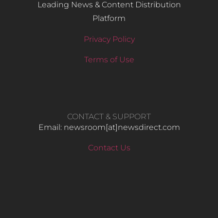
Leading News & Content Distribution
Platform
Privacy Policy
Terms of Use
CONTACT & SUPPORT
Email: newsroom[at]newsdirect.com
Contact Us