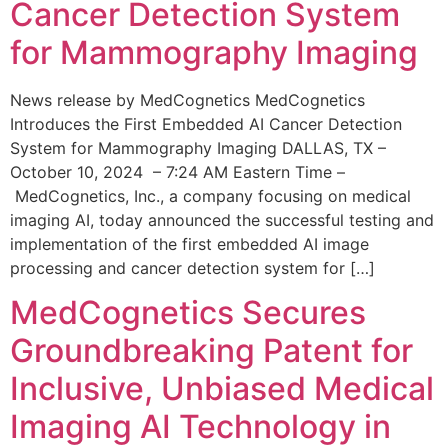
Cancer Detection System
for Mammography Imaging
News release by MedCognetics MedCognetics
Introduces the First Embedded AI Cancer Detection
System for Mammography Imaging DALLAS, TX –
October 10, 2024 – 7:24 AM Eastern Time –
MedCognetics, Inc., a company focusing on medical
imaging AI, today announced the successful testing and
implementation of the first embedded AI image
processing and cancer detection system for […]
MedCognetics Secures
Groundbreaking Patent for
Inclusive, Unbiased Medical
Imaging AI Technology in