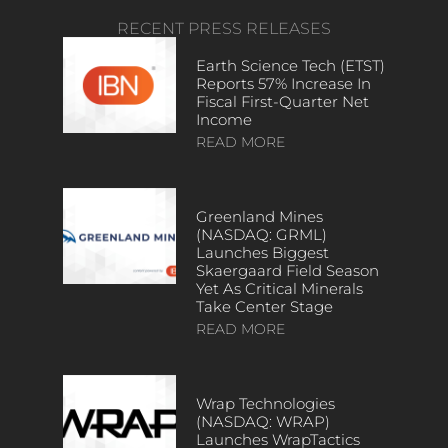
RECENT PRESS RELEASES
Earth Science Tech (ETST)
Reports 57% Increase In
Fiscal First-Quarter Net
Income
READ MORE
Greenland Mines
(NASDAQ: GRML)
Launches Biggest
Skaergaard Field Season
Yet As Critical Minerals
Take Center Stage
READ MORE
Wrap Technologies
(NASDAQ: WRAP)
Launches WrapTactics