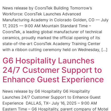
News release by CoorsTek Building Tomorrow’s
Workforce: CoorsTek Launches Advanced
Manufacturing Academy in Colorado Golden, CO — July
17, 2025 — 9:00 AM Mountain Standard Time –
CoorsTek, a leading global manufacturer of technical
ceramics, proudly marked the official opening of its
state-of-the-art CoorsTek Academy Training Center
with a ribbon cutting ceremony held on Wednesday, […]
G6 Hospitality Launches
24/7 Customer Support to
Enhance Guest Experience
News release by G6 Hospitality G6 Hospitality
Launches 24/7 Customer Support to Enhance Guest
Experience DALLAS, TX– July 16, 2025 – 9:00 AM
Eastern Time – G6 Hospitality, parent company of Motel