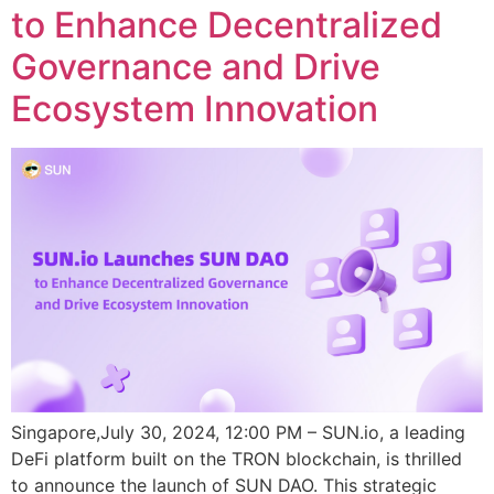
to Enhance Decentralized
Governance and Drive
Ecosystem Innovation
Singapore,July 30, 2024, 12:00 PM – SUN.io, a leading
DeFi platform built on the TRON blockchain, is thrilled
to announce the launch of SUN DAO. This strategic