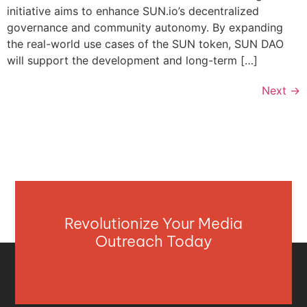
initiative aims to enhance SUN.io’s decentralized
governance and community autonomy. By expanding
the real-world use cases of the SUN token, SUN DAO
will support the development and long-term […]
Next
→
Revolutionize Your Media
Outreach Today