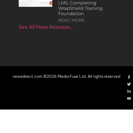
LMS, Completing
WrapShield Training
Foundation
READ MORE
See All Press Releases…
newsdirect.com ©2026 Media Fuse Ltd. All rights reserved