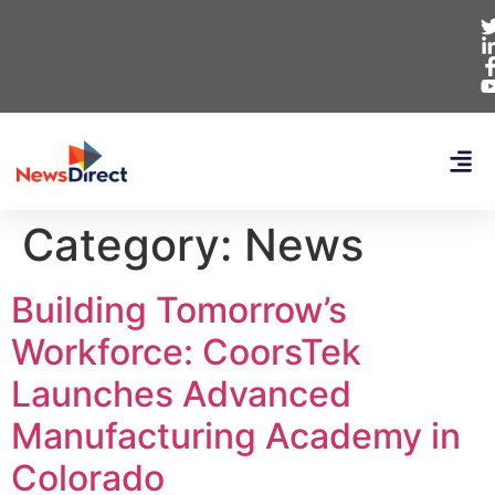
Category:
News
Building Tomorrow’s
Workforce: CoorsTek
Launches Advanced
Manufacturing Academy in
Colorado