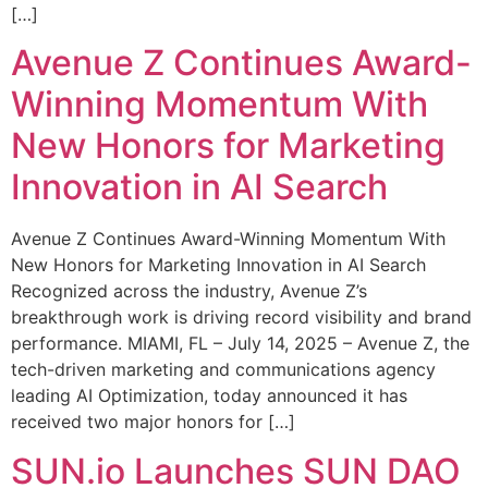
[…]
Avenue Z Continues Award-
Winning Momentum With
New Honors for Marketing
Innovation in AI Search
Avenue Z Continues Award-Winning Momentum With
New Honors for Marketing Innovation in AI Search
Recognized across the industry, Avenue Z’s
breakthrough work is driving record visibility and brand
performance. MIAMI, FL – July 14, 2025 – Avenue Z, the
tech-driven marketing and communications agency
leading AI Optimization, today announced it has
received two major honors for […]
SUN.io Launches SUN DAO