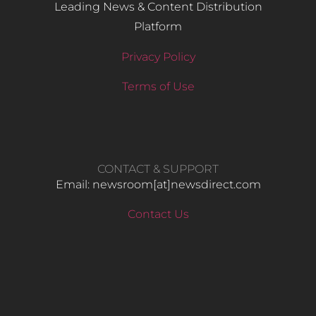
Leading News & Content Distribution
Platform
Privacy Policy
Terms of Use
CONTACT & SUPPORT
Email: newsroom[at]newsdirect.com
Contact Us