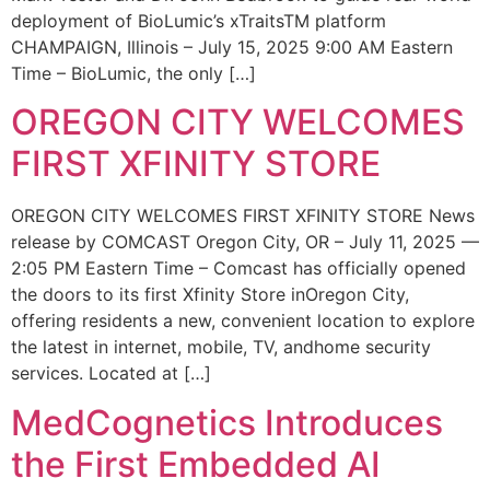
deployment of BioLumic’s xTraitsTM platform
CHAMPAIGN, Illinois – July 15, 2025 9:00 AM Eastern
Time – BioLumic, the only […]
OREGON CITY WELCOMES
FIRST XFINITY STORE
OREGON CITY WELCOMES FIRST XFINITY STORE News
release by COMCAST Oregon City, OR – July 11, 2025 —
2:05 PM Eastern Time – Comcast has officially opened
the doors to its first Xfinity Store inOregon City,
offering residents a new, convenient location to explore
the latest in internet, mobile, TV, andhome security
services. Located at […]
MedCognetics Introduces
the First Embedded AI