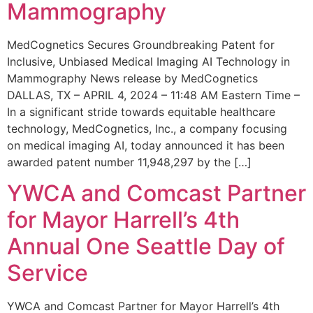
Mammography
MedCognetics Secures Groundbreaking Patent for
Inclusive, Unbiased Medical Imaging AI Technology in
Mammography News release by MedCognetics
DALLAS, TX – APRIL 4, 2024 – 11:48 AM Eastern Time –
In a significant stride towards equitable healthcare
technology, MedCognetics, Inc., a company focusing
on medical imaging AI, today announced it has been
awarded patent number 11,948,297 by the […]
YWCA and Comcast Partner
for Mayor Harrell’s 4th
Annual One Seattle Day of
Service
YWCA and Comcast Partner for Mayor Harrell’s 4th