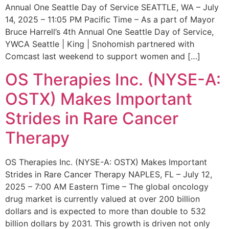
Annual One Seattle Day of Service SEATTLE, WA – July
14, 2025 – 11:05 PM Pacific Time – As a part of Mayor
Bruce Harrell’s 4th Annual One Seattle Day of Service,
YWCA Seattle | King | Snohomish partnered with
Comcast last weekend to support women and […]
OS Therapies Inc. (NYSE-A:
OSTX) Makes Important
Strides in Rare Cancer
Therapy
OS Therapies Inc. (NYSE-A: OSTX) Makes Important
Strides in Rare Cancer Therapy NAPLES, FL – July 12,
2025 – 7:00 AM Eastern Time – The global oncology
drug market is currently valued at over 200 billion
dollars and is expected to more than double to 532
billion dollars by 2031. This growth is driven not only