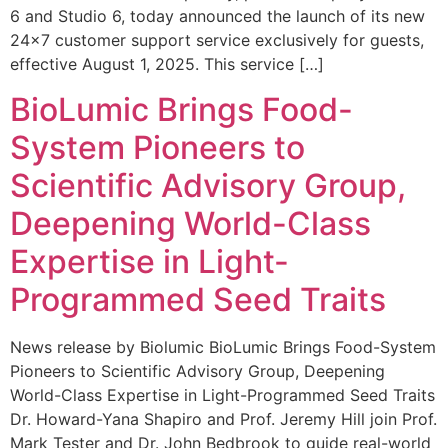
6 and Studio 6, today announced the launch of its new
24×7 customer support service exclusively for guests,
effective August 1, 2025. This service […]
BioLumic Brings Food-
System Pioneers to
Scientific Advisory Group,
Deepening World-Class
Expertise in Light-
Programmed Seed Traits
News release by Biolumic BioLumic Brings Food-System
Pioneers to Scientific Advisory Group, Deepening
World-Class Expertise in Light-Programmed Seed Traits
Dr. Howard-Yana Shapiro and Prof. Jeremy Hill join Prof.
Mark Tester and Dr. John Bedbrook to guide real-world