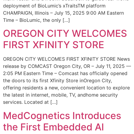
deployment of BioLumic’s xTraitsTM platform
CHAMPAIGN, Illinois – July 15, 2025 9:00 AM Eastern
Time – BioLumic, the only […]
OREGON CITY WELCOMES
FIRST XFINITY STORE
OREGON CITY WELCOMES FIRST XFINITY STORE News
release by COMCAST Oregon City, OR – July 11, 2025 —
2:05 PM Eastern Time – Comcast has officially opened
the doors to its first Xfinity Store inOregon City,
offering residents a new, convenient location to explore
the latest in internet, mobile, TV, andhome security
services. Located at […]
MedCognetics Introduces
the First Embedded AI