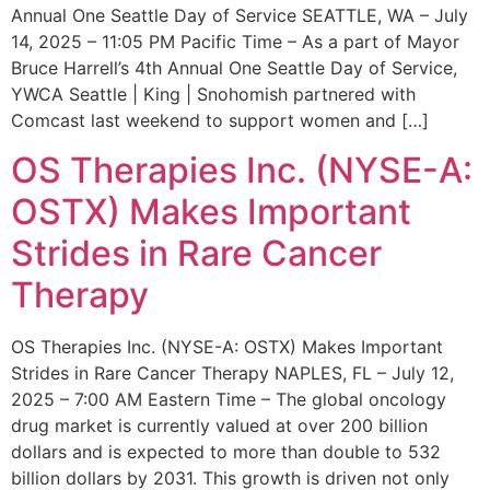
Annual One Seattle Day of Service SEATTLE, WA – July
14, 2025 – 11:05 PM Pacific Time – As a part of Mayor
Bruce Harrell’s 4th Annual One Seattle Day of Service,
YWCA Seattle | King | Snohomish partnered with
Comcast last weekend to support women and […]
OS Therapies Inc. (NYSE-A:
OSTX) Makes Important
Strides in Rare Cancer
Therapy
OS Therapies Inc. (NYSE-A: OSTX) Makes Important
Strides in Rare Cancer Therapy NAPLES, FL – July 12,
2025 – 7:00 AM Eastern Time – The global oncology
drug market is currently valued at over 200 billion
dollars and is expected to more than double to 532
billion dollars by 2031. This growth is driven not only