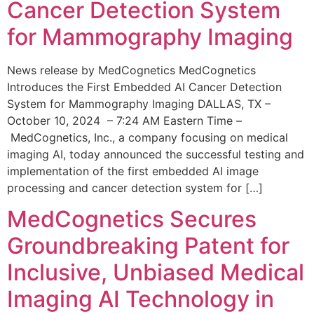
Cancer Detection System
for Mammography Imaging
News release by MedCognetics MedCognetics
Introduces the First Embedded AI Cancer Detection
System for Mammography Imaging DALLAS, TX –
October 10, 2024 – 7:24 AM Eastern Time –
MedCognetics, Inc., a company focusing on medical
imaging AI, today announced the successful testing and
implementation of the first embedded AI image
processing and cancer detection system for […]
MedCognetics Secures
Groundbreaking Patent for
Inclusive, Unbiased Medical
Imaging AI Technology in