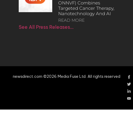
ONNVF) Combines
Targeted Cancer Therapy,
Nanotechnology And AI
READ MORE
See All Press Releases…
newsdirect.com ©2026 Media Fuse Ltd. All rights reserved