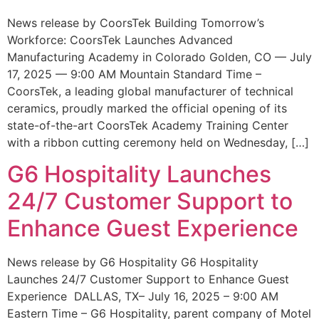
News release by CoorsTek Building Tomorrow’s
Workforce: CoorsTek Launches Advanced
Manufacturing Academy in Colorado Golden, CO — July
17, 2025 — 9:00 AM Mountain Standard Time –
CoorsTek, a leading global manufacturer of technical
ceramics, proudly marked the official opening of its
state-of-the-art CoorsTek Academy Training Center
with a ribbon cutting ceremony held on Wednesday, […]
G6 Hospitality Launches
24/7 Customer Support to
Enhance Guest Experience
News release by G6 Hospitality G6 Hospitality
Launches 24/7 Customer Support to Enhance Guest
Experience DALLAS, TX– July 16, 2025 – 9:00 AM
Eastern Time – G6 Hospitality, parent company of Motel