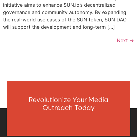
initiative aims to enhance SUN.io’s decentralized
governance and community autonomy. By expanding
the real-world use cases of the SUN token, SUN DAO
will support the development and long-term […]
Next
→
Revolutionize Your Media
Outreach Today