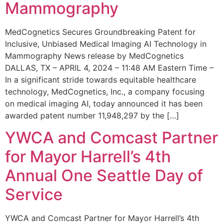
Mammography
MedCognetics Secures Groundbreaking Patent for
Inclusive, Unbiased Medical Imaging AI Technology in
Mammography News release by MedCognetics
DALLAS, TX – APRIL 4, 2024 – 11:48 AM Eastern Time –
In a significant stride towards equitable healthcare
technology, MedCognetics, Inc., a company focusing
on medical imaging AI, today announced it has been
awarded patent number 11,948,297 by the […]
YWCA and Comcast Partner
for Mayor Harrell’s 4th
Annual One Seattle Day of
Service
YWCA and Comcast Partner for Mayor Harrell’s 4th