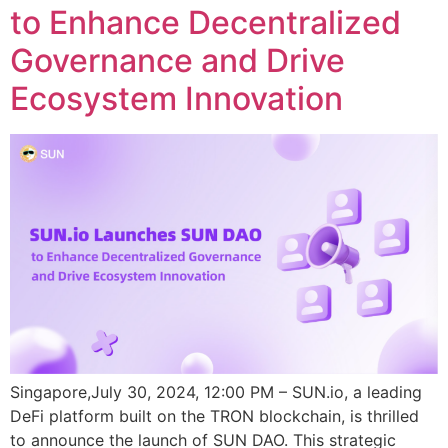
to Enhance Decentralized
Governance and Drive
Ecosystem Innovation
Singapore,July 30, 2024, 12:00 PM – SUN.io, a leading
DeFi platform built on the TRON blockchain, is thrilled
to announce the launch of SUN DAO. This strategic