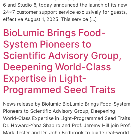
6 and Studio 6, today announced the launch of its new
24×7 customer support service exclusively for guests,
effective August 1, 2025. This service […]
BioLumic Brings Food-
System Pioneers to
Scientific Advisory Group,
Deepening World-Class
Expertise in Light-
Programmed Seed Traits
News release by Biolumic BioLumic Brings Food-System
Pioneers to Scientific Advisory Group, Deepening
World-Class Expertise in Light-Programmed Seed Traits
Dr. Howard-Yana Shapiro and Prof. Jeremy Hill join Prof.
Mark Tester and Dr. John Bedbrook to guide real-world