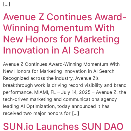
[…]
Avenue Z Continues Award-
Winning Momentum With
New Honors for Marketing
Innovation in AI Search
Avenue Z Continues Award-Winning Momentum With
New Honors for Marketing Innovation in AI Search
Recognized across the industry, Avenue Z’s
breakthrough work is driving record visibility and brand
performance. MIAMI, FL – July 14, 2025 – Avenue Z, the
tech-driven marketing and communications agency
leading AI Optimization, today announced it has
received two major honors for […]
SUN.io Launches SUN DAO