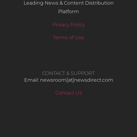
Leading News & Content Distribution
Platform
Privacy Policy
Terms of Use
CONTACT & SUPPORT
Email: newsroom[at]newsdirect.com
Contact Us