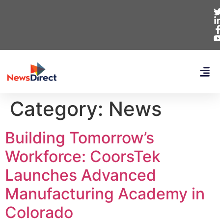
Category:
News
Building Tomorrow’s
Workforce: CoorsTek
Launches Advanced
Manufacturing Academy in
Colorado