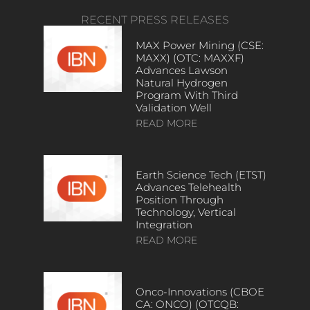
RECENT PRESS RELEASES
MAX Power Mining (CSE:
MAXX) (OTC: MAXXF)
Advances Lawson
Natural Hydrogen
Program With Third
Validation Well
READ MORE
Earth Science Tech (ETST)
Advances Telehealth
Position Through
Technology, Vertical
Integration
READ MORE
Onco-Innovations (CBOE
CA: ONCO) (OTCQB: