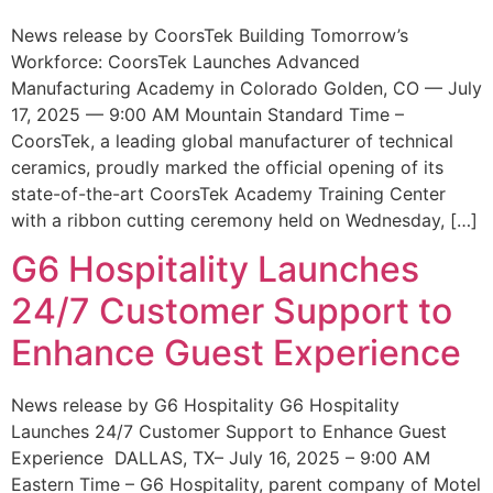
News release by CoorsTek Building Tomorrow’s
Workforce: CoorsTek Launches Advanced
Manufacturing Academy in Colorado Golden, CO — July
17, 2025 — 9:00 AM Mountain Standard Time –
CoorsTek, a leading global manufacturer of technical
ceramics, proudly marked the official opening of its
state-of-the-art CoorsTek Academy Training Center
with a ribbon cutting ceremony held on Wednesday, […]
G6 Hospitality Launches
24/7 Customer Support to
Enhance Guest Experience
News release by G6 Hospitality G6 Hospitality
Launches 24/7 Customer Support to Enhance Guest
Experience DALLAS, TX– July 16, 2025 – 9:00 AM
Eastern Time – G6 Hospitality, parent company of Motel