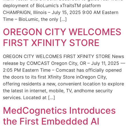
deployment of BioLumic’s xTraitsTM platform
CHAMPAIGN, Illinois – July 15, 2025 9:00 AM Eastern
Time – BioLumic, the only […]
OREGON CITY WELCOMES
FIRST XFINITY STORE
OREGON CITY WELCOMES FIRST XFINITY STORE News
release by COMCAST Oregon City, OR – July 11, 2025 —
2:05 PM Eastern Time – Comcast has officially opened
the doors to its first Xfinity Store inOregon City,
offering residents a new, convenient location to explore
the latest in internet, mobile, TV, andhome security
services. Located at […]
MedCognetics Introduces
the First Embedded AI