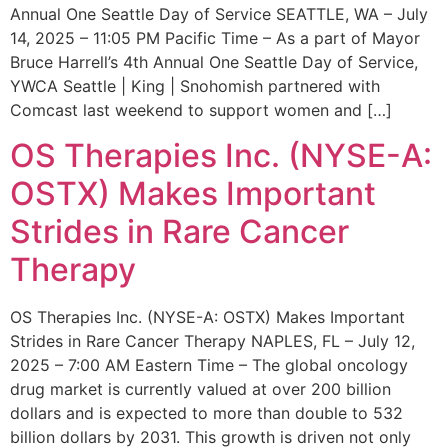
Annual One Seattle Day of Service SEATTLE, WA – July
14, 2025 – 11:05 PM Pacific Time – As a part of Mayor
Bruce Harrell’s 4th Annual One Seattle Day of Service,
YWCA Seattle | King | Snohomish partnered with
Comcast last weekend to support women and […]
OS Therapies Inc. (NYSE-A:
OSTX) Makes Important
Strides in Rare Cancer
Therapy
OS Therapies Inc. (NYSE-A: OSTX) Makes Important
Strides in Rare Cancer Therapy NAPLES, FL – July 12,
2025 – 7:00 AM Eastern Time – The global oncology
drug market is currently valued at over 200 billion
dollars and is expected to more than double to 532
billion dollars by 2031. This growth is driven not only