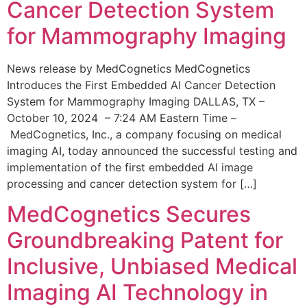
Cancer Detection System
for Mammography Imaging
News release by MedCognetics MedCognetics
Introduces the First Embedded AI Cancer Detection
System for Mammography Imaging DALLAS, TX –
October 10, 2024 – 7:24 AM Eastern Time –
MedCognetics, Inc., a company focusing on medical
imaging AI, today announced the successful testing and
implementation of the first embedded AI image
processing and cancer detection system for […]
MedCognetics Secures
Groundbreaking Patent for
Inclusive, Unbiased Medical
Imaging AI Technology in