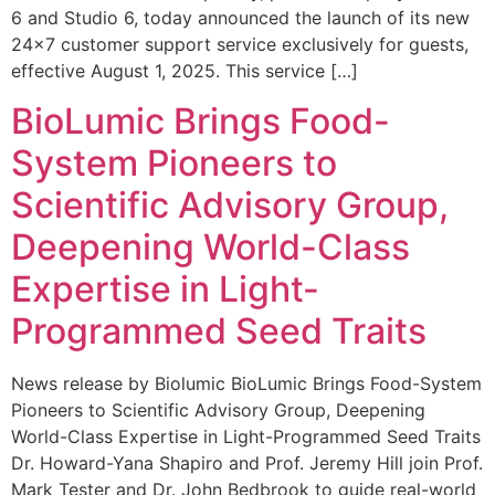
6 and Studio 6, today announced the launch of its new
24×7 customer support service exclusively for guests,
effective August 1, 2025. This service […]
BioLumic Brings Food-
System Pioneers to
Scientific Advisory Group,
Deepening World-Class
Expertise in Light-
Programmed Seed Traits
News release by Biolumic BioLumic Brings Food-System
Pioneers to Scientific Advisory Group, Deepening
World-Class Expertise in Light-Programmed Seed Traits
Dr. Howard-Yana Shapiro and Prof. Jeremy Hill join Prof.
Mark Tester and Dr. John Bedbrook to guide real-world