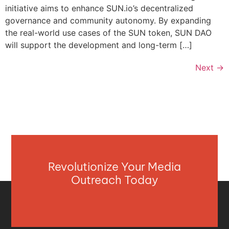
initiative aims to enhance SUN.io’s decentralized
governance and community autonomy. By expanding
the real-world use cases of the SUN token, SUN DAO
will support the development and long-term […]
Next
→
Revolutionize Your Media
Outreach Today