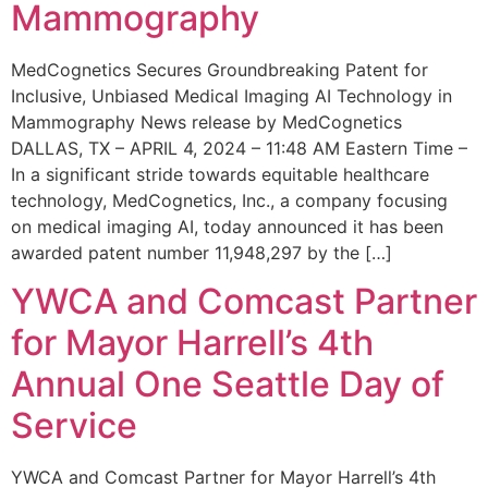
Mammography
MedCognetics Secures Groundbreaking Patent for
Inclusive, Unbiased Medical Imaging AI Technology in
Mammography News release by MedCognetics
DALLAS, TX – APRIL 4, 2024 – 11:48 AM Eastern Time –
In a significant stride towards equitable healthcare
technology, MedCognetics, Inc., a company focusing
on medical imaging AI, today announced it has been
awarded patent number 11,948,297 by the […]
YWCA and Comcast Partner
for Mayor Harrell’s 4th
Annual One Seattle Day of
Service
YWCA and Comcast Partner for Mayor Harrell’s 4th