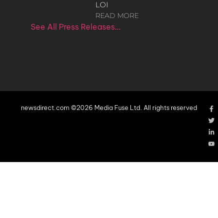
LOI
READ MORE
See All Press Releases…
newsdirect.com ©2026 Media Fuse Ltd. All rights reserved