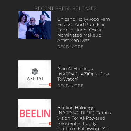
RECENT PRESS RELEASES
Chicano Hollywood Film
Festival And Pure Flix
Familia Honor Oscar-
Nominated Makeup
Artist Ken Diaz
READ MORE
Azio AI Holdings
(NASDAQ: AZIO) Is ‘One
To Watch’
READ MORE
Beeline Holdings
(NASDAQ: BLNE) Details
Vision For AI-Powered
Residential Equity
Platform Following TYTL