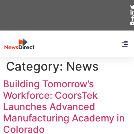
Category:
News
Building Tomorrow’s
Workforce: CoorsTek
Launches Advanced
Manufacturing Academy in
Colorado