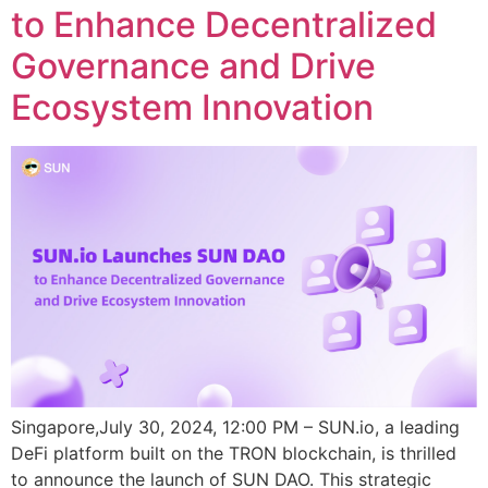
to Enhance Decentralized
Governance and Drive
Ecosystem Innovation
Singapore,July 30, 2024, 12:00 PM – SUN.io, a leading
DeFi platform built on the TRON blockchain, is thrilled
to announce the launch of SUN DAO. This strategic