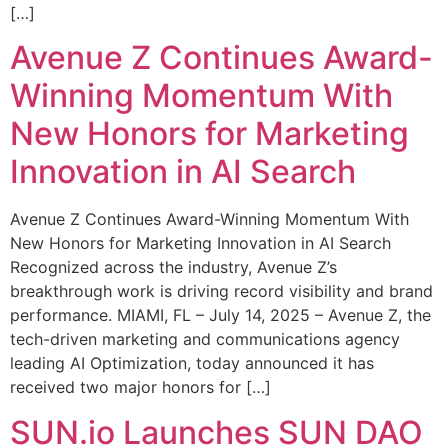
[…]
Avenue Z Continues Award-
Winning Momentum With
New Honors for Marketing
Innovation in AI Search
Avenue Z Continues Award-Winning Momentum With
New Honors for Marketing Innovation in AI Search
Recognized across the industry, Avenue Z’s
breakthrough work is driving record visibility and brand
performance. MIAMI, FL – July 14, 2025 – Avenue Z, the
tech-driven marketing and communications agency
leading AI Optimization, today announced it has
received two major honors for […]
SUN.io Launches SUN DAO