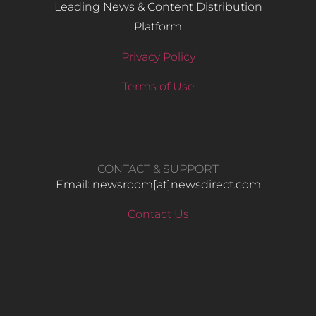
Leading News & Content Distribution
Platform
Privacy Policy
Terms of Use
CONTACT & SUPPORT
Email: newsroom[at]newsdirect.com
Contact Us