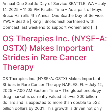
Annual One Seattle Day of Service SEATTLE, WA – July
14, 2025 – 11:05 PM Pacific Time – As a part of Mayor
Bruce Harrell’s 4th Annual One Seattle Day of Service,
YWCA Seattle | King | Snohomish partnered with
Comcast last weekend to support women and […]
OS Therapies Inc. (NYSE-A:
OSTX) Makes Important
Strides in Rare Cancer
Therapy
OS Therapies Inc. (NYSE-A: OSTX) Makes Important
Strides in Rare Cancer Therapy NAPLES, FL – July 12,
2025 – 7:00 AM Eastern Time – The global oncology
drug market is currently valued at over 200 billion
dollars and is expected to more than double to 532
billion dollars by 2031. This growth is driven not only