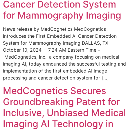
Cancer Detection System
for Mammography Imaging
News release by MedCognetics MedCognetics
Introduces the First Embedded AI Cancer Detection
System for Mammography Imaging DALLAS, TX –
October 10, 2024 – 7:24 AM Eastern Time –
MedCognetics, Inc., a company focusing on medical
imaging AI, today announced the successful testing and
implementation of the first embedded AI image
processing and cancer detection system for […]
MedCognetics Secures
Groundbreaking Patent for
Inclusive, Unbiased Medical
Imaging AI Technology in