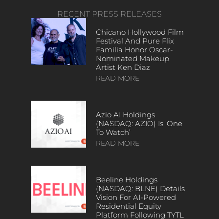
RECENT PRESS RELEASES
Chicano Hollywood Film
Festival And Pure Flix
Familia Honor Oscar-
Nominated Makeup
Artist Ken Diaz
READ MORE
Azio AI Holdings
(NASDAQ: AZIO) Is ‘One
To Watch’
READ MORE
Beeline Holdings
(NASDAQ: BLNE) Details
Vision For AI-Powered
Residential Equity
Platform Following TYTL