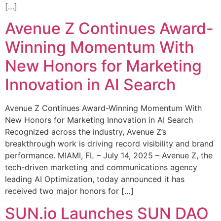
[…]
Avenue Z Continues Award-
Winning Momentum With
New Honors for Marketing
Innovation in AI Search
Avenue Z Continues Award-Winning Momentum With
New Honors for Marketing Innovation in AI Search
Recognized across the industry, Avenue Z’s
breakthrough work is driving record visibility and brand
performance. MIAMI, FL – July 14, 2025 – Avenue Z, the
tech-driven marketing and communications agency
leading AI Optimization, today announced it has
received two major honors for […]
SUN.io Launches SUN DAO