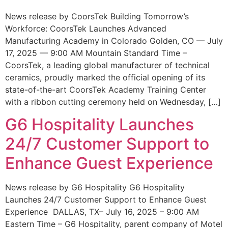
News release by CoorsTek Building Tomorrow’s
Workforce: CoorsTek Launches Advanced
Manufacturing Academy in Colorado Golden, CO — July
17, 2025 — 9:00 AM Mountain Standard Time –
CoorsTek, a leading global manufacturer of technical
ceramics, proudly marked the official opening of its
state-of-the-art CoorsTek Academy Training Center
with a ribbon cutting ceremony held on Wednesday, […]
G6 Hospitality Launches
24/7 Customer Support to
Enhance Guest Experience
News release by G6 Hospitality G6 Hospitality
Launches 24/7 Customer Support to Enhance Guest
Experience DALLAS, TX– July 16, 2025 – 9:00 AM
Eastern Time – G6 Hospitality, parent company of Motel