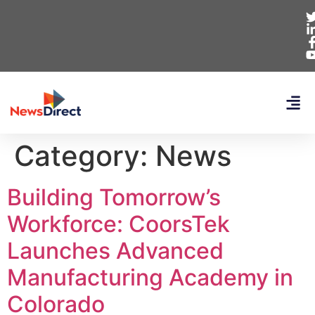
Category:
News
Building Tomorrow’s
Workforce: CoorsTek
Launches Advanced
Manufacturing Academy in
Colorado