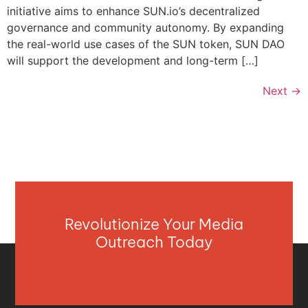
initiative aims to enhance SUN.io’s decentralized
governance and community autonomy. By expanding
the real-world use cases of the SUN token, SUN DAO
will support the development and long-term […]
Next
→
Revolutionize Your Media
Outreach Today