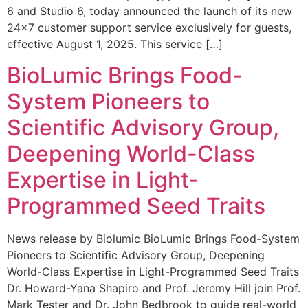
6 and Studio 6, today announced the launch of its new
24×7 customer support service exclusively for guests,
effective August 1, 2025. This service […]
BioLumic Brings Food-
System Pioneers to
Scientific Advisory Group,
Deepening World-Class
Expertise in Light-
Programmed Seed Traits
News release by Biolumic BioLumic Brings Food-System
Pioneers to Scientific Advisory Group, Deepening
World-Class Expertise in Light-Programmed Seed Traits
Dr. Howard-Yana Shapiro and Prof. Jeremy Hill join Prof.
Mark Tester and Dr. John Bedbrook to guide real-world