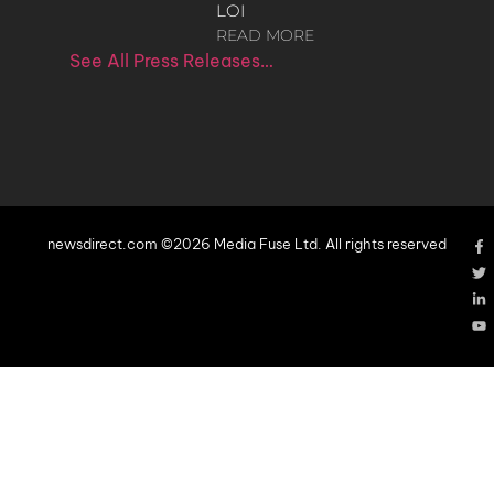
LOI
READ MORE
See All Press Releases…
newsdirect.com ©2026 Media Fuse Ltd. All rights reserved