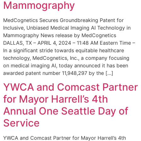
Mammography
MedCognetics Secures Groundbreaking Patent for
Inclusive, Unbiased Medical Imaging AI Technology in
Mammography News release by MedCognetics
DALLAS, TX – APRIL 4, 2024 – 11:48 AM Eastern Time –
In a significant stride towards equitable healthcare
technology, MedCognetics, Inc., a company focusing
on medical imaging AI, today announced it has been
awarded patent number 11,948,297 by the […]
YWCA and Comcast Partner
for Mayor Harrell’s 4th
Annual One Seattle Day of
Service
YWCA and Comcast Partner for Mayor Harrell’s 4th