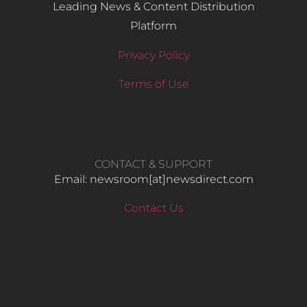
Leading News & Content Distribution
Platform
Privacy Policy
Terms of Use
CONTACT & SUPPORT
Email: newsroom[at]newsdirect.com
Contact Us