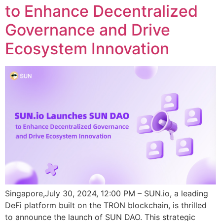
to Enhance Decentralized
Governance and Drive
Ecosystem Innovation
Singapore,July 30, 2024, 12:00 PM – SUN.io, a leading
DeFi platform built on the TRON blockchain, is thrilled
to announce the launch of SUN DAO. This strategic