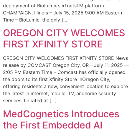
deployment of BioLumic’s xTraitsTM platform
CHAMPAIGN, Illinois – July 15, 2025 9:00 AM Eastern
Time – BioLumic, the only […]
OREGON CITY WELCOMES
FIRST XFINITY STORE
OREGON CITY WELCOMES FIRST XFINITY STORE News
release by COMCAST Oregon City, OR – July 11, 2025 —
2:05 PM Eastern Time – Comcast has officially opened
the doors to its first Xfinity Store inOregon City,
offering residents a new, convenient location to explore
the latest in internet, mobile, TV, andhome security
services. Located at […]
MedCognetics Introduces
the First Embedded AI