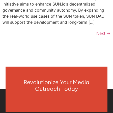
initiative aims to enhance SUN.io’s decentralized
governance and community autonomy. By expanding
the real-world use cases of the SUN token, SUN DAO
will support the development and long-term […]
Next
→
Revolutionize Your Media
Outreach Today