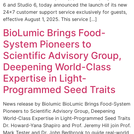
6 and Studio 6, today announced the launch of its new
24×7 customer support service exclusively for guests,
effective August 1, 2025. This service […]
BioLumic Brings Food-
System Pioneers to
Scientific Advisory Group,
Deepening World-Class
Expertise in Light-
Programmed Seed Traits
News release by Biolumic BioLumic Brings Food-System
Pioneers to Scientific Advisory Group, Deepening
World-Class Expertise in Light-Programmed Seed Traits
Dr. Howard-Yana Shapiro and Prof. Jeremy Hill join Prof.
Mark Tester and Dr. John Bedbrook to guide real-world