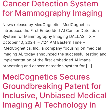
Cancer Detection System
for Mammography Imaging
News release by MedCognetics MedCognetics
Introduces the First Embedded AI Cancer Detection
System for Mammography Imaging DALLAS, TX –
October 10, 2024 – 7:24 AM Eastern Time –
MedCognetics, Inc., a company focusing on medical
imaging AI, today announced the successful testing and
implementation of the first embedded AI image
processing and cancer detection system for […]
MedCognetics Secures
Groundbreaking Patent for
Inclusive, Unbiased Medical
Imaging AI Technology in