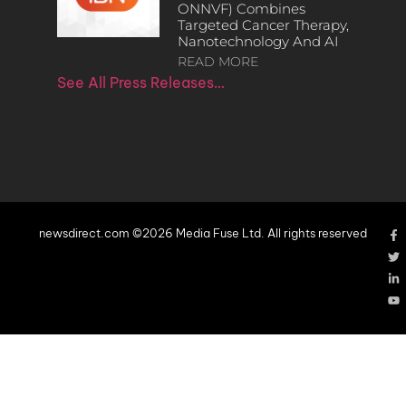
ONNVF) Combines
Targeted Cancer Therapy,
Nanotechnology And AI
READ MORE
See All Press Releases…
newsdirect.com ©2026 Media Fuse Ltd. All rights reserved