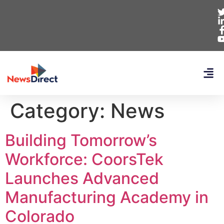
Category:
News
Building Tomorrow’s
Workforce: CoorsTek
Launches Advanced
Manufacturing Academy in
Colorado