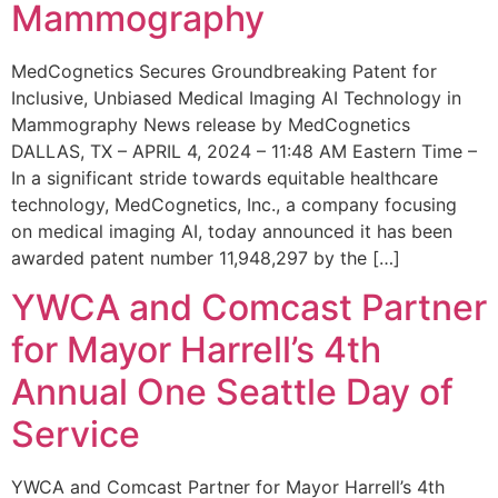
Mammography
MedCognetics Secures Groundbreaking Patent for
Inclusive, Unbiased Medical Imaging AI Technology in
Mammography News release by MedCognetics
DALLAS, TX – APRIL 4, 2024 – 11:48 AM Eastern Time –
In a significant stride towards equitable healthcare
technology, MedCognetics, Inc., a company focusing
on medical imaging AI, today announced it has been
awarded patent number 11,948,297 by the […]
YWCA and Comcast Partner
for Mayor Harrell’s 4th
Annual One Seattle Day of
Service
YWCA and Comcast Partner for Mayor Harrell’s 4th