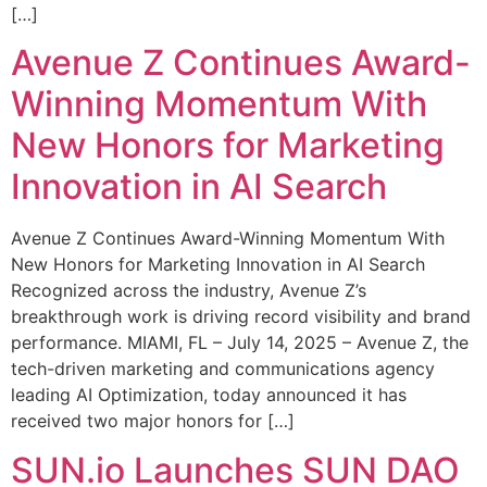
[…]
Avenue Z Continues Award-
Winning Momentum With
New Honors for Marketing
Innovation in AI Search
Avenue Z Continues Award-Winning Momentum With
New Honors for Marketing Innovation in AI Search
Recognized across the industry, Avenue Z’s
breakthrough work is driving record visibility and brand
performance. MIAMI, FL – July 14, 2025 – Avenue Z, the
tech-driven marketing and communications agency
leading AI Optimization, today announced it has
received two major honors for […]
SUN.io Launches SUN DAO