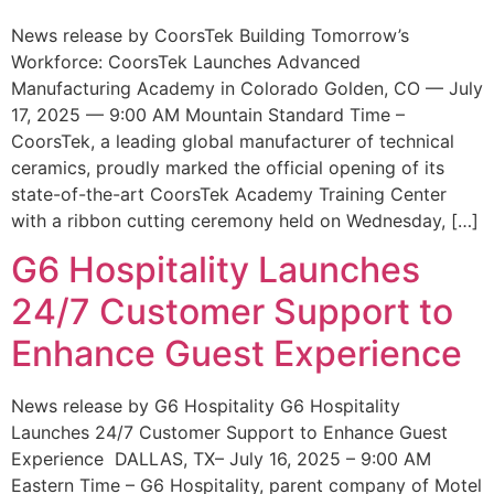
News release by CoorsTek Building Tomorrow’s
Workforce: CoorsTek Launches Advanced
Manufacturing Academy in Colorado Golden, CO — July
17, 2025 — 9:00 AM Mountain Standard Time –
CoorsTek, a leading global manufacturer of technical
ceramics, proudly marked the official opening of its
state-of-the-art CoorsTek Academy Training Center
with a ribbon cutting ceremony held on Wednesday, […]
G6 Hospitality Launches
24/7 Customer Support to
Enhance Guest Experience
News release by G6 Hospitality G6 Hospitality
Launches 24/7 Customer Support to Enhance Guest
Experience DALLAS, TX– July 16, 2025 – 9:00 AM
Eastern Time – G6 Hospitality, parent company of Motel