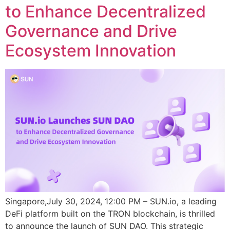
to Enhance Decentralized
Governance and Drive
Ecosystem Innovation
Singapore,July 30, 2024, 12:00 PM – SUN.io, a leading
DeFi platform built on the TRON blockchain, is thrilled
to announce the launch of SUN DAO. This strategic