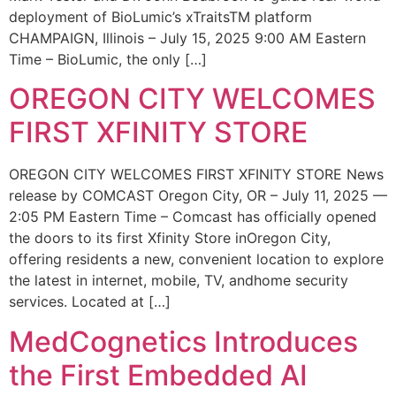
deployment of BioLumic’s xTraitsTM platform
CHAMPAIGN, Illinois – July 15, 2025 9:00 AM Eastern
Time – BioLumic, the only […]
OREGON CITY WELCOMES
FIRST XFINITY STORE
OREGON CITY WELCOMES FIRST XFINITY STORE News
release by COMCAST Oregon City, OR – July 11, 2025 —
2:05 PM Eastern Time – Comcast has officially opened
the doors to its first Xfinity Store inOregon City,
offering residents a new, convenient location to explore
the latest in internet, mobile, TV, andhome security
services. Located at […]
MedCognetics Introduces
the First Embedded AI