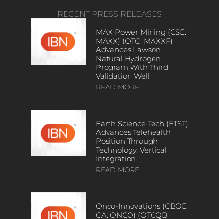
RECENT PRESS RELEASES
MAX Power Mining (CSE:
MAXX) (OTC: MAXXF)
Advances Lawson
Natural Hydrogen
Program With Third
Validation Well
READ MORE
Earth Science Tech (ETST)
Advances Telehealth
Position Through
Technology, Vertical
Integration
READ MORE
Onco-Innovations (CBOE
CA: ONCO) (OTCQB: