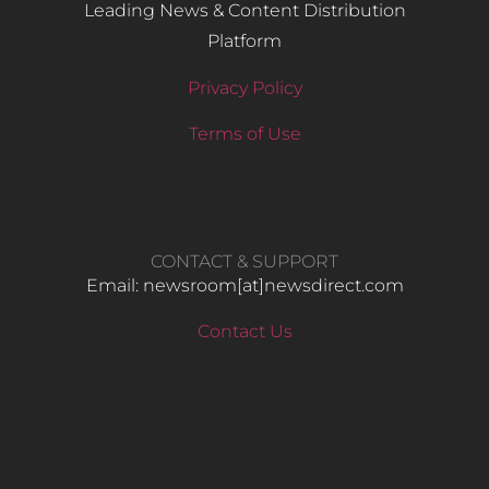
Leading News & Content Distribution
Platform
Privacy Policy
Terms of Use
CONTACT & SUPPORT
Email: newsroom[at]newsdirect.com
Contact Us