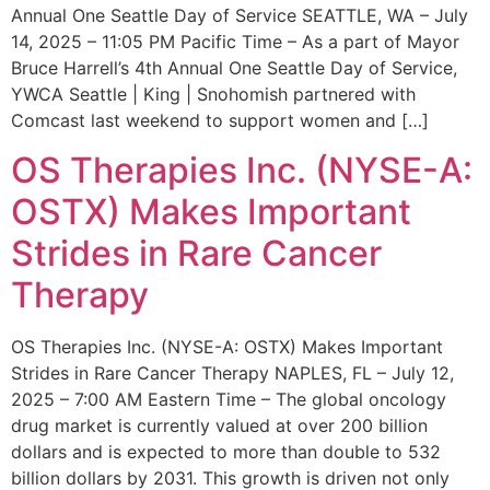
Annual One Seattle Day of Service SEATTLE, WA – July
14, 2025 – 11:05 PM Pacific Time – As a part of Mayor
Bruce Harrell’s 4th Annual One Seattle Day of Service,
YWCA Seattle | King | Snohomish partnered with
Comcast last weekend to support women and […]
OS Therapies Inc. (NYSE-A:
OSTX) Makes Important
Strides in Rare Cancer
Therapy
OS Therapies Inc. (NYSE-A: OSTX) Makes Important
Strides in Rare Cancer Therapy NAPLES, FL – July 12,
2025 – 7:00 AM Eastern Time – The global oncology
drug market is currently valued at over 200 billion
dollars and is expected to more than double to 532
billion dollars by 2031. This growth is driven not only