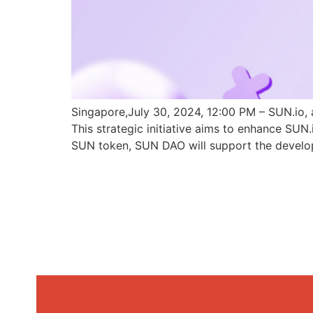
Singapore,July 30, 2024, 12:00 PM – SUN.io, 
This strategic initiative aims to enhance SU
SUN token, SUN DAO will support the develo