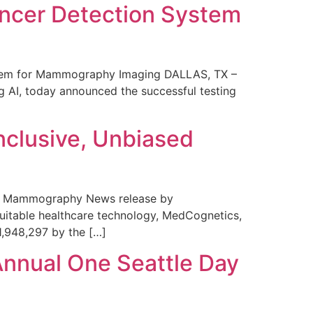
ncer Detection System
stem for Mammography Imaging DALLAS, TX –
 AI, today announced the successful testing
nclusive, Unbiased
 in Mammography News release by
uitable healthcare technology, MedCognetics,
1,948,297 by the […]
Annual One Seattle Day