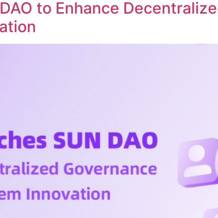
DAO to Enhance Decentraliz
ation