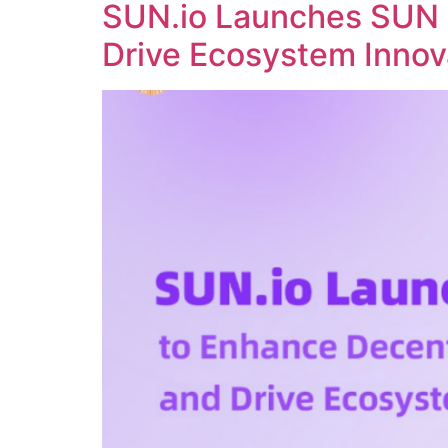
SUN.io Launches SUN 
Drive Ecosystem Innov