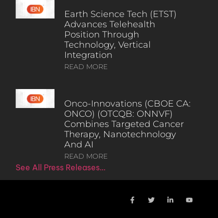
Earth Science Tech (ETST)
Advances Telehealth
Position Through
Technology, Vertical
Integration
READ MORE
Onco-Innovations (CBOE CA:
ONCO) (OTCQB: ONNVF)
Combines Targeted Cancer
Therapy, Nanotechnology
And AI
READ MORE
See All Press Releases…