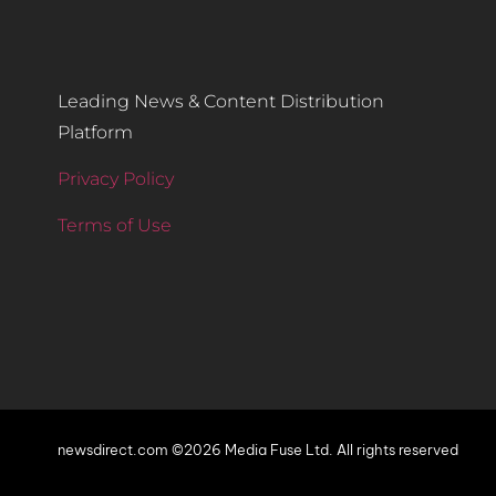
Leading News & Content Distribution
Platform
Privacy Policy
Terms of Use
newsdirect.com ©2026 Media Fuse Ltd. All rights reserved