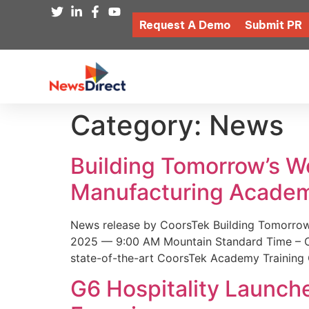
Request A Demo
Submit PR
Category:
News
Building Tomorrow’s 
Manufacturing Academ
News release by CoorsTek Building Tomorro
2025 — 9:00 AM Mountain Standard Time – Coor
state-of-the-art CoorsTek Academy Training 
G6 Hospitality Launch