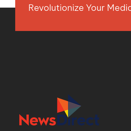
Revolutionize Your Med