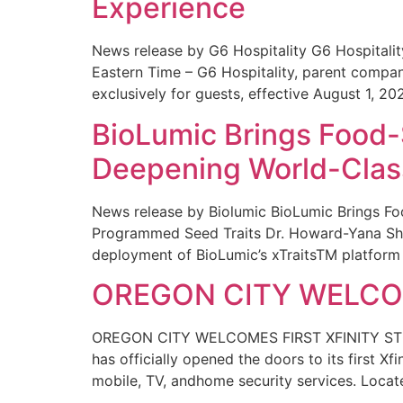
Experience
News release by G6 Hospitality G6 Hospital
Eastern Time – G6 Hospitality, parent compa
exclusively for guests, effective August 1, 20
BioLumic Brings Food-
Deepening World-Class
News release by Biolumic BioLumic Brings Fo
Programmed Seed Traits Dr. Howard-Yana Shap
deployment of BioLumic’s xTraitsTM platform 
OREGON CITY WELCOM
OREGON CITY WELCOMES FIRST XFINITY STORE
has officially opened the doors to its first Xf
mobile, TV, andhome security services. Locat