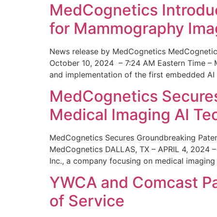
MedCognetics Introdu
for Mammography Ima
News release by MedCognetics MedCognetics
October 10, 2024 – 7:24 AM Eastern Time – M
and implementation of the first embedded AI
MedCognetics Secures 
Medical Imaging AI T
MedCognetics Secures Groundbreaking Patent
MedCognetics DALLAS, TX – APRIL 4, 2024 – 1
Inc., a company focusing on medical imaging
YWCA and Comcast Part
of Service