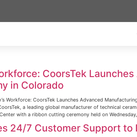
Workforce: CoorsTek Launche
y in Colorado
w’s Workforce: CoorsTek Launches Advanced Manufacturing
sTek, a leading global manufacturer of technical ceramics
Center with a ribbon cutting ceremony held on Wednesday,
es 24/7 Customer Support to