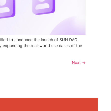
rilled to announce the launch of SUN DAO.
y expanding the real-world use cases of the
Next
→