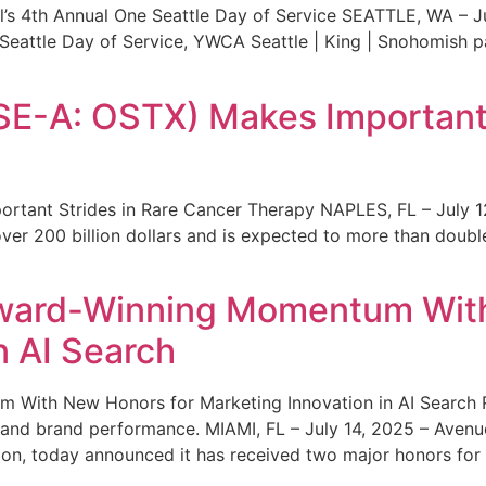
s 4th Annual One Seattle Day of Service SEATTLE, WA – Jul
 Seattle Day of Service, YWCA Seattle | King | Snohomish
SE-A: OSTX) Makes Important 
rtant Strides in Rare Cancer Therapy NAPLES, FL – July 1
ver 200 billion dollars and is expected to more than double
ward-Winning Momentum With
n AI Search
With New Honors for Marketing Innovation in AI Search Re
ty and brand performance. MIAMI, FL – July 14, 2025 – Avenu
on, today announced it has received two major honors for