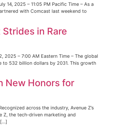
y 14, 2025 – 11:05 PM Pacific Time – As a
 partnered with Comcast last weekend to
Strides in Rare
2, 2025 – 7:00 AM Eastern Time – The global
 to 532 billion dollars by 2031. This growth
 New Honors for
cognized across the industry, Avenue Z’s
e Z, the tech-driven marketing and
 […]