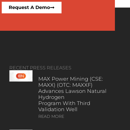
Request A Demo
RECENT PRESS RELEASES
MAX Power Mining (CSE:
MAXX) (OTC: MAXXF)
Advances Lawson Natural
Hydrogen
Program With Third
Validation Well
READ MORE