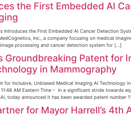
ces the First Embedded AI Ca
ging
 Introduces the First Embedded AI Cancer Detection Sy
edCognetics, Inc., a company focusing on medical imaging
 image processing and cancer detection system for […]
Groundbreaking Patent for I
echnology in Mammography
 for Inclusive, Unbiased Medical Imaging AI Technology
1:48 AM Eastern Time – In a significant stride towards eq
 AI, today announced it has been awarded patent number 1
ner for Mayor Harrell’s 4th 