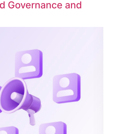
ed Governance and