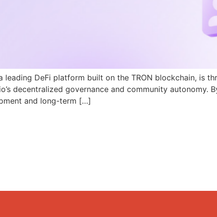
a leading DeFi platform built on the TRON blockchain, is th
N.io’s decentralized governance and community autonomy. B
pment and long-term […]