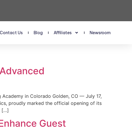
Contact Us
Blog
Affiliates
Newsroom
s Advanced
 Academy in Colorado Golden, CO — July 17,
, proudly marked the official opening of its
 […]
 Enhance Guest