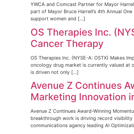
YWCA and Comcast Partner for Mayor Harrell’
part of Mayor Bruce Harrell’s 4th Annual One
support women and […]
OS Therapies Inc. (NY
Cancer Therapy
OS Therapies Inc. (NYSE-A: OSTX) Makes Impo
oncology drug market is currently valued at o
is driven not only […]
Avenue Z Continues A
Marketing Innovation i
Avenue Z Continues Award-Winning Momentum 
breakthrough work is driving record visibili
communications agency leading AI Optimizati