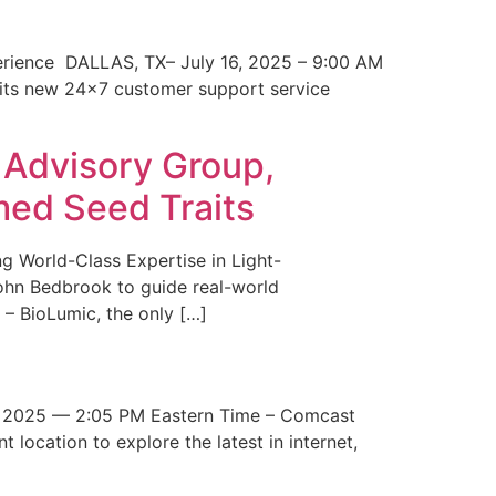
erience DALLAS, TX– July 16, 2025 – 9:00 AM
 its new 24×7 customer support service
 Advisory Group,
med Seed Traits
g World-Class Expertise in Light-
John Bedbrook to guide real-world
– BioLumic, the only […]
 2025 — 2:05 PM Eastern Time – Comcast
t location to explore the latest in internet,