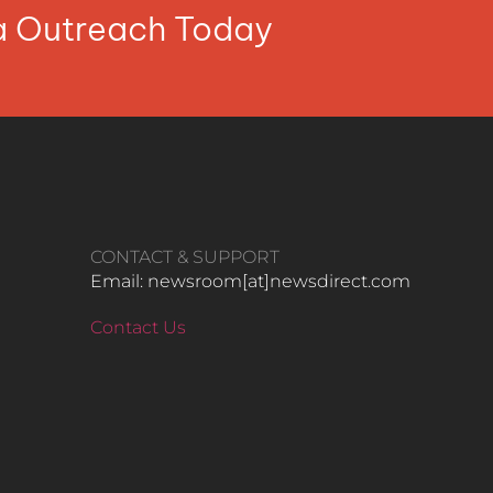
ia Outreach Today
CONTACT & SUPPORT
Email: newsroom[at]newsdirect.com
Contact Us