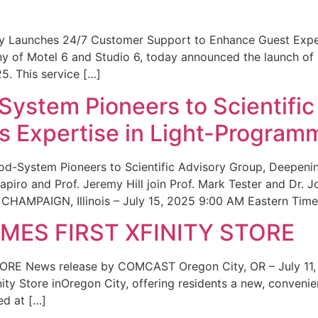
ity Launches 24/7 Customer Support to Enhance Guest Exp
ny of Motel 6 and Studio 6, today announced the launch of
25. This service […]
System Pioneers to Scientific
 Expertise in Light-Program
od-System Pioneers to Scientific Advisory Group, Deepenin
iro and Prof. Jeremy Hill join Prof. Mark Tester and Dr. 
CHAMPAIGN, Illinois – July 15, 2025 9:00 AM Eastern Time 
ES FIRST XFINITY STORE
 News release by COMCAST Oregon City, OR – July 11,
inity Store inOregon City, offering residents a new, convenien
ed at […]