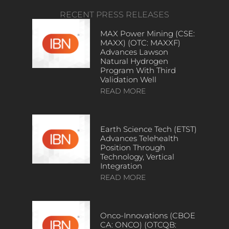
RECENT PRESS RELEASES
MAX Power Mining (CSE:
MAXX) (OTC: MAXXF)
Advances Lawson
Natural Hydrogen
Program With Third
Validation Well
READ MORE
Earth Science Tech (ETST)
Advances Telehealth
Position Through
Technology, Vertical
Integration
READ MORE
Onco-Innovations (CBOE
CA: ONCO) (OTCQB: