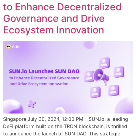
to Enhance Decentralized
Governance and Drive
Ecosystem Innovation
Singapore,July 30, 2024, 12:00 PM – SUN.io, a leading
DeFi platform built on the TRON blockchain, is thrilled
to announce the launch of SUN DAO. This strategic