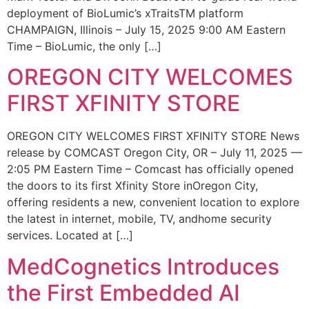
deployment of BioLumic’s xTraitsTM platform
CHAMPAIGN, Illinois – July 15, 2025 9:00 AM Eastern
Time – BioLumic, the only […]
OREGON CITY WELCOMES
FIRST XFINITY STORE
OREGON CITY WELCOMES FIRST XFINITY STORE News
release by COMCAST Oregon City, OR – July 11, 2025 —
2:05 PM Eastern Time – Comcast has officially opened
the doors to its first Xfinity Store inOregon City,
offering residents a new, convenient location to explore
the latest in internet, mobile, TV, andhome security
services. Located at […]
MedCognetics Introduces
the First Embedded AI