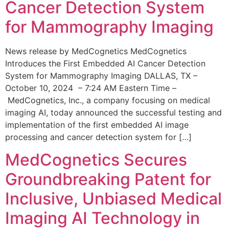
Cancer Detection System
for Mammography Imaging
News release by MedCognetics MedCognetics
Introduces the First Embedded AI Cancer Detection
System for Mammography Imaging DALLAS, TX –
October 10, 2024 – 7:24 AM Eastern Time –
MedCognetics, Inc., a company focusing on medical
imaging AI, today announced the successful testing and
implementation of the first embedded AI image
processing and cancer detection system for […]
MedCognetics Secures
Groundbreaking Patent for
Inclusive, Unbiased Medical
Imaging AI Technology in