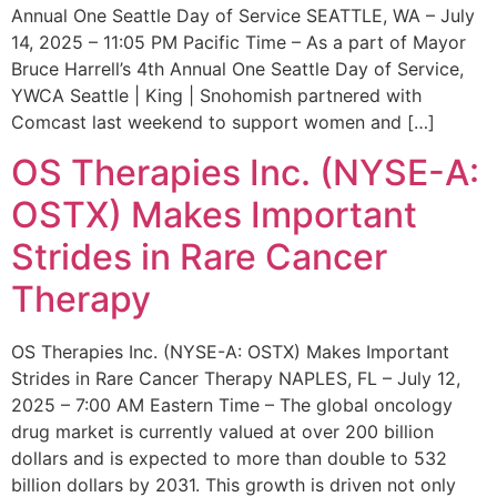
Annual One Seattle Day of Service SEATTLE, WA – July
14, 2025 – 11:05 PM Pacific Time – As a part of Mayor
Bruce Harrell’s 4th Annual One Seattle Day of Service,
YWCA Seattle | King | Snohomish partnered with
Comcast last weekend to support women and […]
OS Therapies Inc. (NYSE-A:
OSTX) Makes Important
Strides in Rare Cancer
Therapy
OS Therapies Inc. (NYSE-A: OSTX) Makes Important
Strides in Rare Cancer Therapy NAPLES, FL – July 12,
2025 – 7:00 AM Eastern Time – The global oncology
drug market is currently valued at over 200 billion
dollars and is expected to more than double to 532
billion dollars by 2031. This growth is driven not only