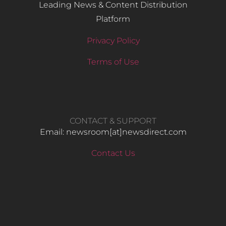
Leading News & Content Distribution
Platform
Privacy Policy
Terms of Use
CONTACT & SUPPORT
Email: newsroom[at]newsdirect.com
Contact Us