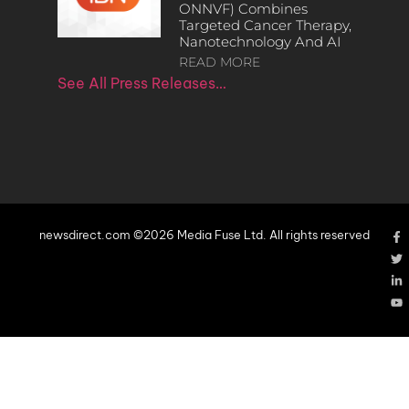
ONNVF) Combines
Targeted Cancer Therapy,
Nanotechnology And AI
READ MORE
See All Press Releases…
newsdirect.com ©2026 Media Fuse Ltd. All rights reserved