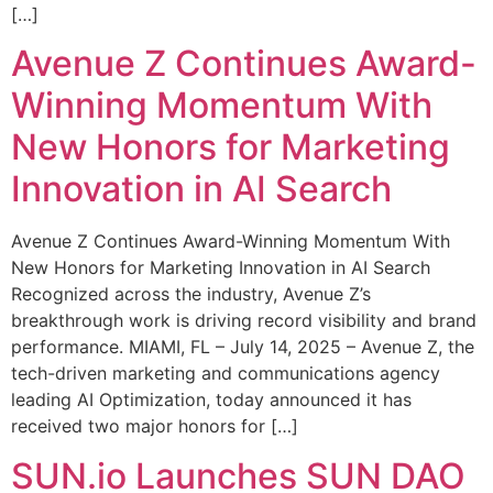
[…]
Avenue Z Continues Award-
Winning Momentum With
New Honors for Marketing
Innovation in AI Search
Avenue Z Continues Award-Winning Momentum With
New Honors for Marketing Innovation in AI Search
Recognized across the industry, Avenue Z’s
breakthrough work is driving record visibility and brand
performance. MIAMI, FL – July 14, 2025 – Avenue Z, the
tech-driven marketing and communications agency
leading AI Optimization, today announced it has
received two major honors for […]
SUN.io Launches SUN DAO