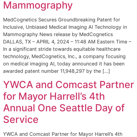
Mammography
MedCognetics Secures Groundbreaking Patent for
Inclusive, Unbiased Medical Imaging AI Technology in
Mammography News release by MedCognetics
DALLAS, TX – APRIL 4, 2024 – 11:48 AM Eastern Time –
In a significant stride towards equitable healthcare
technology, MedCognetics, Inc., a company focusing
on medical imaging AI, today announced it has been
awarded patent number 11,948,297 by the […]
YWCA and Comcast Partner
for Mayor Harrell’s 4th
Annual One Seattle Day of
Service
YWCA and Comcast Partner for Mayor Harrell’s 4th