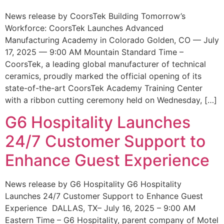
News release by CoorsTek Building Tomorrow’s
Workforce: CoorsTek Launches Advanced
Manufacturing Academy in Colorado Golden, CO — July
17, 2025 — 9:00 AM Mountain Standard Time –
CoorsTek, a leading global manufacturer of technical
ceramics, proudly marked the official opening of its
state-of-the-art CoorsTek Academy Training Center
with a ribbon cutting ceremony held on Wednesday, […]
G6 Hospitality Launches
24/7 Customer Support to
Enhance Guest Experience
News release by G6 Hospitality G6 Hospitality
Launches 24/7 Customer Support to Enhance Guest
Experience DALLAS, TX– July 16, 2025 – 9:00 AM
Eastern Time – G6 Hospitality, parent company of Motel