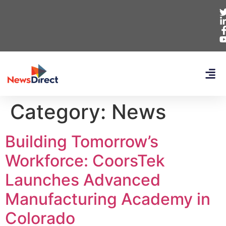
Category:
News
Building Tomorrow’s
Workforce: CoorsTek
Launches Advanced
Manufacturing Academy in
Colorado