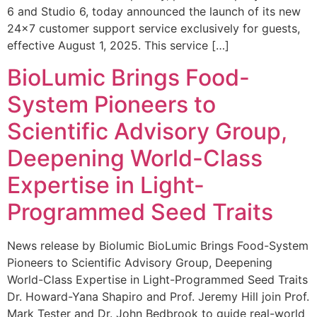
6 and Studio 6, today announced the launch of its new
24×7 customer support service exclusively for guests,
effective August 1, 2025. This service […]
BioLumic Brings Food-
System Pioneers to
Scientific Advisory Group,
Deepening World-Class
Expertise in Light-
Programmed Seed Traits
News release by Biolumic BioLumic Brings Food-System
Pioneers to Scientific Advisory Group, Deepening
World-Class Expertise in Light-Programmed Seed Traits
Dr. Howard-Yana Shapiro and Prof. Jeremy Hill join Prof.
Mark Tester and Dr. John Bedbrook to guide real-world