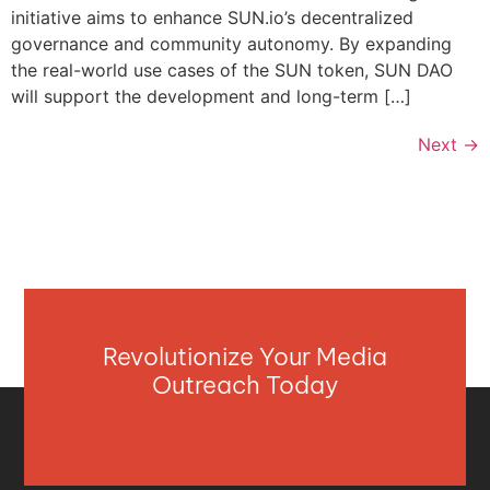
initiative aims to enhance SUN.io’s decentralized
governance and community autonomy. By expanding
the real-world use cases of the SUN token, SUN DAO
will support the development and long-term […]
Next
→
Revolutionize Your Media
Outreach Today