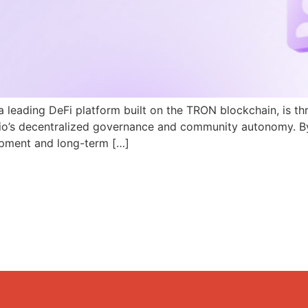
a leading DeFi platform built on the TRON blockchain, is th
N.io’s decentralized governance and community autonomy. B
pment and long-term […]