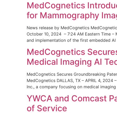
MedCognetics Introdu
for Mammography Ima
News release by MedCognetics MedCognetics
October 10, 2024 – 7:24 AM Eastern Time – M
and implementation of the first embedded AI
MedCognetics Secures 
Medical Imaging AI T
MedCognetics Secures Groundbreaking Patent
MedCognetics DALLAS, TX – APRIL 4, 2024 – 1
Inc., a company focusing on medical imaging
YWCA and Comcast Part
of Service