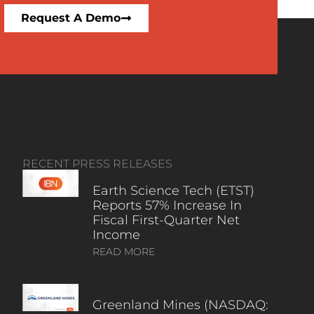
Request A Demo
RECENT PRESS RELEASES
Earth Science Tech (ETST)
Reports 57% Increase In
Fiscal First-Quarter Net
Income
READ MORE
Greenland Mines (NASDAQ: