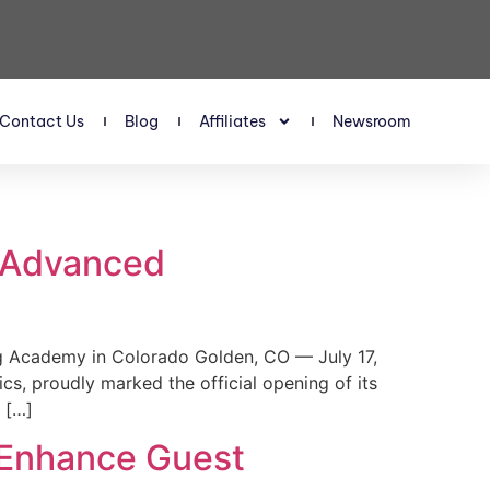
Contact Us
Blog
Affiliates
Newsroom
s Advanced
 Academy in Colorado Golden, CO — July 17,
, proudly marked the official opening of its
 […]
 Enhance Guest