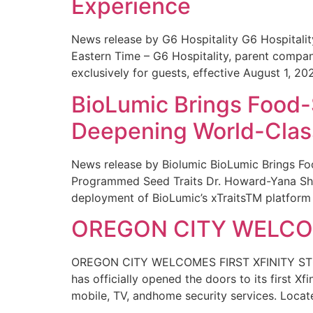
Experience
News release by G6 Hospitality G6 Hospital
Eastern Time – G6 Hospitality, parent compa
exclusively for guests, effective August 1, 20
BioLumic Brings Food-
Deepening World-Class
News release by Biolumic BioLumic Brings Fo
Programmed Seed Traits Dr. Howard-Yana Shap
deployment of BioLumic’s xTraitsTM platform 
OREGON CITY WELCOM
OREGON CITY WELCOMES FIRST XFINITY STORE
has officially opened the doors to its first Xf
mobile, TV, andhome security services. Locat