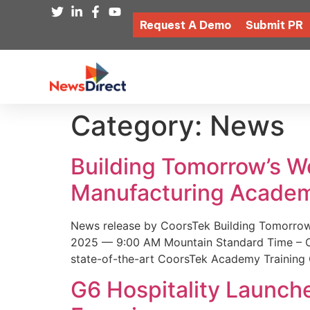
Request A Demo
Submit PR
Category:
News
Building Tomorrow’s 
Manufacturing Academ
News release by CoorsTek Building Tomorro
2025 — 9:00 AM Mountain Standard Time – Coor
state-of-the-art CoorsTek Academy Training 
G6 Hospitality Launch