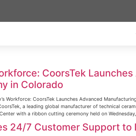
Workforce: CoorsTek Launche
y in Colorado
w’s Workforce: CoorsTek Launches Advanced Manufacturing
sTek, a leading global manufacturer of technical ceramics
Center with a ribbon cutting ceremony held on Wednesday,
es 24/7 Customer Support to