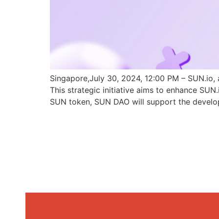
Singapore,July 30, 2024, 12:00 PM – SUN.io, 
This strategic initiative aims to enhance SU
SUN token, SUN DAO will support the develo