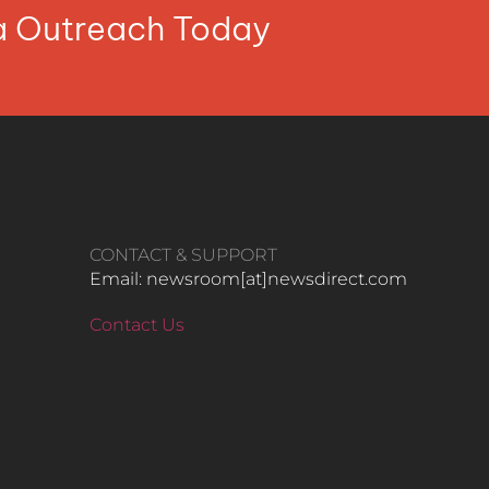
ia Outreach Today
CONTACT & SUPPORT
Email: newsroom[at]newsdirect.com
Contact Us