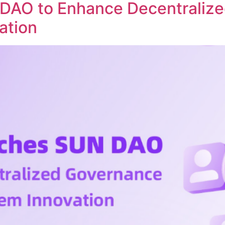
DAO to Enhance Decentraliz
ation