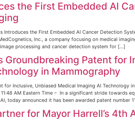
ces the First Embedded AI Ca
ging
 Introduces the First Embedded AI Cancer Detection Sy
edCognetics, Inc., a company focusing on medical imaging
 image processing and cancer detection system for […]
Groundbreaking Patent for I
echnology in Mammography
 for Inclusive, Unbiased Medical Imaging AI Technology
1:48 AM Eastern Time – In a significant stride towards eq
 AI, today announced it has been awarded patent number 1
ner for Mayor Harrell’s 4th 