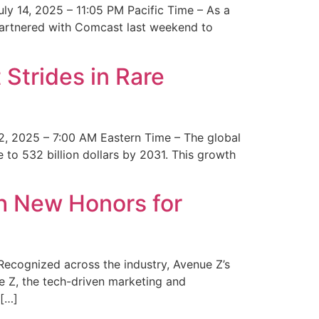
y 14, 2025 – 11:05 PM Pacific Time – As a
 partnered with Comcast last weekend to
Strides in Rare
2, 2025 – 7:00 AM Eastern Time – The global
 to 532 billion dollars by 2031. This growth
 New Honors for
cognized across the industry, Avenue Z’s
e Z, the tech-driven marketing and
 […]