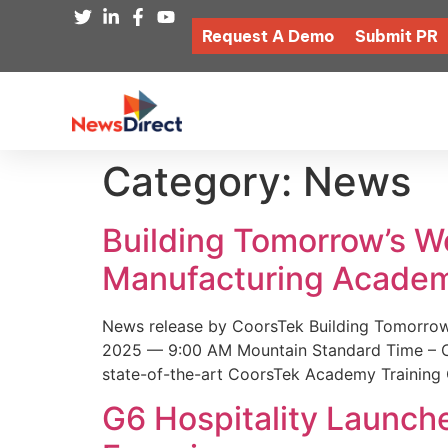
Request A Demo
Submit PR
Category:
News
Building Tomorrow’s 
Manufacturing Academ
News release by CoorsTek Building Tomorro
2025 — 9:00 AM Mountain Standard Time – Coor
state-of-the-art CoorsTek Academy Training 
G6 Hospitality Launch