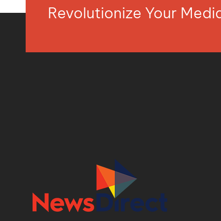
Revolutionize Your Med