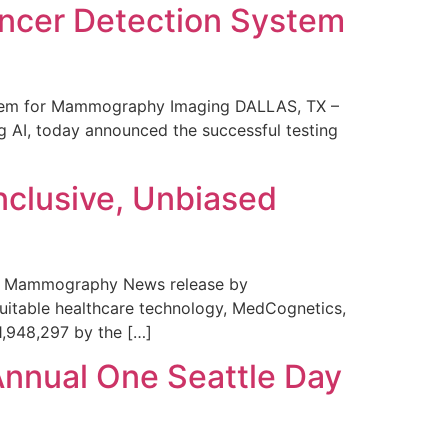
ncer Detection System
stem for Mammography Imaging DALLAS, TX –
 AI, today announced the successful testing
nclusive, Unbiased
 in Mammography News release by
uitable healthcare technology, MedCognetics,
1,948,297 by the […]
Annual One Seattle Day