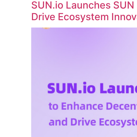
SUN.io Launches SUN 
Drive Ecosystem Innov