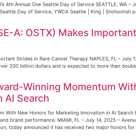
s 4th Annual One Seattle Day of Service SEATTLE, WA – Jul
 Seattle Day of Service, YWCA Seattle | King | Snohomish
SE-A: OSTX) Makes Important 
rtant Strides in Rare Cancer Therapy NAPLES, FL – July 1
ver 200 billion dollars and is expected to more than double
ward-Winning Momentum With
n AI Search
With New Honors for Marketing Innovation in AI Search Re
ty and brand performance. MIAMI, FL – July 14, 2025 – Avenu
on, today announced it has received two major honors for