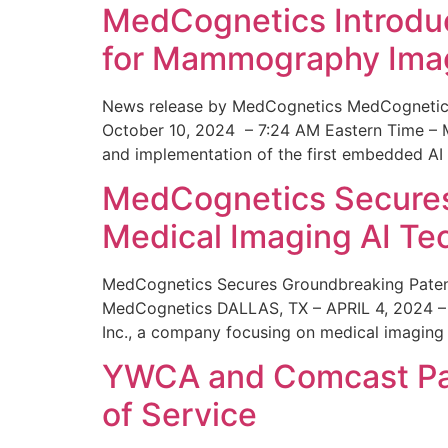
MedCognetics Introdu
for Mammography Ima
News release by MedCognetics MedCognetics
October 10, 2024 – 7:24 AM Eastern Time – M
and implementation of the first embedded AI
MedCognetics Secures 
Medical Imaging AI T
MedCognetics Secures Groundbreaking Patent
MedCognetics DALLAS, TX – APRIL 4, 2024 – 1
Inc., a company focusing on medical imaging
YWCA and Comcast Part
of Service