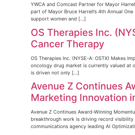
YWCA and Comcast Partner for Mayor Harrell’
part of Mayor Bruce Harrell’s 4th Annual One
support women and […]
OS Therapies Inc. (NY
Cancer Therapy
OS Therapies Inc. (NYSE-A: OSTX) Makes Impo
oncology drug market is currently valued at o
is driven not only […]
Avenue Z Continues A
Marketing Innovation i
Avenue Z Continues Award-Winning Momentum 
breakthrough work is driving record visibili
communications agency leading AI Optimizati