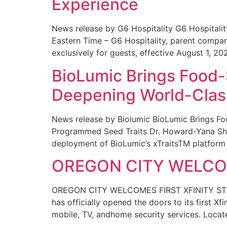
Experience
News release by G6 Hospitality G6 Hospital
Eastern Time – G6 Hospitality, parent compa
exclusively for guests, effective August 1, 20
BioLumic Brings Food-
Deepening World-Class
News release by Biolumic BioLumic Brings Fo
Programmed Seed Traits Dr. Howard-Yana Shap
deployment of BioLumic’s xTraitsTM platform 
OREGON CITY WELCOM
OREGON CITY WELCOMES FIRST XFINITY STORE
has officially opened the doors to its first Xf
mobile, TV, andhome security services. Locat