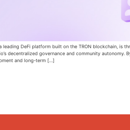
a leading DeFi platform built on the TRON blockchain, is th
N.io’s decentralized governance and community autonomy. B
pment and long-term […]