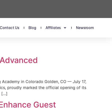
Contact Us
Blog
Affiliates
Newsroom
s Advanced
 Academy in Colorado Golden, CO — July 17,
, proudly marked the official opening of its
 […]
 Enhance Guest