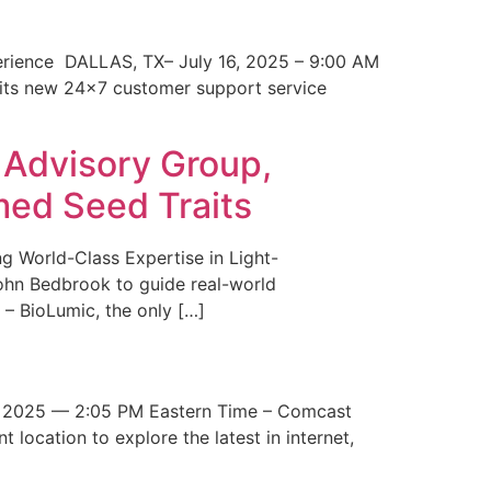
erience DALLAS, TX– July 16, 2025 – 9:00 AM
 its new 24×7 customer support service
 Advisory Group,
med Seed Traits
g World-Class Expertise in Light-
John Bedbrook to guide real-world
– BioLumic, the only […]
 2025 — 2:05 PM Eastern Time – Comcast
t location to explore the latest in internet,