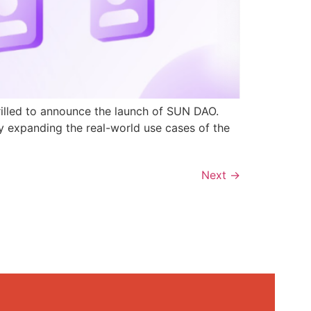
rilled to announce the launch of SUN DAO.
y expanding the real-world use cases of the
Next
→