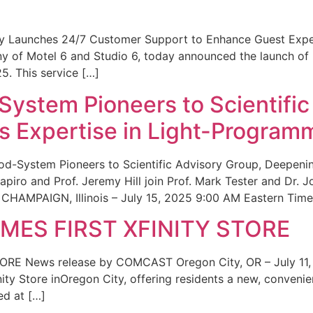
ity Launches 24/7 Customer Support to Enhance Guest Exp
ny of Motel 6 and Studio 6, today announced the launch of
25. This service […]
System Pioneers to Scientific
 Expertise in Light-Program
od-System Pioneers to Scientific Advisory Group, Deepenin
iro and Prof. Jeremy Hill join Prof. Mark Tester and Dr. 
CHAMPAIGN, Illinois – July 15, 2025 9:00 AM Eastern Time 
ES FIRST XFINITY STORE
 News release by COMCAST Oregon City, OR – July 11,
inity Store inOregon City, offering residents a new, convenien
ed at […]