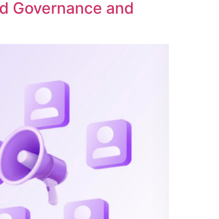
ed Governance and