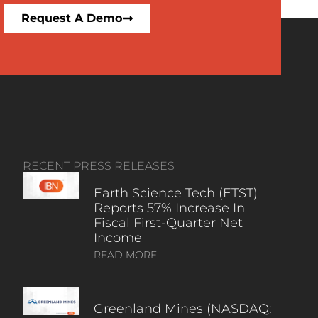
Request A Demo
RECENT PRESS RELEASES
Earth Science Tech (ETST)
Reports 57% Increase In
Fiscal First-Quarter Net
Income
READ MORE
Greenland Mines (NASDAQ: