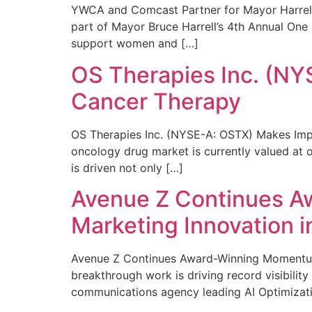
YWCA and Comcast Partner for Mayor Harrell’
part of Mayor Bruce Harrell’s 4th Annual One
support women and […]
OS Therapies Inc. (NY
Cancer Therapy
OS Therapies Inc. (NYSE-A: OSTX) Makes Impo
oncology drug market is currently valued at o
is driven not only […]
Avenue Z Continues A
Marketing Innovation i
Avenue Z Continues Award-Winning Momentum 
breakthrough work is driving record visibili
communications agency leading AI Optimizati