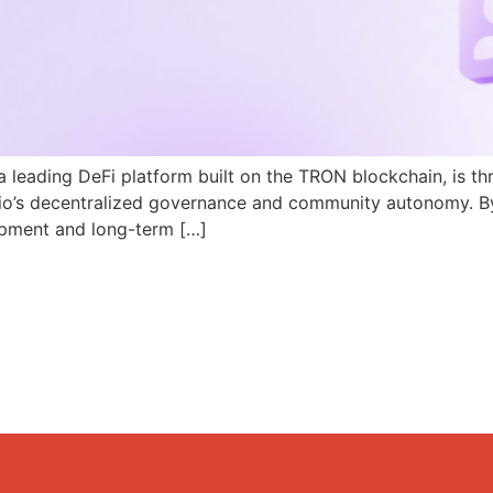
a leading DeFi platform built on the TRON blockchain, is th
N.io’s decentralized governance and community autonomy. B
pment and long-term […]