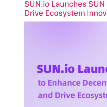
SUN.io Launches SUN 
Drive Ecosystem Innov