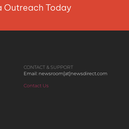
ia Outreach Today
CONTACT & SUPPORT
Email: newsroom[at]newsdirect.com
Contact Us