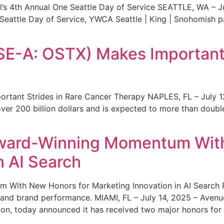
s 4th Annual One Seattle Day of Service SEATTLE, WA – Jul
 Seattle Day of Service, YWCA Seattle | King | Snohomish
SE-A: OSTX) Makes Important 
rtant Strides in Rare Cancer Therapy NAPLES, FL – July 1
ver 200 billion dollars and is expected to more than double
ward-Winning Momentum With
n AI Search
With New Honors for Marketing Innovation in AI Search Re
ty and brand performance. MIAMI, FL – July 14, 2025 – Avenu
on, today announced it has received two major honors for