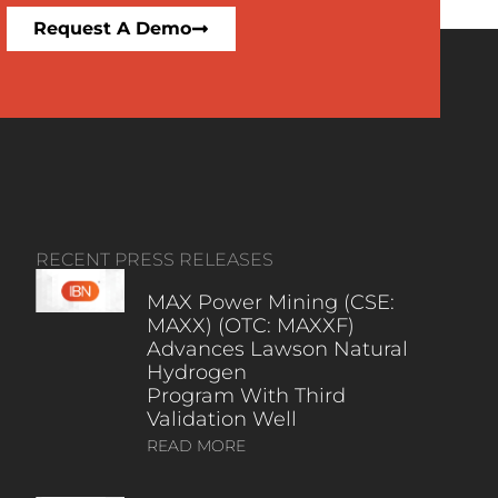
Request A Demo
RECENT PRESS RELEASES
MAX Power Mining (CSE:
MAXX) (OTC: MAXXF)
Advances Lawson Natural
Hydrogen
Program With Third
Validation Well
READ MORE