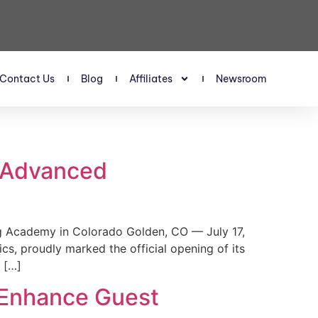
Contact Us
Blog
Affiliates
Newsroom
s Advanced
 Academy in Colorado Golden, CO — July 17,
, proudly marked the official opening of its
 […]
 Enhance Guest