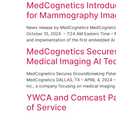
MedCognetics Introdu
for Mammography Ima
News release by MedCognetics MedCognetics
October 10, 2024 – 7:24 AM Eastern Time – M
and implementation of the first embedded AI
MedCognetics Secures 
Medical Imaging AI T
MedCognetics Secures Groundbreaking Patent
MedCognetics DALLAS, TX – APRIL 4, 2024 – 1
Inc., a company focusing on medical imaging
YWCA and Comcast Part
of Service