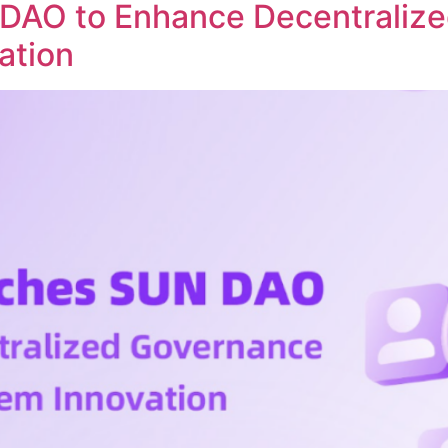
DAO to Enhance Decentraliz
ation