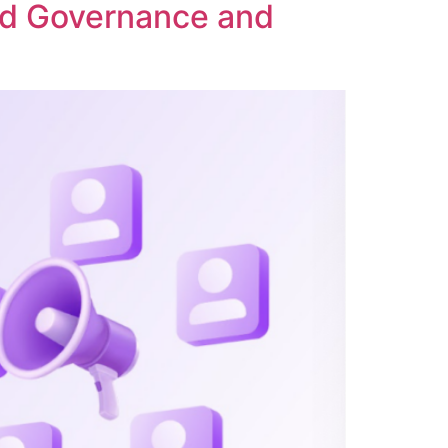
ed Governance and