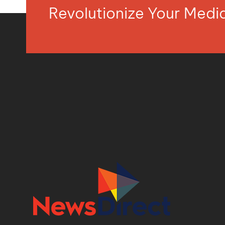
Revolutionize Your Med