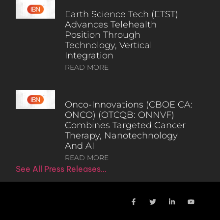
Earth Science Tech (ETST)
Advances Telehealth
Position Through
Technology, Vertical
Integration
READ MORE
Onco-Innovations (CBOE CA:
ONCO) (OTCQB: ONNVF)
Combines Targeted Cancer
Therapy, Nanotechnology
And AI
READ MORE
See All Press Releases…