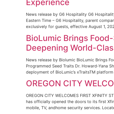
Experience
News release by G6 Hospitality G6 Hospital
Eastern Time – G6 Hospitality, parent compa
exclusively for guests, effective August 1, 20
BioLumic Brings Food-
Deepening World-Class
News release by Biolumic BioLumic Brings Fo
Programmed Seed Traits Dr. Howard-Yana Shap
deployment of BioLumic’s xTraitsTM platform 
OREGON CITY WELCOM
OREGON CITY WELCOMES FIRST XFINITY STORE
has officially opened the doors to its first Xf
mobile, TV, andhome security services. Locat