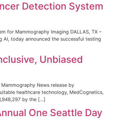
ncer Detection System
stem for Mammography Imaging DALLAS, TX –
 AI, today announced the successful testing
nclusive, Unbiased
 in Mammography News release by
uitable healthcare technology, MedCognetics,
1,948,297 by the […]
Annual One Seattle Day