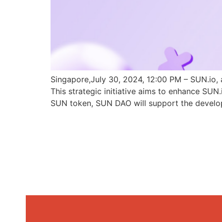
Singapore,July 30, 2024, 12:00 PM – SUN.io, 
This strategic initiative aims to enhance SU
SUN token, SUN DAO will support the develo