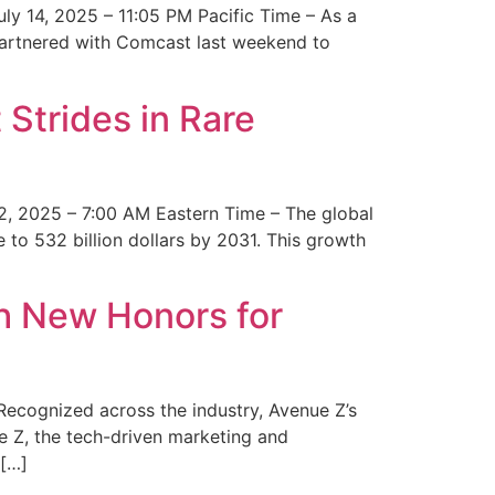
y 14, 2025 – 11:05 PM Pacific Time – As a
 partnered with Comcast last weekend to
Strides in Rare
2, 2025 – 7:00 AM Eastern Time – The global
 to 532 billion dollars by 2031. This growth
 New Honors for
cognized across the industry, Avenue Z’s
e Z, the tech-driven marketing and
 […]