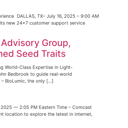
erience DALLAS, TX– July 16, 2025 – 9:00 AM
 its new 24×7 customer support service
 Advisory Group,
med Seed Traits
g World-Class Expertise in Light-
John Bedbrook to guide real-world
– BioLumic, the only […]
 2025 — 2:05 PM Eastern Time – Comcast
t location to explore the latest in internet,