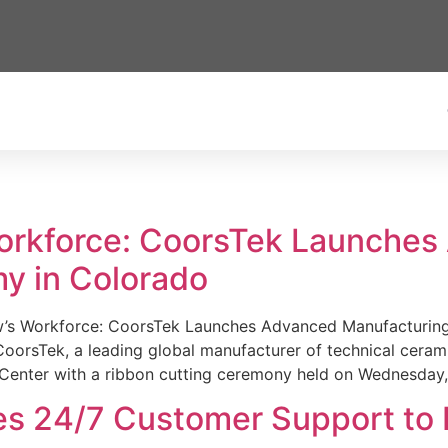
Workforce: CoorsTek Launche
y in Colorado
w’s Workforce: CoorsTek Launches Advanced Manufacturing
sTek, a leading global manufacturer of technical ceramics
Center with a ribbon cutting ceremony held on Wednesday,
es 24/7 Customer Support to