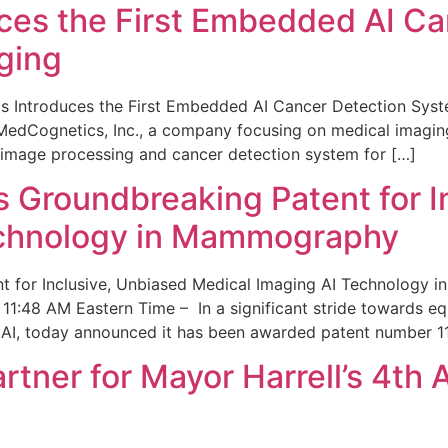
ces the First Embedded AI Ca
ging
 Introduces the First Embedded AI Cancer Detection Sy
edCognetics, Inc., a company focusing on medical imaging
 image processing and cancer detection system for […]
Groundbreaking Patent for I
echnology in Mammography
 for Inclusive, Unbiased Medical Imaging AI Technology
1:48 AM Eastern Time – In a significant stride towards eq
 AI, today announced it has been awarded patent number 1
ner for Mayor Harrell’s 4th 