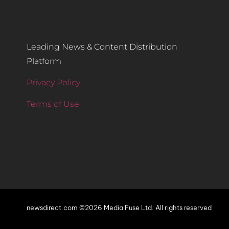
Leading News & Content Distribution
Platform
Privacy Policy
Terms of Use
newsdirect.com ©2026 Media Fuse Ltd. All rights reserved