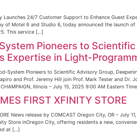
ity Launches 24/7 Customer Support to Enhance Guest Exp
ny of Motel 6 and Studio 6, today announced the launch of
25. This service […]
System Pioneers to Scientific
 Expertise in Light-Program
od-System Pioneers to Scientific Advisory Group, Deepenin
iro and Prof. Jeremy Hill join Prof. Mark Tester and Dr. 
CHAMPAIGN, Illinois – July 15, 2025 9:00 AM Eastern Time 
ES FIRST XFINITY STORE
 News release by COMCAST Oregon City, OR – July 11,
inity Store inOregon City, offering residents a new, convenien
ed at […]