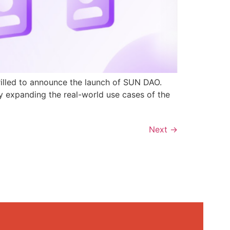
rilled to announce the launch of SUN DAO.
y expanding the real-world use cases of the
Next
→