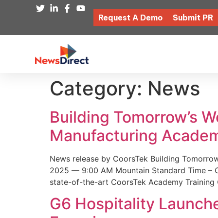
Request A Demo
Submit PR
Category:
News
Building Tomorrow’s 
Manufacturing Academ
News release by CoorsTek Building Tomorro
2025 — 9:00 AM Mountain Standard Time – Coor
state-of-the-art CoorsTek Academy Training 
G6 Hospitality Launch