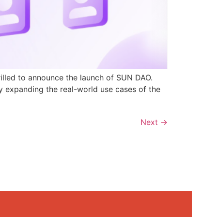
rilled to announce the launch of SUN DAO.
y expanding the real-world use cases of the
Next
→