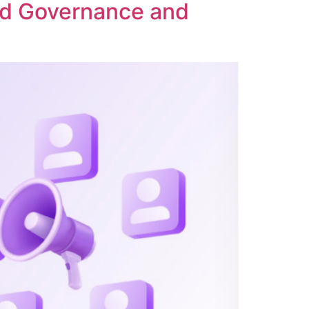
ed Governance and