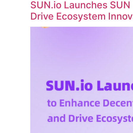
SUN.io Launches SUN 
Drive Ecosystem Innov