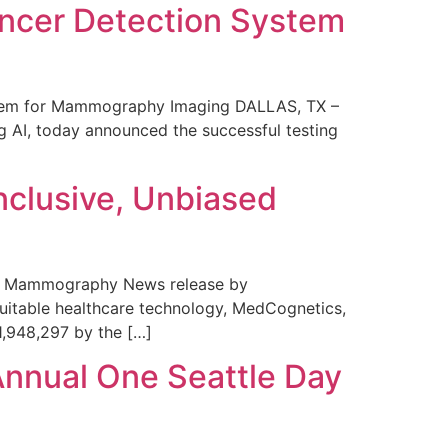
ncer Detection System
stem for Mammography Imaging DALLAS, TX –
 AI, today announced the successful testing
nclusive, Unbiased
 in Mammography News release by
uitable healthcare technology, MedCognetics,
1,948,297 by the […]
Annual One Seattle Day