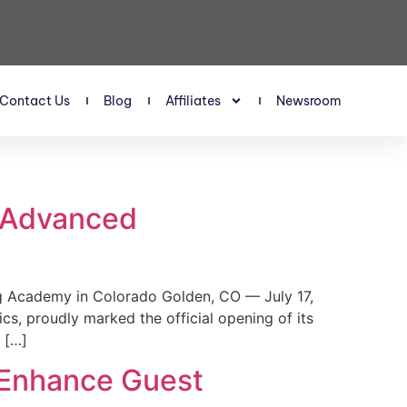
Contact Us
Blog
Affiliates
Newsroom
s Advanced
 Academy in Colorado Golden, CO — July 17,
, proudly marked the official opening of its
 […]
 Enhance Guest