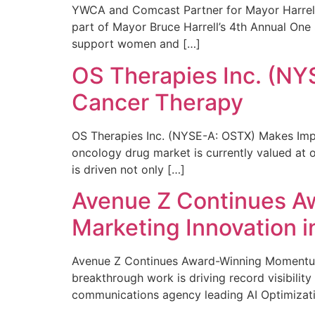
YWCA and Comcast Partner for Mayor Harrell’
part of Mayor Bruce Harrell’s 4th Annual One
support women and […]
OS Therapies Inc. (NY
Cancer Therapy
OS Therapies Inc. (NYSE-A: OSTX) Makes Impo
oncology drug market is currently valued at o
is driven not only […]
Avenue Z Continues A
Marketing Innovation i
Avenue Z Continues Award-Winning Momentum 
breakthrough work is driving record visibili
communications agency leading AI Optimizati