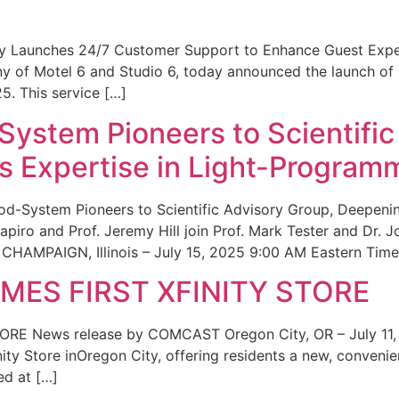
ity Launches 24/7 Customer Support to Enhance Guest Exp
ny of Motel 6 and Studio 6, today announced the launch of
25. This service […]
System Pioneers to Scientific
 Expertise in Light-Program
od-System Pioneers to Scientific Advisory Group, Deepenin
iro and Prof. Jeremy Hill join Prof. Mark Tester and Dr. 
CHAMPAIGN, Illinois – July 15, 2025 9:00 AM Eastern Time 
ES FIRST XFINITY STORE
 News release by COMCAST Oregon City, OR – July 11,
inity Store inOregon City, offering residents a new, convenien
ed at […]