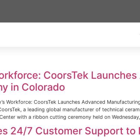
Workforce: CoorsTek Launche
y in Colorado
w’s Workforce: CoorsTek Launches Advanced Manufacturing
sTek, a leading global manufacturer of technical ceramics
Center with a ribbon cutting ceremony held on Wednesday,
es 24/7 Customer Support to