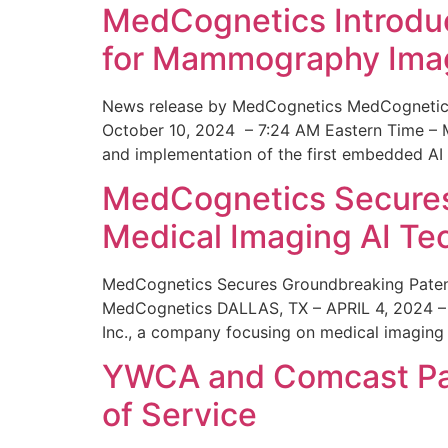
MedCognetics Introdu
for Mammography Ima
News release by MedCognetics MedCognetics
October 10, 2024 – 7:24 AM Eastern Time – M
and implementation of the first embedded AI
MedCognetics Secures 
Medical Imaging AI T
MedCognetics Secures Groundbreaking Patent
MedCognetics DALLAS, TX – APRIL 4, 2024 – 1
Inc., a company focusing on medical imaging
YWCA and Comcast Part
of Service