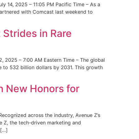
y 14, 2025 – 11:05 PM Pacific Time – As a
 partnered with Comcast last weekend to
Strides in Rare
2, 2025 – 7:00 AM Eastern Time – The global
 to 532 billion dollars by 2031. This growth
 New Honors for
cognized across the industry, Avenue Z’s
e Z, the tech-driven marketing and
 […]