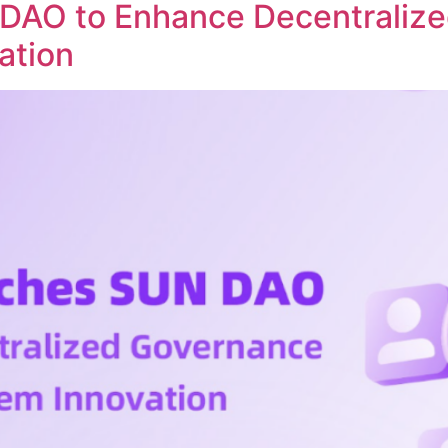
DAO to Enhance Decentraliz
ation