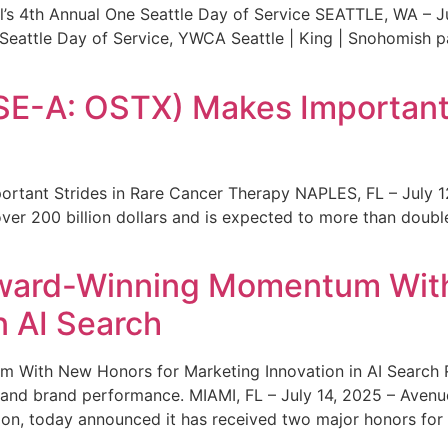
s 4th Annual One Seattle Day of Service SEATTLE, WA – Jul
 Seattle Day of Service, YWCA Seattle | King | Snohomish
SE-A: OSTX) Makes Important 
rtant Strides in Rare Cancer Therapy NAPLES, FL – July 1
ver 200 billion dollars and is expected to more than double
ward-Winning Momentum With
n AI Search
With New Honors for Marketing Innovation in AI Search Re
ty and brand performance. MIAMI, FL – July 14, 2025 – Avenu
on, today announced it has received two major honors for