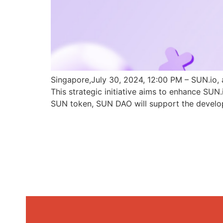
Singapore,July 30, 2024, 12:00 PM – SUN.io, 
This strategic initiative aims to enhance SU
SUN token, SUN DAO will support the develo