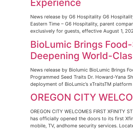
Experience
News release by G6 Hospitality G6 Hospital
Eastern Time – G6 Hospitality, parent compa
exclusively for guests, effective August 1, 20
BioLumic Brings Food-
Deepening World-Class
News release by Biolumic BioLumic Brings Fo
Programmed Seed Traits Dr. Howard-Yana Shap
deployment of BioLumic’s xTraitsTM platform 
OREGON CITY WELCOM
OREGON CITY WELCOMES FIRST XFINITY STORE
has officially opened the doors to its first Xf
mobile, TV, andhome security services. Locat