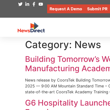
Request A Demo
Submit PR
Category:
News
Building Tomorrow’s 
Manufacturing Academ
News release by CoorsTek Building Tomorro
2025 — 9:00 AM Mountain Standard Time – Coor
state-of-the-art CoorsTek Academy Training 
G6 Hospitality Launch