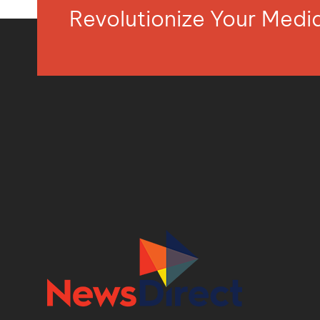
Revolutionize Your Med