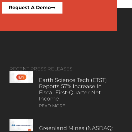
Request A Demo
RECENT PRESS RELEASES
Earth Science Tech (ETST)
Reports 57% Increase In
Fiscal First-Quarter Net
Income
READ MORE
Greenland Mines (NASDAQ: