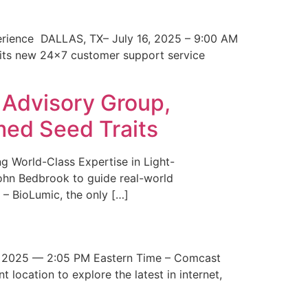
erience DALLAS, TX– July 16, 2025 – 9:00 AM
 its new 24×7 customer support service
 Advisory Group,
med Seed Traits
g World-Class Expertise in Light-
John Bedbrook to guide real-world
– BioLumic, the only […]
 2025 — 2:05 PM Eastern Time – Comcast
t location to explore the latest in internet,