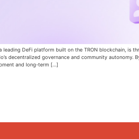
a leading DeFi platform built on the TRON blockchain, is th
N.io’s decentralized governance and community autonomy. B
pment and long-term […]