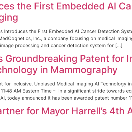
ces the First Embedded AI Ca
ging
 Introduces the First Embedded AI Cancer Detection Sy
edCognetics, Inc., a company focusing on medical imaging
 image processing and cancer detection system for […]
Groundbreaking Patent for I
echnology in Mammography
 for Inclusive, Unbiased Medical Imaging AI Technology
1:48 AM Eastern Time – In a significant stride towards eq
 AI, today announced it has been awarded patent number 1
ner for Mayor Harrell’s 4th 