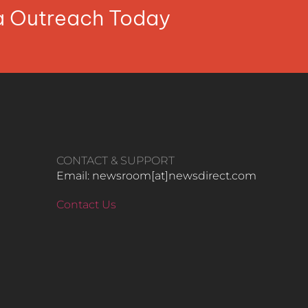
ia Outreach Today
CONTACT & SUPPORT
Email: newsroom[at]newsdirect.com
Contact Us