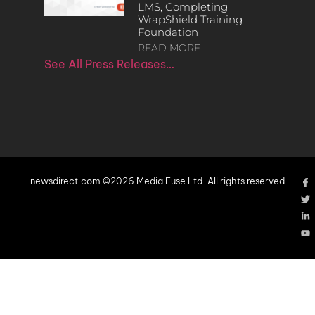
LMS, Completing
WrapShield Training
Foundation
READ MORE
See All Press Releases…
newsdirect.com ©2026 Media Fuse Ltd. All rights reserved