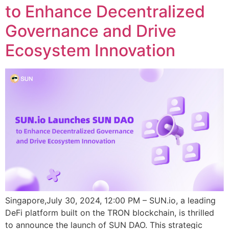
to Enhance Decentralized
Governance and Drive
Ecosystem Innovation
Singapore,July 30, 2024, 12:00 PM – SUN.io, a leading
DeFi platform built on the TRON blockchain, is thrilled
to announce the launch of SUN DAO. This strategic