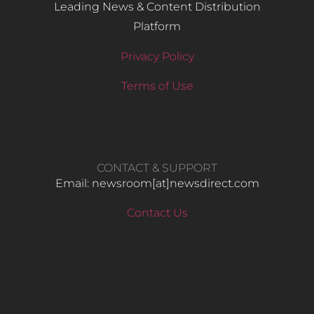
Leading News & Content Distribution
Platform
Privacy Policy
Terms of Use
CONTACT & SUPPORT
Email: newsroom[at]newsdirect.com
Contact Us