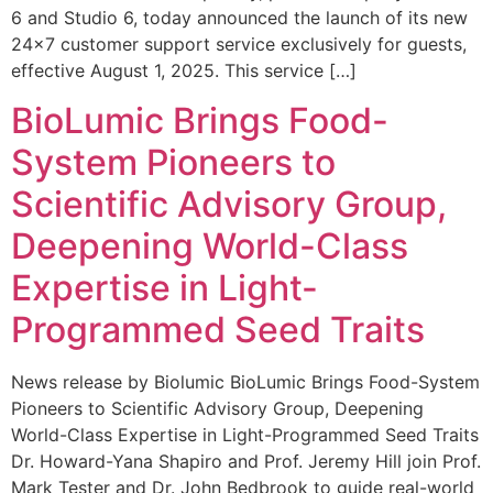
6 and Studio 6, today announced the launch of its new
24×7 customer support service exclusively for guests,
effective August 1, 2025. This service […]
BioLumic Brings Food-
System Pioneers to
Scientific Advisory Group,
Deepening World-Class
Expertise in Light-
Programmed Seed Traits
News release by Biolumic BioLumic Brings Food-System
Pioneers to Scientific Advisory Group, Deepening
World-Class Expertise in Light-Programmed Seed Traits
Dr. Howard-Yana Shapiro and Prof. Jeremy Hill join Prof.
Mark Tester and Dr. John Bedbrook to guide real-world