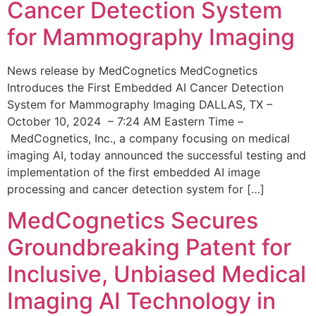
Cancer Detection System
for Mammography Imaging
News release by MedCognetics MedCognetics
Introduces the First Embedded AI Cancer Detection
System for Mammography Imaging DALLAS, TX –
October 10, 2024 – 7:24 AM Eastern Time –
MedCognetics, Inc., a company focusing on medical
imaging AI, today announced the successful testing and
implementation of the first embedded AI image
processing and cancer detection system for […]
MedCognetics Secures
Groundbreaking Patent for
Inclusive, Unbiased Medical
Imaging AI Technology in