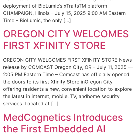
deployment of BioLumic’s xTraitsTM platform
CHAMPAIGN, Illinois – July 15, 2025 9:00 AM Eastern
Time – BioLumic, the only […]
OREGON CITY WELCOMES
FIRST XFINITY STORE
OREGON CITY WELCOMES FIRST XFINITY STORE News
release by COMCAST Oregon City, OR – July 11, 2025 —
2:05 PM Eastern Time – Comcast has officially opened
the doors to its first Xfinity Store inOregon City,
offering residents a new, convenient location to explore
the latest in internet, mobile, TV, andhome security
services. Located at […]
MedCognetics Introduces
the First Embedded AI