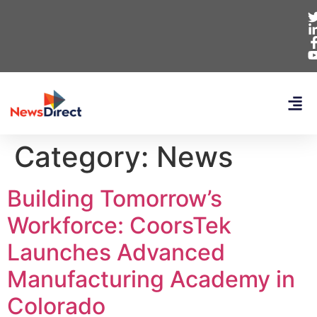
Category:
News
Building Tomorrow’s
Workforce: CoorsTek
Launches Advanced
Manufacturing Academy in
Colorado