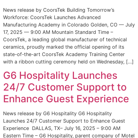
News release by CoorsTek Building Tomorrow’s
Workforce: CoorsTek Launches Advanced
Manufacturing Academy in Colorado Golden, CO — July
17, 2025 — 9:00 AM Mountain Standard Time –
CoorsTek, a leading global manufacturer of technical
ceramics, proudly marked the official opening of its
state-of-the-art CoorsTek Academy Training Center
with a ribbon cutting ceremony held on Wednesday, […]
G6 Hospitality Launches
24/7 Customer Support to
Enhance Guest Experience
News release by G6 Hospitality G6 Hospitality
Launches 24/7 Customer Support to Enhance Guest
Experience DALLAS, TX– July 16, 2025 – 9:00 AM
Eastern Time – G6 Hospitality, parent company of Motel