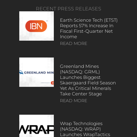
RECENT PRESS RELEASES
Earth Science Tech (ETST)
Reports 57% Increase In
Fiscal First-Quarter Net
Income
READ MORE
Greenland Mines
(NASDAQ: GRML)
Launches Biggest
Skaergaard Field Season
Yet As Critical Minerals
Take Center Stage
READ MORE
Wrap Technologies
(NASDAQ: WRAP)
Launches WrapTactics