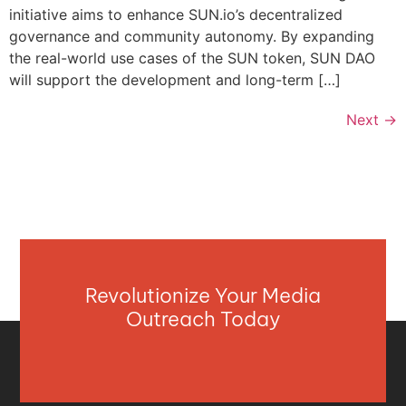
initiative aims to enhance SUN.io’s decentralized
governance and community autonomy. By expanding
the real-world use cases of the SUN token, SUN DAO
will support the development and long-term […]
Next
→
Revolutionize Your Media
Outreach Today