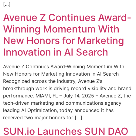
[…]
Avenue Z Continues Award-
Winning Momentum With
New Honors for Marketing
Innovation in AI Search
Avenue Z Continues Award-Winning Momentum With
New Honors for Marketing Innovation in AI Search
Recognized across the industry, Avenue Z’s
breakthrough work is driving record visibility and brand
performance. MIAMI, FL – July 14, 2025 – Avenue Z, the
tech-driven marketing and communications agency
leading AI Optimization, today announced it has
received two major honors for […]
SUN.io Launches SUN DAO