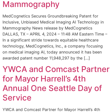
Mammography
MedCognetics Secures Groundbreaking Patent for
Inclusive, Unbiased Medical Imaging AI Technology in
Mammography News release by MedCognetics
DALLAS, TX – APRIL 4, 2024 – 11:48 AM Eastern Time –
In a significant stride towards equitable healthcare
technology, MedCognetics, Inc., a company focusing
on medical imaging AI, today announced it has been
awarded patent number 11,948,297 by the […]
YWCA and Comcast Partner
for Mayor Harrell’s 4th
Annual One Seattle Day of
Service
YWCA and Comcast Partner for Mayor Harrell’s 4th