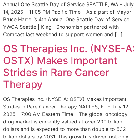
Annual One Seattle Day of Service SEATTLE, WA – July
14, 2025 – 11:05 PM Pacific Time – As a part of Mayor
Bruce Harrell’s 4th Annual One Seattle Day of Service,
YWCA Seattle | King | Snohomish partnered with
Comcast last weekend to support women and […]
OS Therapies Inc. (NYSE-A:
OSTX) Makes Important
Strides in Rare Cancer
Therapy
OS Therapies Inc. (NYSE-A: OSTX) Makes Important
Strides in Rare Cancer Therapy NAPLES, FL – July 12,
2025 – 7:00 AM Eastern Time – The global oncology
drug market is currently valued at over 200 billion
dollars and is expected to more than double to 532
billion dollars by 2031. This growth is driven not only