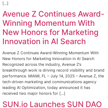
[…]
Avenue Z Continues Award-
Winning Momentum With
New Honors for Marketing
Innovation in AI Search
Avenue Z Continues Award-Winning Momentum With
New Honors for Marketing Innovation in AI Search
Recognized across the industry, Avenue Z’s
breakthrough work is driving record visibility and brand
performance. MIAMI, FL – July 14, 2025 – Avenue Z, the
tech-driven marketing and communications agency
leading AI Optimization, today announced it has
received two major honors for […]
SUN.io Launches SUN DAO