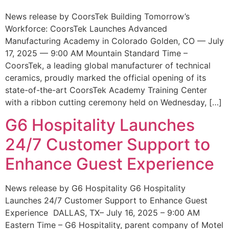
News release by CoorsTek Building Tomorrow’s
Workforce: CoorsTek Launches Advanced
Manufacturing Academy in Colorado Golden, CO — July
17, 2025 — 9:00 AM Mountain Standard Time –
CoorsTek, a leading global manufacturer of technical
ceramics, proudly marked the official opening of its
state-of-the-art CoorsTek Academy Training Center
with a ribbon cutting ceremony held on Wednesday, […]
G6 Hospitality Launches
24/7 Customer Support to
Enhance Guest Experience
News release by G6 Hospitality G6 Hospitality
Launches 24/7 Customer Support to Enhance Guest
Experience DALLAS, TX– July 16, 2025 – 9:00 AM
Eastern Time – G6 Hospitality, parent company of Motel