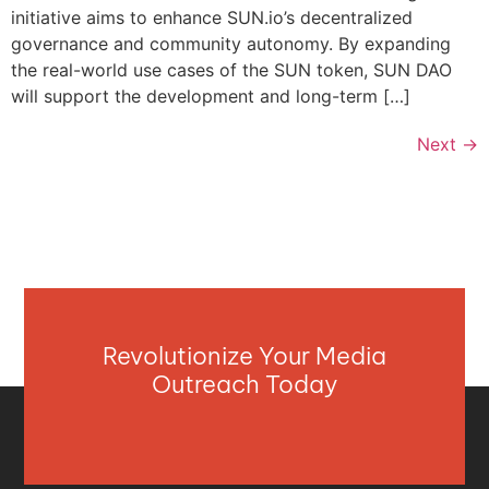
initiative aims to enhance SUN.io’s decentralized
governance and community autonomy. By expanding
the real-world use cases of the SUN token, SUN DAO
will support the development and long-term […]
Next
→
Revolutionize Your Media
Outreach Today