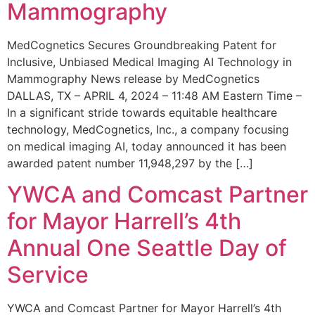
Mammography
MedCognetics Secures Groundbreaking Patent for
Inclusive, Unbiased Medical Imaging AI Technology in
Mammography News release by MedCognetics
DALLAS, TX – APRIL 4, 2024 – 11:48 AM Eastern Time –
In a significant stride towards equitable healthcare
technology, MedCognetics, Inc., a company focusing
on medical imaging AI, today announced it has been
awarded patent number 11,948,297 by the […]
YWCA and Comcast Partner
for Mayor Harrell’s 4th
Annual One Seattle Day of
Service
YWCA and Comcast Partner for Mayor Harrell’s 4th