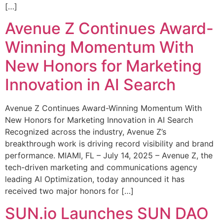
[…]
Avenue Z Continues Award-
Winning Momentum With
New Honors for Marketing
Innovation in AI Search
Avenue Z Continues Award-Winning Momentum With
New Honors for Marketing Innovation in AI Search
Recognized across the industry, Avenue Z’s
breakthrough work is driving record visibility and brand
performance. MIAMI, FL – July 14, 2025 – Avenue Z, the
tech-driven marketing and communications agency
leading AI Optimization, today announced it has
received two major honors for […]
SUN.io Launches SUN DAO