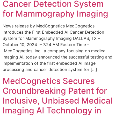
Cancer Detection System
for Mammography Imaging
News release by MedCognetics MedCognetics
Introduces the First Embedded AI Cancer Detection
System for Mammography Imaging DALLAS, TX –
October 10, 2024 – 7:24 AM Eastern Time –
MedCognetics, Inc., a company focusing on medical
imaging AI, today announced the successful testing and
implementation of the first embedded AI image
processing and cancer detection system for […]
MedCognetics Secures
Groundbreaking Patent for
Inclusive, Unbiased Medical
Imaging AI Technology in