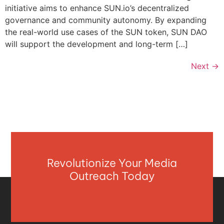
initiative aims to enhance SUN.io’s decentralized
governance and community autonomy. By expanding
the real-world use cases of the SUN token, SUN DAO
will support the development and long-term […]
Next
→
Revolutionize Your Media
Outreach Today