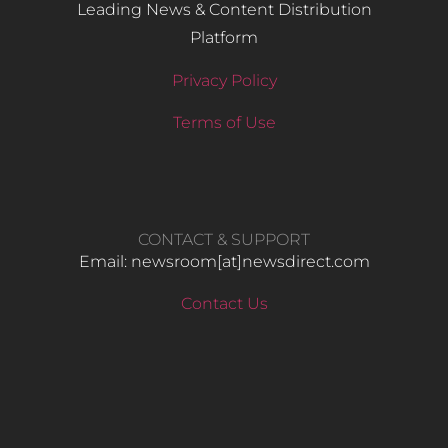
Leading News & Content Distribution
Platform
Privacy Policy
Terms of Use
CONTACT & SUPPORT
Email: newsroom[at]newsdirect.com
Contact Us