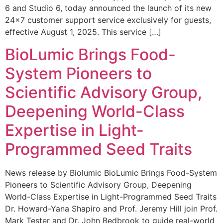
6 and Studio 6, today announced the launch of its new
24×7 customer support service exclusively for guests,
effective August 1, 2025. This service […]
BioLumic Brings Food-
System Pioneers to
Scientific Advisory Group,
Deepening World-Class
Expertise in Light-
Programmed Seed Traits
News release by Biolumic BioLumic Brings Food-System
Pioneers to Scientific Advisory Group, Deepening
World-Class Expertise in Light-Programmed Seed Traits
Dr. Howard-Yana Shapiro and Prof. Jeremy Hill join Prof.
Mark Tester and Dr. John Bedbrook to guide real-world