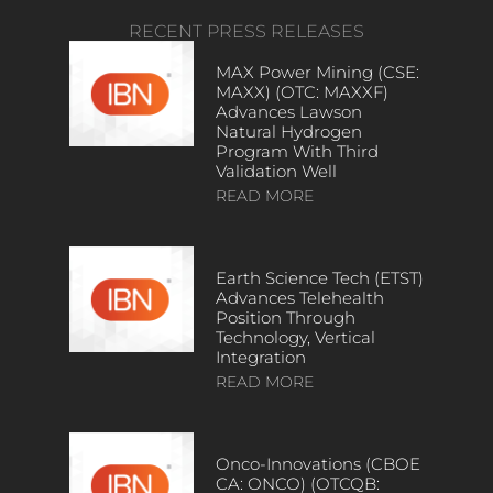
RECENT PRESS RELEASES
MAX Power Mining (CSE:
MAXX) (OTC: MAXXF)
Advances Lawson
Natural Hydrogen
Program With Third
Validation Well
READ MORE
Earth Science Tech (ETST)
Advances Telehealth
Position Through
Technology, Vertical
Integration
READ MORE
Onco-Innovations (CBOE
CA: ONCO) (OTCQB: