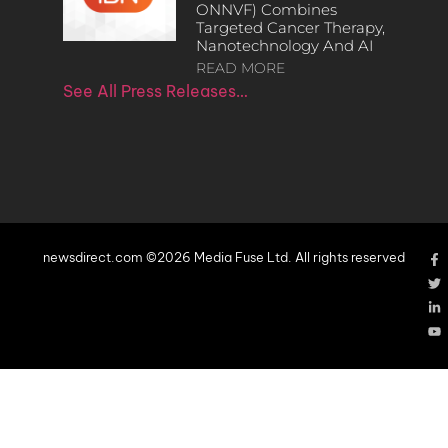
ONNVF) Combines
Targeted Cancer Therapy,
Nanotechnology And AI
READ MORE
See All Press Releases…
newsdirect.com ©2026 Media Fuse Ltd. All rights reserved