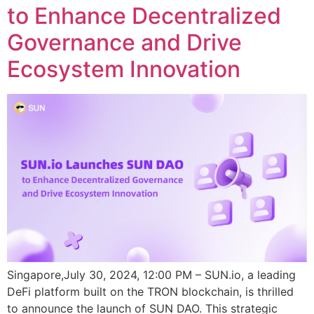
to Enhance Decentralized
Governance and Drive
Ecosystem Innovation
Singapore,July 30, 2024, 12:00 PM – SUN.io, a leading
DeFi platform built on the TRON blockchain, is thrilled
to announce the launch of SUN DAO. This strategic