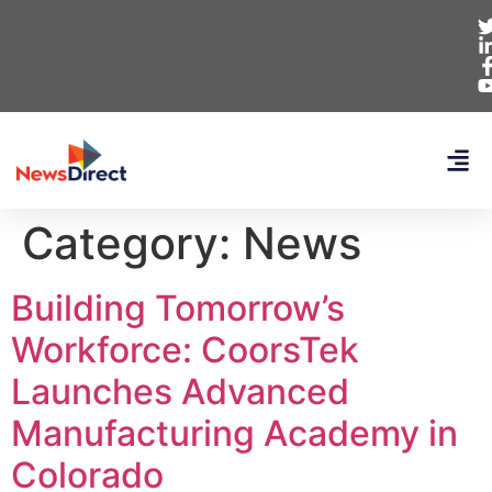
Category:
News
Building Tomorrow’s
Workforce: CoorsTek
Launches Advanced
Manufacturing Academy in
Colorado