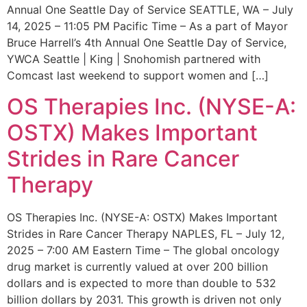
Annual One Seattle Day of Service SEATTLE, WA – July
14, 2025 – 11:05 PM Pacific Time – As a part of Mayor
Bruce Harrell’s 4th Annual One Seattle Day of Service,
YWCA Seattle | King | Snohomish partnered with
Comcast last weekend to support women and […]
OS Therapies Inc. (NYSE-A:
OSTX) Makes Important
Strides in Rare Cancer
Therapy
OS Therapies Inc. (NYSE-A: OSTX) Makes Important
Strides in Rare Cancer Therapy NAPLES, FL – July 12,
2025 – 7:00 AM Eastern Time – The global oncology
drug market is currently valued at over 200 billion
dollars and is expected to more than double to 532
billion dollars by 2031. This growth is driven not only