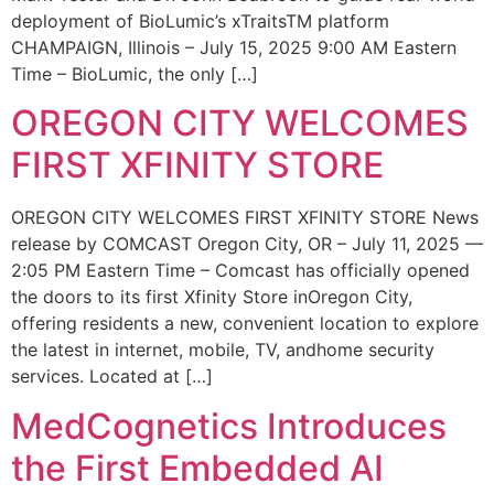
deployment of BioLumic’s xTraitsTM platform
CHAMPAIGN, Illinois – July 15, 2025 9:00 AM Eastern
Time – BioLumic, the only […]
OREGON CITY WELCOMES
FIRST XFINITY STORE
OREGON CITY WELCOMES FIRST XFINITY STORE News
release by COMCAST Oregon City, OR – July 11, 2025 —
2:05 PM Eastern Time – Comcast has officially opened
the doors to its first Xfinity Store inOregon City,
offering residents a new, convenient location to explore
the latest in internet, mobile, TV, andhome security
services. Located at […]
MedCognetics Introduces
the First Embedded AI