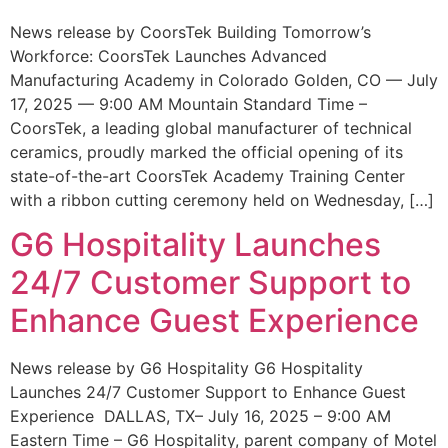
News release by CoorsTek Building Tomorrow’s
Workforce: CoorsTek Launches Advanced
Manufacturing Academy in Colorado Golden, CO — July
17, 2025 — 9:00 AM Mountain Standard Time –
CoorsTek, a leading global manufacturer of technical
ceramics, proudly marked the official opening of its
state-of-the-art CoorsTek Academy Training Center
with a ribbon cutting ceremony held on Wednesday, […]
G6 Hospitality Launches
24/7 Customer Support to
Enhance Guest Experience
News release by G6 Hospitality G6 Hospitality
Launches 24/7 Customer Support to Enhance Guest
Experience DALLAS, TX– July 16, 2025 – 9:00 AM
Eastern Time – G6 Hospitality, parent company of Motel