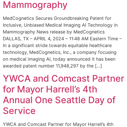
Mammography
MedCognetics Secures Groundbreaking Patent for
Inclusive, Unbiased Medical Imaging AI Technology in
Mammography News release by MedCognetics
DALLAS, TX – APRIL 4, 2024 – 11:48 AM Eastern Time –
In a significant stride towards equitable healthcare
technology, MedCognetics, Inc., a company focusing
on medical imaging AI, today announced it has been
awarded patent number 11,948,297 by the […]
YWCA and Comcast Partner
for Mayor Harrell’s 4th
Annual One Seattle Day of
Service
YWCA and Comcast Partner for Mayor Harrell’s 4th