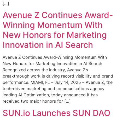
[…]
Avenue Z Continues Award-
Winning Momentum With
New Honors for Marketing
Innovation in AI Search
Avenue Z Continues Award-Winning Momentum With
New Honors for Marketing Innovation in AI Search
Recognized across the industry, Avenue Z’s
breakthrough work is driving record visibility and brand
performance. MIAMI, FL – July 14, 2025 – Avenue Z, the
tech-driven marketing and communications agency
leading AI Optimization, today announced it has
received two major honors for […]
SUN.io Launches SUN DAO