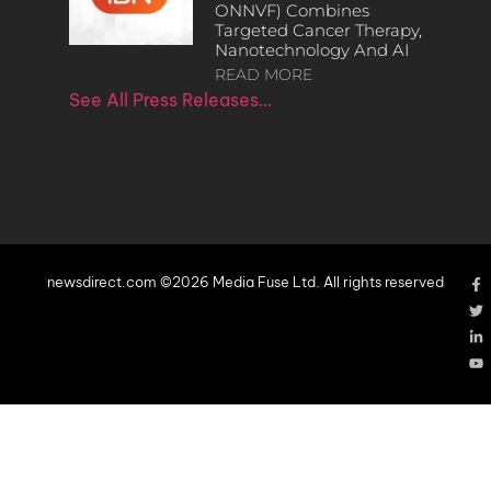
ONNVF) Combines
Targeted Cancer Therapy,
Nanotechnology And AI
READ MORE
See All Press Releases…
newsdirect.com ©2026 Media Fuse Ltd. All rights reserved