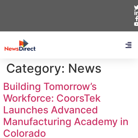
Category:
News
Building Tomorrow’s
Workforce: CoorsTek
Launches Advanced
Manufacturing Academy in
Colorado