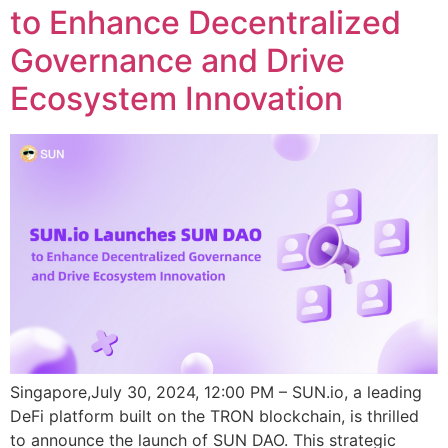
to Enhance Decentralized
Governance and Drive
Ecosystem Innovation
Singapore,July 30, 2024, 12:00 PM – SUN.io, a leading
DeFi platform built on the TRON blockchain, is thrilled
to announce the launch of SUN DAO. This strategic