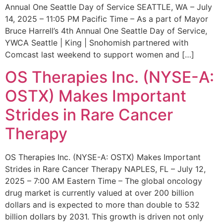
Annual One Seattle Day of Service SEATTLE, WA – July
14, 2025 – 11:05 PM Pacific Time – As a part of Mayor
Bruce Harrell’s 4th Annual One Seattle Day of Service,
YWCA Seattle | King | Snohomish partnered with
Comcast last weekend to support women and […]
OS Therapies Inc. (NYSE-A:
OSTX) Makes Important
Strides in Rare Cancer
Therapy
OS Therapies Inc. (NYSE-A: OSTX) Makes Important
Strides in Rare Cancer Therapy NAPLES, FL – July 12,
2025 – 7:00 AM Eastern Time – The global oncology
drug market is currently valued at over 200 billion
dollars and is expected to more than double to 532
billion dollars by 2031. This growth is driven not only