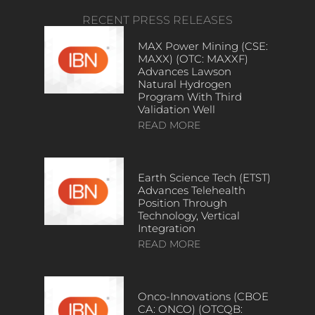
RECENT PRESS RELEASES
MAX Power Mining (CSE:
MAXX) (OTC: MAXXF)
Advances Lawson
Natural Hydrogen
Program With Third
Validation Well
READ MORE
Earth Science Tech (ETST)
Advances Telehealth
Position Through
Technology, Vertical
Integration
READ MORE
Onco-Innovations (CBOE
CA: ONCO) (OTCQB: