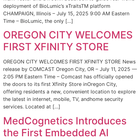
deployment of BioLumic’s xTraitsTM platform
CHAMPAIGN, Illinois – July 15, 2025 9:00 AM Eastern
Time – BioLumic, the only […]
OREGON CITY WELCOMES
FIRST XFINITY STORE
OREGON CITY WELCOMES FIRST XFINITY STORE News
release by COMCAST Oregon City, OR – July 11, 2025 —
2:05 PM Eastern Time – Comcast has officially opened
the doors to its first Xfinity Store inOregon City,
offering residents a new, convenient location to explore
the latest in internet, mobile, TV, andhome security
services. Located at […]
MedCognetics Introduces
the First Embedded AI