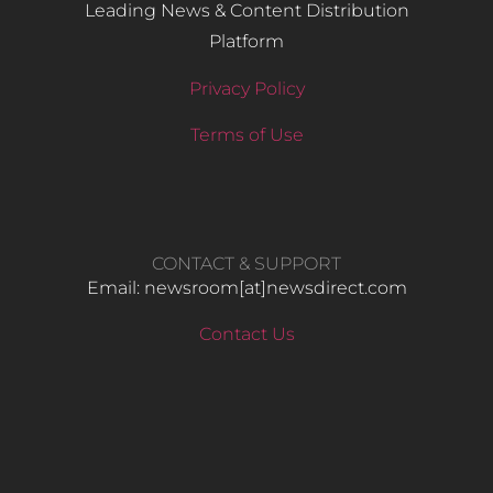
Leading News & Content Distribution
Platform
Privacy Policy
Terms of Use
CONTACT & SUPPORT
Email: newsroom[at]newsdirect.com
Contact Us