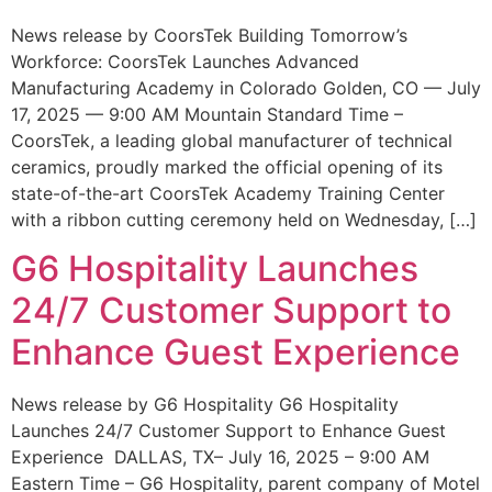
News release by CoorsTek Building Tomorrow’s
Workforce: CoorsTek Launches Advanced
Manufacturing Academy in Colorado Golden, CO — July
17, 2025 — 9:00 AM Mountain Standard Time –
CoorsTek, a leading global manufacturer of technical
ceramics, proudly marked the official opening of its
state-of-the-art CoorsTek Academy Training Center
with a ribbon cutting ceremony held on Wednesday, […]
G6 Hospitality Launches
24/7 Customer Support to
Enhance Guest Experience
News release by G6 Hospitality G6 Hospitality
Launches 24/7 Customer Support to Enhance Guest
Experience DALLAS, TX– July 16, 2025 – 9:00 AM
Eastern Time – G6 Hospitality, parent company of Motel