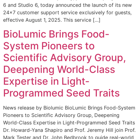
6 and Studio 6, today announced the launch of its new
24×7 customer support service exclusively for guests,
effective August 1, 2025. This service […]
BioLumic Brings Food-
System Pioneers to
Scientific Advisory Group,
Deepening World-Class
Expertise in Light-
Programmed Seed Traits
News release by Biolumic BioLumic Brings Food-System
Pioneers to Scientific Advisory Group, Deepening
World-Class Expertise in Light-Programmed Seed Traits
Dr. Howard-Yana Shapiro and Prof. Jeremy Hill join Prof.
Mark Tester and Dr. John Bedbrook to guide real-world