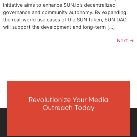
initiative aims to enhance SUN.io’s decentralized
governance and community autonomy. By expanding
the real-world use cases of the SUN token, SUN DAO
will support the development and long-term […]
Next
→
Revolutionize Your Media
Outreach Today