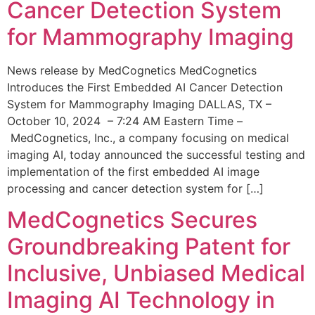
Cancer Detection System
for Mammography Imaging
News release by MedCognetics MedCognetics
Introduces the First Embedded AI Cancer Detection
System for Mammography Imaging DALLAS, TX –
October 10, 2024 – 7:24 AM Eastern Time –
MedCognetics, Inc., a company focusing on medical
imaging AI, today announced the successful testing and
implementation of the first embedded AI image
processing and cancer detection system for […]
MedCognetics Secures
Groundbreaking Patent for
Inclusive, Unbiased Medical
Imaging AI Technology in