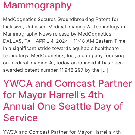
Mammography
MedCognetics Secures Groundbreaking Patent for
Inclusive, Unbiased Medical Imaging AI Technology in
Mammography News release by MedCognetics
DALLAS, TX – APRIL 4, 2024 – 11:48 AM Eastern Time –
In a significant stride towards equitable healthcare
technology, MedCognetics, Inc., a company focusing
on medical imaging AI, today announced it has been
awarded patent number 11,948,297 by the […]
YWCA and Comcast Partner
for Mayor Harrell’s 4th
Annual One Seattle Day of
Service
YWCA and Comcast Partner for Mayor Harrell’s 4th