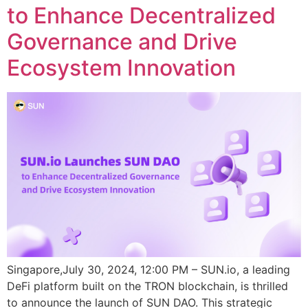
to Enhance Decentralized
Governance and Drive
Ecosystem Innovation
Singapore,July 30, 2024, 12:00 PM – SUN.io, a leading
DeFi platform built on the TRON blockchain, is thrilled
to announce the launch of SUN DAO. This strategic