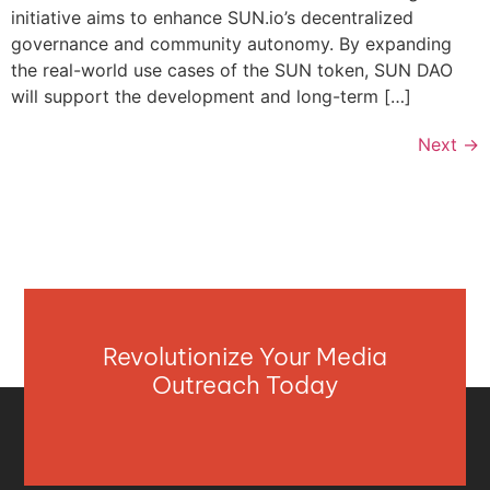
initiative aims to enhance SUN.io’s decentralized
governance and community autonomy. By expanding
the real-world use cases of the SUN token, SUN DAO
will support the development and long-term […]
Next
→
Revolutionize Your Media
Outreach Today