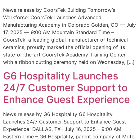
News release by CoorsTek Building Tomorrow’s
Workforce: CoorsTek Launches Advanced
Manufacturing Academy in Colorado Golden, CO — July
17, 2025 — 9:00 AM Mountain Standard Time –
CoorsTek, a leading global manufacturer of technical
ceramics, proudly marked the official opening of its
state-of-the-art CoorsTek Academy Training Center
with a ribbon cutting ceremony held on Wednesday, […]
G6 Hospitality Launches
24/7 Customer Support to
Enhance Guest Experience
News release by G6 Hospitality G6 Hospitality
Launches 24/7 Customer Support to Enhance Guest
Experience DALLAS, TX– July 16, 2025 – 9:00 AM
Eastern Time – G6 Hospitality, parent company of Motel