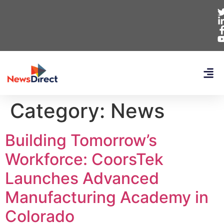
Category:
News
Building Tomorrow’s
Workforce: CoorsTek
Launches Advanced
Manufacturing Academy in
Colorado