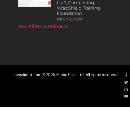
LMS, Completing
WrapShield Training
Foundation
READ MORE
See All Press Releases…
newsdirect.com ©2026 Media Fuse Ltd. All rights reserved