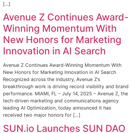
[…]
Avenue Z Continues Award-
Winning Momentum With
New Honors for Marketing
Innovation in AI Search
Avenue Z Continues Award-Winning Momentum With
New Honors for Marketing Innovation in AI Search
Recognized across the industry, Avenue Z’s
breakthrough work is driving record visibility and brand
performance. MIAMI, FL – July 14, 2025 – Avenue Z, the
tech-driven marketing and communications agency
leading AI Optimization, today announced it has
received two major honors for […]
SUN.io Launches SUN DAO