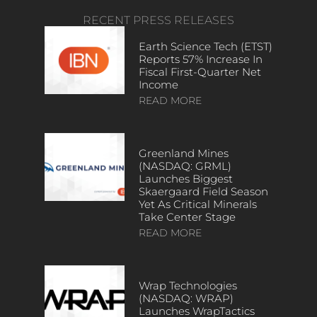
RECENT PRESS RELEASES
Earth Science Tech (ETST)
Reports 57% Increase In
Fiscal First-Quarter Net
Income
READ MORE
Greenland Mines
(NASDAQ: GRML)
Launches Biggest
Skaergaard Field Season
Yet As Critical Minerals
Take Center Stage
READ MORE
Wrap Technologies
(NASDAQ: WRAP)
Launches WrapTactics