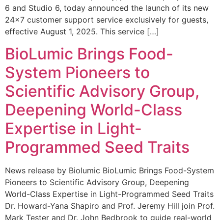
6 and Studio 6, today announced the launch of its new
24×7 customer support service exclusively for guests,
effective August 1, 2025. This service […]
BioLumic Brings Food-
System Pioneers to
Scientific Advisory Group,
Deepening World-Class
Expertise in Light-
Programmed Seed Traits
News release by Biolumic BioLumic Brings Food-System
Pioneers to Scientific Advisory Group, Deepening
World-Class Expertise in Light-Programmed Seed Traits
Dr. Howard-Yana Shapiro and Prof. Jeremy Hill join Prof.
Mark Tester and Dr. John Bedbrook to guide real-world