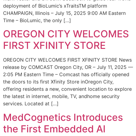
deployment of BioLumic’s xTraitsTM platform
CHAMPAIGN, Illinois – July 15, 2025 9:00 AM Eastern
Time – BioLumic, the only […]
OREGON CITY WELCOMES
FIRST XFINITY STORE
OREGON CITY WELCOMES FIRST XFINITY STORE News
release by COMCAST Oregon City, OR – July 11, 2025 —
2:05 PM Eastern Time – Comcast has officially opened
the doors to its first Xfinity Store inOregon City,
offering residents a new, convenient location to explore
the latest in internet, mobile, TV, andhome security
services. Located at […]
MedCognetics Introduces
the First Embedded AI