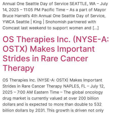
Annual One Seattle Day of Service SEATTLE, WA – July
14, 2025 – 11:05 PM Pacific Time – As a part of Mayor
Bruce Harrell’s 4th Annual One Seattle Day of Service,
YWCA Seattle | King | Snohomish partnered with
Comcast last weekend to support women and […]
OS Therapies Inc. (NYSE-A:
OSTX) Makes Important
Strides in Rare Cancer
Therapy
OS Therapies Inc. (NYSE-A: OSTX) Makes Important
Strides in Rare Cancer Therapy NAPLES, FL – July 12,
2025 – 7:00 AM Eastern Time – The global oncology
drug market is currently valued at over 200 billion
dollars and is expected to more than double to 532
billion dollars by 2031. This growth is driven not only