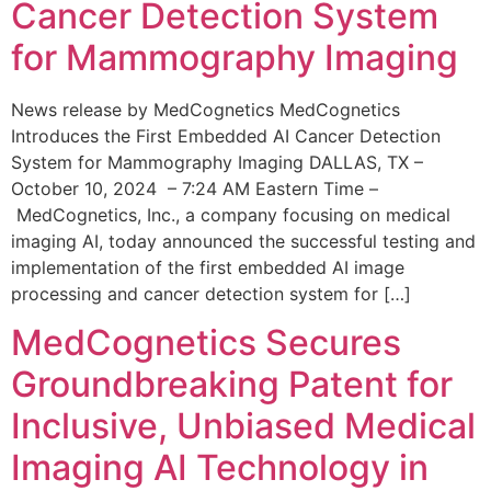
Cancer Detection System
for Mammography Imaging
News release by MedCognetics MedCognetics
Introduces the First Embedded AI Cancer Detection
System for Mammography Imaging DALLAS, TX –
October 10, 2024 – 7:24 AM Eastern Time –
MedCognetics, Inc., a company focusing on medical
imaging AI, today announced the successful testing and
implementation of the first embedded AI image
processing and cancer detection system for […]
MedCognetics Secures
Groundbreaking Patent for
Inclusive, Unbiased Medical
Imaging AI Technology in