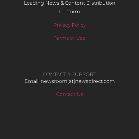
Leading News & Content Distribution
Platform
Privacy Policy
Terms of Use
CONTACT & SUPPORT
Email: newsroom[at]newsdirect.com
Contact Us