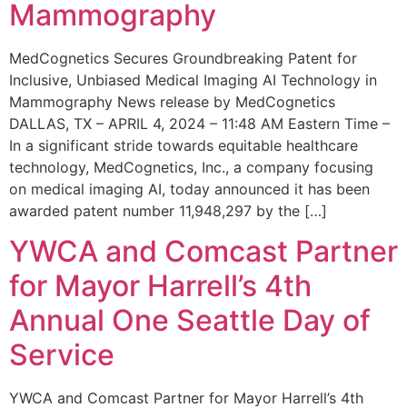
Mammography
MedCognetics Secures Groundbreaking Patent for
Inclusive, Unbiased Medical Imaging AI Technology in
Mammography News release by MedCognetics
DALLAS, TX – APRIL 4, 2024 – 11:48 AM Eastern Time –
In a significant stride towards equitable healthcare
technology, MedCognetics, Inc., a company focusing
on medical imaging AI, today announced it has been
awarded patent number 11,948,297 by the […]
YWCA and Comcast Partner
for Mayor Harrell’s 4th
Annual One Seattle Day of
Service
YWCA and Comcast Partner for Mayor Harrell’s 4th