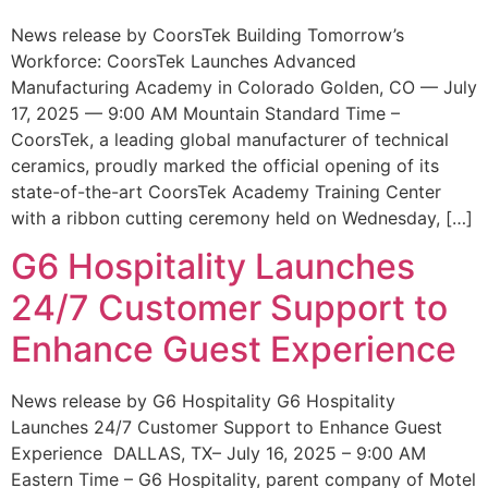
News release by CoorsTek Building Tomorrow’s
Workforce: CoorsTek Launches Advanced
Manufacturing Academy in Colorado Golden, CO — July
17, 2025 — 9:00 AM Mountain Standard Time –
CoorsTek, a leading global manufacturer of technical
ceramics, proudly marked the official opening of its
state-of-the-art CoorsTek Academy Training Center
with a ribbon cutting ceremony held on Wednesday, […]
G6 Hospitality Launches
24/7 Customer Support to
Enhance Guest Experience
News release by G6 Hospitality G6 Hospitality
Launches 24/7 Customer Support to Enhance Guest
Experience DALLAS, TX– July 16, 2025 – 9:00 AM
Eastern Time – G6 Hospitality, parent company of Motel