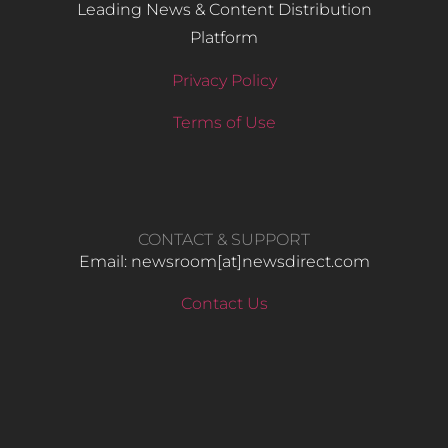
Leading News & Content Distribution
Platform
Privacy Policy
Terms of Use
CONTACT & SUPPORT
Email: newsroom[at]newsdirect.com
Contact Us