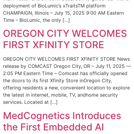
deployment of BioLumic’s xTraitsTM platform
CHAMPAIGN, Illinois – July 15, 2025 9:00 AM Eastern
Time – BioLumic, the only […]
OREGON CITY WELCOMES
FIRST XFINITY STORE
OREGON CITY WELCOMES FIRST XFINITY STORE News
release by COMCAST Oregon City, OR – July 11, 2025 —
2:05 PM Eastern Time – Comcast has officially opened
the doors to its first Xfinity Store inOregon City,
offering residents a new, convenient location to explore
the latest in internet, mobile, TV, andhome security
services. Located at […]
MedCognetics Introduces
the First Embedded AI