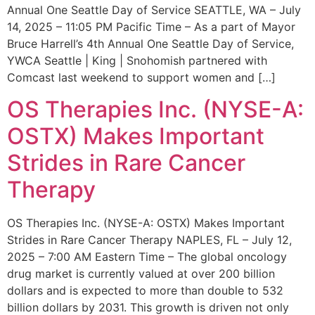
Annual One Seattle Day of Service SEATTLE, WA – July
14, 2025 – 11:05 PM Pacific Time – As a part of Mayor
Bruce Harrell’s 4th Annual One Seattle Day of Service,
YWCA Seattle | King | Snohomish partnered with
Comcast last weekend to support women and […]
OS Therapies Inc. (NYSE-A:
OSTX) Makes Important
Strides in Rare Cancer
Therapy
OS Therapies Inc. (NYSE-A: OSTX) Makes Important
Strides in Rare Cancer Therapy NAPLES, FL – July 12,
2025 – 7:00 AM Eastern Time – The global oncology
drug market is currently valued at over 200 billion
dollars and is expected to more than double to 532
billion dollars by 2031. This growth is driven not only