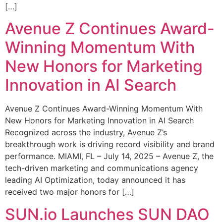
[…]
Avenue Z Continues Award-
Winning Momentum With
New Honors for Marketing
Innovation in AI Search
Avenue Z Continues Award-Winning Momentum With
New Honors for Marketing Innovation in AI Search
Recognized across the industry, Avenue Z’s
breakthrough work is driving record visibility and brand
performance. MIAMI, FL – July 14, 2025 – Avenue Z, the
tech-driven marketing and communications agency
leading AI Optimization, today announced it has
received two major honors for […]
SUN.io Launches SUN DAO