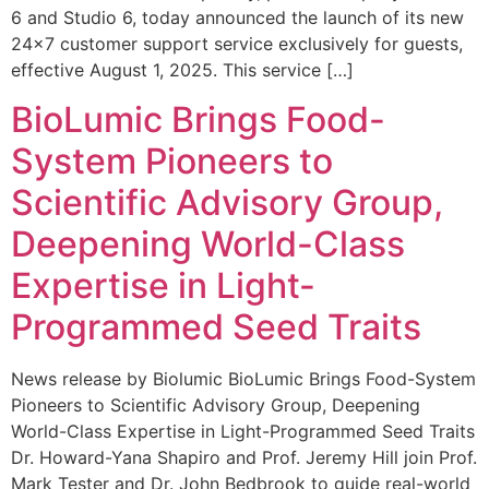
6 and Studio 6, today announced the launch of its new
24×7 customer support service exclusively for guests,
effective August 1, 2025. This service […]
BioLumic Brings Food-
System Pioneers to
Scientific Advisory Group,
Deepening World-Class
Expertise in Light-
Programmed Seed Traits
News release by Biolumic BioLumic Brings Food-System
Pioneers to Scientific Advisory Group, Deepening
World-Class Expertise in Light-Programmed Seed Traits
Dr. Howard-Yana Shapiro and Prof. Jeremy Hill join Prof.
Mark Tester and Dr. John Bedbrook to guide real-world