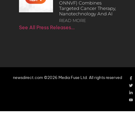
ONNVF) Combines
Targeted Cancer Therapy,
Nanotechnology And AI
READ MORE
See All Press Releases…
newsdirect.com ©2026 Media Fuse Ltd. All rights reserved