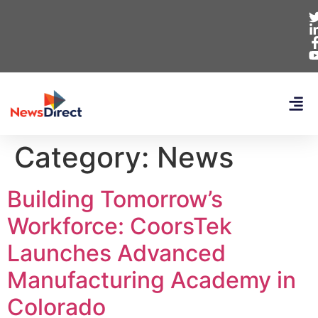
Category:
News
Building Tomorrow’s
Workforce: CoorsTek
Launches Advanced
Manufacturing Academy in
Colorado