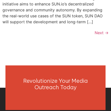
initiative aims to enhance SUN.io’s decentralized
governance and community autonomy. By expanding
the real-world use cases of the SUN token, SUN DAO
will support the development and long-term […]
Next
→
Revolutionize Your Media
Outreach Today