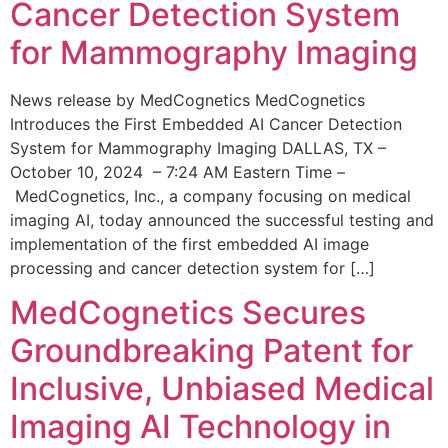
Cancer Detection System
for Mammography Imaging
News release by MedCognetics MedCognetics
Introduces the First Embedded AI Cancer Detection
System for Mammography Imaging DALLAS, TX –
October 10, 2024 – 7:24 AM Eastern Time –
MedCognetics, Inc., a company focusing on medical
imaging AI, today announced the successful testing and
implementation of the first embedded AI image
processing and cancer detection system for […]
MedCognetics Secures
Groundbreaking Patent for
Inclusive, Unbiased Medical
Imaging AI Technology in