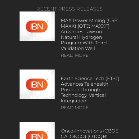
RECENT PRESS RELEASES
MAX Power Mining (CSE:
MAXX) (OTC: MAXXF)
Advances Lawson
Natural Hydrogen
Program With Third
Validation Well
READ MORE
Earth Science Tech (ETST)
Advances Telehealth
Position Through
Technology, Vertical
Integration
READ MORE
Onco-Innovations (CBOE
CA: ONCO) (OTCQB: