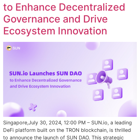
to Enhance Decentralized
Governance and Drive
Ecosystem Innovation
Singapore,July 30, 2024, 12:00 PM – SUN.io, a leading
DeFi platform built on the TRON blockchain, is thrilled
to announce the launch of SUN DAO. This strategic