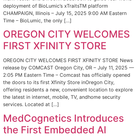
deployment of BioLumic’s xTraitsTM platform
CHAMPAIGN, Illinois – July 15, 2025 9:00 AM Eastern
Time – BioLumic, the only […]
OREGON CITY WELCOMES
FIRST XFINITY STORE
OREGON CITY WELCOMES FIRST XFINITY STORE News
release by COMCAST Oregon City, OR – July 11, 2025 —
2:05 PM Eastern Time – Comcast has officially opened
the doors to its first Xfinity Store inOregon City,
offering residents a new, convenient location to explore
the latest in internet, mobile, TV, andhome security
services. Located at […]
MedCognetics Introduces
the First Embedded AI