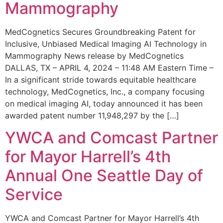
Mammography
MedCognetics Secures Groundbreaking Patent for
Inclusive, Unbiased Medical Imaging AI Technology in
Mammography News release by MedCognetics
DALLAS, TX – APRIL 4, 2024 – 11:48 AM Eastern Time –
In a significant stride towards equitable healthcare
technology, MedCognetics, Inc., a company focusing
on medical imaging AI, today announced it has been
awarded patent number 11,948,297 by the […]
YWCA and Comcast Partner
for Mayor Harrell’s 4th
Annual One Seattle Day of
Service
YWCA and Comcast Partner for Mayor Harrell’s 4th