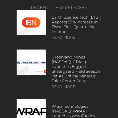
RECENT PRESS RELEASES
Earth Science Tech (ETST)
Reports 57% Increase In
Fiscal First-Quarter Net
Income
READ MORE
Greenland Mines
(NASDAQ: GRML)
Launches Biggest
Skaergaard Field Season
Yet As Critical Minerals
Take Center Stage
READ MORE
Wrap Technologies
(NASDAQ: WRAP)
Launches WrapTactics