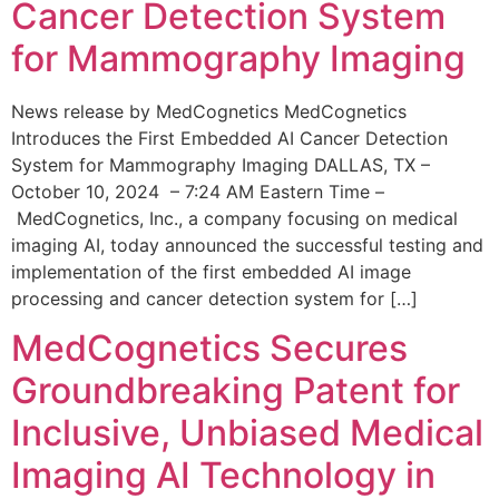
Cancer Detection System
for Mammography Imaging
News release by MedCognetics MedCognetics
Introduces the First Embedded AI Cancer Detection
System for Mammography Imaging DALLAS, TX –
October 10, 2024 – 7:24 AM Eastern Time –
MedCognetics, Inc., a company focusing on medical
imaging AI, today announced the successful testing and
implementation of the first embedded AI image
processing and cancer detection system for […]
MedCognetics Secures
Groundbreaking Patent for
Inclusive, Unbiased Medical
Imaging AI Technology in