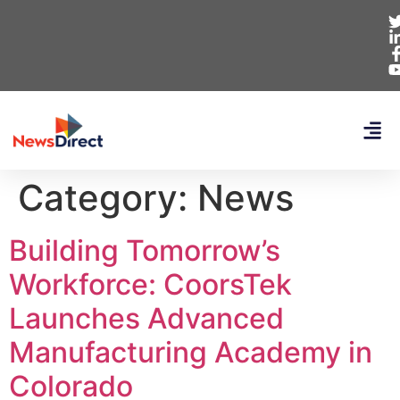
Category:
News
Building Tomorrow’s
Workforce: CoorsTek
Launches Advanced
Manufacturing Academy in
Colorado