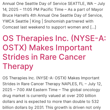
Annual One Seattle Day of Service SEATTLE, WA – July
14, 2025 – 11:05 PM Pacific Time – As a part of Mayor
Bruce Harrell’s 4th Annual One Seattle Day of Service,
YWCA Seattle | King | Snohomish partnered with
Comcast last weekend to support women and […]
OS Therapies Inc. (NYSE-A:
OSTX) Makes Important
Strides in Rare Cancer
Therapy
OS Therapies Inc. (NYSE-A: OSTX) Makes Important
Strides in Rare Cancer Therapy NAPLES, FL – July 12,
2025 – 7:00 AM Eastern Time – The global oncology
drug market is currently valued at over 200 billion
dollars and is expected to more than double to 532
billion dollars by 2031. This growth is driven not only