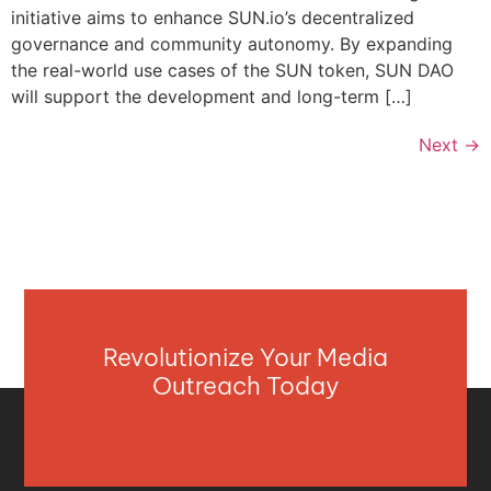
initiative aims to enhance SUN.io’s decentralized
governance and community autonomy. By expanding
the real-world use cases of the SUN token, SUN DAO
will support the development and long-term […]
Next
→
Revolutionize Your Media
Outreach Today