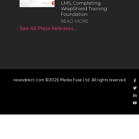
LMS, Completing
WrapShield Training
Foundation
READ MORE
See All Press Releases…
newsdirect.com ©2026 Media Fuse Ltd. All rights reserved