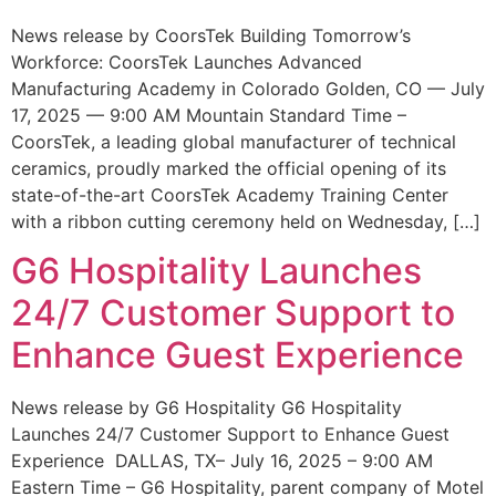
News release by CoorsTek Building Tomorrow’s
Workforce: CoorsTek Launches Advanced
Manufacturing Academy in Colorado Golden, CO — July
17, 2025 — 9:00 AM Mountain Standard Time –
CoorsTek, a leading global manufacturer of technical
ceramics, proudly marked the official opening of its
state-of-the-art CoorsTek Academy Training Center
with a ribbon cutting ceremony held on Wednesday, […]
G6 Hospitality Launches
24/7 Customer Support to
Enhance Guest Experience
News release by G6 Hospitality G6 Hospitality
Launches 24/7 Customer Support to Enhance Guest
Experience DALLAS, TX– July 16, 2025 – 9:00 AM
Eastern Time – G6 Hospitality, parent company of Motel