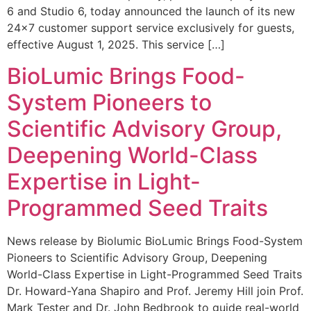
6 and Studio 6, today announced the launch of its new
24×7 customer support service exclusively for guests,
effective August 1, 2025. This service […]
BioLumic Brings Food-
System Pioneers to
Scientific Advisory Group,
Deepening World-Class
Expertise in Light-
Programmed Seed Traits
News release by Biolumic BioLumic Brings Food-System
Pioneers to Scientific Advisory Group, Deepening
World-Class Expertise in Light-Programmed Seed Traits
Dr. Howard-Yana Shapiro and Prof. Jeremy Hill join Prof.
Mark Tester and Dr. John Bedbrook to guide real-world