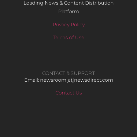
Leading News & Content Distribution
Platform
Privacy Policy
Terms of Use
CONTACT & SUPPORT
Email: newsroom[at]newsdirect.com
Contact Us