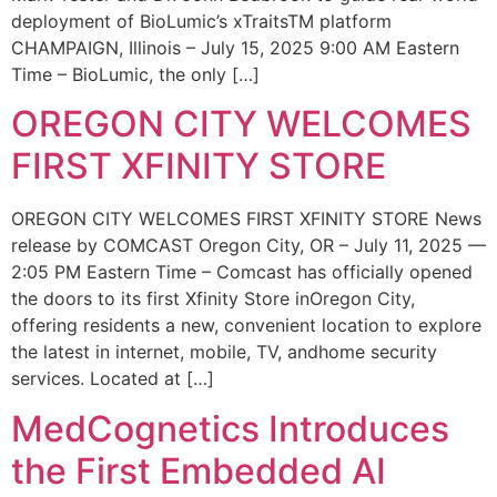
deployment of BioLumic’s xTraitsTM platform
CHAMPAIGN, Illinois – July 15, 2025 9:00 AM Eastern
Time – BioLumic, the only […]
OREGON CITY WELCOMES
FIRST XFINITY STORE
OREGON CITY WELCOMES FIRST XFINITY STORE News
release by COMCAST Oregon City, OR – July 11, 2025 —
2:05 PM Eastern Time – Comcast has officially opened
the doors to its first Xfinity Store inOregon City,
offering residents a new, convenient location to explore
the latest in internet, mobile, TV, andhome security
services. Located at […]
MedCognetics Introduces
the First Embedded AI