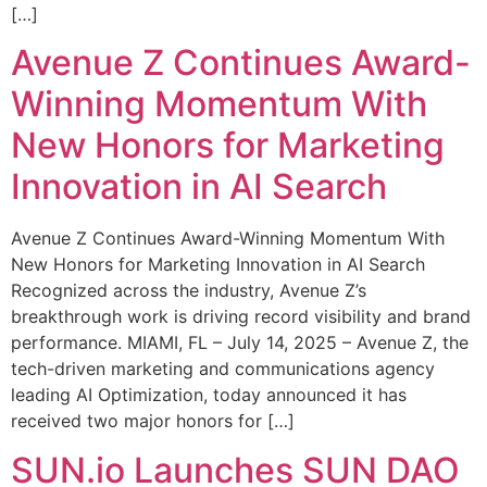
[…]
Avenue Z Continues Award-
Winning Momentum With
New Honors for Marketing
Innovation in AI Search
Avenue Z Continues Award-Winning Momentum With
New Honors for Marketing Innovation in AI Search
Recognized across the industry, Avenue Z’s
breakthrough work is driving record visibility and brand
performance. MIAMI, FL – July 14, 2025 – Avenue Z, the
tech-driven marketing and communications agency
leading AI Optimization, today announced it has
received two major honors for […]
SUN.io Launches SUN DAO