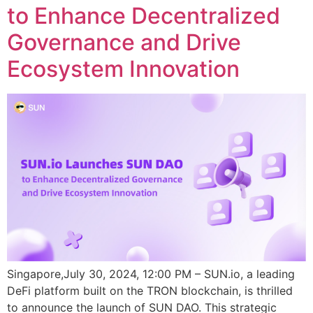
to Enhance Decentralized
Governance and Drive
Ecosystem Innovation
Singapore,July 30, 2024, 12:00 PM – SUN.io, a leading
DeFi platform built on the TRON blockchain, is thrilled
to announce the launch of SUN DAO. This strategic