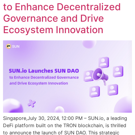
to Enhance Decentralized
Governance and Drive
Ecosystem Innovation
Singapore,July 30, 2024, 12:00 PM – SUN.io, a leading
DeFi platform built on the TRON blockchain, is thrilled
to announce the launch of SUN DAO. This strategic