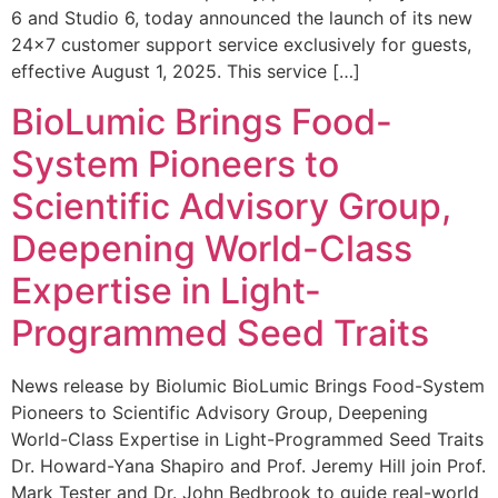
6 and Studio 6, today announced the launch of its new
24×7 customer support service exclusively for guests,
effective August 1, 2025. This service […]
BioLumic Brings Food-
System Pioneers to
Scientific Advisory Group,
Deepening World-Class
Expertise in Light-
Programmed Seed Traits
News release by Biolumic BioLumic Brings Food-System
Pioneers to Scientific Advisory Group, Deepening
World-Class Expertise in Light-Programmed Seed Traits
Dr. Howard-Yana Shapiro and Prof. Jeremy Hill join Prof.
Mark Tester and Dr. John Bedbrook to guide real-world