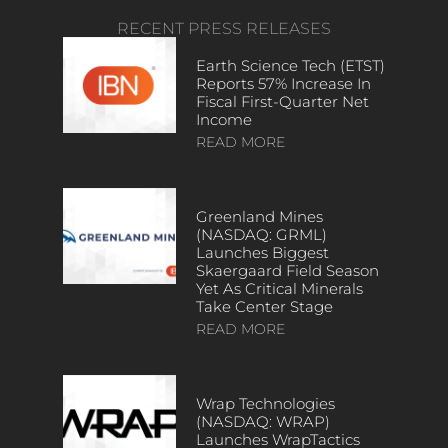
RECENT PRESS RELEASES
Earth Science Tech (ETST)
Reports 57% Increase In
Fiscal First-Quarter Net
Income
READ MORE
Greenland Mines
(NASDAQ: GRML)
Launches Biggest
Skaergaard Field Season
Yet As Critical Minerals
Take Center Stage
READ MORE
Wrap Technologies
(NASDAQ: WRAP)
Launches WrapTactics