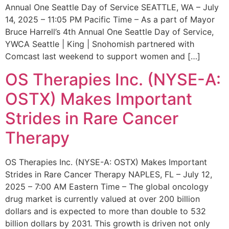
Annual One Seattle Day of Service SEATTLE, WA – July
14, 2025 – 11:05 PM Pacific Time – As a part of Mayor
Bruce Harrell’s 4th Annual One Seattle Day of Service,
YWCA Seattle | King | Snohomish partnered with
Comcast last weekend to support women and […]
OS Therapies Inc. (NYSE-A:
OSTX) Makes Important
Strides in Rare Cancer
Therapy
OS Therapies Inc. (NYSE-A: OSTX) Makes Important
Strides in Rare Cancer Therapy NAPLES, FL – July 12,
2025 – 7:00 AM Eastern Time – The global oncology
drug market is currently valued at over 200 billion
dollars and is expected to more than double to 532
billion dollars by 2031. This growth is driven not only