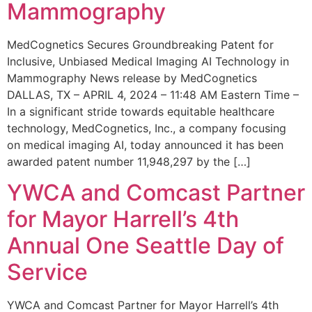
Mammography
MedCognetics Secures Groundbreaking Patent for
Inclusive, Unbiased Medical Imaging AI Technology in
Mammography News release by MedCognetics
DALLAS, TX – APRIL 4, 2024 – 11:48 AM Eastern Time –
In a significant stride towards equitable healthcare
technology, MedCognetics, Inc., a company focusing
on medical imaging AI, today announced it has been
awarded patent number 11,948,297 by the […]
YWCA and Comcast Partner
for Mayor Harrell’s 4th
Annual One Seattle Day of
Service
YWCA and Comcast Partner for Mayor Harrell’s 4th