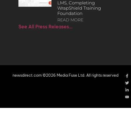
LMS, Completing
WrapShield Training
Foundation
READ MORE
See All Press Releases…
newsdirect.com ©2026 Media Fuse Ltd. All rights reserved