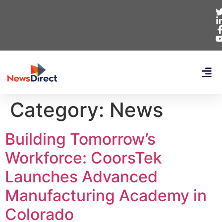
Category:
News
Building Tomorrow’s
Workforce: CoorsTek
Launches Advanced
Manufacturing Academy in
Colorado