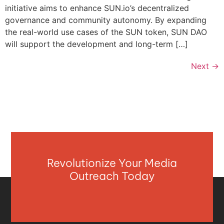
initiative aims to enhance SUN.io’s decentralized
governance and community autonomy. By expanding
the real-world use cases of the SUN token, SUN DAO
will support the development and long-term […]
Next
→
Revolutionize Your Media
Outreach Today