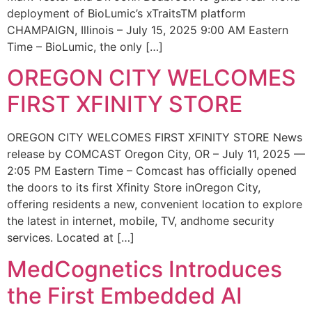
deployment of BioLumic’s xTraitsTM platform
CHAMPAIGN, Illinois – July 15, 2025 9:00 AM Eastern
Time – BioLumic, the only […]
OREGON CITY WELCOMES
FIRST XFINITY STORE
OREGON CITY WELCOMES FIRST XFINITY STORE News
release by COMCAST Oregon City, OR – July 11, 2025 —
2:05 PM Eastern Time – Comcast has officially opened
the doors to its first Xfinity Store inOregon City,
offering residents a new, convenient location to explore
the latest in internet, mobile, TV, andhome security
services. Located at […]
MedCognetics Introduces
the First Embedded AI