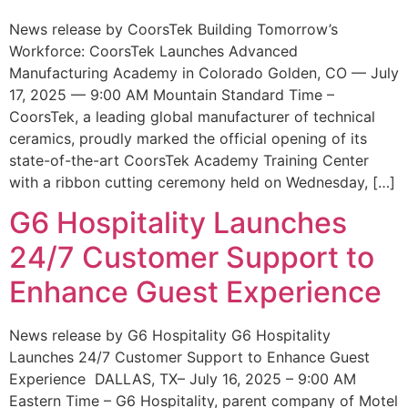
News release by CoorsTek Building Tomorrow’s
Workforce: CoorsTek Launches Advanced
Manufacturing Academy in Colorado Golden, CO — July
17, 2025 — 9:00 AM Mountain Standard Time –
CoorsTek, a leading global manufacturer of technical
ceramics, proudly marked the official opening of its
state-of-the-art CoorsTek Academy Training Center
with a ribbon cutting ceremony held on Wednesday, […]
G6 Hospitality Launches
24/7 Customer Support to
Enhance Guest Experience
News release by G6 Hospitality G6 Hospitality
Launches 24/7 Customer Support to Enhance Guest
Experience DALLAS, TX– July 16, 2025 – 9:00 AM
Eastern Time – G6 Hospitality, parent company of Motel