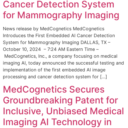
Cancer Detection System
for Mammography Imaging
News release by MedCognetics MedCognetics
Introduces the First Embedded AI Cancer Detection
System for Mammography Imaging DALLAS, TX –
October 10, 2024 – 7:24 AM Eastern Time –
MedCognetics, Inc., a company focusing on medical
imaging AI, today announced the successful testing and
implementation of the first embedded AI image
processing and cancer detection system for […]
MedCognetics Secures
Groundbreaking Patent for
Inclusive, Unbiased Medical
Imaging AI Technology in