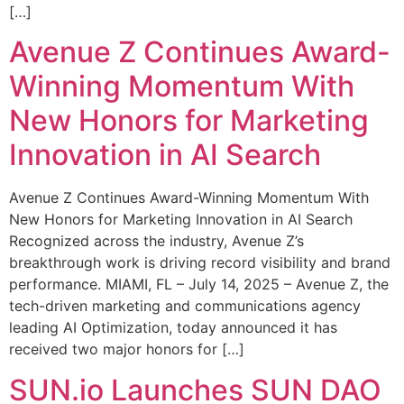
[…]
Avenue Z Continues Award-
Winning Momentum With
New Honors for Marketing
Innovation in AI Search
Avenue Z Continues Award-Winning Momentum With
New Honors for Marketing Innovation in AI Search
Recognized across the industry, Avenue Z’s
breakthrough work is driving record visibility and brand
performance. MIAMI, FL – July 14, 2025 – Avenue Z, the
tech-driven marketing and communications agency
leading AI Optimization, today announced it has
received two major honors for […]
SUN.io Launches SUN DAO