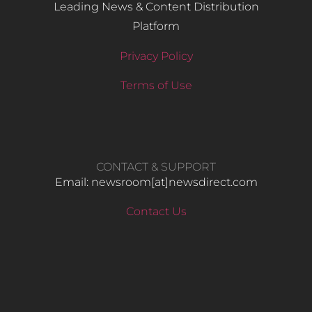
Leading News & Content Distribution
Platform
Privacy Policy
Terms of Use
CONTACT & SUPPORT
Email: newsroom[at]newsdirect.com
Contact Us