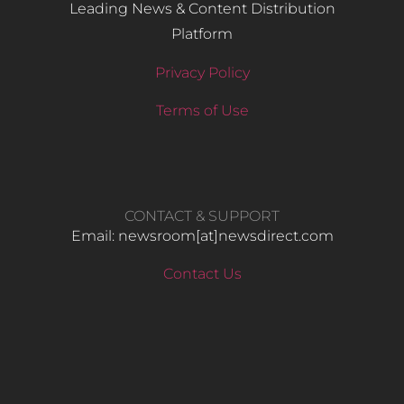
Leading News & Content Distribution
Platform
Privacy Policy
Terms of Use
CONTACT & SUPPORT
Email: newsroom[at]newsdirect.com
Contact Us