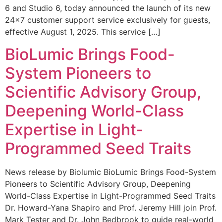
6 and Studio 6, today announced the launch of its new
24×7 customer support service exclusively for guests,
effective August 1, 2025. This service […]
BioLumic Brings Food-
System Pioneers to
Scientific Advisory Group,
Deepening World-Class
Expertise in Light-
Programmed Seed Traits
News release by Biolumic BioLumic Brings Food-System
Pioneers to Scientific Advisory Group, Deepening
World-Class Expertise in Light-Programmed Seed Traits
Dr. Howard-Yana Shapiro and Prof. Jeremy Hill join Prof.
Mark Tester and Dr. John Bedbrook to guide real-world