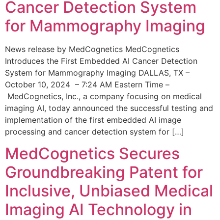
Cancer Detection System
for Mammography Imaging
News release by MedCognetics MedCognetics
Introduces the First Embedded AI Cancer Detection
System for Mammography Imaging DALLAS, TX –
October 10, 2024 – 7:24 AM Eastern Time –
MedCognetics, Inc., a company focusing on medical
imaging AI, today announced the successful testing and
implementation of the first embedded AI image
processing and cancer detection system for […]
MedCognetics Secures
Groundbreaking Patent for
Inclusive, Unbiased Medical
Imaging AI Technology in