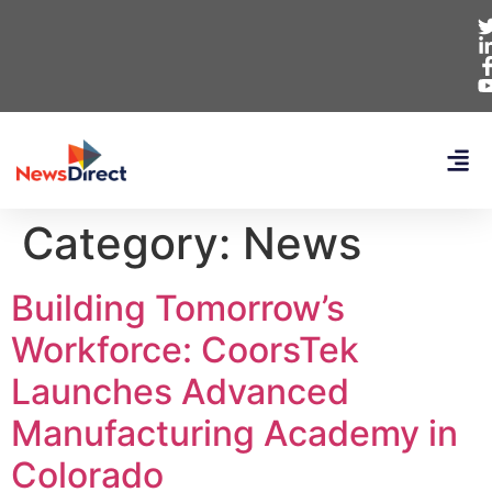
Category:
News
Building Tomorrow’s
Workforce: CoorsTek
Launches Advanced
Manufacturing Academy in
Colorado