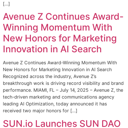
[…]
Avenue Z Continues Award-
Winning Momentum With
New Honors for Marketing
Innovation in AI Search
Avenue Z Continues Award-Winning Momentum With
New Honors for Marketing Innovation in AI Search
Recognized across the industry, Avenue Z’s
breakthrough work is driving record visibility and brand
performance. MIAMI, FL – July 14, 2025 – Avenue Z, the
tech-driven marketing and communications agency
leading AI Optimization, today announced it has
received two major honors for […]
SUN.io Launches SUN DAO