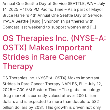
Annual One Seattle Day of Service SEATTLE, WA – July
14, 2025 – 11:05 PM Pacific Time – As a part of Mayor
Bruce Harrell’s 4th Annual One Seattle Day of Service,
YWCA Seattle | King | Snohomish partnered with
Comcast last weekend to support women and […]
OS Therapies Inc. (NYSE-A:
OSTX) Makes Important
Strides in Rare Cancer
Therapy
OS Therapies Inc. (NYSE-A: OSTX) Makes Important
Strides in Rare Cancer Therapy NAPLES, FL – July 12,
2025 – 7:00 AM Eastern Time – The global oncology
drug market is currently valued at over 200 billion
dollars and is expected to more than double to 532
billion dollars by 2031. This growth is driven not only