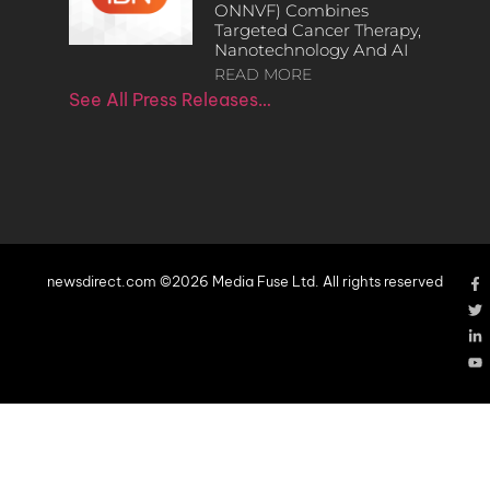
ONNVF) Combines
Targeted Cancer Therapy,
Nanotechnology And AI
READ MORE
See All Press Releases…
newsdirect.com ©2026 Media Fuse Ltd. All rights reserved