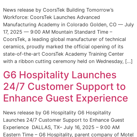
News release by CoorsTek Building Tomorrow’s
Workforce: CoorsTek Launches Advanced
Manufacturing Academy in Colorado Golden, CO — July
17, 2025 — 9:00 AM Mountain Standard Time –
CoorsTek, a leading global manufacturer of technical
ceramics, proudly marked the official opening of its
state-of-the-art CoorsTek Academy Training Center
with a ribbon cutting ceremony held on Wednesday, […]
G6 Hospitality Launches
24/7 Customer Support to
Enhance Guest Experience
News release by G6 Hospitality G6 Hospitality
Launches 24/7 Customer Support to Enhance Guest
Experience DALLAS, TX– July 16, 2025 – 9:00 AM
Eastern Time – G6 Hospitality, parent company of Motel