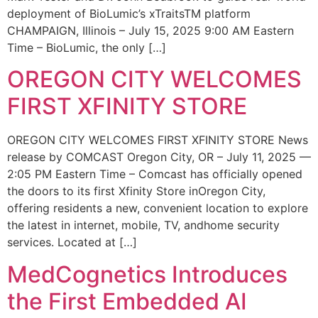
deployment of BioLumic’s xTraitsTM platform
CHAMPAIGN, Illinois – July 15, 2025 9:00 AM Eastern
Time – BioLumic, the only […]
OREGON CITY WELCOMES
FIRST XFINITY STORE
OREGON CITY WELCOMES FIRST XFINITY STORE News
release by COMCAST Oregon City, OR – July 11, 2025 —
2:05 PM Eastern Time – Comcast has officially opened
the doors to its first Xfinity Store inOregon City,
offering residents a new, convenient location to explore
the latest in internet, mobile, TV, andhome security
services. Located at […]
MedCognetics Introduces
the First Embedded AI