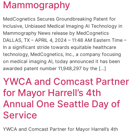
Mammography
MedCognetics Secures Groundbreaking Patent for
Inclusive, Unbiased Medical Imaging AI Technology in
Mammography News release by MedCognetics
DALLAS, TX – APRIL 4, 2024 – 11:48 AM Eastern Time –
In a significant stride towards equitable healthcare
technology, MedCognetics, Inc., a company focusing
on medical imaging AI, today announced it has been
awarded patent number 11,948,297 by the […]
YWCA and Comcast Partner
for Mayor Harrell’s 4th
Annual One Seattle Day of
Service
YWCA and Comcast Partner for Mayor Harrell’s 4th