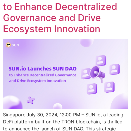
to Enhance Decentralized
Governance and Drive
Ecosystem Innovation
Singapore,July 30, 2024, 12:00 PM – SUN.io, a leading
DeFi platform built on the TRON blockchain, is thrilled
to announce the launch of SUN DAO. This strategic