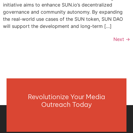
initiative aims to enhance SUN.io’s decentralized
governance and community autonomy. By expanding
the real-world use cases of the SUN token, SUN DAO
will support the development and long-term […]
Next
→
Revolutionize Your Media
Outreach Today