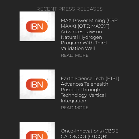
RECENT PRESS RELEASES
MAX Power Mining (CSE:
MAXX) (OTC: MAXXF)
Advances Lawson
Natural Hydrogen
Program With Third
Validation Well
READ MORE
Earth Science Tech (ETST)
Advances Telehealth
Position Through
Technology, Vertical
Integration
READ MORE
Onco-Innovations (CBOE
CA: ONCO) (OTCQB: