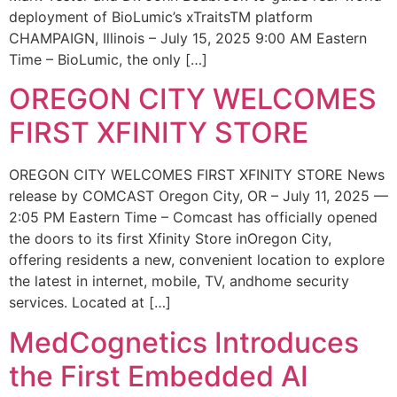
deployment of BioLumic’s xTraitsTM platform
CHAMPAIGN, Illinois – July 15, 2025 9:00 AM Eastern
Time – BioLumic, the only […]
OREGON CITY WELCOMES
FIRST XFINITY STORE
OREGON CITY WELCOMES FIRST XFINITY STORE News
release by COMCAST Oregon City, OR – July 11, 2025 —
2:05 PM Eastern Time – Comcast has officially opened
the doors to its first Xfinity Store inOregon City,
offering residents a new, convenient location to explore
the latest in internet, mobile, TV, andhome security
services. Located at […]
MedCognetics Introduces
the First Embedded AI