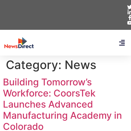
Category:
News
Building Tomorrow’s
Workforce: CoorsTek
Launches Advanced
Manufacturing Academy in
Colorado