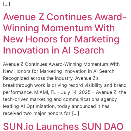
[…]
Avenue Z Continues Award-
Winning Momentum With
New Honors for Marketing
Innovation in AI Search
Avenue Z Continues Award-Winning Momentum With
New Honors for Marketing Innovation in AI Search
Recognized across the industry, Avenue Z’s
breakthrough work is driving record visibility and brand
performance. MIAMI, FL – July 14, 2025 – Avenue Z, the
tech-driven marketing and communications agency
leading AI Optimization, today announced it has
received two major honors for […]
SUN.io Launches SUN DAO