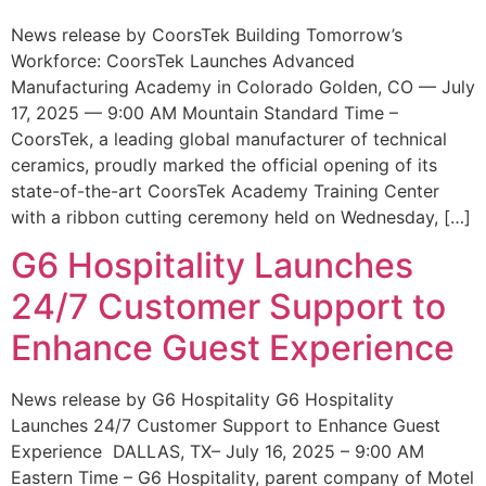
News release by CoorsTek Building Tomorrow’s
Workforce: CoorsTek Launches Advanced
Manufacturing Academy in Colorado Golden, CO — July
17, 2025 — 9:00 AM Mountain Standard Time –
CoorsTek, a leading global manufacturer of technical
ceramics, proudly marked the official opening of its
state-of-the-art CoorsTek Academy Training Center
with a ribbon cutting ceremony held on Wednesday, […]
G6 Hospitality Launches
24/7 Customer Support to
Enhance Guest Experience
News release by G6 Hospitality G6 Hospitality
Launches 24/7 Customer Support to Enhance Guest
Experience DALLAS, TX– July 16, 2025 – 9:00 AM
Eastern Time – G6 Hospitality, parent company of Motel