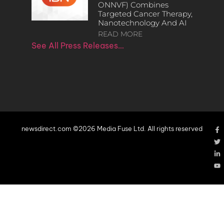
ONNVF) Combines
Targeted Cancer Therapy,
Nanotechnology And AI
READ MORE
See All Press Releases…
newsdirect.com ©2026 Media Fuse Ltd. All rights reserved