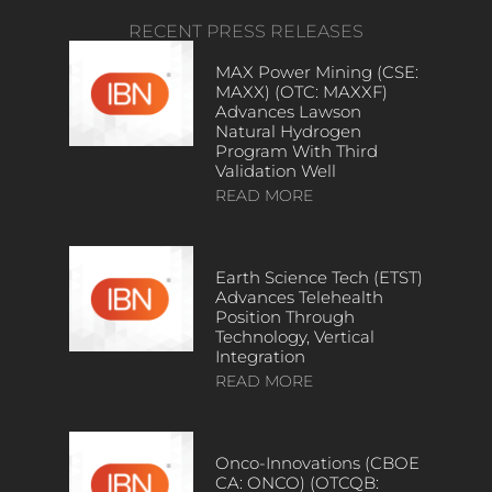
RECENT PRESS RELEASES
MAX Power Mining (CSE:
MAXX) (OTC: MAXXF)
Advances Lawson
Natural Hydrogen
Program With Third
Validation Well
READ MORE
Earth Science Tech (ETST)
Advances Telehealth
Position Through
Technology, Vertical
Integration
READ MORE
Onco-Innovations (CBOE
CA: ONCO) (OTCQB: