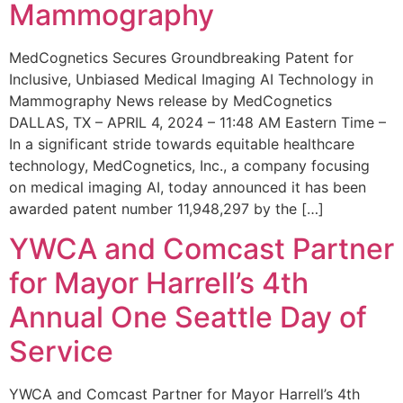
Mammography
MedCognetics Secures Groundbreaking Patent for
Inclusive, Unbiased Medical Imaging AI Technology in
Mammography News release by MedCognetics
DALLAS, TX – APRIL 4, 2024 – 11:48 AM Eastern Time –
In a significant stride towards equitable healthcare
technology, MedCognetics, Inc., a company focusing
on medical imaging AI, today announced it has been
awarded patent number 11,948,297 by the […]
YWCA and Comcast Partner
for Mayor Harrell’s 4th
Annual One Seattle Day of
Service
YWCA and Comcast Partner for Mayor Harrell’s 4th