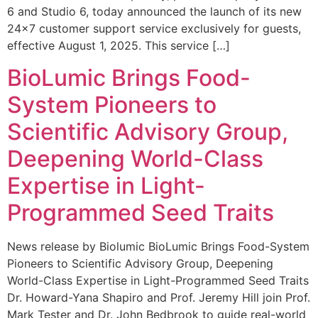
6 and Studio 6, today announced the launch of its new
24×7 customer support service exclusively for guests,
effective August 1, 2025. This service […]
BioLumic Brings Food-
System Pioneers to
Scientific Advisory Group,
Deepening World-Class
Expertise in Light-
Programmed Seed Traits
News release by Biolumic BioLumic Brings Food-System
Pioneers to Scientific Advisory Group, Deepening
World-Class Expertise in Light-Programmed Seed Traits
Dr. Howard-Yana Shapiro and Prof. Jeremy Hill join Prof.
Mark Tester and Dr. John Bedbrook to guide real-world