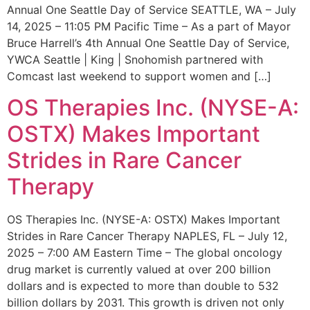
Annual One Seattle Day of Service SEATTLE, WA – July
14, 2025 – 11:05 PM Pacific Time – As a part of Mayor
Bruce Harrell’s 4th Annual One Seattle Day of Service,
YWCA Seattle | King | Snohomish partnered with
Comcast last weekend to support women and […]
OS Therapies Inc. (NYSE-A:
OSTX) Makes Important
Strides in Rare Cancer
Therapy
OS Therapies Inc. (NYSE-A: OSTX) Makes Important
Strides in Rare Cancer Therapy NAPLES, FL – July 12,
2025 – 7:00 AM Eastern Time – The global oncology
drug market is currently valued at over 200 billion
dollars and is expected to more than double to 532
billion dollars by 2031. This growth is driven not only