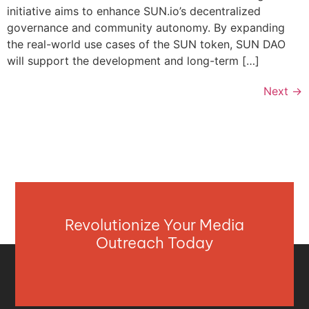
initiative aims to enhance SUN.io’s decentralized
governance and community autonomy. By expanding
the real-world use cases of the SUN token, SUN DAO
will support the development and long-term […]
Next
→
Revolutionize Your Media
Outreach Today