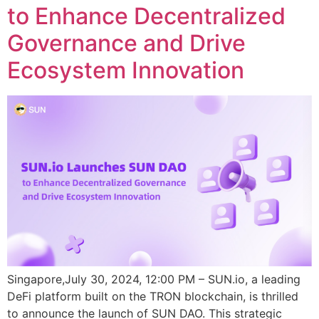
to Enhance Decentralized
Governance and Drive
Ecosystem Innovation
Singapore,July 30, 2024, 12:00 PM – SUN.io, a leading
DeFi platform built on the TRON blockchain, is thrilled
to announce the launch of SUN DAO. This strategic