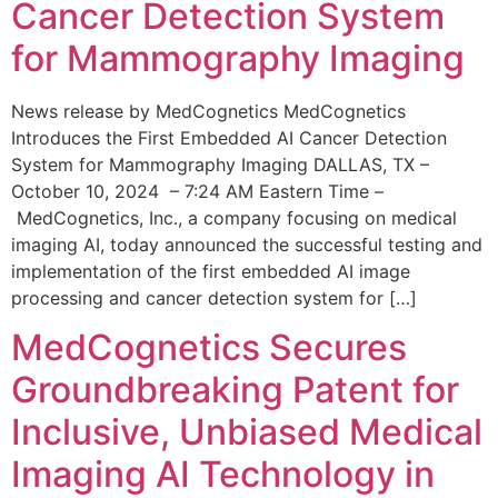
Cancer Detection System
for Mammography Imaging
News release by MedCognetics MedCognetics
Introduces the First Embedded AI Cancer Detection
System for Mammography Imaging DALLAS, TX –
October 10, 2024 – 7:24 AM Eastern Time –
MedCognetics, Inc., a company focusing on medical
imaging AI, today announced the successful testing and
implementation of the first embedded AI image
processing and cancer detection system for […]
MedCognetics Secures
Groundbreaking Patent for
Inclusive, Unbiased Medical
Imaging AI Technology in