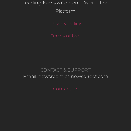
Leading News & Content Distribution
Platform
Privacy Policy
Terms of Use
CONTACT & SUPPORT
Email: newsroom[at]newsdirect.com
Contact Us