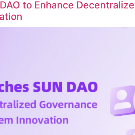
DAO to Enhance Decentraliz
ation