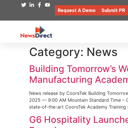
Request A Demo
Submit PR
Category:
News
Building Tomorrow’s 
Manufacturing Academ
News release by CoorsTek Building Tomorro
2025 — 9:00 AM Mountain Standard Time – Coor
state-of-the-art CoorsTek Academy Training 
G6 Hospitality Launch