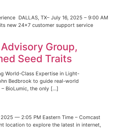
erience DALLAS, TX– July 16, 2025 – 9:00 AM
 its new 24×7 customer support service
 Advisory Group,
med Seed Traits
g World-Class Expertise in Light-
John Bedbrook to guide real-world
– BioLumic, the only […]
 2025 — 2:05 PM Eastern Time – Comcast
t location to explore the latest in internet,