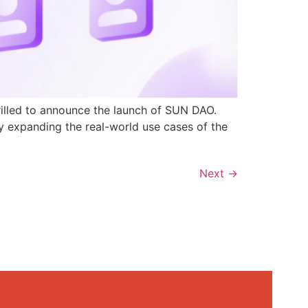
rilled to announce the launch of SUN DAO.
y expanding the real-world use cases of the
Next
→