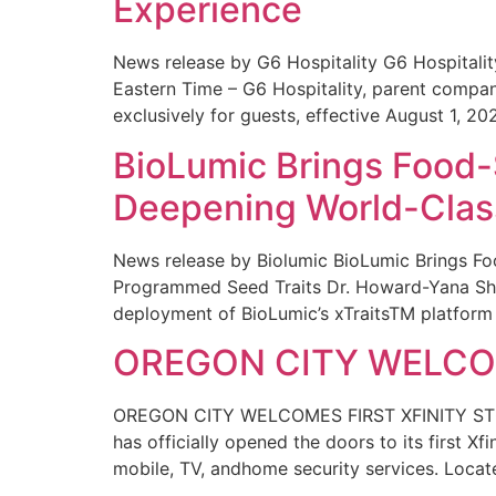
Experience
News release by G6 Hospitality G6 Hospital
Eastern Time – G6 Hospitality, parent compa
exclusively for guests, effective August 1, 20
BioLumic Brings Food-
Deepening World-Class
News release by Biolumic BioLumic Brings Fo
Programmed Seed Traits Dr. Howard-Yana Shap
deployment of BioLumic’s xTraitsTM platform 
OREGON CITY WELCOM
OREGON CITY WELCOMES FIRST XFINITY STORE
has officially opened the doors to its first Xf
mobile, TV, andhome security services. Locat