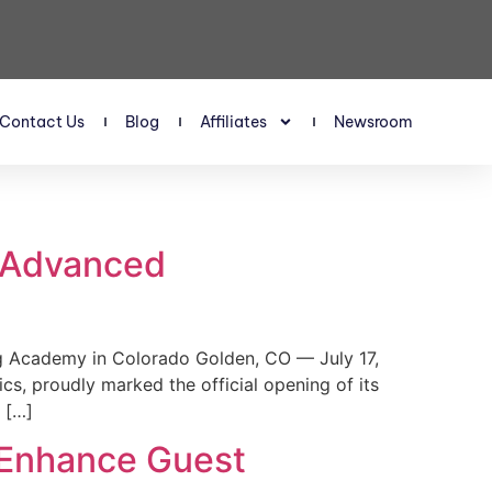
Contact Us
Blog
Affiliates
Newsroom
s Advanced
 Academy in Colorado Golden, CO — July 17,
, proudly marked the official opening of its
 […]
 Enhance Guest