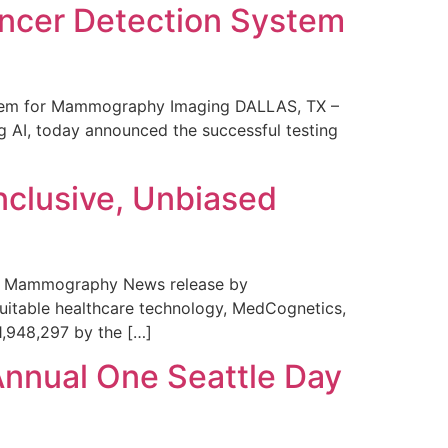
ncer Detection System
stem for Mammography Imaging DALLAS, TX –
 AI, today announced the successful testing
nclusive, Unbiased
 in Mammography News release by
uitable healthcare technology, MedCognetics,
1,948,297 by the […]
Annual One Seattle Day