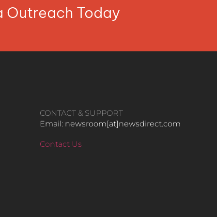
ia Outreach Today
CONTACT & SUPPORT
Email: newsroom[at]newsdirect.com
Contact Us