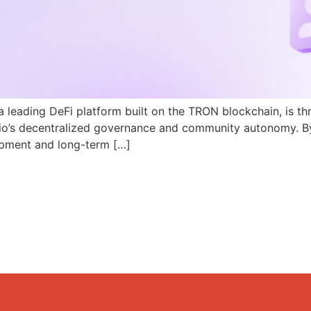
a leading DeFi platform built on the TRON blockchain, is th
N.io’s decentralized governance and community autonomy. B
pment and long-term […]