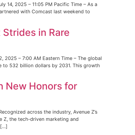
y 14, 2025 – 11:05 PM Pacific Time – As a
 partnered with Comcast last weekend to
Strides in Rare
2, 2025 – 7:00 AM Eastern Time – The global
 to 532 billion dollars by 2031. This growth
 New Honors for
cognized across the industry, Avenue Z’s
e Z, the tech-driven marketing and
 […]