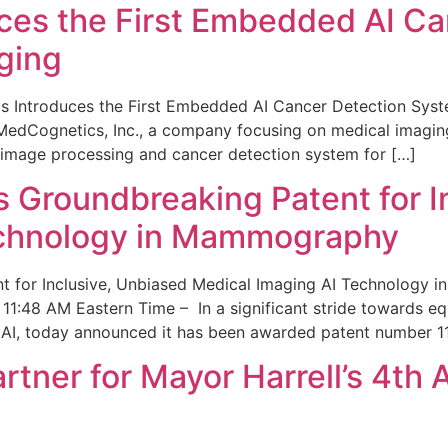
ces the First Embedded AI Ca
ging
 Introduces the First Embedded AI Cancer Detection Sy
edCognetics, Inc., a company focusing on medical imaging
 image processing and cancer detection system for […]
Groundbreaking Patent for I
echnology in Mammography
 for Inclusive, Unbiased Medical Imaging AI Technology
1:48 AM Eastern Time – In a significant stride towards eq
 AI, today announced it has been awarded patent number 1
ner for Mayor Harrell’s 4th 