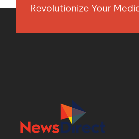
Revolutionize Your Med