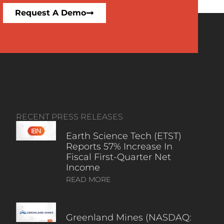
Request A Demo
RECENT PRESS RELEASES
Earth Science Tech (ETST)
Reports 57% Increase In
Fiscal First-Quarter Net
Income
READ MORE
Greenland Mines (NASDAQ: