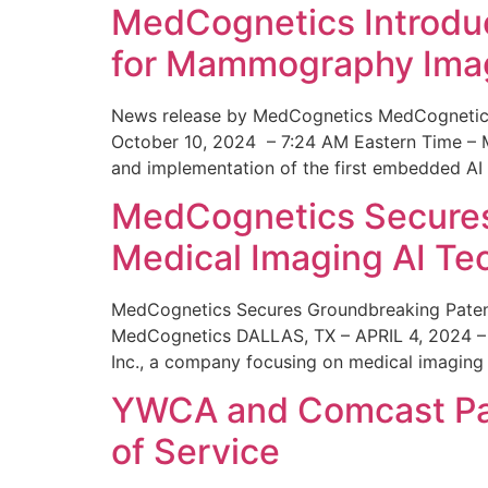
MedCognetics Introdu
for Mammography Ima
News release by MedCognetics MedCognetics
October 10, 2024 – 7:24 AM Eastern Time – M
and implementation of the first embedded AI
MedCognetics Secures 
Medical Imaging AI T
MedCognetics Secures Groundbreaking Patent
MedCognetics DALLAS, TX – APRIL 4, 2024 – 1
Inc., a company focusing on medical imaging
YWCA and Comcast Part
of Service