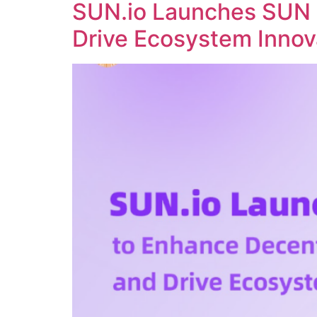
SUN.io Launches SUN 
Drive Ecosystem Innov