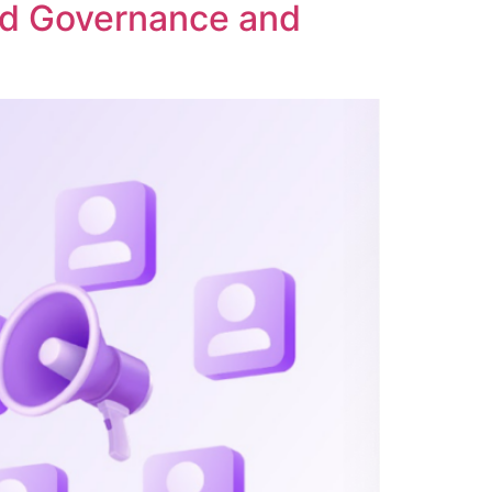
ed Governance and