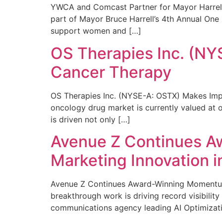
YWCA and Comcast Partner for Mayor Harrell’
part of Mayor Bruce Harrell’s 4th Annual One
support women and […]
OS Therapies Inc. (NY
Cancer Therapy
OS Therapies Inc. (NYSE-A: OSTX) Makes Impo
oncology drug market is currently valued at o
is driven not only […]
Avenue Z Continues A
Marketing Innovation i
Avenue Z Continues Award-Winning Momentum 
breakthrough work is driving record visibili
communications agency leading AI Optimizati