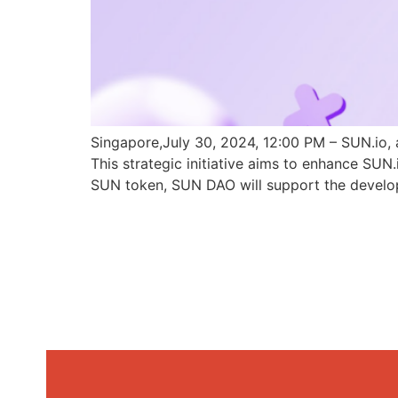
Singapore,July 30, 2024, 12:00 PM – SUN.io, 
This strategic initiative aims to enhance SU
SUN token, SUN DAO will support the develo