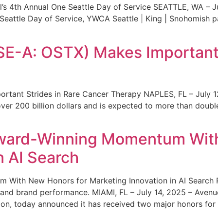
s 4th Annual One Seattle Day of Service SEATTLE, WA – Jul
 Seattle Day of Service, YWCA Seattle | King | Snohomish
SE-A: OSTX) Makes Important 
rtant Strides in Rare Cancer Therapy NAPLES, FL – July 1
ver 200 billion dollars and is expected to more than double
ward-Winning Momentum With
n AI Search
With New Honors for Marketing Innovation in AI Search Re
ty and brand performance. MIAMI, FL – July 14, 2025 – Avenu
on, today announced it has received two major honors for