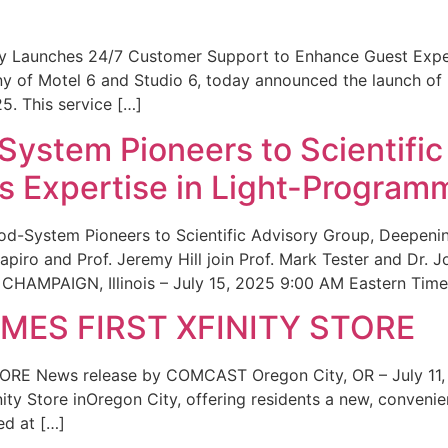
ity Launches 24/7 Customer Support to Enhance Guest Exp
ny of Motel 6 and Studio 6, today announced the launch of
25. This service […]
System Pioneers to Scientific
 Expertise in Light-Program
od-System Pioneers to Scientific Advisory Group, Deepenin
iro and Prof. Jeremy Hill join Prof. Mark Tester and Dr. 
CHAMPAIGN, Illinois – July 15, 2025 9:00 AM Eastern Time 
ES FIRST XFINITY STORE
 News release by COMCAST Oregon City, OR – July 11,
inity Store inOregon City, offering residents a new, convenien
ed at […]