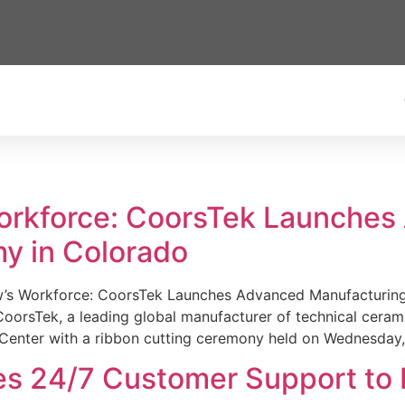
Workforce: CoorsTek Launche
y in Colorado
w’s Workforce: CoorsTek Launches Advanced Manufacturing
sTek, a leading global manufacturer of technical ceramics
Center with a ribbon cutting ceremony held on Wednesday,
es 24/7 Customer Support to