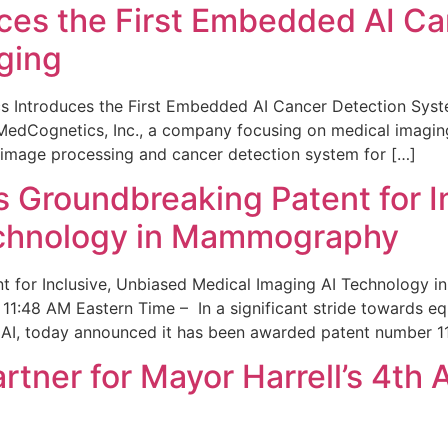
ces the First Embedded AI Ca
ging
 Introduces the First Embedded AI Cancer Detection Sy
edCognetics, Inc., a company focusing on medical imaging
 image processing and cancer detection system for […]
Groundbreaking Patent for I
echnology in Mammography
 for Inclusive, Unbiased Medical Imaging AI Technology
1:48 AM Eastern Time – In a significant stride towards eq
 AI, today announced it has been awarded patent number 1
ner for Mayor Harrell’s 4th 