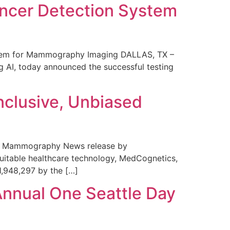
ncer Detection System
stem for Mammography Imaging DALLAS, TX –
 AI, today announced the successful testing
nclusive, Unbiased
 in Mammography News release by
uitable healthcare technology, MedCognetics,
1,948,297 by the […]
Annual One Seattle Day