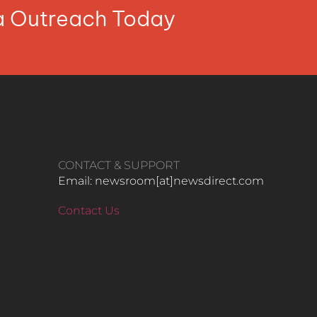
ia Outreach Today
CONTACT & SUPPORT
Email: newsroom[at]newsdirect.com
Contact Us