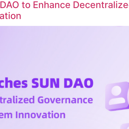
DAO to Enhance Decentraliz
ation