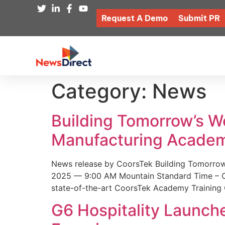
Request A Demo
Submit PR
Category:
News
Building Tomorrow’s 
Manufacturing Academ
News release by CoorsTek Building Tomorro
2025 — 9:00 AM Mountain Standard Time – Coor
state-of-the-art CoorsTek Academy Training 
G6 Hospitality Launch