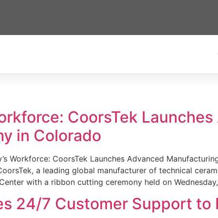
Workforce: CoorsTek Launche
y in Colorado
w’s Workforce: CoorsTek Launches Advanced Manufacturing
sTek, a leading global manufacturer of technical ceramics
Center with a ribbon cutting ceremony held on Wednesday,
es 24/7 Customer Support to