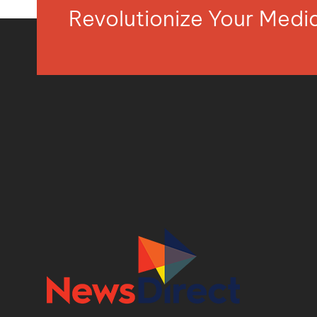
Revolutionize Your Med