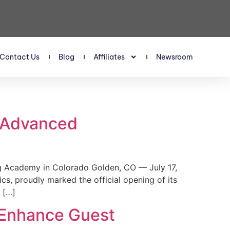
Contact Us
Blog
Affiliates
Newsroom
s Advanced
 Academy in Colorado Golden, CO — July 17,
, proudly marked the official opening of its
 […]
 Enhance Guest