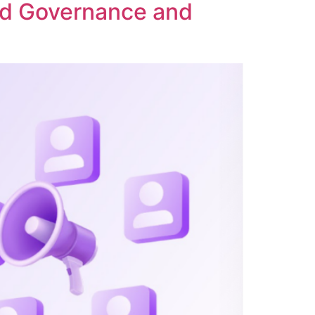
ed Governance and