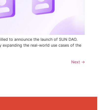
rilled to announce the launch of SUN DAO.
y expanding the real-world use cases of the
Next
→