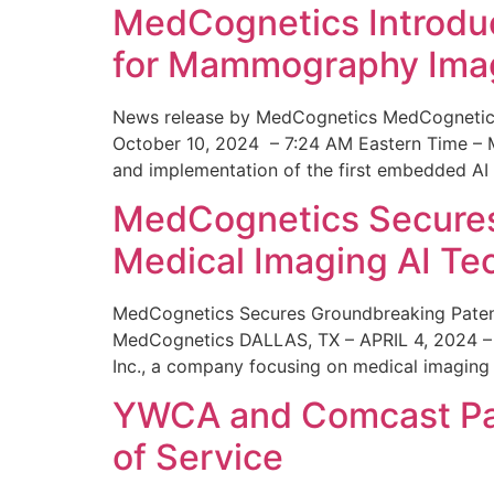
MedCognetics Introdu
for Mammography Ima
News release by MedCognetics MedCognetics
October 10, 2024 – 7:24 AM Eastern Time – M
and implementation of the first embedded AI
MedCognetics Secures 
Medical Imaging AI T
MedCognetics Secures Groundbreaking Patent
MedCognetics DALLAS, TX – APRIL 4, 2024 – 1
Inc., a company focusing on medical imaging
YWCA and Comcast Part
of Service