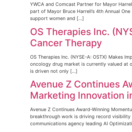
YWCA and Comcast Partner for Mayor Harrell’
part of Mayor Bruce Harrell’s 4th Annual One
support women and […]
OS Therapies Inc. (NY
Cancer Therapy
OS Therapies Inc. (NYSE-A: OSTX) Makes Impo
oncology drug market is currently valued at o
is driven not only […]
Avenue Z Continues A
Marketing Innovation i
Avenue Z Continues Award-Winning Momentum 
breakthrough work is driving record visibili
communications agency leading AI Optimizati