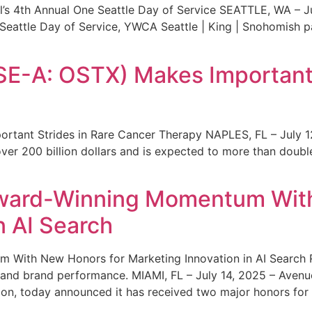
s 4th Annual One Seattle Day of Service SEATTLE, WA – Jul
 Seattle Day of Service, YWCA Seattle | King | Snohomish
SE-A: OSTX) Makes Important 
rtant Strides in Rare Cancer Therapy NAPLES, FL – July 1
ver 200 billion dollars and is expected to more than double
ward-Winning Momentum With
n AI Search
With New Honors for Marketing Innovation in AI Search Re
ty and brand performance. MIAMI, FL – July 14, 2025 – Avenu
on, today announced it has received two major honors for