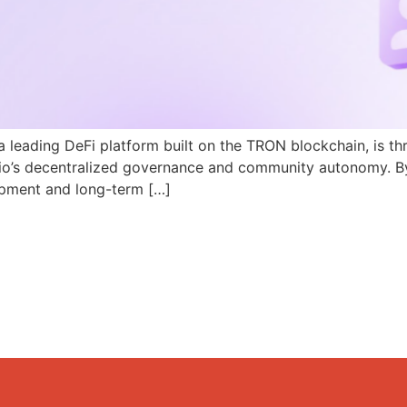
a leading DeFi platform built on the TRON blockchain, is th
N.io’s decentralized governance and community autonomy. B
pment and long-term […]