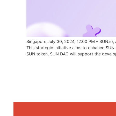
Singapore,July 30, 2024, 12:00 PM – SUN.io, 
This strategic initiative aims to enhance SU
SUN token, SUN DAO will support the develo