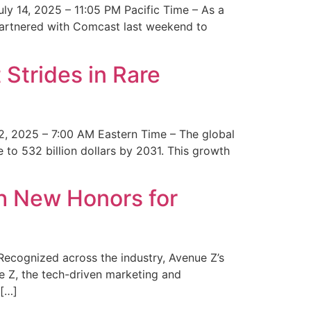
y 14, 2025 – 11:05 PM Pacific Time – As a
 partnered with Comcast last weekend to
Strides in Rare
2, 2025 – 7:00 AM Eastern Time – The global
 to 532 billion dollars by 2031. This growth
 New Honors for
cognized across the industry, Avenue Z’s
e Z, the tech-driven marketing and
 […]