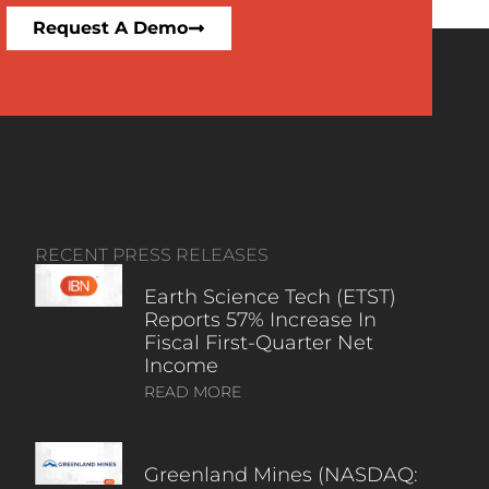
Request A Demo
RECENT PRESS RELEASES
Earth Science Tech (ETST)
Reports 57% Increase In
Fiscal First-Quarter Net
Income
READ MORE
Greenland Mines (NASDAQ: