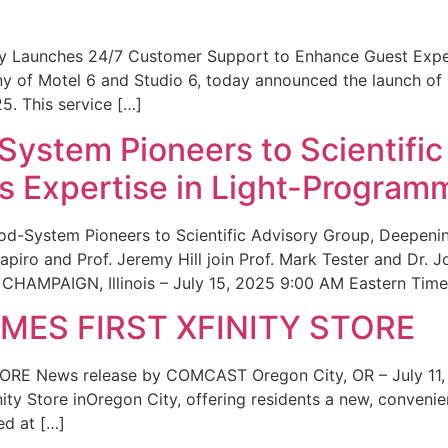
ity Launches 24/7 Customer Support to Enhance Guest Exp
ny of Motel 6 and Studio 6, today announced the launch of
25. This service […]
System Pioneers to Scientific
 Expertise in Light-Program
od-System Pioneers to Scientific Advisory Group, Deepenin
iro and Prof. Jeremy Hill join Prof. Mark Tester and Dr. 
CHAMPAIGN, Illinois – July 15, 2025 9:00 AM Eastern Time 
ES FIRST XFINITY STORE
 News release by COMCAST Oregon City, OR – July 11,
inity Store inOregon City, offering residents a new, convenien
ed at […]