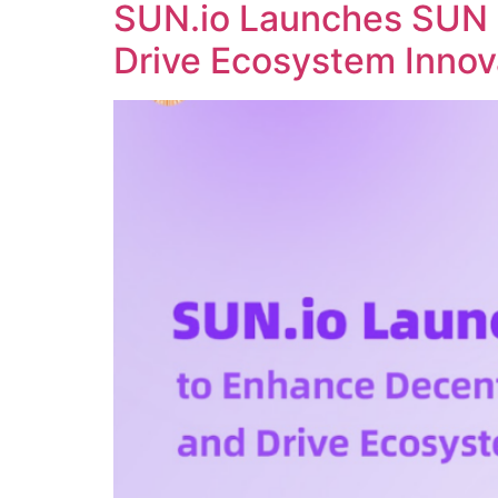
SUN.io Launches SUN 
Drive Ecosystem Innov