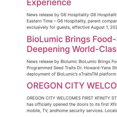
Experience
News release by G6 Hospitality G6 Hospital
Eastern Time – G6 Hospitality, parent compa
exclusively for guests, effective August 1, 20
BioLumic Brings Food-
Deepening World-Class
News release by Biolumic BioLumic Brings Fo
Programmed Seed Traits Dr. Howard-Yana Shap
deployment of BioLumic’s xTraitsTM platform 
OREGON CITY WELCOM
OREGON CITY WELCOMES FIRST XFINITY STORE
has officially opened the doors to its first Xf
mobile, TV, andhome security services. Locat