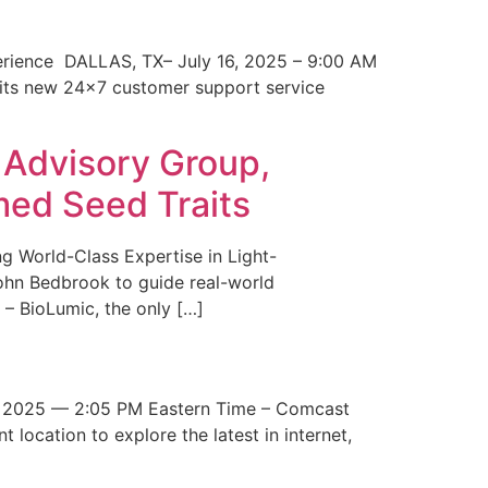
erience DALLAS, TX– July 16, 2025 – 9:00 AM
 its new 24×7 customer support service
 Advisory Group,
med Seed Traits
g World-Class Expertise in Light-
John Bedbrook to guide real-world
– BioLumic, the only […]
 2025 — 2:05 PM Eastern Time – Comcast
t location to explore the latest in internet,