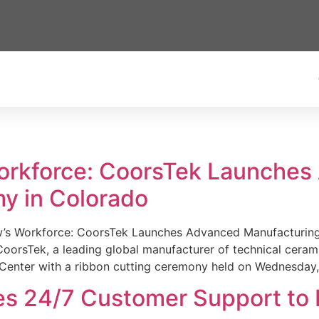
Workforce: CoorsTek Launche
y in Colorado
w’s Workforce: CoorsTek Launches Advanced Manufacturing
sTek, a leading global manufacturer of technical ceramics
Center with a ribbon cutting ceremony held on Wednesday,
es 24/7 Customer Support to