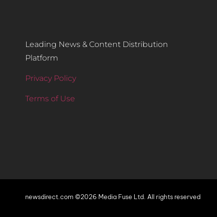
Leading News & Content Distribution
Platform
Privacy Policy
Terms of Use
newsdirect.com ©2026 Media Fuse Ltd. All rights reserved