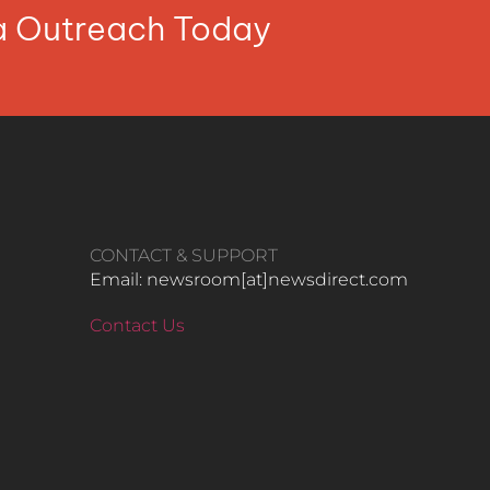
ia Outreach Today
CONTACT & SUPPORT
Email: newsroom[at]newsdirect.com
Contact Us