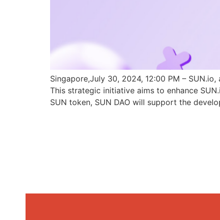
Singapore,July 30, 2024, 12:00 PM – SUN.io, 
This strategic initiative aims to enhance SU
SUN token, SUN DAO will support the develo