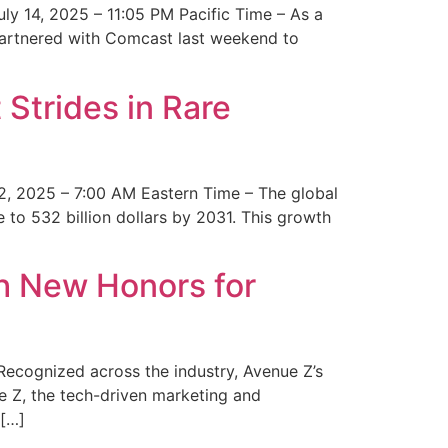
y 14, 2025 – 11:05 PM Pacific Time – As a
 partnered with Comcast last weekend to
Strides in Rare
2, 2025 – 7:00 AM Eastern Time – The global
 to 532 billion dollars by 2031. This growth
 New Honors for
cognized across the industry, Avenue Z’s
e Z, the tech-driven marketing and
 […]