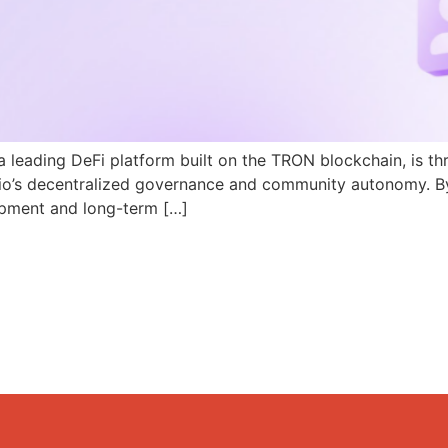
a leading DeFi platform built on the TRON blockchain, is th
N.io’s decentralized governance and community autonomy. B
pment and long-term […]