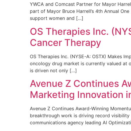
YWCA and Comcast Partner for Mayor Harrell’
part of Mayor Bruce Harrell’s 4th Annual One
support women and […]
OS Therapies Inc. (NY
Cancer Therapy
OS Therapies Inc. (NYSE-A: OSTX) Makes Impo
oncology drug market is currently valued at o
is driven not only […]
Avenue Z Continues A
Marketing Innovation i
Avenue Z Continues Award-Winning Momentum 
breakthrough work is driving record visibili
communications agency leading AI Optimizati