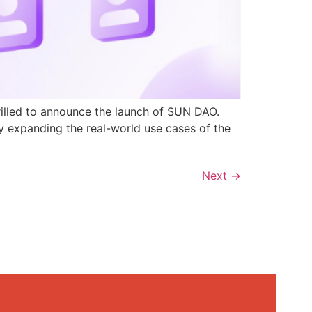
rilled to announce the launch of SUN DAO.
y expanding the real-world use cases of the
Next
→