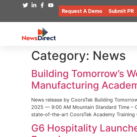
Request A Demo
Submit PR
Category:
News
Building Tomorrow’s 
Manufacturing Academ
News release by CoorsTek Building Tomorro
2025 — 9:00 AM Mountain Standard Time – Coor
state-of-the-art CoorsTek Academy Training 
G6 Hospitality Launch