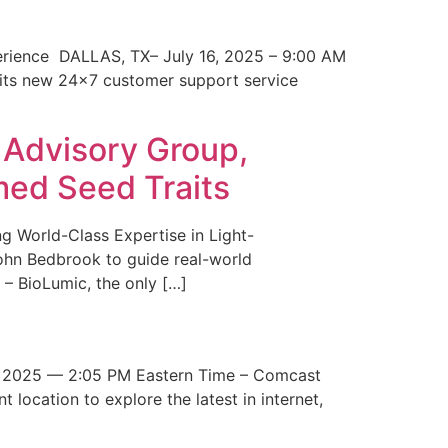
erience DALLAS, TX– July 16, 2025 – 9:00 AM
 its new 24×7 customer support service
 Advisory Group,
med Seed Traits
g World-Class Expertise in Light-
John Bedbrook to guide real-world
– BioLumic, the only […]
 2025 — 2:05 PM Eastern Time – Comcast
t location to explore the latest in internet,