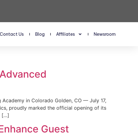
Contact Us
Blog
Affiliates
Newsroom
s Advanced
 Academy in Colorado Golden, CO — July 17,
, proudly marked the official opening of its
 […]
 Enhance Guest