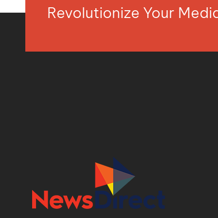
Revolutionize Your Med