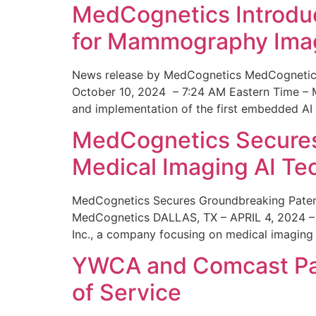
MedCognetics Introdu
for Mammography Ima
News release by MedCognetics MedCognetics
October 10, 2024 – 7:24 AM Eastern Time – M
and implementation of the first embedded AI
MedCognetics Secures 
Medical Imaging AI T
MedCognetics Secures Groundbreaking Patent
MedCognetics DALLAS, TX – APRIL 4, 2024 – 1
Inc., a company focusing on medical imaging
YWCA and Comcast Part
of Service