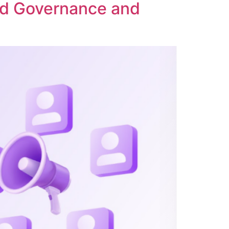
ed Governance and