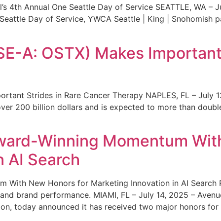
s 4th Annual One Seattle Day of Service SEATTLE, WA – Jul
 Seattle Day of Service, YWCA Seattle | King | Snohomish
SE-A: OSTX) Makes Important 
rtant Strides in Rare Cancer Therapy NAPLES, FL – July 1
ver 200 billion dollars and is expected to more than double
ward-Winning Momentum With
n AI Search
With New Honors for Marketing Innovation in AI Search Re
ty and brand performance. MIAMI, FL – July 14, 2025 – Avenu
on, today announced it has received two major honors for