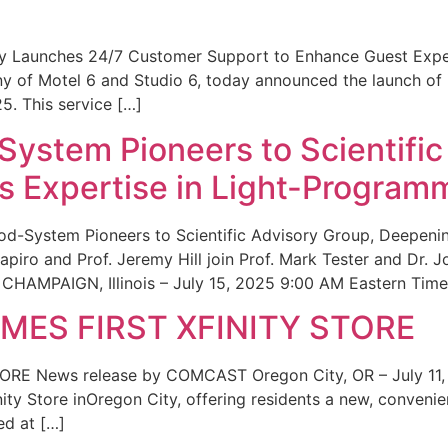
ity Launches 24/7 Customer Support to Enhance Guest Exp
ny of Motel 6 and Studio 6, today announced the launch of
25. This service […]
System Pioneers to Scientific
 Expertise in Light-Program
od-System Pioneers to Scientific Advisory Group, Deepenin
iro and Prof. Jeremy Hill join Prof. Mark Tester and Dr. 
CHAMPAIGN, Illinois – July 15, 2025 9:00 AM Eastern Time 
ES FIRST XFINITY STORE
 News release by COMCAST Oregon City, OR – July 11,
inity Store inOregon City, offering residents a new, convenien
ed at […]