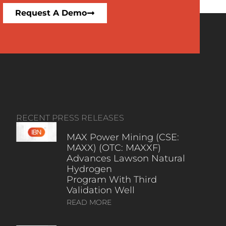
Request A Demo
RECENT PRESS RELEASES
MAX Power Mining (CSE:
MAXX) (OTC: MAXXF)
Advances Lawson Natural
Hydrogen
Program With Third
Validation Well
READ MORE