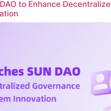
DAO to Enhance Decentraliz
ation