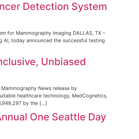
ncer Detection System
stem for Mammography Imaging DALLAS, TX –
 AI, today announced the successful testing
nclusive, Unbiased
 in Mammography News release by
uitable healthcare technology, MedCognetics,
1,948,297 by the […]
Annual One Seattle Day