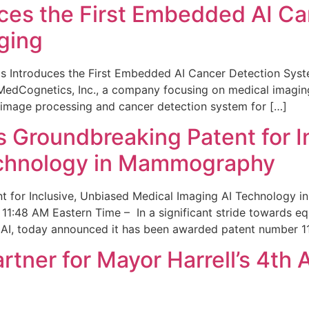
ces the First Embedded AI Ca
ging
 Introduces the First Embedded AI Cancer Detection Sy
edCognetics, Inc., a company focusing on medical imaging
 image processing and cancer detection system for […]
Groundbreaking Patent for I
echnology in Mammography
 for Inclusive, Unbiased Medical Imaging AI Technology
1:48 AM Eastern Time – In a significant stride towards eq
 AI, today announced it has been awarded patent number 1
ner for Mayor Harrell’s 4th 