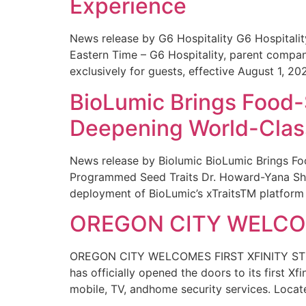
Experience
News release by G6 Hospitality G6 Hospital
Eastern Time – G6 Hospitality, parent compa
exclusively for guests, effective August 1, 20
BioLumic Brings Food-
Deepening World-Class
News release by Biolumic BioLumic Brings Fo
Programmed Seed Traits Dr. Howard-Yana Shap
deployment of BioLumic’s xTraitsTM platform 
OREGON CITY WELCOM
OREGON CITY WELCOMES FIRST XFINITY STORE
has officially opened the doors to its first Xf
mobile, TV, andhome security services. Locat