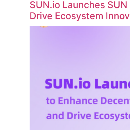
SUN.io Launches SUN 
Drive Ecosystem Innov