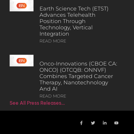
Earth Science Tech (ETST)
Advances Telehealth
Position Through
Technology, Vertical
Integration
READ MORE
Onco-Innovations (CBOE CA:
ONCO) (OTCQB: ONNVF)
Combines Targeted Cancer
Therapy, Nanotechnology
And AI
READ MORE
See All Press Releases…