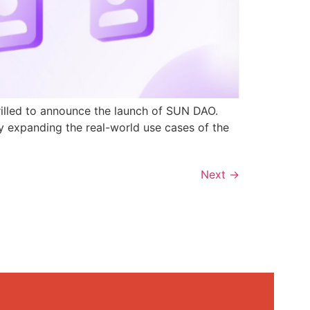
rilled to announce the launch of SUN DAO.
y expanding the real-world use cases of the
Next
→