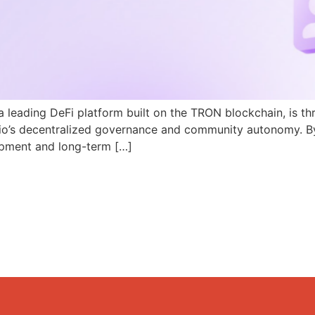
a leading DeFi platform built on the TRON blockchain, is th
N.io’s decentralized governance and community autonomy. B
pment and long-term […]