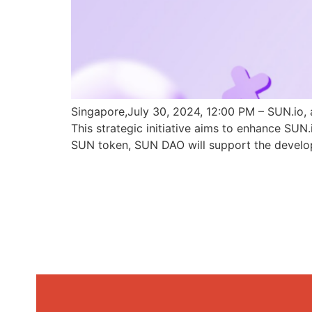
Singapore,July 30, 2024, 12:00 PM – SUN.io, 
This strategic initiative aims to enhance SU
SUN token, SUN DAO will support the develo