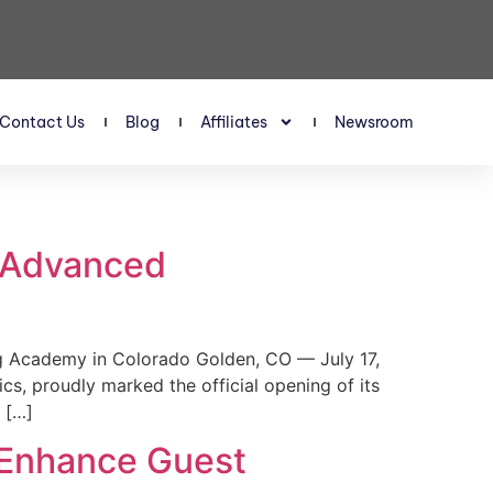
Contact Us
Blog
Affiliates
Newsroom
s Advanced
 Academy in Colorado Golden, CO — July 17,
, proudly marked the official opening of its
 […]
 Enhance Guest