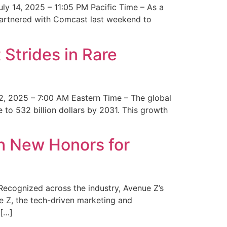
y 14, 2025 – 11:05 PM Pacific Time – As a
 partnered with Comcast last weekend to
Strides in Rare
2, 2025 – 7:00 AM Eastern Time – The global
 to 532 billion dollars by 2031. This growth
 New Honors for
cognized across the industry, Avenue Z’s
e Z, the tech-driven marketing and
 […]