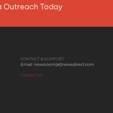
ia Outreach Today
CONTACT & SUPPORT
Email: newsroom[at]newsdirect.com
Contact Us