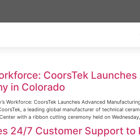
Workforce: CoorsTek Launche
y in Colorado
w’s Workforce: CoorsTek Launches Advanced Manufacturing
sTek, a leading global manufacturer of technical ceramics
Center with a ribbon cutting ceremony held on Wednesday,
es 24/7 Customer Support to