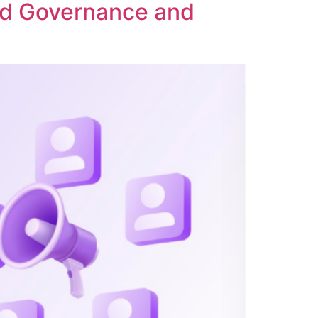
ed Governance and