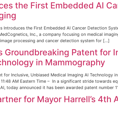
ces the First Embedded AI Ca
ging
 Introduces the First Embedded AI Cancer Detection Sy
edCognetics, Inc., a company focusing on medical imaging
 image processing and cancer detection system for […]
Groundbreaking Patent for I
echnology in Mammography
 for Inclusive, Unbiased Medical Imaging AI Technology
1:48 AM Eastern Time – In a significant stride towards eq
 AI, today announced it has been awarded patent number 1
ner for Mayor Harrell’s 4th 