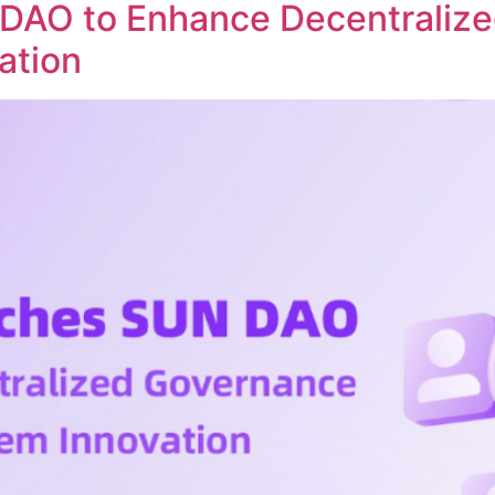
DAO to Enhance Decentraliz
ation