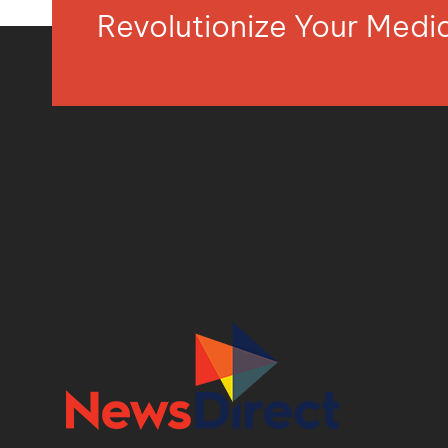
Revolutionize Your Med