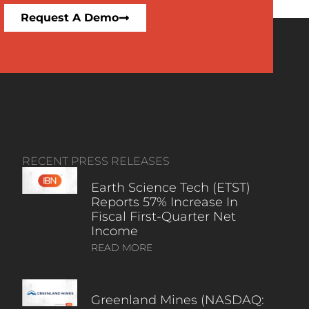
Request A Demo
RECENT PRESS RELEASES
Earth Science Tech (ETST)
Reports 57% Increase In
Fiscal First-Quarter Net
Income
READ MORE
Greenland Mines (NASDAQ: