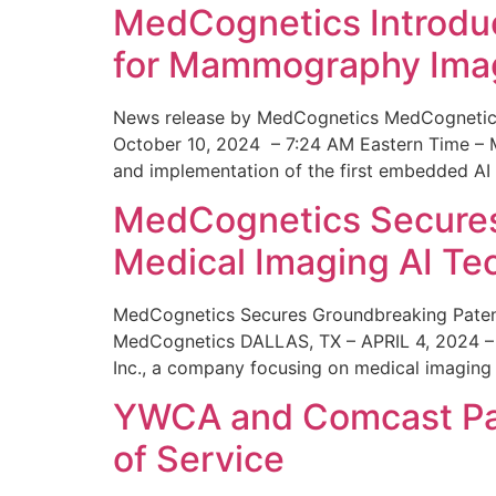
MedCognetics Introdu
for Mammography Ima
News release by MedCognetics MedCognetics
October 10, 2024 – 7:24 AM Eastern Time – M
and implementation of the first embedded AI
MedCognetics Secures 
Medical Imaging AI T
MedCognetics Secures Groundbreaking Patent
MedCognetics DALLAS, TX – APRIL 4, 2024 – 1
Inc., a company focusing on medical imaging
YWCA and Comcast Part
of Service