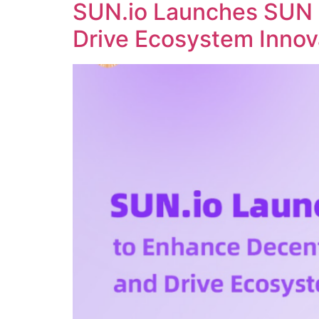
SUN.io Launches SUN 
Drive Ecosystem Innov