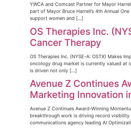
YWCA and Comcast Partner for Mayor Harrell’
part of Mayor Bruce Harrell’s 4th Annual One
support women and […]
OS Therapies Inc. (NY
Cancer Therapy
OS Therapies Inc. (NYSE-A: OSTX) Makes Impo
oncology drug market is currently valued at o
is driven not only […]
Avenue Z Continues A
Marketing Innovation i
Avenue Z Continues Award-Winning Momentum 
breakthrough work is driving record visibili
communications agency leading AI Optimizati