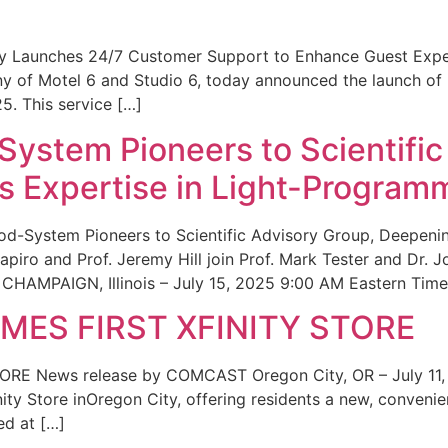
ity Launches 24/7 Customer Support to Enhance Guest Exp
ny of Motel 6 and Studio 6, today announced the launch of
25. This service […]
System Pioneers to Scientific
 Expertise in Light-Program
od-System Pioneers to Scientific Advisory Group, Deepenin
iro and Prof. Jeremy Hill join Prof. Mark Tester and Dr. 
CHAMPAIGN, Illinois – July 15, 2025 9:00 AM Eastern Time 
ES FIRST XFINITY STORE
 News release by COMCAST Oregon City, OR – July 11,
inity Store inOregon City, offering residents a new, convenien
ed at […]