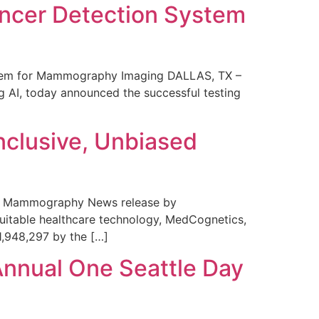
ncer Detection System
stem for Mammography Imaging DALLAS, TX –
 AI, today announced the successful testing
nclusive, Unbiased
 in Mammography News release by
uitable healthcare technology, MedCognetics,
1,948,297 by the […]
Annual One Seattle Day