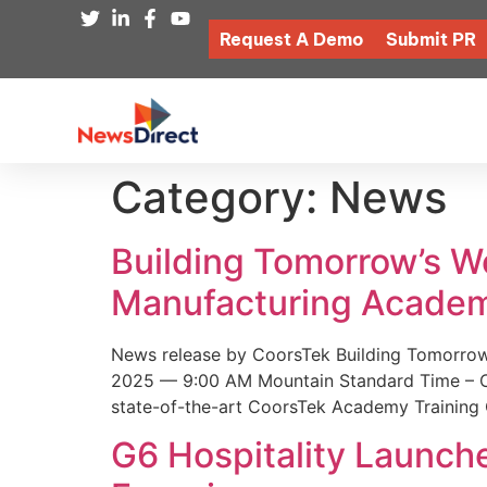
Request A Demo
Submit PR
Category:
News
Building Tomorrow’s 
Manufacturing Academ
News release by CoorsTek Building Tomorro
2025 — 9:00 AM Mountain Standard Time – Coor
state-of-the-art CoorsTek Academy Training 
G6 Hospitality Launch