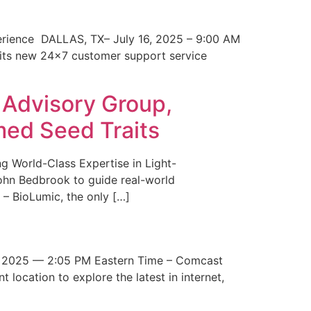
erience DALLAS, TX– July 16, 2025 – 9:00 AM
 its new 24×7 customer support service
 Advisory Group,
med Seed Traits
g World-Class Expertise in Light-
John Bedbrook to guide real-world
– BioLumic, the only […]
 2025 — 2:05 PM Eastern Time – Comcast
t location to explore the latest in internet,