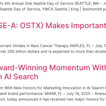
s 4th Annual One Seattle Day of Service SEATTLE, WA – Jul
 Seattle Day of Service, YWCA Seattle | King | Snohomish
SE-A: OSTX) Makes Important 
rtant Strides in Rare Cancer Therapy NAPLES, FL – July 1
ver 200 billion dollars and is expected to more than double
ward-Winning Momentum With
n AI Search
With New Honors for Marketing Innovation in AI Search Re
ty and brand performance. MIAMI, FL – July 14, 2025 – Avenu
on, today announced it has received two major honors for