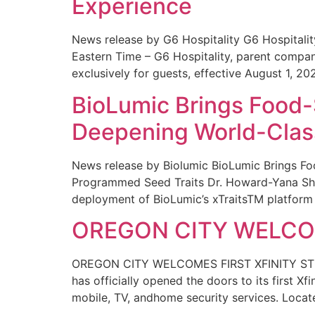
Experience
News release by G6 Hospitality G6 Hospital
Eastern Time – G6 Hospitality, parent compa
exclusively for guests, effective August 1, 20
BioLumic Brings Food-
Deepening World-Class
News release by Biolumic BioLumic Brings Fo
Programmed Seed Traits Dr. Howard-Yana Shap
deployment of BioLumic’s xTraitsTM platform 
OREGON CITY WELCOM
OREGON CITY WELCOMES FIRST XFINITY STORE
has officially opened the doors to its first Xf
mobile, TV, andhome security services. Locat