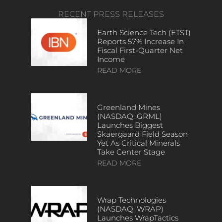
RECENT PRESS RELEASES
Earth Science Tech (ETST)
Reports 57% Increase In
Fiscal First-Quarter Net
Income
READ MORE
Greenland Mines
(NASDAQ: GRML)
Launches Biggest
Skaergaard Field Season
Yet As Critical Minerals
Take Center Stage
READ MORE
Wrap Technologies
(NASDAQ: WRAP)
Launches WrapTactics