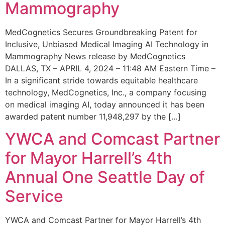
Mammography
MedCognetics Secures Groundbreaking Patent for
Inclusive, Unbiased Medical Imaging AI Technology in
Mammography News release by MedCognetics
DALLAS, TX – APRIL 4, 2024 – 11:48 AM Eastern Time –
In a significant stride towards equitable healthcare
technology, MedCognetics, Inc., a company focusing
on medical imaging AI, today announced it has been
awarded patent number 11,948,297 by the […]
YWCA and Comcast Partner
for Mayor Harrell’s 4th
Annual One Seattle Day of
Service
YWCA and Comcast Partner for Mayor Harrell’s 4th