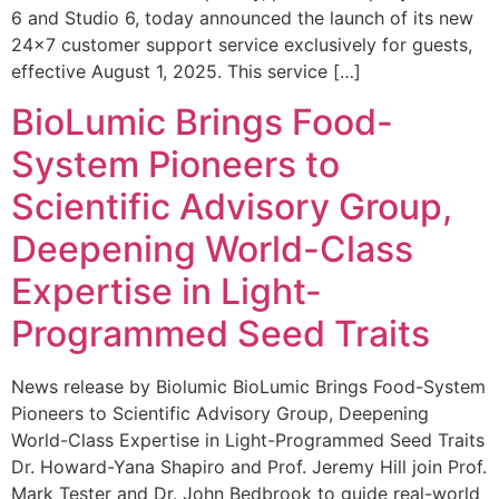
6 and Studio 6, today announced the launch of its new
24×7 customer support service exclusively for guests,
effective August 1, 2025. This service […]
BioLumic Brings Food-
System Pioneers to
Scientific Advisory Group,
Deepening World-Class
Expertise in Light-
Programmed Seed Traits
News release by Biolumic BioLumic Brings Food-System
Pioneers to Scientific Advisory Group, Deepening
World-Class Expertise in Light-Programmed Seed Traits
Dr. Howard-Yana Shapiro and Prof. Jeremy Hill join Prof.
Mark Tester and Dr. John Bedbrook to guide real-world