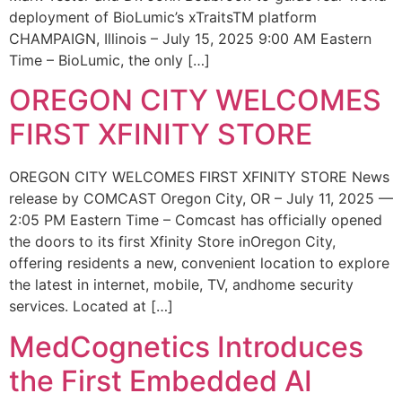
deployment of BioLumic’s xTraitsTM platform
CHAMPAIGN, Illinois – July 15, 2025 9:00 AM Eastern
Time – BioLumic, the only […]
OREGON CITY WELCOMES
FIRST XFINITY STORE
OREGON CITY WELCOMES FIRST XFINITY STORE News
release by COMCAST Oregon City, OR – July 11, 2025 —
2:05 PM Eastern Time – Comcast has officially opened
the doors to its first Xfinity Store inOregon City,
offering residents a new, convenient location to explore
the latest in internet, mobile, TV, andhome security
services. Located at […]
MedCognetics Introduces
the First Embedded AI