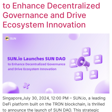
to Enhance Decentralized
Governance and Drive
Ecosystem Innovation
Singapore,July 30, 2024, 12:00 PM – SUN.io, a leading
DeFi platform built on the TRON blockchain, is thrilled
to announce the launch of SUN DAO. This strategic