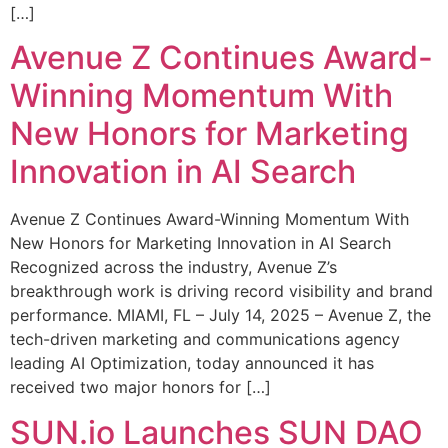
[…]
Avenue Z Continues Award-
Winning Momentum With
New Honors for Marketing
Innovation in AI Search
Avenue Z Continues Award-Winning Momentum With
New Honors for Marketing Innovation in AI Search
Recognized across the industry, Avenue Z’s
breakthrough work is driving record visibility and brand
performance. MIAMI, FL – July 14, 2025 – Avenue Z, the
tech-driven marketing and communications agency
leading AI Optimization, today announced it has
received two major honors for […]
SUN.io Launches SUN DAO