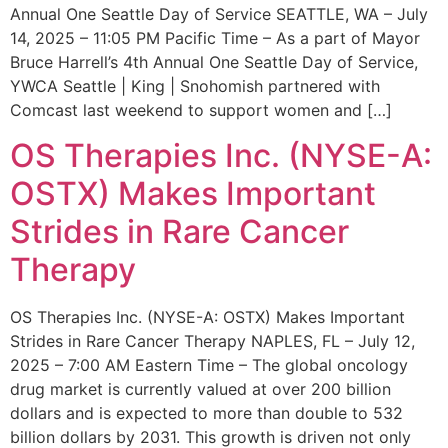
Annual One Seattle Day of Service SEATTLE, WA – July
14, 2025 – 11:05 PM Pacific Time – As a part of Mayor
Bruce Harrell’s 4th Annual One Seattle Day of Service,
YWCA Seattle | King | Snohomish partnered with
Comcast last weekend to support women and […]
OS Therapies Inc. (NYSE-A:
OSTX) Makes Important
Strides in Rare Cancer
Therapy
OS Therapies Inc. (NYSE-A: OSTX) Makes Important
Strides in Rare Cancer Therapy NAPLES, FL – July 12,
2025 – 7:00 AM Eastern Time – The global oncology
drug market is currently valued at over 200 billion
dollars and is expected to more than double to 532
billion dollars by 2031. This growth is driven not only