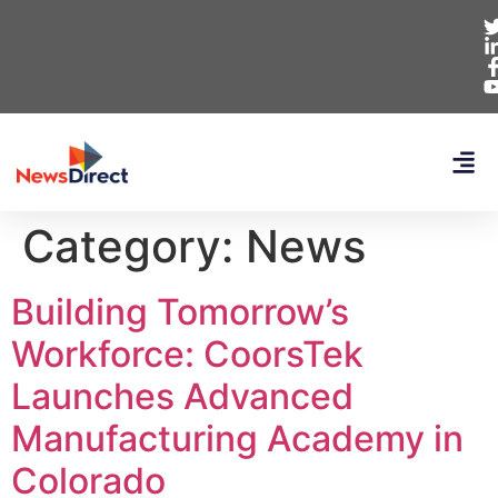
Category:
News
Building Tomorrow’s
Workforce: CoorsTek
Launches Advanced
Manufacturing Academy in
Colorado