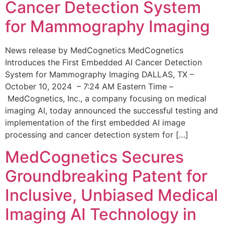
Cancer Detection System
for Mammography Imaging
News release by MedCognetics MedCognetics
Introduces the First Embedded AI Cancer Detection
System for Mammography Imaging DALLAS, TX –
October 10, 2024 – 7:24 AM Eastern Time –
MedCognetics, Inc., a company focusing on medical
imaging AI, today announced the successful testing and
implementation of the first embedded AI image
processing and cancer detection system for […]
MedCognetics Secures
Groundbreaking Patent for
Inclusive, Unbiased Medical
Imaging AI Technology in