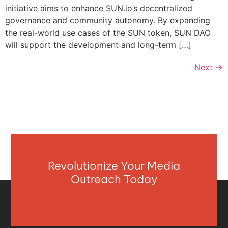
initiative aims to enhance SUN.io’s decentralized
governance and community autonomy. By expanding
the real-world use cases of the SUN token, SUN DAO
will support the development and long-term […]
Next
→
Revolutionize Your Media
Outreach Today