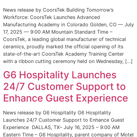
News release by CoorsTek Building Tomorrow’s
Workforce: CoorsTek Launches Advanced
Manufacturing Academy in Colorado Golden, CO — July
17, 2025 — 9:00 AM Mountain Standard Time –
CoorsTek, a leading global manufacturer of technical
ceramics, proudly marked the official opening of its
state-of-the-art CoorsTek Academy Training Center
with a ribbon cutting ceremony held on Wednesday, […]
G6 Hospitality Launches
24/7 Customer Support to
Enhance Guest Experience
News release by G6 Hospitality G6 Hospitality
Launches 24/7 Customer Support to Enhance Guest
Experience DALLAS, TX– July 16, 2025 – 9:00 AM
Eastern Time – G6 Hospitality, parent company of Motel