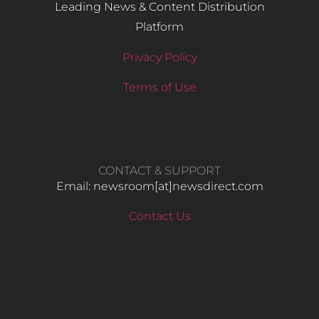
Leading News & Content Distribution
Platform
Privacy Policy
Terms of Use
CONTACT & SUPPORT
Email: newsroom[at]newsdirect.com
Contact Us