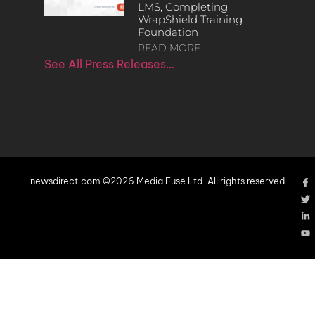
LMS, Completing
WrapShield Training
Foundation
READ MORE
See All Press Releases…
newsdirect.com ©2026 Media Fuse Ltd. All rights reserved