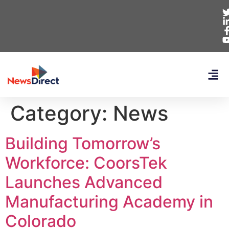
Category:
News
Building Tomorrow’s
Workforce: CoorsTek
Launches Advanced
Manufacturing Academy in
Colorado