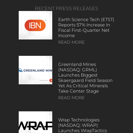
RECENT PRESS RELEASES
Earth Science Tech (ETST)
Reports 57% Increase In
Fiscal First-Quarter Net
Income
READ MORE
Greenland Mines
(NASDAQ: GRML)
Launches Biggest
Skaergaard Field Season
Yet As Critical Minerals
Take Center Stage
READ MORE
Wrap Technologies
(NASDAQ: WRAP)
Launches WrapTactics