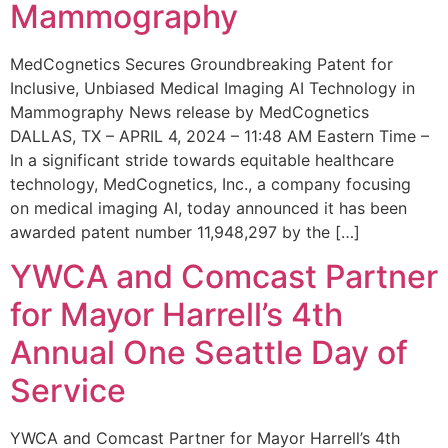
Mammography
MedCognetics Secures Groundbreaking Patent for
Inclusive, Unbiased Medical Imaging AI Technology in
Mammography News release by MedCognetics
DALLAS, TX – APRIL 4, 2024 – 11:48 AM Eastern Time –
In a significant stride towards equitable healthcare
technology, MedCognetics, Inc., a company focusing
on medical imaging AI, today announced it has been
awarded patent number 11,948,297 by the […]
YWCA and Comcast Partner
for Mayor Harrell’s 4th
Annual One Seattle Day of
Service
YWCA and Comcast Partner for Mayor Harrell’s 4th