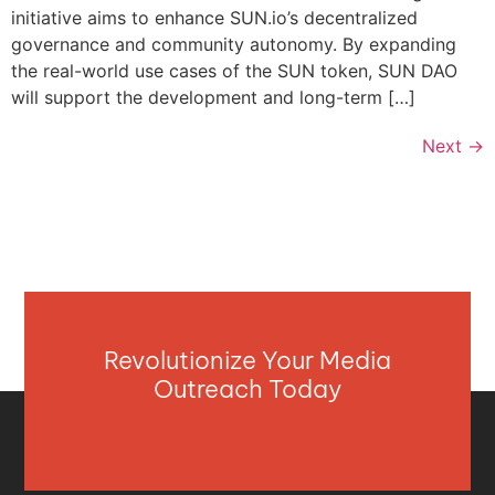
initiative aims to enhance SUN.io’s decentralized
governance and community autonomy. By expanding
the real-world use cases of the SUN token, SUN DAO
will support the development and long-term […]
Next
→
Revolutionize Your Media
Outreach Today