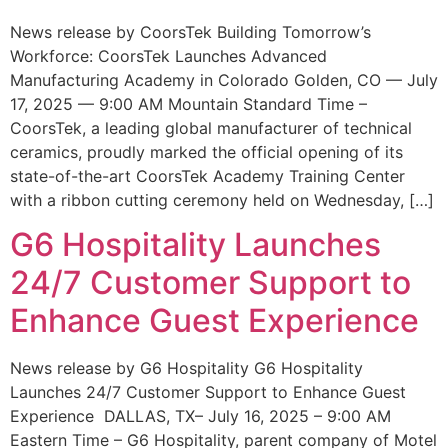
News release by CoorsTek Building Tomorrow’s
Workforce: CoorsTek Launches Advanced
Manufacturing Academy in Colorado Golden, CO — July
17, 2025 — 9:00 AM Mountain Standard Time –
CoorsTek, a leading global manufacturer of technical
ceramics, proudly marked the official opening of its
state-of-the-art CoorsTek Academy Training Center
with a ribbon cutting ceremony held on Wednesday, […]
G6 Hospitality Launches
24/7 Customer Support to
Enhance Guest Experience
News release by G6 Hospitality G6 Hospitality
Launches 24/7 Customer Support to Enhance Guest
Experience DALLAS, TX– July 16, 2025 – 9:00 AM
Eastern Time – G6 Hospitality, parent company of Motel