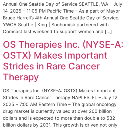
Annual One Seattle Day of Service SEATTLE, WA – July
14, 2025 – 11:05 PM Pacific Time – As a part of Mayor
Bruce Harrell’s 4th Annual One Seattle Day of Service,
YWCA Seattle | King | Snohomish partnered with
Comcast last weekend to support women and […]
OS Therapies Inc. (NYSE-A:
OSTX) Makes Important
Strides in Rare Cancer
Therapy
OS Therapies Inc. (NYSE-A: OSTX) Makes Important
Strides in Rare Cancer Therapy NAPLES, FL – July 12,
2025 – 7:00 AM Eastern Time – The global oncology
drug market is currently valued at over 200 billion
dollars and is expected to more than double to 532
billion dollars by 2031. This growth is driven not only