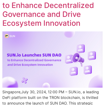
to Enhance Decentralized
Governance and Drive
Ecosystem Innovation
Singapore,July 30, 2024, 12:00 PM – SUN.io, a leading
DeFi platform built on the TRON blockchain, is thrilled
to announce the launch of SUN DAO. This strategic