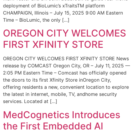
deployment of BioLumic’s xTraitsTM platform
CHAMPAIGN, Illinois – July 15, 2025 9:00 AM Eastern
Time – BioLumic, the only […]
OREGON CITY WELCOMES
FIRST XFINITY STORE
OREGON CITY WELCOMES FIRST XFINITY STORE News
release by COMCAST Oregon City, OR – July 11, 2025 —
2:05 PM Eastern Time – Comcast has officially opened
the doors to its first Xfinity Store inOregon City,
offering residents a new, convenient location to explore
the latest in internet, mobile, TV, andhome security
services. Located at […]
MedCognetics Introduces
the First Embedded AI