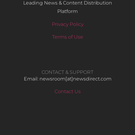
Leading News & Content Distribution
Platform
Privacy Policy
Terms of Use
CONTACT & SUPPORT
Email: newsroom[at]newsdirect.com
Contact Us