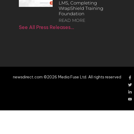
LMS, Completing
WrapShield Training
Foundation
READ MORE
See All Press Releases…
newsdirect.com ©2026 Media Fuse Ltd. All rights reserved