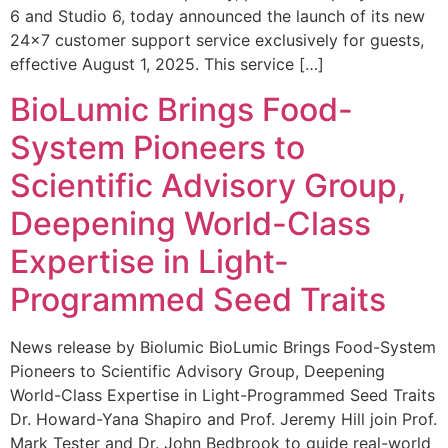
6 and Studio 6, today announced the launch of its new
24×7 customer support service exclusively for guests,
effective August 1, 2025. This service […]
BioLumic Brings Food-
System Pioneers to
Scientific Advisory Group,
Deepening World-Class
Expertise in Light-
Programmed Seed Traits
News release by Biolumic BioLumic Brings Food-System
Pioneers to Scientific Advisory Group, Deepening
World-Class Expertise in Light-Programmed Seed Traits
Dr. Howard-Yana Shapiro and Prof. Jeremy Hill join Prof.
Mark Tester and Dr. John Bedbrook to guide real-world