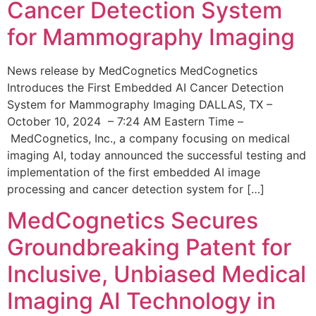
Cancer Detection System
for Mammography Imaging
News release by MedCognetics MedCognetics
Introduces the First Embedded AI Cancer Detection
System for Mammography Imaging DALLAS, TX –
October 10, 2024 – 7:24 AM Eastern Time –
MedCognetics, Inc., a company focusing on medical
imaging AI, today announced the successful testing and
implementation of the first embedded AI image
processing and cancer detection system for […]
MedCognetics Secures
Groundbreaking Patent for
Inclusive, Unbiased Medical
Imaging AI Technology in