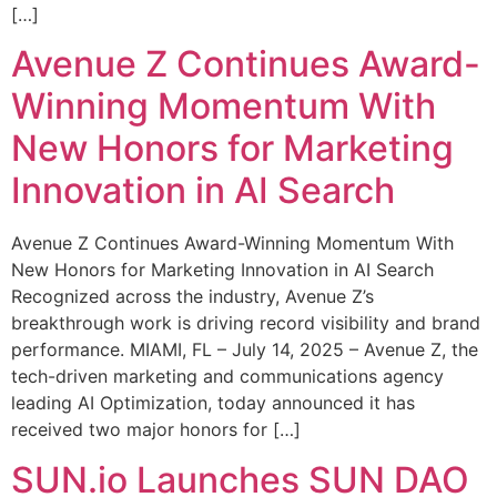
[…]
Avenue Z Continues Award-
Winning Momentum With
New Honors for Marketing
Innovation in AI Search
Avenue Z Continues Award-Winning Momentum With
New Honors for Marketing Innovation in AI Search
Recognized across the industry, Avenue Z’s
breakthrough work is driving record visibility and brand
performance. MIAMI, FL – July 14, 2025 – Avenue Z, the
tech-driven marketing and communications agency
leading AI Optimization, today announced it has
received two major honors for […]
SUN.io Launches SUN DAO